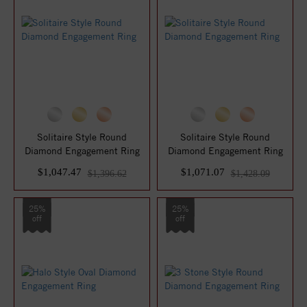
Solitaire Style Round
Solitaire Style Round
Diamond Engagement Ring
Diamond Engagement Ring
$1,047.47
$1,071.07
$1,396.62
$1,428.09
25%
25%
off
off