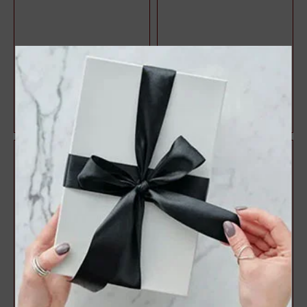
Halo Style Oval Diamond
3 Stone Style Round
Engagement Ring
Diamond Engagement Ring
$1,071.47
$1,083.22
$1,428.63
$1,444.29
25%
25%
off
off