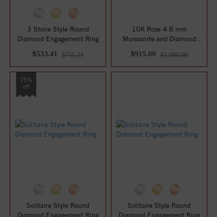
3 Stone Style Round
10K Rose 4.8 mm
Diamond Engagement Ring
Moissanite and Diamond
Engagement Ring
$533.41
$915.00
$711.21
$1,080.00
25%
off
Solitaire Style Round
Solitaire Style Round
Diamond Engagement Ring
Diamond Engagement Ring