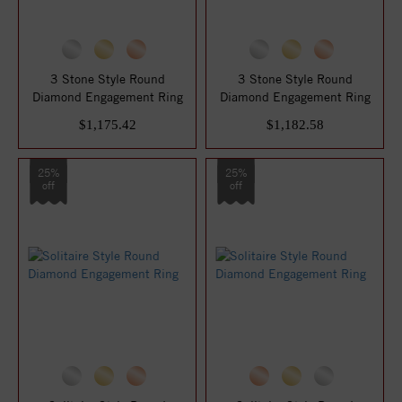
3 Stone Style Round
3 Stone Style Round
Diamond Engagement Ring
Diamond Engagement Ring
$1,175.42
$1,182.58
25%
25%
off
off