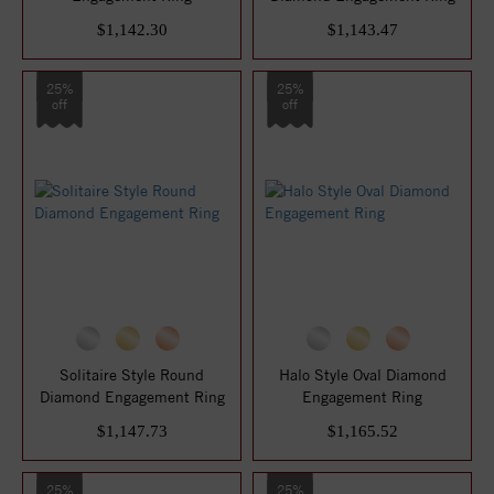
$1,142.30
$1,143.47
25%
25%
off
off
Solitaire Style Round
Halo Style Oval Diamond
Diamond Engagement Ring
Engagement Ring
$1,147.73
$1,165.52
25%
25%