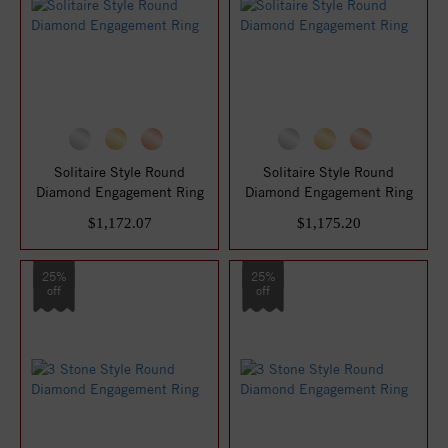
Solitaire Style Round
Solitaire Style Round
Diamond Engagement Ring
Diamond Engagement Ring
$1,172.07
$1,175.20
25%
25%
off
off