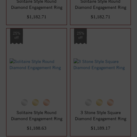
Solitaire Style Round
Solitaire Style Round
Diamond Engagement Ring
Diamond Engagement Ring
$1,182.71
$1,182.71
25%
25%
off
off
Solitaire Style Round
3 Stone Style Square
Diamond Engagement Ring
Diamond Engagement Ring
$1,188.63
$1,189.17