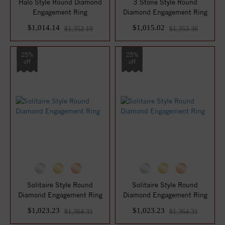
Halo Style Round Diamond
3 Stone Style Round
Engagement Ring
Diamond Engagement Ring
$1,014.14
$1,015.02
$1,352.19
$1,353.36
25%
25%
off
off
Solitaire Style Round
Solitaire Style Round
Diamond Engagement Ring
Diamond Engagement Ring
$1,023.23
$1,023.23
$1,364.31
$1,364.31