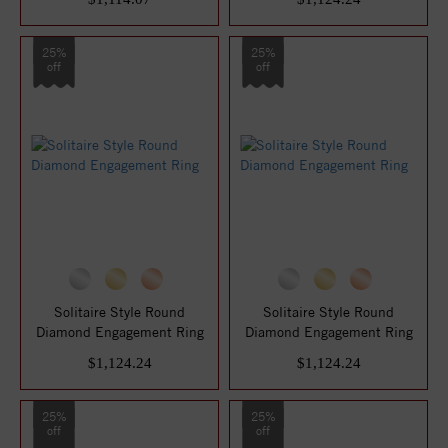
25%
25%
off
off
Solitaire Style Round
Solitaire Style Round
Diamond Engagement Ring
Diamond Engagement Ring
$1,124.24
$1,124.24
25%
25%
off
off