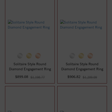
Solitaire Style Round
Solitaire Style Round
Diamond Engagement Ring
Diamond Engagement Ring
$899.08
$906.82
$1,198.77
$1,209.09