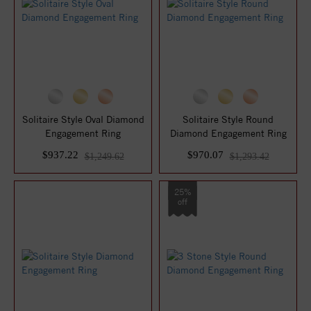
Solitaire Style Oval Diamond
Solitaire Style Round
Engagement Ring
Diamond Engagement Ring
$937.22
$970.07
$1,249.62
$1,293.42
25%
off