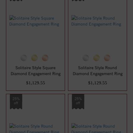
Solitaire Style Square
Solitaire Style Round
Diamond Engagement Ring
Diamond Engagement Ring
$1,129.55
$1,129.55
25%
25%
off
off