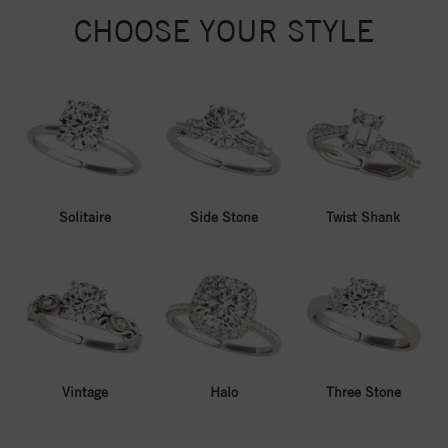
CHOOSE YOUR STYLE
Solitaire
Side Stone
Twist Shank
Vintage
Halo
Three Stone