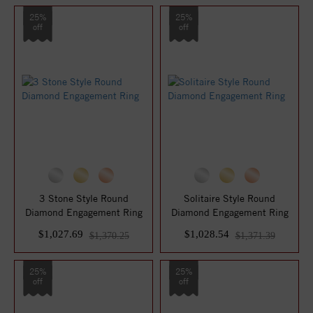
25%
25%
off
off
3 Stone Style Round
Solitaire Style Round
Diamond Engagement Ring
Diamond Engagement Ring
$1,027.69
$1,028.54
$1,370.25
$1,371.39
25%
25%
off
off