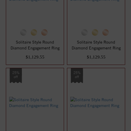
Solitaire Style Round
Solitaire Style Round
Diamond Engagement Ring
Diamond Engagement Ring
$1,129.55
$1,129.55
25%
25%
off
off