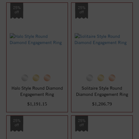
25%
25%
off
off
Halo Style Round Diamond
Solitaire Style Round
Engagement Ring
Diamond Engagement Ring
$1,191.15
$1,206.79
25%
25%
off
off