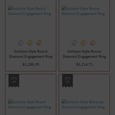
Solitaire Style Round
Solitaire Style Round
Diamond Engagement Ring
Diamond Engagement Ring
$1,209.29
$1,214.75
25%
25%
off
off