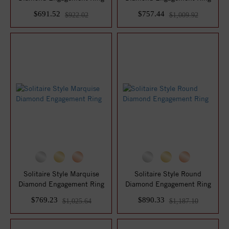
$691.52
$757.44
$922.02
$1,009.92
Solitaire Style Marquise
Solitaire Style Round
Diamond Engagement Ring
Diamond Engagement Ring
$769.23
$890.33
$1,025.64
$1,187.10