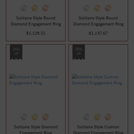
Solitaire Style Round
Solitaire Style Round
Diamond Engagement Ring
Diamond Engagement Ring
$1,129.55
$1,137.67
25%
25%
off
off
Solitaire Style Diamond
Solitaire Style Cushion
Engagement Ring
Diamond Engagement Ring