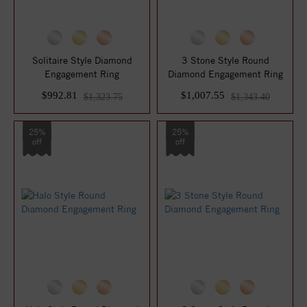
Solitaire Style Diamond
3 Stone Style Round
Engagement Ring
Diamond Engagement Ring
$992.81
$1,007.55
$1,323.75
$1,343.40
25%
25%
off
off