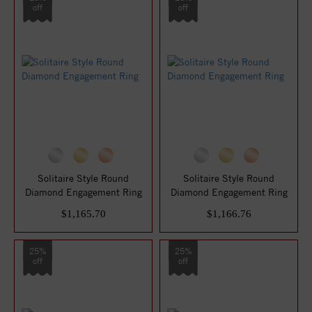
off
off
Solitaire Style Round
Solitaire Style Round
Diamond Engagement Ring
Diamond Engagement Ring
$1,165.70
$1,166.76
25%
25%
off
off