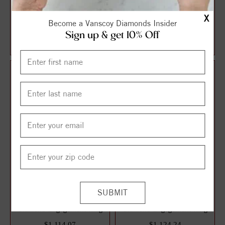
Halo Style Oval Diamond
Solitaire Style Round
X
Become a Vanscoy Diamonds Insider
Engagement Ring
Diamond Engagement Ring
Sign up & get 10% Off
$1,087.13
$1,106.21
$1,449.51
$1,474.95
25%
25%
off
off
3 Stone Style Round
Solitaire Style Round
Diamond Engagement Ring
Diamond Engagement Ring
$1,114.07
$1,124.24