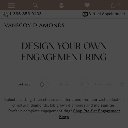
(0)
1-336-855-0103
Virtual Appointment
DESIGN YOUR OWN
ENGAGEMENT RING
Setting
Stone
Complete
Select a setting, then choose a center stone from our vast collection
of natural diamonds, lab grown diamonds and moissanites.
Prefer a complete engagement ring?
Shop Pre-Set Engagement
Rings