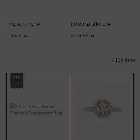
METAL TYPE
DIAMOND SHAPE
PRICE
SORT BY
4110
items
25%
off