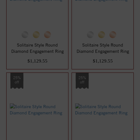
Solitaire Style Round
Solitaire Style Round
Diamond Engagement Ring
Diamond Engagement Ring
$1,129.55
$1,129.55
25%
25%
off
off