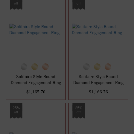
off
off
Solitaire Style Round
Solitaire Style Round
Diamond Engagement Ring
Diamond Engagement Ring
$1,165.70
$1,166.76
25%
25%
off
off