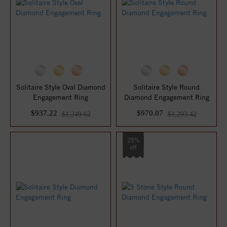
Solitaire Style Oval Diamond
Solitaire Style Round
Engagement Ring
Diamond Engagement Ring
$937.22
$970.07
$1,249.62
$1,293.42
25%
off