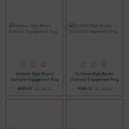
Solitaire Style Round
Solitaire Style Round
Diamond Engagement Ring
Diamond Engagement Ring
$899.08
$906.82
$1,198.77
$1,209.09