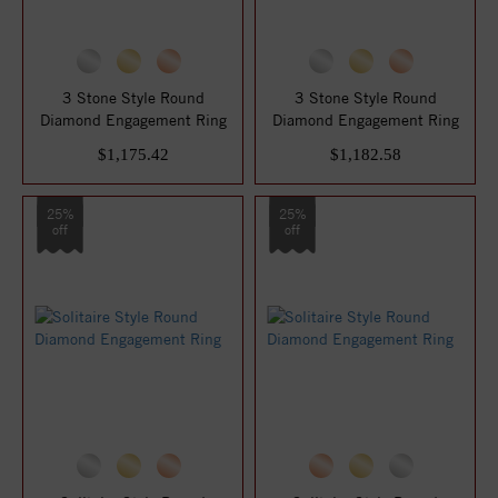
3 Stone Style Round
3 Stone Style Round
Diamond Engagement Ring
Diamond Engagement Ring
$1,175.42
$1,182.58
25%
25%
off
off