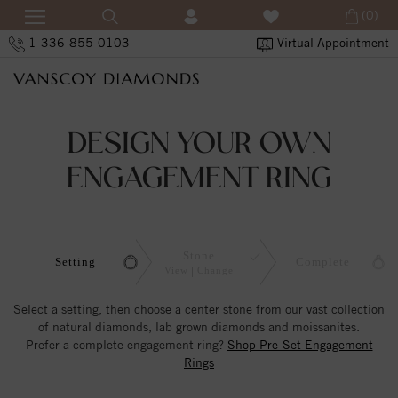
(0)
1-336-855-0103
Virtual Appointment
DESIGN YOUR OWN
ENGAGEMENT RING
Stone
Setting
Complete
View
Change
Select a setting, then choose a center stone from our vast collection
of natural diamonds, lab grown diamonds and moissanites.
Prefer a complete engagement ring?
Shop Pre-Set Engagement
Rings