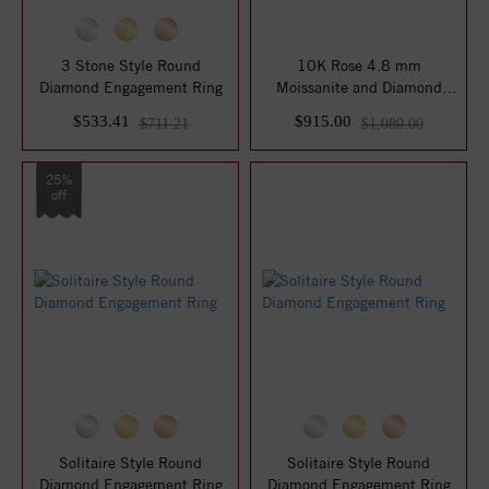
3 Stone Style Round
10K Rose 4.8 mm
Diamond Engagement Ring
Moissanite and Diamond
Engagement Ring
$533.41
$915.00
$711.21
$1,080.00
25%
off
Solitaire Style Round
Solitaire Style Round
Diamond Engagement Ring
Diamond Engagement Ring