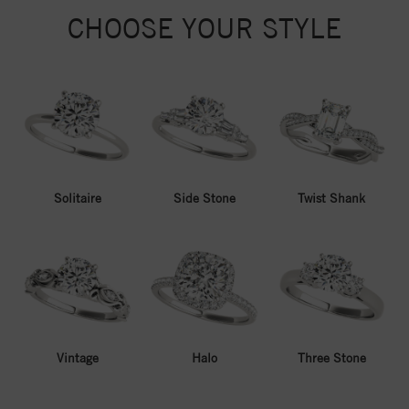
CHOOSE YOUR STYLE
Solitaire
Side Stone
Twist Shank
Vintage
Halo
Three Stone