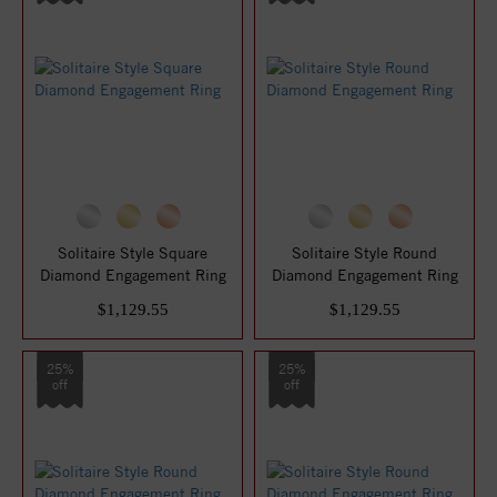
Solitaire Style Square
Solitaire Style Round
Diamond Engagement Ring
Diamond Engagement Ring
$1,129.55
$1,129.55
25%
25%
off
off