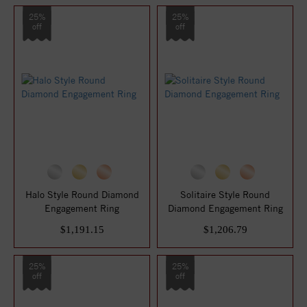
25%
25%
off
off
Halo Style Round Diamond
Solitaire Style Round
Engagement Ring
Diamond Engagement Ring
$1,191.15
$1,206.79
25%
25%
off
off