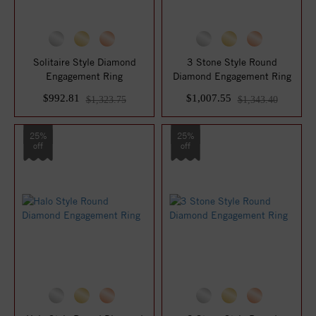
Solitaire Style Diamond
3 Stone Style Round
Engagement Ring
Diamond Engagement Ring
$992.81
$1,007.55
$1,323.75
$1,343.40
25%
25%
off
off