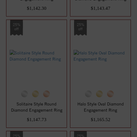
$1,142.30
$1,143.47
25%
25%
off
off
Solitaire Style Round
Halo Style Oval Diamond
Diamond Engagement Ring
Engagement Ring
$1,147.73
$1,165.52
25%
25%