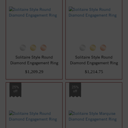
Solitaire Style Round
Solitaire Style Round
Diamond Engagement Ring
Diamond Engagement Ring
$1,209.29
$1,214.75
25%
25%
off
off