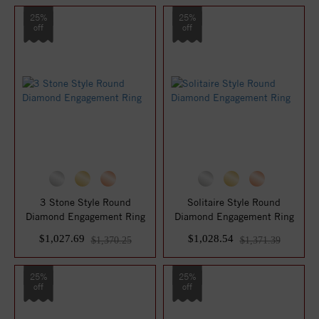
25%
25%
off
off
3 Stone Style Round
Solitaire Style Round
Diamond Engagement Ring
Diamond Engagement Ring
$1,027.69
$1,028.54
$1,370.25
$1,371.39
25%
25%
off
off