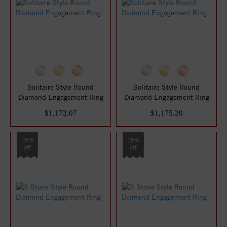
Solitaire Style Round
Solitaire Style Round
Diamond Engagement Ring
Diamond Engagement Ring
$1,172.07
$1,175.20
25%
25%
off
off