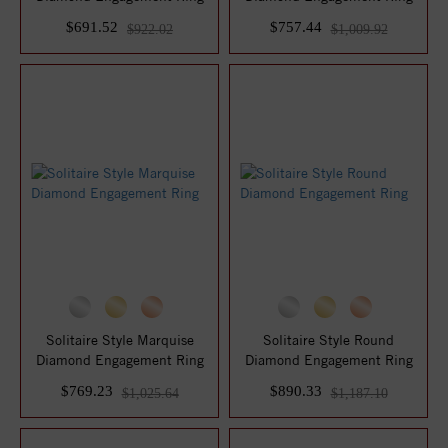
$691.52
$757.44
$922.02
$1,009.92
Solitaire Style Marquise
Solitaire Style Round
Diamond Engagement Ring
Diamond Engagement Ring
$769.23
$890.33
$1,025.64
$1,187.10