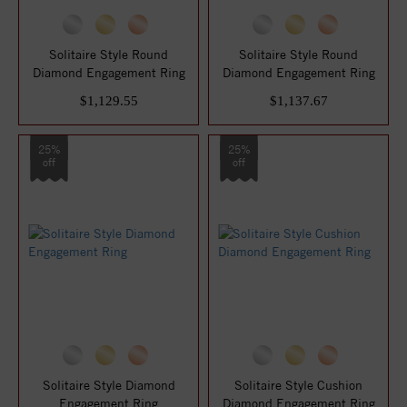
Solitaire Style Round
Solitaire Style Round
Diamond Engagement Ring
Diamond Engagement Ring
$1,129.55
$1,137.67
25%
25%
off
off
Solitaire Style Diamond
Solitaire Style Cushion
Engagement Ring
Diamond Engagement Ring