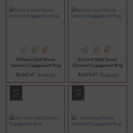
Solitaire Style Round
Solitaire Style Round
Diamond Engagement Ring
Diamond Engagement Ring
$1,047.47
$1,071.07
$1,396.62
$1,428.09
25%
25%
off
off