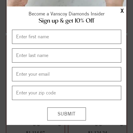
Halo Style Oval Diamond
Solitaire Style Round
X
Become a Vanscoy Diamonds Insider
Engagement Ring
Diamond Engagement Ring
Sign up & get 10% Off
$1,087.13
$1,106.21
$1,449.51
$1,474.95
25%
25%
off
off
3 Stone Style Round
Solitaire Style Round
Diamond Engagement Ring
Diamond Engagement Ring
$1,114.07
$1,124.24