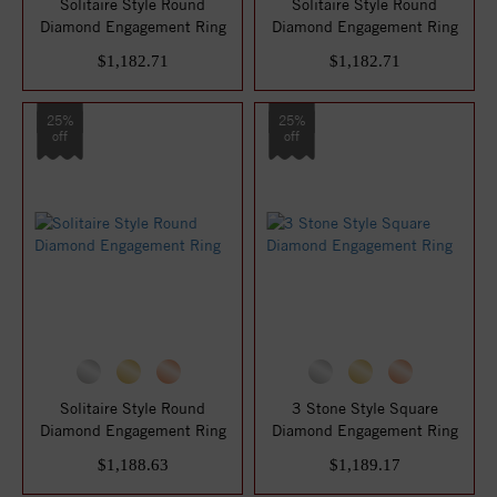
Solitaire Style Round
Solitaire Style Round
Diamond Engagement Ring
Diamond Engagement Ring
$1,182.71
$1,182.71
25%
25%
off
off
Solitaire Style Round
3 Stone Style Square
Diamond Engagement Ring
Diamond Engagement Ring
$1,188.63
$1,189.17