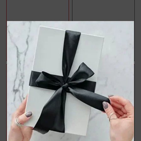
Halo Style Oval Diamond
3 Stone Style Round
Engagement Ring
Diamond Engagement Ring
$1,071.47
$1,083.22
$1,428.63
$1,444.29
25%
25%
off
off