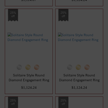
25%
25%
off
off
Solitaire Style Round
Solitaire Style Round
Diamond Engagement Ring
Diamond Engagement Ring
$1,124.24
$1,124.24
25%
25%
off
off