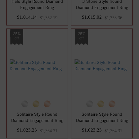
Halo Style Round Diamond
3 Stone Style Round
Engagement Ring
Diamond Engagement Ring
$1,014.14
$1,015.02
$1,352.19
$1,353.36
25%
25%
off
off
Solitaire Style Round
Solitaire Style Round
Diamond Engagement Ring
Diamond Engagement Ring
$1,023.23
$1,023.23
$1,364.31
$1,364.31