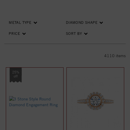
METAL TYPE
DIAMOND SHAPE
PRICE
SORT BY
4110
items
25%
off