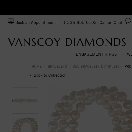
zation!
Made In USA
Book an Appointment
1-336-855-0103
Call or
Chat
ENGAGEMENT RINGS
WE
HOME
BRACELETS
ALL BRACELETS & ANKLETS
PRO
< Back to Collection