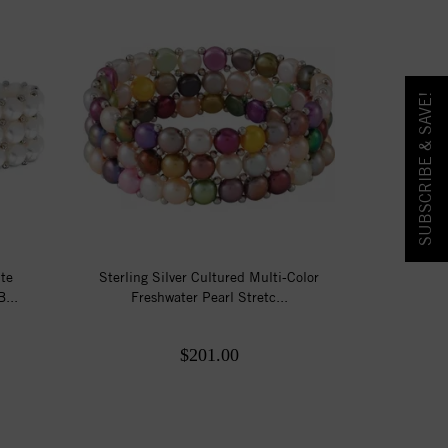
SUBSCRIBE & SAVE!
ite
Sterling Silver Cultured Multi-Color
...
Freshwater Pearl Stretc...
$201.00