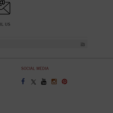
IL US
SOCIAL MEDIA