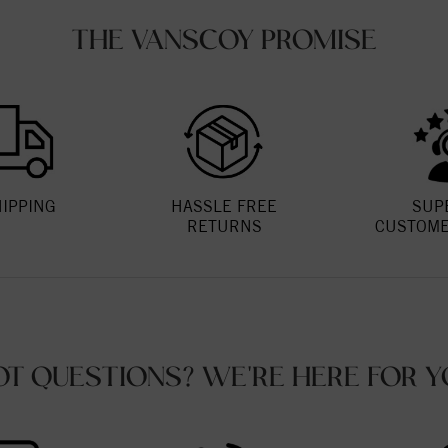
THE VANSCOY PROMISE
HIPPING
HASSLE FREE
SUP
RETURNS
CUSTOME
OT QUESTIONS? WE'RE HERE FOR Y