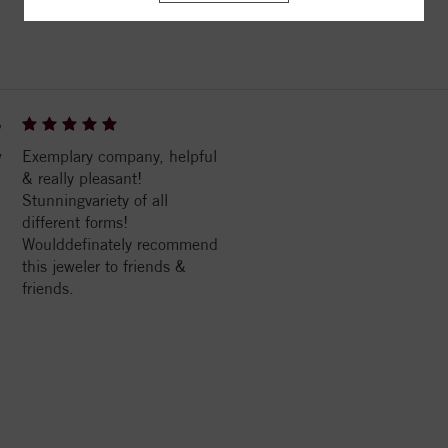
ITEM REVIEWS
6
w
Exemplary company, helpful
& really pleasant!
Stunningvariety of all
different forms!
Woulddefinately recommend
this jeweler to friends &
friends.