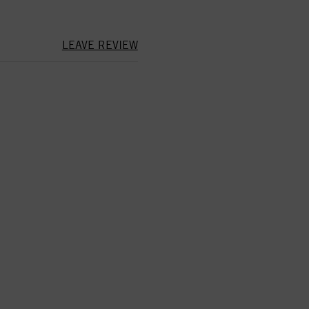
LEAVE REVIEW