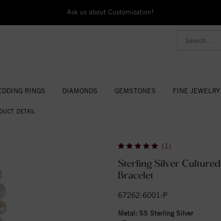
Ask us about Customization!
DDING RINGS
DIAMONDS
GEMSTONES
FINE JEWELRY
DUCT DETAIL
(1)
Sterling Silver Cultured
Bracelet
67262:6001:P
Metal:
SS Sterling Silver