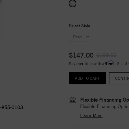
Select Style
$147.00
$196.00
Affirm
Pay over time with
. See if
CONTI
Flexible Financing Op
Flexible Financing Optio
-855-0103
Learn More