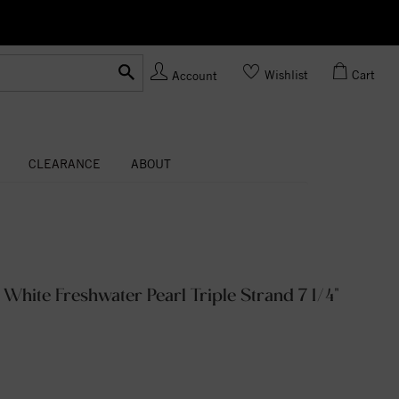
Ask us
Made In USA
Wishlist
Cart
Account
CLEARANCE
ABOUT
 White Freshwater Pearl Triple Strand 7 1/4"