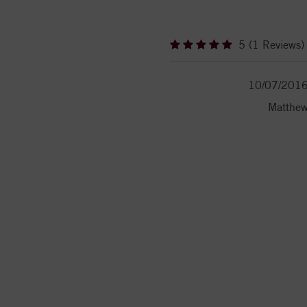
5 (1 Reviews)
10/07/201
Matthe