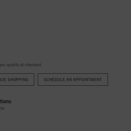
 you qualify at checkout.
NUE SHOPPING
tions
ns