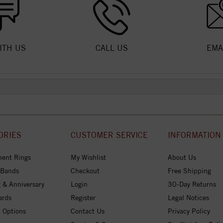
ITH US
CALL US
EMA
ORIES
CUSTOMER SERVICE
INFORMATION
ent Rings
My Wishlist
About Us
 Bands
Checkout
Free Shipping
 & Anniversary
Login
30-Day Returns
ards
Register
Legal Notices
 Options
Contact Us
Privacy Policy