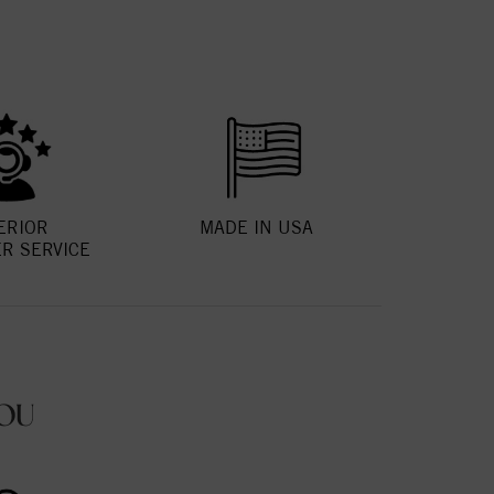
ERIOR
MADE IN USA
R SERVICE
OU