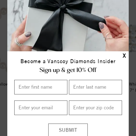
X
Become a Vanscoy Diamonds Insider
Sign up & get 10% Off
llow Cultured White Akoya Pearl
Sterling Silver Cultured Wh
7" Bracelet
Freshwater Pearl Stretch 7" B
$772.00
$201.00