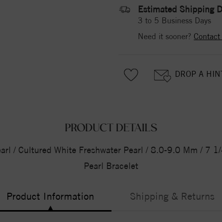
Estimated Shipping D
3 to 5 Business Days
Need it sooner?
Contact
DROP A HIN
PRODUCT DETAILS
Pearl / Cultured White Freshwater Pearl / 8.0-9.0 Mm / 7 1
Pearl Bracelet
Product Information
Shipping & Returns