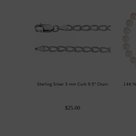
Sterling Silver 3 mm Curb 9.5" Chain
14K Ye
$25.00