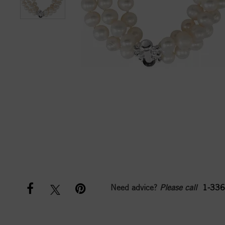
Need advice?
Please call
1-336