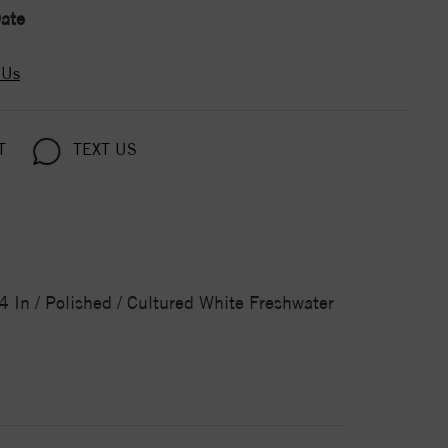
ate
 Us
T
TEXT US
/4 In / Polished / Cultured White Freshwater