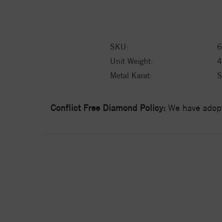
SKU:
6
Unit Weight:
4
Metal Karat:
S
Conflict Free Diamond Policy:
We have adopt