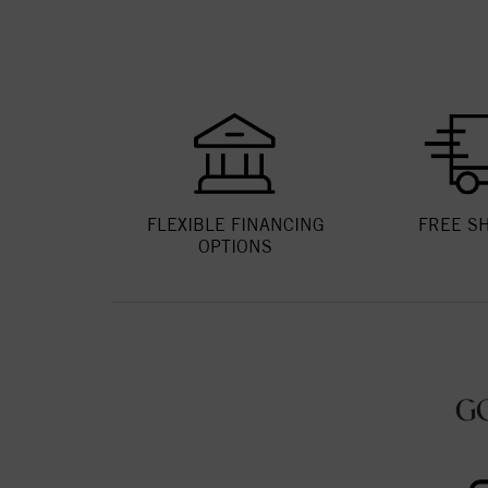
FLEXIBLE FINANCING
FREE S
OPTIONS
G