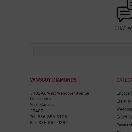
CHAT W
VANSCOY DIAMONDS
CATEG
3402-G, West Wendover Avenue
Engagem
Greensboro,
Eternity
North Carolina
Wedding
27407
Tel:
336-855-0103
E-Gift C
Fax: 336-852-0391
Payment