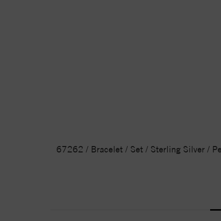
67262 / Bracelet / Set / Sterling Silver / 