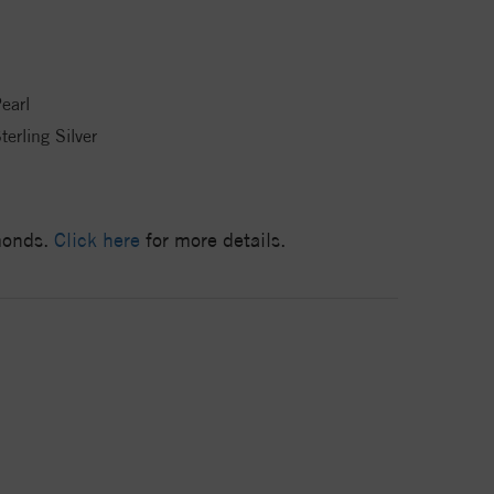
earl
terling Silver
amonds.
Click here
for more details.