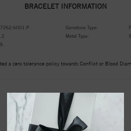
BRACELET INFORMATION
7262:6001:P
Gemstone Type:
P
.2
Metal Type:
S
S
ed a zero tolerance policy towards Conflict or Blood Di
YOU MAY ALSO LIKE