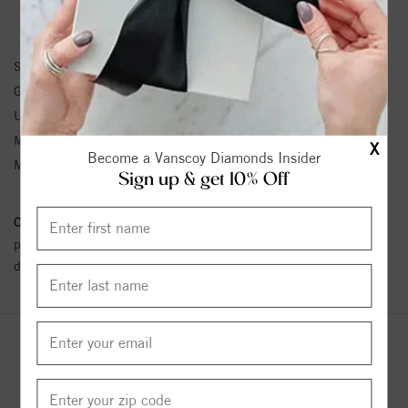
BRACELET INFORMATION
SKU:
61203:214616:P
Gemstone Type:
Pearl
Unit Weight:
0.33
Metal Type:
Yellow Gold
X
Become a Vanscoy Diamonds Insider
Metal Karat:
14K
Sign up & get 10% Off
Conflict Free Diamond Policy:
We have adopted a zero tolerance
policy towards Conflict or Blood Diamonds.
Click here
for more
details.
YOU MAY ALSO LIKE