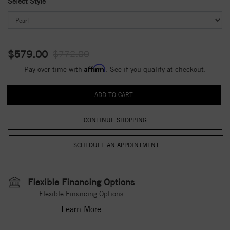
Select Style
$579.00
$772.00
Affirm
Pay over time with
. See if you qualify at checkout.
CONTINUE SHOPPING
Flexible Financing Options
Flexible Financing Options
Learn More