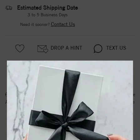
Estimated Shipping Date
3 to 5 Business Days
Contact Us
Need it sooner?
DROP A HINT
TEXT US
PRODUCT DETAILS
61203 / Bracelet / Set / 14K Yellow / Pearl / Cultured White
Akoya Pearl / 6.0-6.5 Mm / 7 In / Polished / Cultured White
Akoya Pearl Bracelet
Product Information
Shipping & Returns