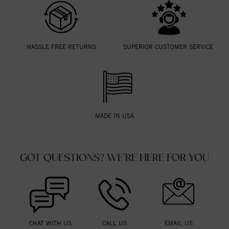
HASSLE FREE RETURNS
SUPERIOR CUSTOMER SERVICE
MADE IN USA
GOT QUESTIONS? WE'RE HERE FOR YOU
CHAT WITH US
CALL US
EMAIL US