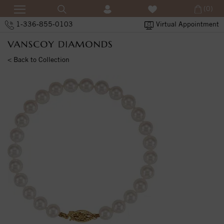
(0)
1-336-855-0103
Virtual Appointment
< Back to Collection