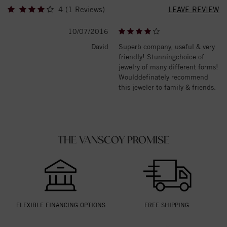
4 (1 Reviews)
LEAVE REVIEW
10/07/2016
David
Superb company, useful & very
friendly! Stunningchoice of
jewelry of many different forms!
Woulddefinately recommend
this jeweler to family & friends.
THE VANSCOY PROMISE
FLEXIBLE FINANCING OPTIONS
FREE SHIPPING