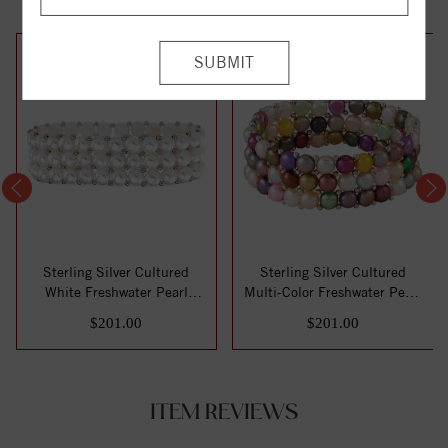
Sterling Silver Cultured
Sterling Silver Cultured
White Freshwater Pearl
Multi-Color Freshwater Pearl
Stretch 7" B...
Stretc...
$201.00
$201.00
ITEM REVIEWS