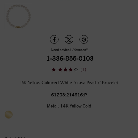
Need advice?
Please call
1-336-855-0103
(1)
14K Yellow Cultured White Akoya Pearl 7" Bracelet
61203:214616:P
Metal:
14K Yellow Gold