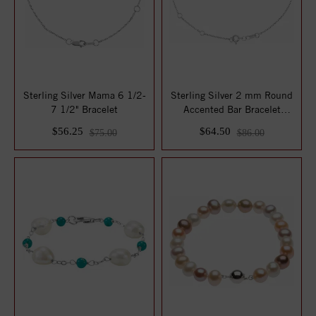
Sterling Silver Mama 6 1/2-
Sterling Silver 2 mm Round
7 1/2" Bracelet
Accented Bar Bracelet
Mounting
$56.25
$64.50
$75.00
$86.00