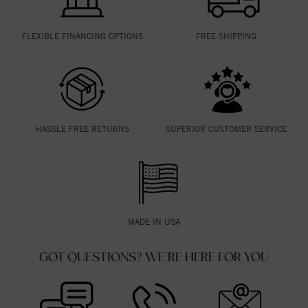
FLEXIBLE FINANCING OPTIONS
FREE SHIPPING
HASSLE FREE RETURNS
SUPERIOR CUSTOMER SERVICE
MADE IN USA
GOT QUESTIONS? WE'RE HERE FOR YOU