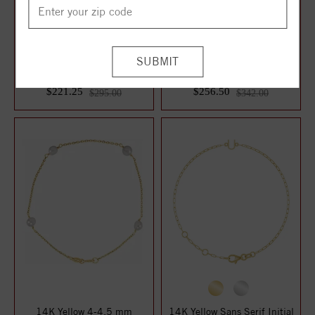
14K Rose Gold Imitation
Sterling Silver Imitation
Citrine Youth Birthstone 4
White Cubic Zirconia Bangle
1/2-5 1/2...
7" Br...
$221.25
$256.50
$295.00
$342.00
14K Yellow 4-4.5 mm
14K Yellow Sans Serif Initial