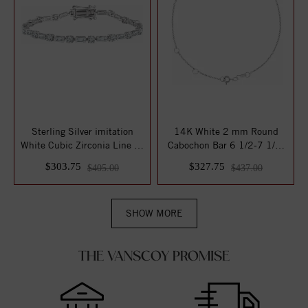
Sterling Silver imitation
14K White 2 mm Round
White Cubic Zirconia Line 7"
Cabochon Bar 6 1/2-7 1/2"
Brace...
Bracelet Moun...
$303.75
$327.75
$405.00
$437.00
SHOW MORE
THE VANSCOY PROMISE