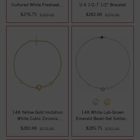
Cultured White Freshwater
U 6 1/2-7 1/2" Bracelet
Pearl 6" Brace...
$276.75
$282.00
$369.00
$376.00
14K Yellow Gold Imitation
14K White Lab-Grown
White Cubic Zirconia
Emerald Bezel-Set Solitaire
Sideways Yout...
6 1/2-7 1/2"...
$282.00
$285.75
$376.00
$381.00