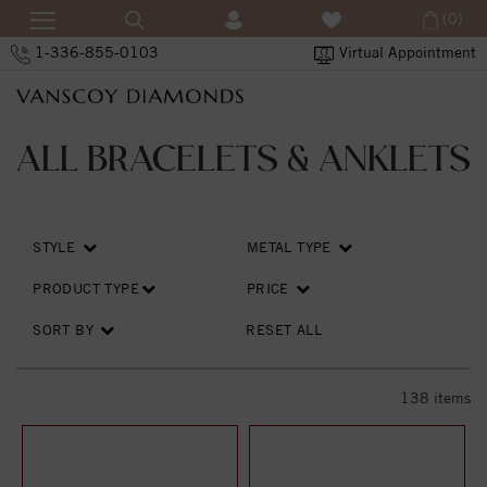
(0)
1-336-855-0103
Virtual Appointment
ALL BRACELETS & ANKLETS
STYLE
METAL TYPE
PRODUCT TYPE
PRICE
SORT BY
RESET ALL
138
items