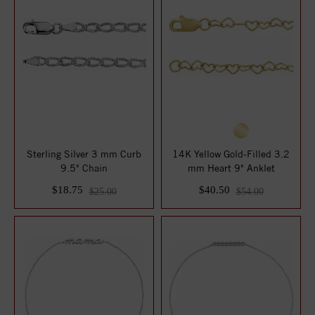
Sterling Silver 3 mm Curb
14K Yellow Gold-Filled 3.2
9.5" Chain
mm Heart 9" Anklet
$18.75
$40.50
$25.00
$54.00