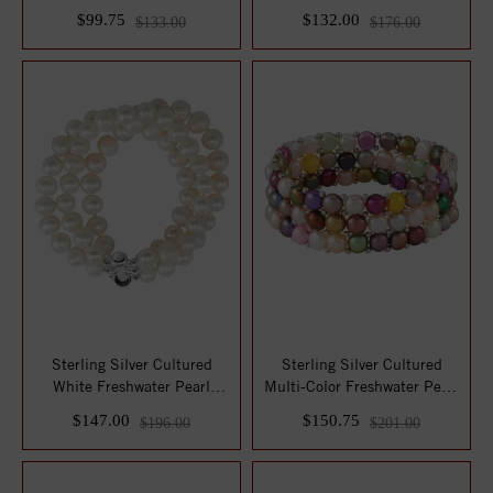
Imitation ...
Bracelet
$99.75
$132.00
$133.00
$176.00
Sterling Silver Cultured
Sterling Silver Cultured
White Freshwater Pearl
Multi-Color Freshwater Pearl
Triple Stran...
Stretc...
$147.00
$150.75
$196.00
$201.00