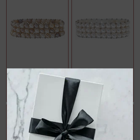
Sterling Silver Cultured
Sterling Silver Cultured
Multi-Color Freshwater Pearl
White Freshwater Pearl
Stretc...
Stretch 7" B...
$150.75
$150.75
$201.00
$201.00