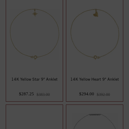
14K Yellow Star 9" Anklet
14K Yellow Heart 9" Anklet
$287.25
$294.00
$383.00
$392.00