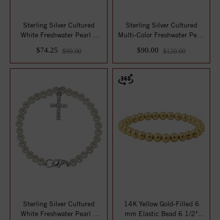
Sterling Silver Cultured
Sterling Silver Cultured
White Freshwater Pearl &
Multi-Color Freshwater Pearl
Natural Tu...
7 3/4"...
$74.25
$90.00
$99.00
$120.00
Sterling Silver Cultured
14K Yellow Gold-Filled 6
White Freshwater Pearl &
mm Elastic Bead 6 1/2"