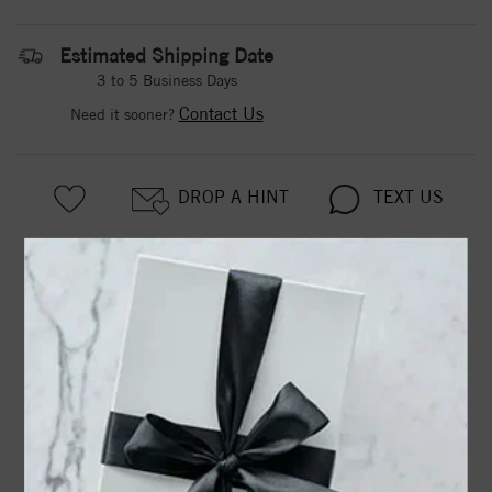
Estimated Shipping Date
3 to 5 Business Days
Contact Us
Need it sooner?
DROP A HINT
TEXT US
PRODUCT DETAILS
63928 / Bracelet / Set / Sterling Silver / Pearl / Cultured
White Freshwater Pearl / 5.0-6.0 Mm / 7 In / Polished /
Cultured White Freshwater Pearl Bracelet
Product Information
Shipping & Returns