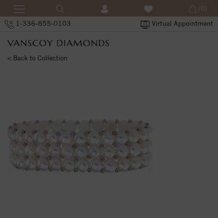
(0)
1-336-855-0103
Virtual Appointment
< Back to Collection