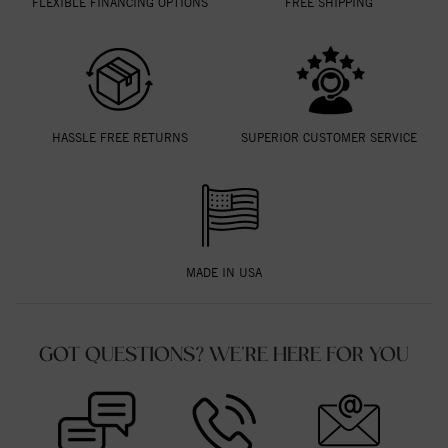
FLEXIBLE FINANCING OPTIONS
FREE SHIPPING
HASSLE FREE RETURNS
SUPERIOR CUSTOMER SERVICE
MADE IN USA
GOT QUESTIONS? WE'RE HERE FOR YOU