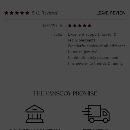
5 (1 Reviews)
LEAVE REVIEW
10/07/2016
Julia
Excellent support, useful &
really pleasant!
Wonderfulchoice of all different
forms of jewelry!
Coulddefinately recommend
this jeweler to friends & family.
THE VANSCOY PROMISE