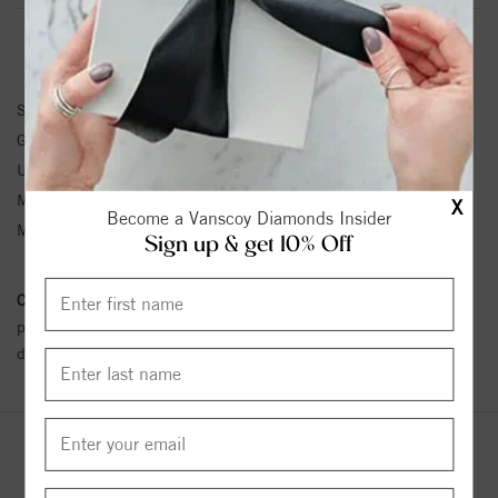
BRACELET INFORMATION
SKU:
63928:100162:P
Gemstone Type:
Pearl
Unit Weight:
1.4
Metal Type:
Sterling Silver
X
Become a Vanscoy Diamonds Insider
Metal Karat:
SS
Sign up & get 10% Off
Conflict Free Diamond Policy:
We have adopted a zero tolerance
policy towards Conflict or Blood Diamonds.
Click here
for more
details.