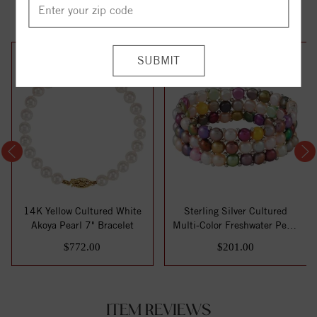
YOU MAY ALSO LIKE
14K Yellow Cultured White
Sterling Silver Cultured
Akoya Pearl 7" Bracelet
Multi-Color Freshwater Pearl
Stretc...
$772.00
$201.00
ITEM REVIEWS