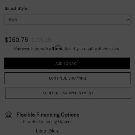
Select Style
$150.75
$201.00
Affirm
Pay over time with
. See if you qualify at checkout.
CONTINUE SHOPPING
Flexible Financing Options
Flexible Financing Options
Learn More