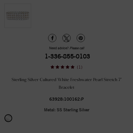
Need advice?
Please call
1-336-855-0103
(1)
Sterling Silver Cultured White Freshwater Pearl Stretch 7"
Bracelet
63928:100162:P
Metal:
SS Sterling Silver