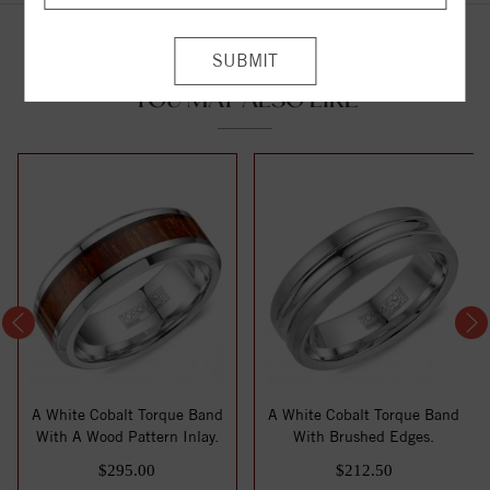
YOU MAY ALSO LIKE
A White Cobalt Torque Band
A White Cobalt Torque Band
With A Wood Pattern Inlay.
With Brushed Edges.
$295.00
$212.50