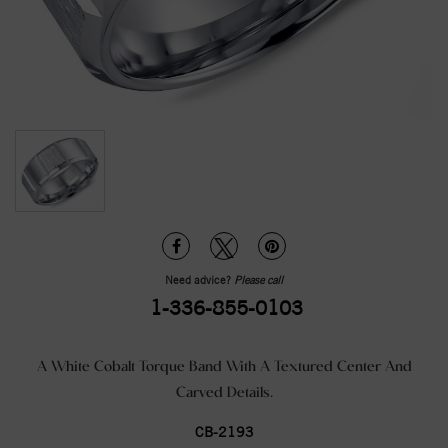
Need advice?
Please call
1-336-855-0103
A White Cobalt Torque Band With A Textured Center And
Carved Details.
CB-2193