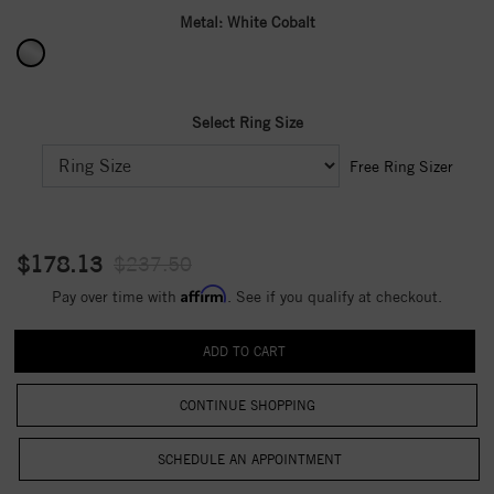
Metal:
White Cobalt
Select Ring Size
Free Ring Sizer
$178.13
$237.50
Affirm
Pay over time with
. See if you qualify at checkout.
CONTINUE SHOPPING