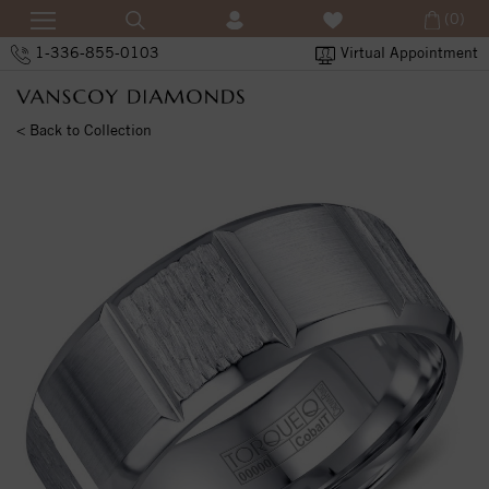
(0)
1-336-855-0103
Virtual Appointment
< Back to Collection