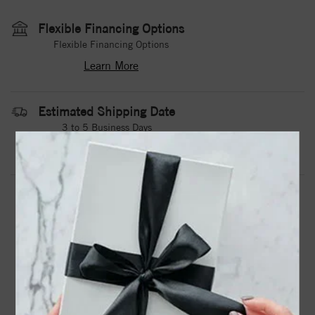
Flexible Financing Options
Flexible Financing Options
Learn More
Estimated Shipping Date
3 to 5 Business Days
Contact Us
Need it sooner?
DROP A HINT
TEXT US
PRODUCT DETAILS
A White Cobalt Torque Band With A Textured Center And