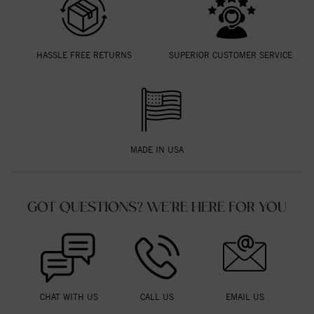
HASSLE FREE RETURNS
SUPERIOR CUSTOMER SERVICE
MADE IN USA
GOT QUESTIONS? WE'RE HERE FOR YOU
CHAT WITH US
CALL US
EMAIL US