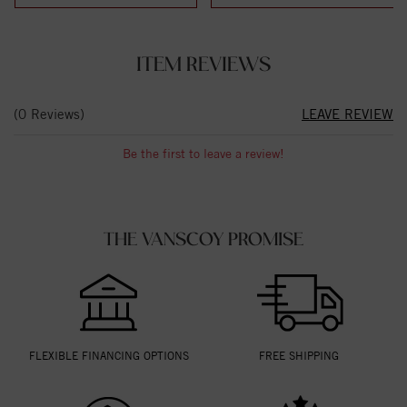
ITEM REVIEWS
(0 Reviews)
LEAVE REVIEW
Be the first to leave a review!
THE VANSCOY PROMISE
FLEXIBLE FINANCING OPTIONS
FREE SHIPPING