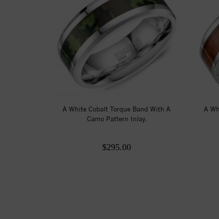
A White Cobalt Torque Band With A
A Wh
Camo Pattern Inlay.
$295.00