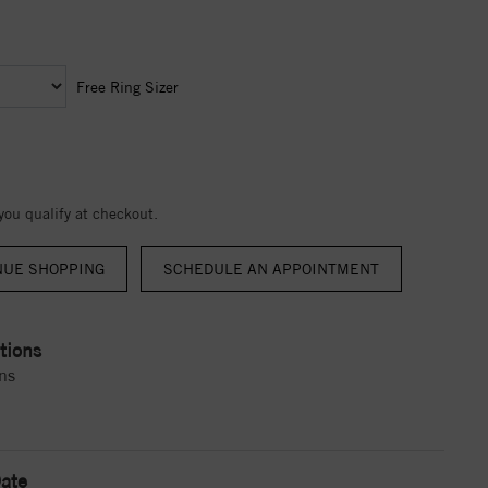
Free Ring Sizer
 you qualify at checkout.
NUE SHOPPING
tions
ns
ate