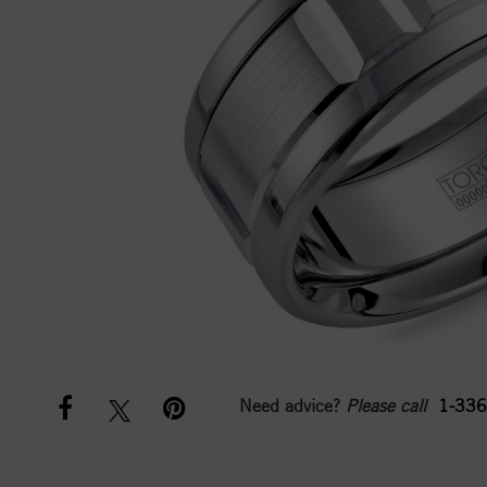
Need advice?
Please call
1-336