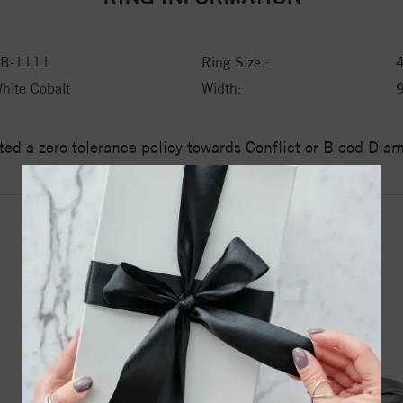
B-1111
Ring Size :
hite Cobalt
Width:
ed a zero tolerance policy towards Conflict or Blood Di
YOU MAY ALSO LIKE