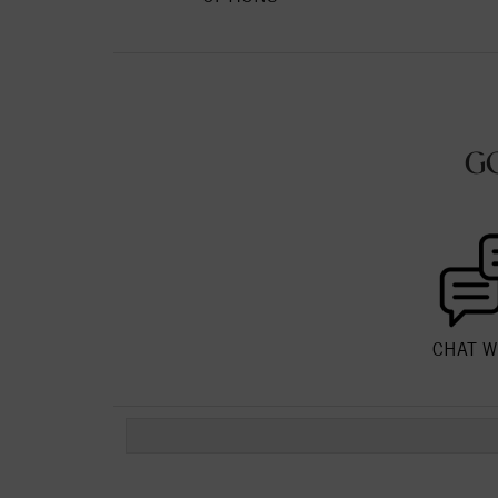
G
CHAT W