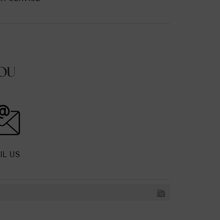
OU
IL US