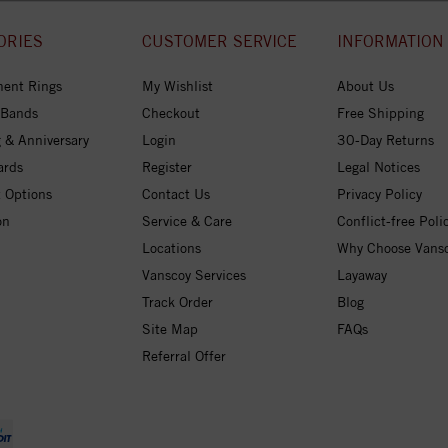
ORIES
CUSTOMER SERVICE
INFORMATION
ent Rings
My Wishlist
About Us
 Bands
Checkout
Free Shipping
 & Anniversary
Login
30-Day Returns
ards
Register
Legal Notices
 Options
Contact Us
Privacy Policy
on
Service & Care
Conflict-free Poli
Locations
Why Choose Vans
Vanscoy Services
Layaway
Track Order
Blog
Site Map
FAQs
Referral Offer