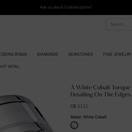
Ask us about Customization!
DDING RINGS
DIAMONDS
GEMSTONES
FINE JEWELRY
UCT DETAIL
A White Cobalt Torque 
Detailing On The Edges.
CB-1111
Metal:
White Cobalt