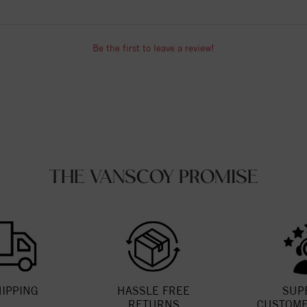
Be the first to leave a review!
THE VANSCOY PROMISE
HIPPING
HASSLE FREE
SUP
RETURNS
CUSTOME