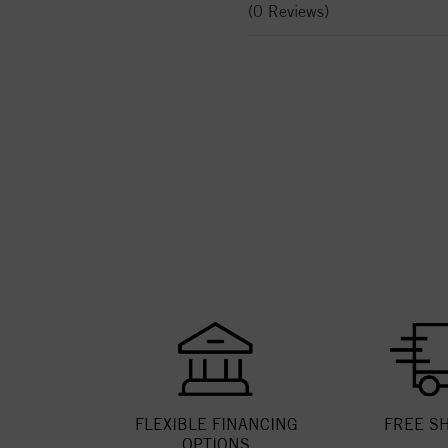
(0 Reviews)
FLEXIBLE FINANCING
FREE S
OPTIONS