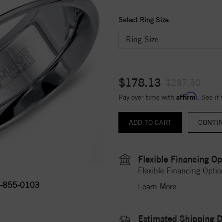
Select Ring Size
$178.13
$237.50
Affirm
Pay over time with
. See if
CONTI
Flexible Financing Op
Flexible Financing Optio
-855-0103
Learn More
Estimated Shipping D