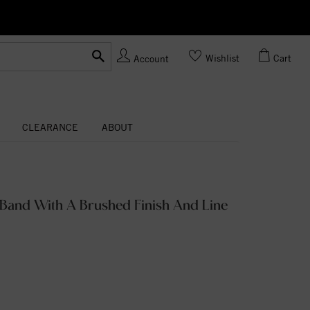
Ask us
Made In USA
Wishlist
Cart
Account
CLEARANCE
ABOUT
Band With A Brushed Finish And Line