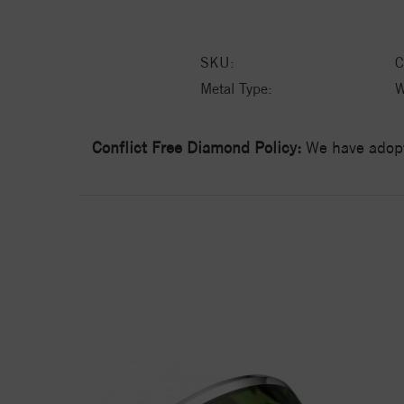
SKU:
C
Metal Type:
W
Conflict Free Diamond Policy:
We have adopt