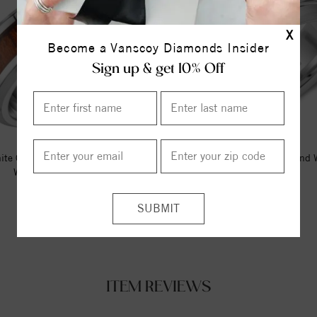
X
Become a Vanscoy Diamonds Insider
Sign up & get 10% Off
ite Cobalt Torque Band With A
A White Cobalt Torque Band 
Wood Pattern Inlay.
Brushed Edges.
$295.00
$212.50
ITEM REVIEWS