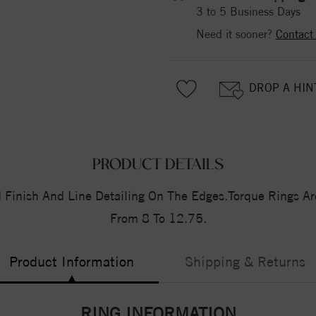
3 to 5 Business Days
Need it sooner?
Contact
DROP A HIN
PRODUCT DETAILS
Finish And Line Detailing On The Edges.Torque Rings Are
From 8 To 12.75.
Product Information
Shipping & Returns
RING INFORMATION