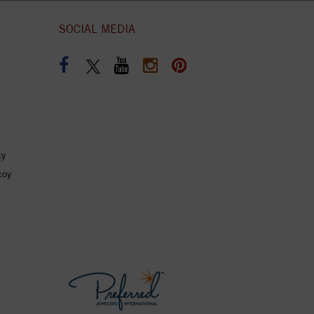
SOCIAL MEDIA
cy
coy