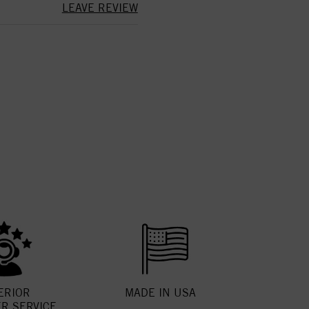
LEAVE REVIEW
ERIOR
MADE IN USA
R SERVICE