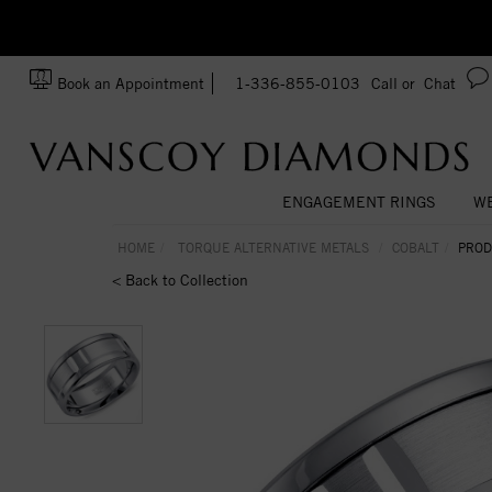
zation!
Made In USA
Book an Appointment
1-336-855-0103
Call or
Chat
ENGAGEMENT RINGS
WE
HOME
TORQUE ALTERNATIVE METALS
COBALT
PROD
< Back to Collection