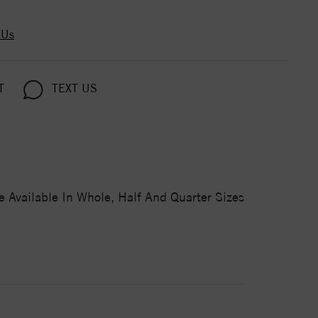
 Us
T
TEXT US
 Available In Whole, Half And Quarter Sizes