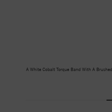
A White Cobalt Torque Band With A Brushed 