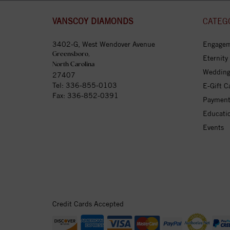
VANSCOY DIAMONDS
CATEG
3402-G, West Wendover Avenue
Engagem
Greensboro,
Eternity
North Carolina
Wedding
27407
Tel:
336-855-0103
E-Gift C
Fax: 336-852-0391
Payment
Educati
Events
Credit Cards Accepted