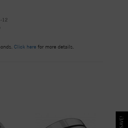
4-12
9
amonds.
Click here
for more details.