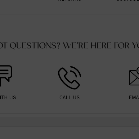
OT QUESTIONS? WE'RE HERE FOR Y
ITH US
CALL US
EMA