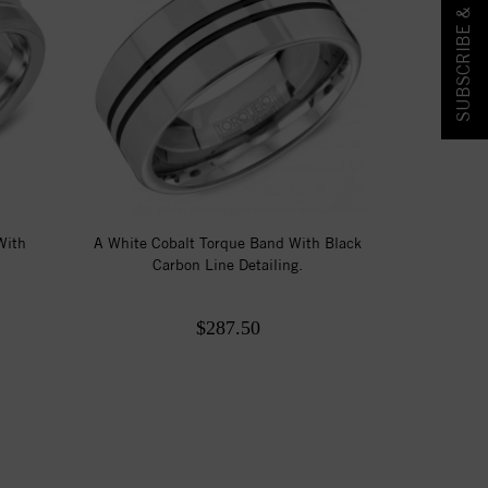
SUBSCRIBE & SAVE!
With
A White Cobalt Torque Band With Black
Carbon Line Detailing.
$287.50