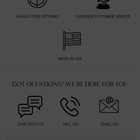
HASSLE FREE RETURNS
SUPERIOR CUSTOMER SERVICE
MADE IN USA
GOT QUESTIONS? WE'RE HERE FOR YOU
CHAT WITH US
CALL US
EMAIL US