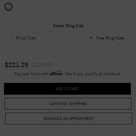
Select Ring Size
Free Ring Sizer
$221.25
$295.00
Affirm
Pay over time with
. See if you qualify at checkout.
CONTINUE SHOPPING