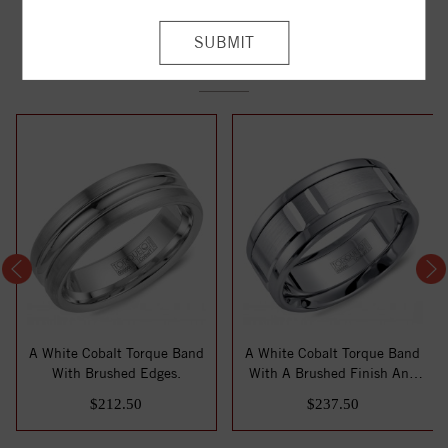
YOU MAY ALSO LIKE
A White Cobalt Torque Band
A White Cobalt Torque Band
With Brushed Edges.
With A Brushed Finish And
Line De...
$212.50
$237.50