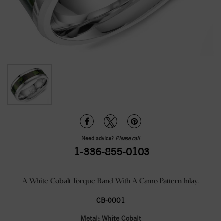
Need advice?
Please call
1-336-855-0103
A White Cobalt Torque Band With A Camo Pattern Inlay.
CB-0001
Metal:
White Cobalt