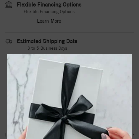
Flexible Financing Options
Flexible Financing Options
Learn More
Estimated Shipping Date
3 to 5 Business Days
Contact Us
Need it sooner?
DROP A HINT
TEXT US
PRODUCT DETAILS
A White Cobalt Torque Band With A Camo Pattern
Inlay.Torque Rings Are Available In Whole, Half And Quarter