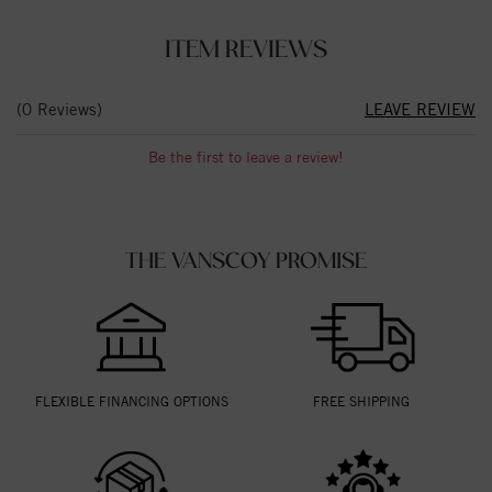
ITEM REVIEWS
(0 Reviews)
LEAVE REVIEW
Be the first to leave a review!
THE VANSCOY PROMISE
FLEXIBLE FINANCING OPTIONS
FREE SHIPPING