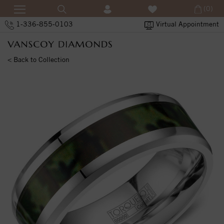
(0)
1-336-855-0103
Virtual Appointment
< Back to Collection