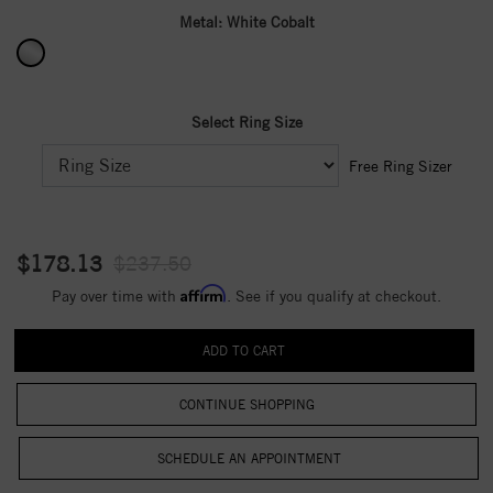
Metal:
White Cobalt
Select Ring Size
Free Ring Sizer
$178.13
$237.50
Affirm
Pay over time with
. See if you qualify at checkout.
CONTINUE SHOPPING