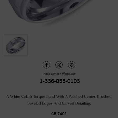
Need advice?
Please call
1-336-855-0103
A White Cobalt Torque Band With A Polished Center, Brushed
Beveled Edges And Carved Detailing.
CB-7401