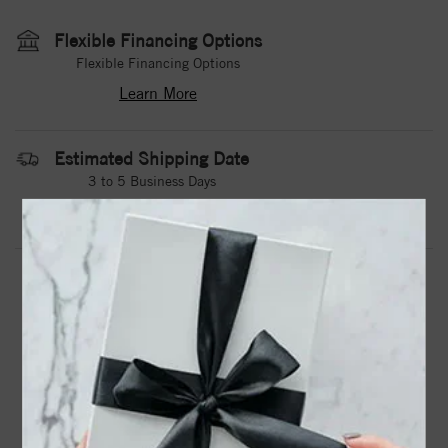
Flexible Financing Options
Flexible Financing Options
Learn More
Estimated Shipping Date
3 to 5 Business Days
Contact Us
Need it sooner?
DROP A HINT
TEXT US
PRODUCT DETAILS
A White Cobalt Torque Band With A Polished Center,