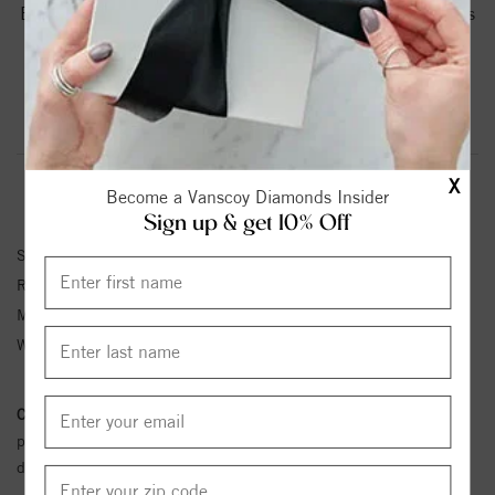
Brushed Beveled Edges And Carved Detailing.Torque Rings
Are Available In Whole, Half And Quarter Sizes From 8 To
12.75.
Product Information
Shipping & Returns
X
RING INFORMATION
Become a Vanscoy Diamonds Insider
Sign up & get 10% Off
SKU:
CB-7401
Ring Size :
4-12
Metal Type:
White Cobalt
Width:
7
Conflict Free Diamond Policy:
We have adopted a zero tolerance
policy towards Conflict or Blood Diamonds.
Click here
for more
details.