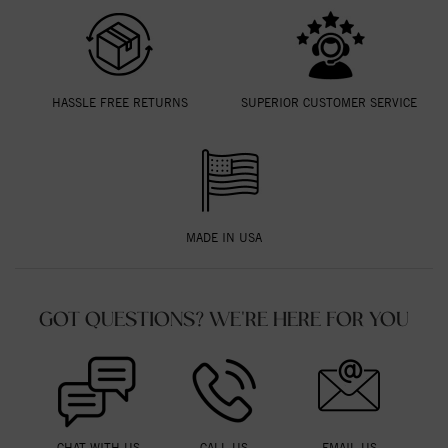
HASSLE FREE RETURNS
SUPERIOR CUSTOMER SERVICE
MADE IN USA
GOT QUESTIONS? WE'RE HERE FOR YOU
CHAT WITH US
CALL US
EMAIL US