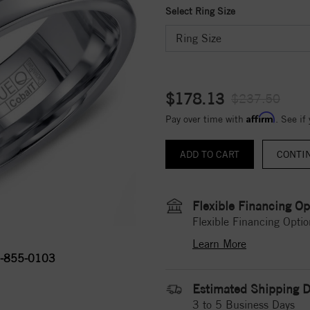
Select Ring Size
$178.13
$237.50
Affirm
Pay over time with
. See if
CONTI
Flexible Financing Op
Flexible Financing Optio
Learn More
-855-0103
Estimated Shipping D
3 to 5 Business Days