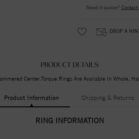
Need it sooner?
Contact
DROP A HIN
PRODUCT DETAILS
ammered Center.Torque Rings Are Available In Whole, Hal
Product Information
Shipping & Returns
RING INFORMATION