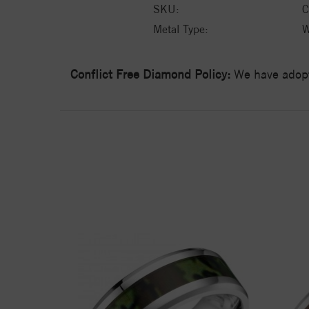
SKU:
C
Metal Type:
W
Conflict Free Diamond Policy:
We have adopt