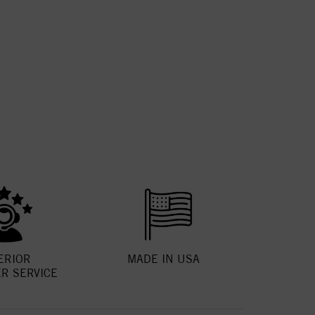
ERIOR
MADE IN USA
R SERVICE