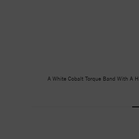
A White Cobalt Torque Band With A H