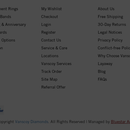
ent Rings
My Wishlist
About Us
 Bands
Checkout
Free Shipping
 & Anniversary
Login
30-Day Returns
ards
Register
Legal Notices
 Options
Contact Us
Privacy Policy
on
Service & Care
Conflict-free Poli
Locations
Why Choose Vans
Vanscoy Services
Layaway
Track Order
Blog
Site Map
FAQs
Referral Offer
opyright
Vanscoy Diamonds
. All Rights Reserved | Managed by
Bluestar A