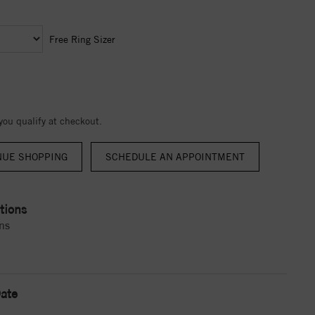
Free Ring Sizer
 you qualify at checkout.
NUE SHOPPING
tions
ns
ate