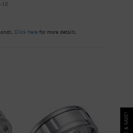
4-12
7
amonds.
Click here
for more details.