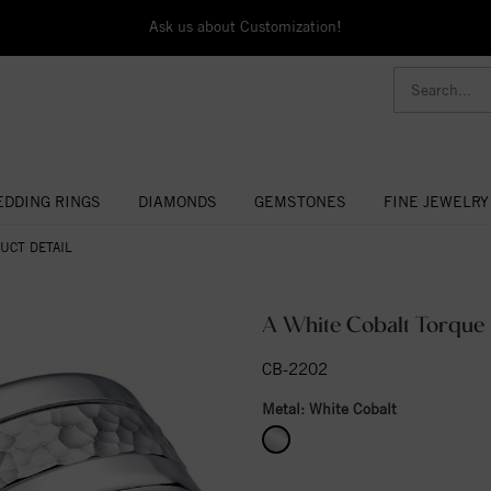
Ask us about Customization!
DDING RINGS
DIAMONDS
GEMSTONES
FINE JEWELRY
UCT DETAIL
A White Cobalt Torque
CB-2202
Metal:
White Cobalt