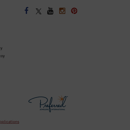
cy
coy
pplications