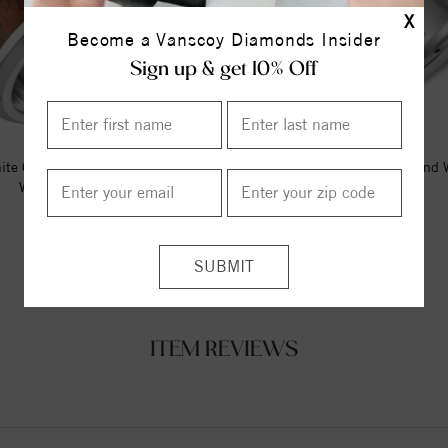
X
Become a Vanscoy Diamonds Insider
Sign up & get 10% Off
ite Cobalt Torque Band With A
A White Cobalt Torque Band 
Wood Pattern Inlay.
Brushed Edges.
$295.00
$212.50
ITEM REVIEWS