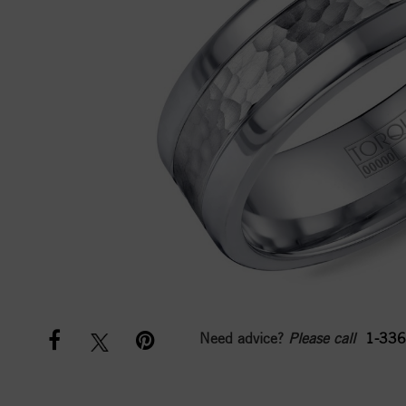
Need advice?
Please call
1-336