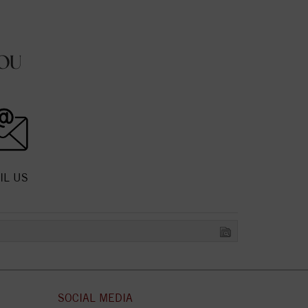
OU
IL US
SOCIAL MEDIA