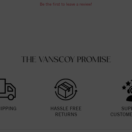
Be the first to leave a review!
THE VANSCOY PROMISE
HIPPING
HASSLE FREE
SUP
RETURNS
CUSTOME