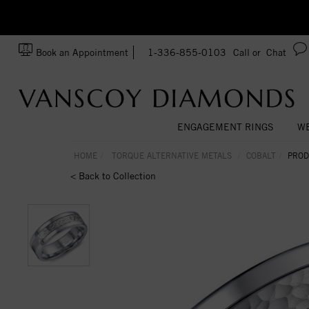
zation!
Made In USA
Book an Appointment
1-336-855-0103
Call or
Chat
ENGAGEMENT RINGS
WE
HOME
TORQUE ALTERNATIVE METALS
COBALT
PROD
< Back to Collection