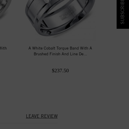
SUBSCRIBE & SAVE!
With
A White Cobalt Torque Band With A
Brushed Finish And Line De...
$237.50
LEAVE REVIEW