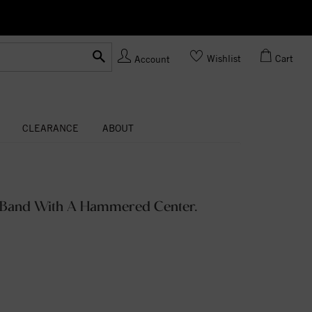
Ask us
Made In USA
Wishlist
Cart
Account
CLEARANCE
ABOUT
 Band With A Hammered Center.