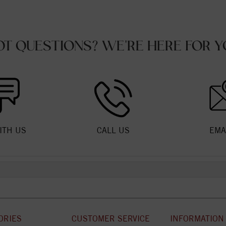
OT QUESTIONS? WE'RE HERE FOR Y
ITH US
CALL US
EMA
ORIES
CUSTOMER SERVICE
INFORMATION