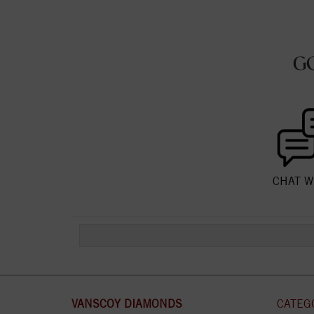
G
CHAT W
VANSCOY DIAMONDS
CATEG