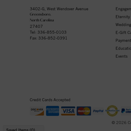
3402-G, West Wendover Avenue
Engagem
Greensboro,
Eternity
North Carolina
Wedding
27407
Tel:
336-855-0103
E-Gift C
Fax: 336-852-0391
Payment
Educati
Events
Credit Cards Accepted
© 2026 C
Saved Items (
0
)