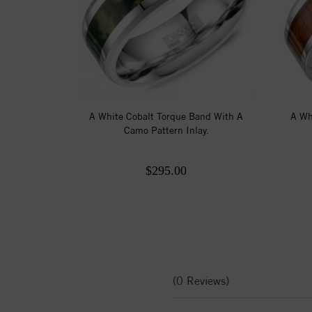
A White Cobalt Torque Band With A
A Wh
Camo Pattern Inlay.
$295.00
(0 Reviews)