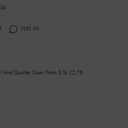
 Us
T
TEXT US
f And Quarter Sizes From 8 To 12.75.