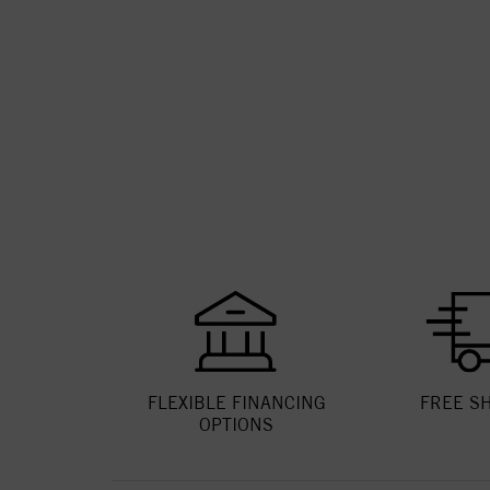
FLEXIBLE FINANCING
FREE S
OPTIONS