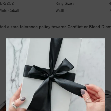
B-2202
Ring Size :
hite Cobalt
Width:
ed a zero tolerance policy towards Conflict or Blood Di
YOU MAY ALSO LIKE