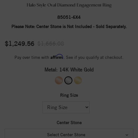
Halo Style Oval Diamond Engagement Ring
85051-6X4
Please Note:
Center Stone is Not Included - Sold Separately.
$1,249.56
$1,666.08
Affirm
Pay over time with
. See if you qualify at checkout.
Metal:
14K White Gold
Ring Size
Center Stone
Select Center Stone