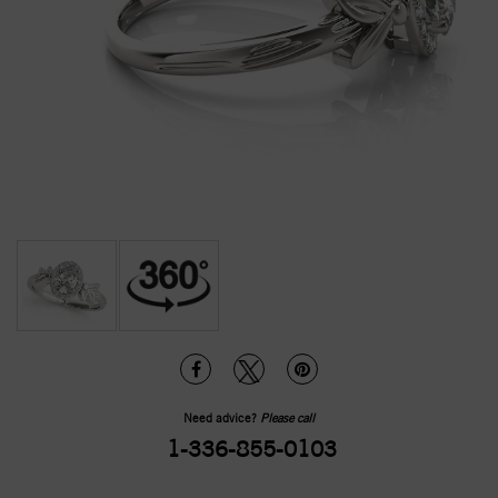
Need advice?
Please call
1-336-855-0103