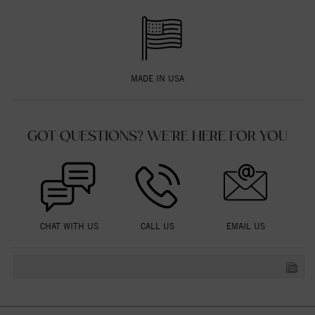
MADE IN USA
GOT QUESTIONS? WE'RE HERE FOR YOU
CHAT WITH US
CALL US
EMAIL US