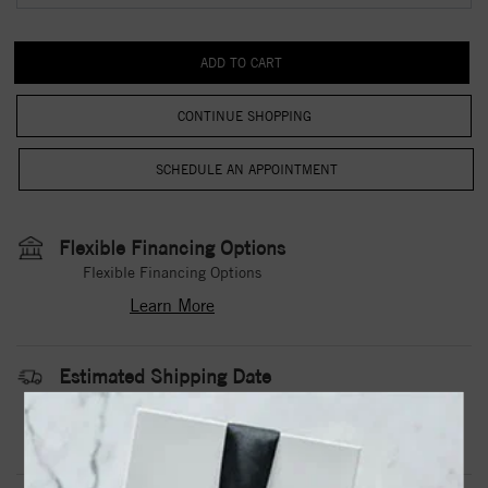
CONTINUE SHOPPING
Flexible Financing Options
Flexible Financing Options
Learn More
Estimated Shipping Date
3 to 5 Business Days
Contact Us
Need it sooner?