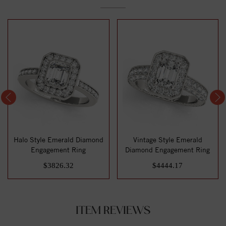
Halo Style Emerald Diamond
Vintage Style Emerald
Engagement Ring
Diamond Engagement Ring
$3826.32
$4444.17
ITEM REVIEWS