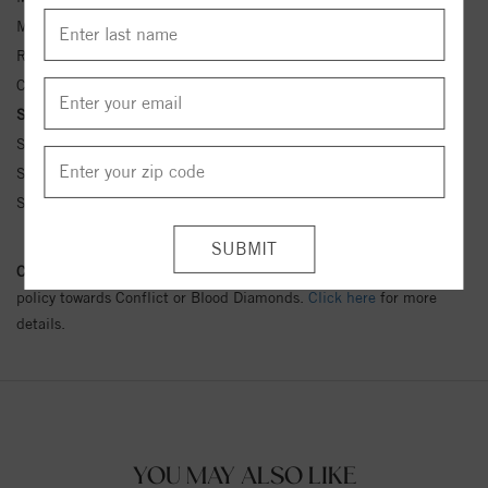
Metal Kt:
14K
Ring Size:
4-12
Center Stone Carat Wt.:
3/8 ct tw ctw
Side Stone Carat Wt.:
1/10 ct tw ctw
Side Stone 1 Color:
G-H
Side Stone 1 Clarity:
SI1-SI2
Side Stone 1 Type:
Diamond
Conflict Free Diamond Policy:
We have adopted a zero tolerance
policy towards Conflict or Blood Diamonds.
Click here
for more
details.
YOU MAY ALSO LIKE