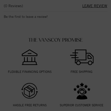
(0 Reviews)
LEAVE REVIEW
Be the first to leave a review!
THE VANSCOY PROMISE
FLEXIBLE FINANCING OPTIONS
FREE SHIPPING
HASSLE FREE RETURNS
SUPERIOR CUSTOMER SERVICE