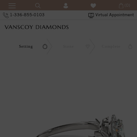
(0)
1-336-855-0103
Virtual Appointment
Setting
Stone
Complete