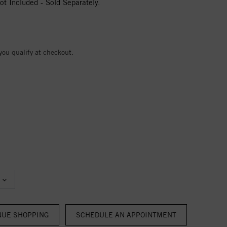
t Included - Sold Separately.
 you qualify at checkout.
NUE SHOPPING