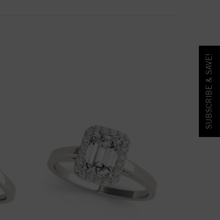
SUBSCRIBE & SAVE!