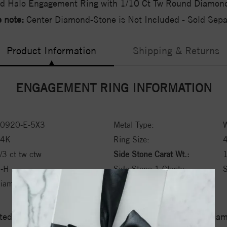
d Halo Engagement Ring with 1/10 Ct Tw Round Diamon
 note:
Center Diamond-Stone is Not Included - Sold Separ
Product Information
Shipping & Returns
ENGAGEMENT RING INFORMATION
0920-E-5X3
Metal Type:
W
14K
Ring Size:
/3 ct tw ctw
Side Stone Carat Wt.:
1
-H
Side Stone 1 Clarity:
S
iamond
ed a zero tolerance policy towards Conflict or Blood Di