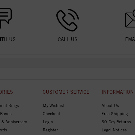
ITH US
CALL US
EMA
ORIES
CUSTOMER SERVICE
INFORMATION
ent Rings
My Wishlist
About Us
 Bands
Checkout
Free Shipping
 & Anniversary
Login
30-Day Returns
ards
Register
Legal Notices