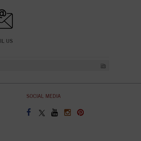
IL US
SOCIAL MEDIA