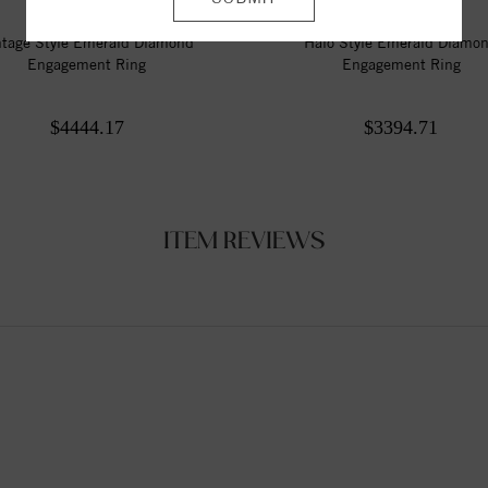
ntage Style Emerald Diamond
Halo Style Emerald Diamo
Engagement Ring
Engagement Ring
$4444.17
$3394.71
ITEM REVIEWS