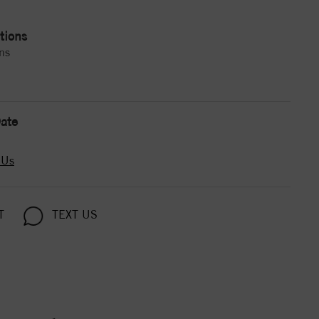
tions
ns
ate
 Us
T
TEXT US