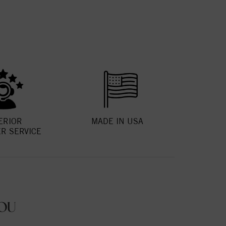
ERIOR
MADE IN USA
R SERVICE
OU