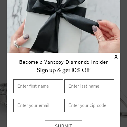
YOU MAY ALSO LIKE
X
Become a Vanscoy Diamonds Insider
Sign up & get 10% Off