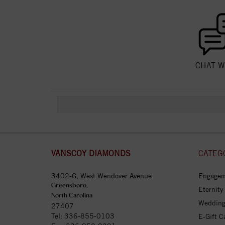
CHAT W
VANSCOY DIAMONDS
CATEG
3402-G, West Wendover Avenue
Engagem
Greensboro,
Eternity
North Carolina
Wedding
27407
Tel:
336-855-0103
E-Gift C