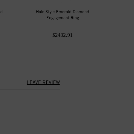
nd
Halo Style Emerald Diamond
Engagement Ring
$2432.91
LEAVE REVIEW