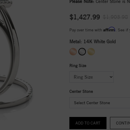
Please Note:
Center Stone is No
$1,427.99
$1,903.98
Affirm
Pay over time with
. See if
Metal:
14K White Gold
Ring Size
Center Stone
Select Center Stone
CONTI