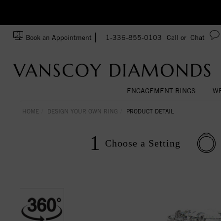
Ask us about Customization!
SA
Book an Appointment
1-336-855-0103
Call or
Chat
ENGAGEMENT RINGS
WE
HOME
DESIGN YOUR OWN RING
PRODUCT DETAIL
1
Choose a
Setting