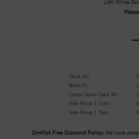
14K White Gol
Please
Stock No:
5
Metal Kt:
Center Stone Carat Wt.:
1
Side Stone 1 Color:
G
Side Stone 1 Type:
D
Conflict Free Diamond Policy:
We have adopt