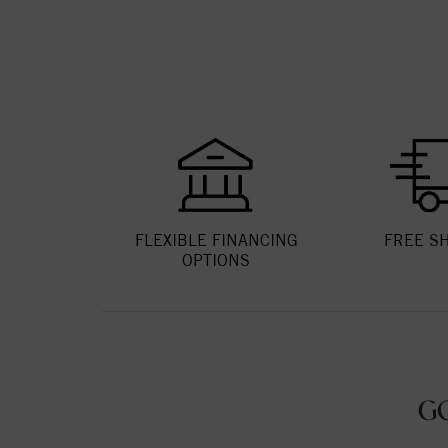
FLEXIBLE FINANCING
FREE S
OPTIONS
G