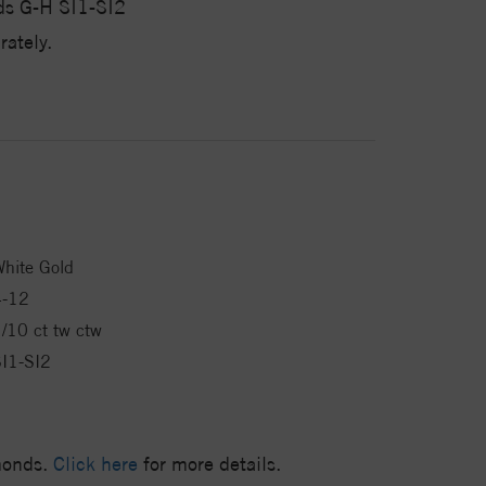
ds G-H SI1-SI2
ately.
hite Gold
4-12
/10 ct tw ctw
I1-SI2
amonds.
Click here
for more details.