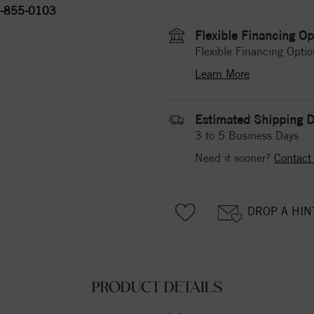
-855-0103
Flexible Financing Op
Flexible Financing Optio
Learn More
Estimated Shipping D
3 to 5 Business Days
Need it sooner?
Contact
DROP A HIN
PRODUCT DETAILS