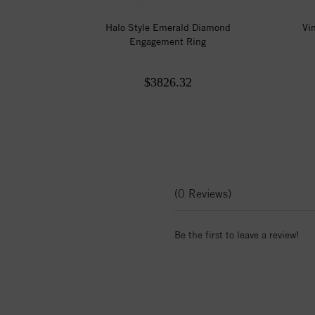
Halo Style Emerald Diamond
Vi
Engagement Ring
$3826.32
(0 Reviews)
Be the first to leave a review!