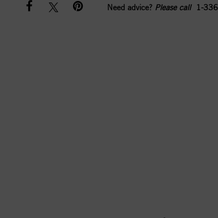
Need advice?
Please call
1-336