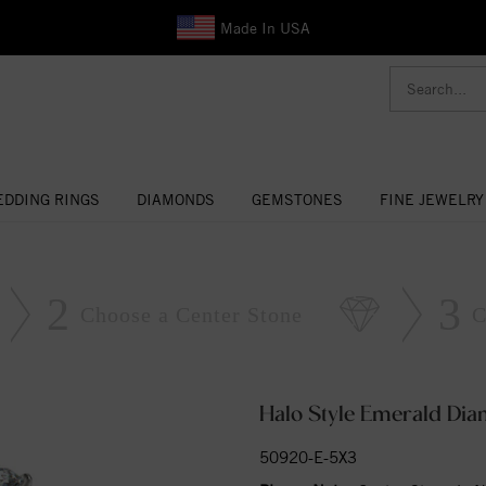
Made In USA
DDING RINGS
DIAMONDS
GEMSTONES
FINE JEWELRY
2
3
Choose a Center Stone
C
Halo Style Emerald Di
50920-E-5X3