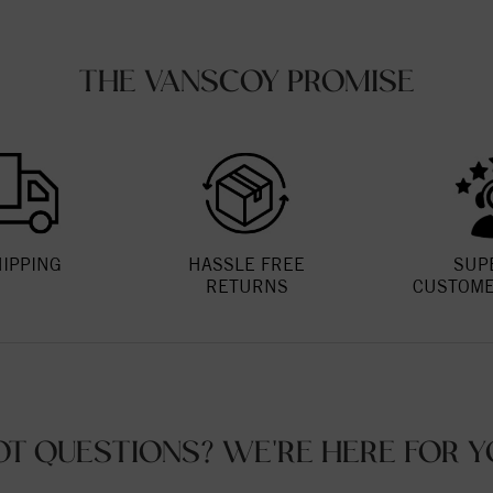
THE VANSCOY PROMISE
HIPPING
HASSLE FREE
SUP
RETURNS
CUSTOME
OT QUESTIONS? WE'RE HERE FOR Y