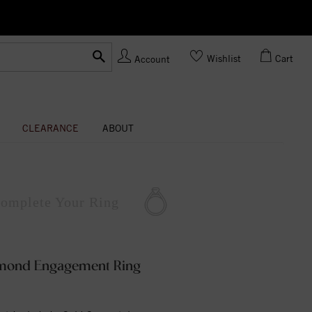
Ask us about Customization!
Wishlist
Cart
Account
CLEARANCE
ABOUT
omplete
Your Ring
amond Engagement Ring