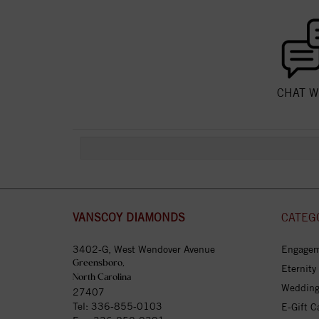
CHAT W
VANSCOY DIAMONDS
CATEG
3402-G, West Wendover Avenue
Engagem
Greensboro,
Eternity
North Carolina
Wedding
27407
Tel:
336-855-0103
E-Gift C