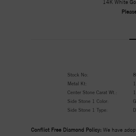
14K White Go
Please
Stock No:
8
Metal Kt:
Center Stone Carat Wt.:
1
Side Stone 1 Color:
G
Side Stone 1 Type:
D
Conflict Free Diamond Policy:
We have adopt