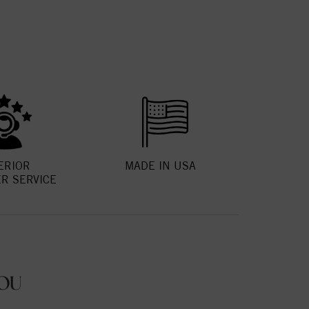
ERIOR
MADE IN USA
R SERVICE
OU