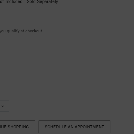
t Included - Sold Separately.
 you qualify at checkout.
NUE SHOPPING