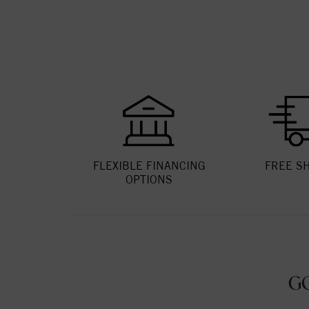
FLEXIBLE FINANCING
FREE S
OPTIONS
G