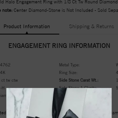
ld Halo Engagement Ring with 1/8 Ct Tw Round Diamond
 note:
Center Diamond-Stone is Not Included - Sold Separ
Product Information
Shipping & Returns
ENGAGEMENT RING INFORMATION
4762
Metal Type:
W
14K
Ring Size:
 ct tw ctw
Side Stone Carat Wt.:
1
-H
Side Stone 1 Clarity:
S
iamond
ed a zero tolerance policy towards Conflict or Blood Di