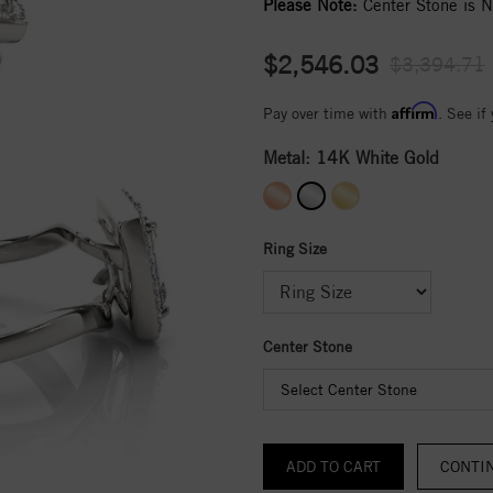
Please Note:
Center Stone is No
$2,546.03
$3,394.71
Affirm
Pay over time with
. See if
Metal:
14K White Gold
Ring Size
Center Stone
Select Center Stone
CONTI