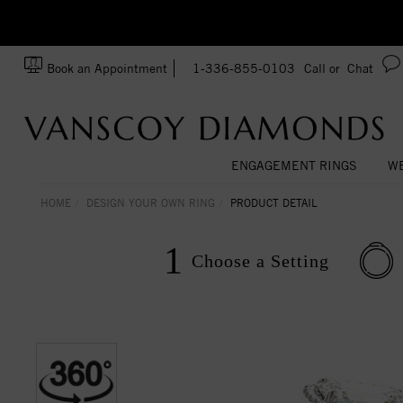
Ask us about Customization!
SA
Book an Appointment
1-336-855-0103
Call or
Chat
ENGAGEMENT RINGS
WE
HOME
DESIGN YOUR OWN RING
PRODUCT DETAIL
1
Choose a
Setting