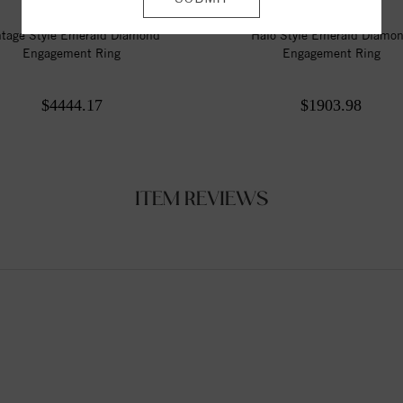
ntage Style Emerald Diamond
Halo Style Emerald Diamo
Engagement Ring
Engagement Ring
$4444.17
$1903.98
ITEM REVIEWS