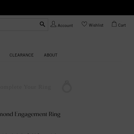
Ask us about Customization!
Wishlist
Cart
Account
CLEARANCE
ABOUT
omplete
Your Ring
amond Engagement Ring