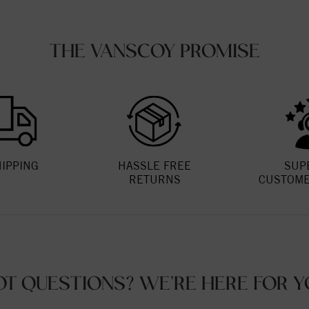
THE VANSCOY PROMISE
HIPPING
HASSLE FREE
SUP
RETURNS
CUSTOME
OT QUESTIONS? WE'RE HERE FOR Y