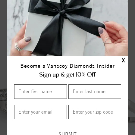
YOU MAY ALSO LIKE
X
Become a Vanscoy Diamonds Insider
Sign up & get 10% Off