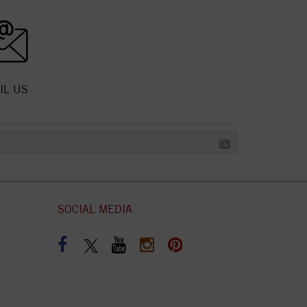
IL US
SOCIAL MEDIA