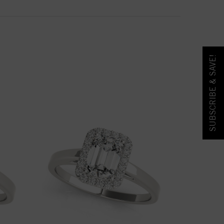
SUBSCRIBE & SAVE!