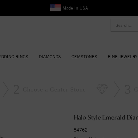
Made In USA
DDING RINGS
DIAMONDS
GEMSTONES
FINE JEWELRY
2
3
Choose a Center Stone
C
Halo Style Emerald Di
84762