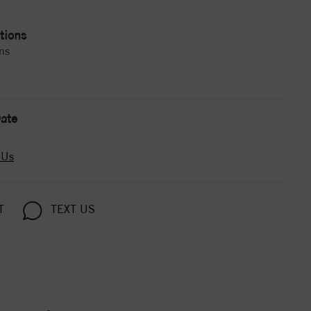
tions
ns
ate
 Us
T
TEXT US