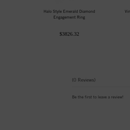
Halo Style Emerald Diamond
Vi
Engagement Ring
$3826.32
(0 Reviews)
Be the first to leave a review!