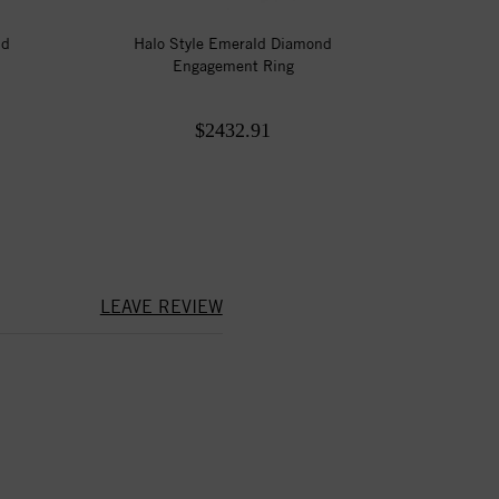
nd
Halo Style Emerald Diamond
Engagement Ring
$2432.91
LEAVE REVIEW