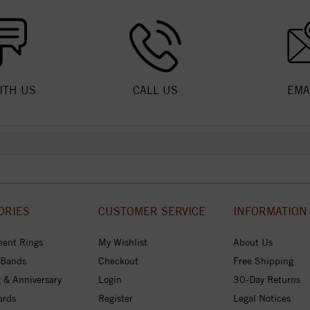
ITH US
CALL US
EMA
ORIES
CUSTOMER SERVICE
INFORMATION
ent Rings
My Wishlist
About Us
 Bands
Checkout
Free Shipping
 & Anniversary
Login
30-Day Returns
ards
Register
Legal Notices