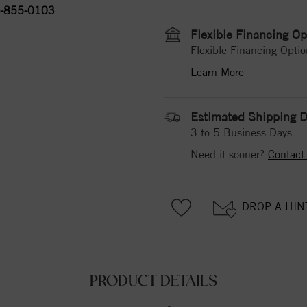
-855-0103
Flexible Financing Op
Flexible Financing Optio
Learn More
Estimated Shipping D
3 to 5 Business Days
Need it sooner?
Contact
DROP A HIN
PRODUCT DETAILS