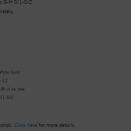
s G-H SI1-SI2
ately.
hite Gold
4-12
/8 ct tw ctw
I1-SI2
amonds.
Click here
for more details.