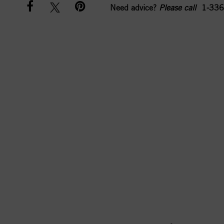
Need advice?
Please call
1-336