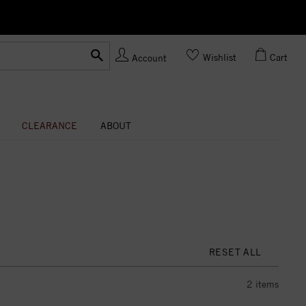
Ask us
Made In USA
Wishlist
Cart
Account
CLEARANCE
ABOUT
RESET ALL
2
items