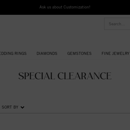
Ask us about Customization!
DDING RINGS
DIAMONDS
GEMSTONES
FINE JEWELRY
SPECIAL CLEARANCE
SORT BY