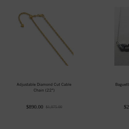
Adjustable Diamond Cut Cable
Baguett
Chain (22")
$890.00
$2
$1,075.00