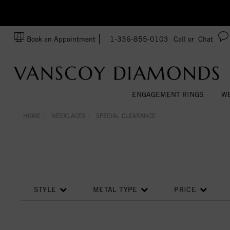
zation!
Made In USA
Book an Appointment
1-336-855-0103
Call or
Chat
ENGAGEMENT RINGS
WE
HOME
NECKLACES
SPECIAL CLEARANCE
STYLE
METAL TYPE
PRICE