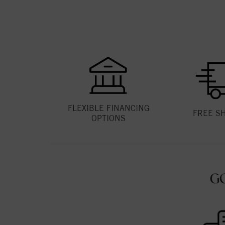
FLEXIBLE FINANCING
FREE S
OPTIONS
G