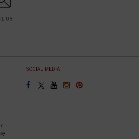
IL US
SOCIAL MEDIA
cy
coy