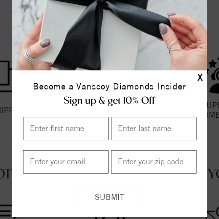
THE VANSCOY PROMISE
X
Become a Vanscoy Diamonds Insider
Sign up & get 10% Off
HASSLE FREE
SUP
HIPPING
RETURNS
CUSTOME
OT QUESTIONS? WE'RE HERE FOR Y