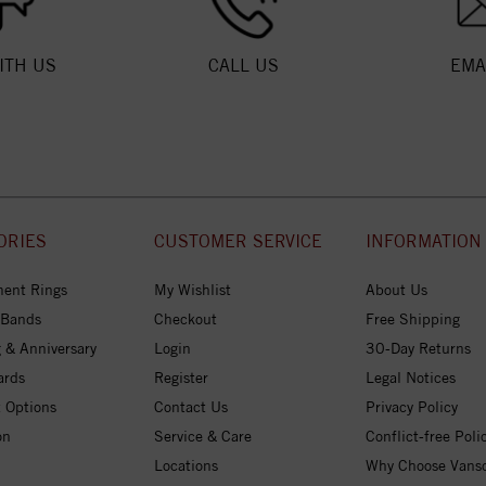
ITH US
CALL US
EMA
ORIES
CUSTOMER SERVICE
INFORMATION
ent Rings
My Wishlist
About Us
 Bands
Checkout
Free Shipping
 & Anniversary
Login
30-Day Returns
ards
Register
Legal Notices
 Options
Contact Us
Privacy Policy
on
Service & Care
Conflict-free Poli
Locations
Why Choose Vans