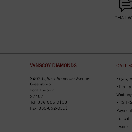
CHAT W
VANSCOY DIAMONDS
CATEG
3402-G, West Wendover Avenue
Engagem
Greensboro,
Eternity
North Carolina
Wedding
27407
Tel:
336-855-0103
E-Gift C
Fax: 336-852-0391
Payment
Educati
Events