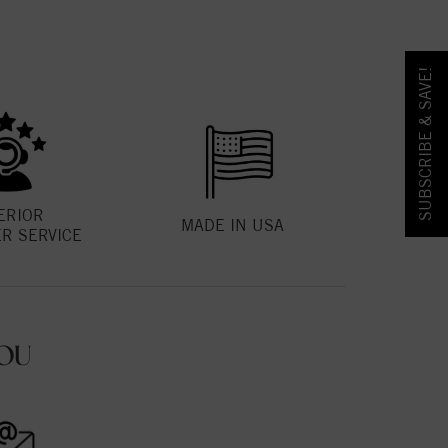
SUBSCRIBE & SAVE!
ERIOR
MADE IN USA
R SERVICE
OU