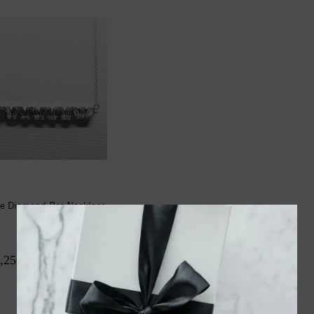
e Diamond Bar Necklace
(.98ctw)
,250.00
$2,950.00