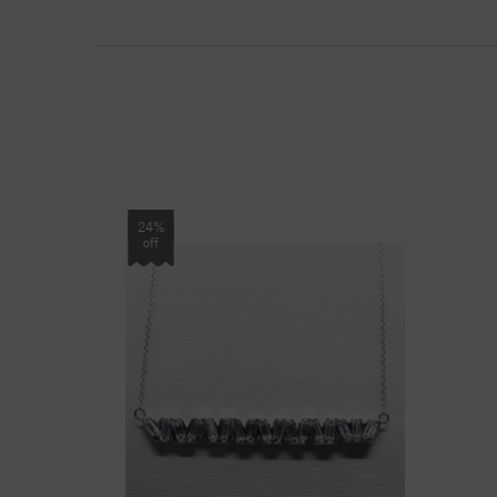
24%
off