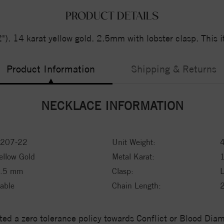
PRODUCT DETAILS
. 14 karat yellow gold. 2.5mm with lobster clasp. This it
Product Information
Shipping & Returns
NECKLACE INFORMATION
207-22
Unit Weight:
ellow Gold
Metal Karat:
1
.5 mm
Clasp:
L
able
Chain Length:
ed a zero tolerance policy towards Conflict or Blood Di