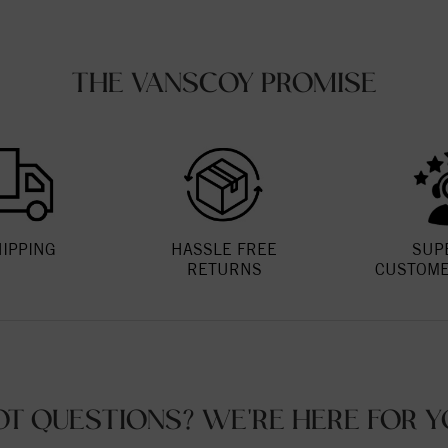
THE VANSCOY PROMISE
HIPPING
HASSLE FREE
SUP
RETURNS
CUSTOME
OT QUESTIONS? WE'RE HERE FOR Y