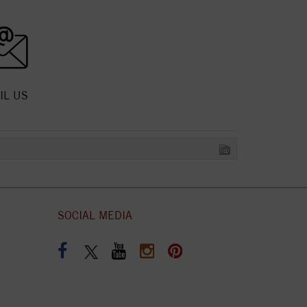
IL US
SOCIAL MEDIA