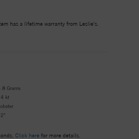
em has a lifetime warranty from Leslie's.
4.8 Grams
4 kt
obster
22"
amonds.
Click here
for more details.