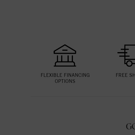
FLEXIBLE FINANCING
FREE S
OPTIONS
G