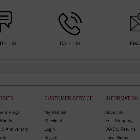
ITH US
CALL US
EMA
ORIES
CUSTOMER SERVICE
INFORMATION
ent Rings
My Wishlist
About Us
 Bands
Checkout
Free Shipping
 & Anniversary
Login
30-Day Returns
ards
Register
Legal Notices