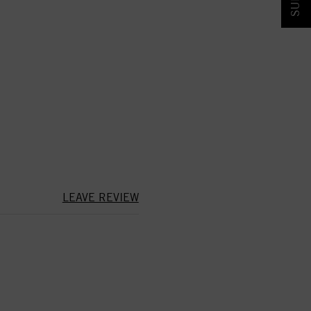
LEAVE REVIEW