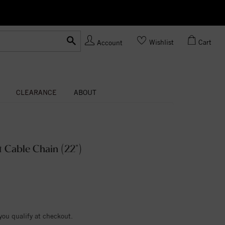
Ask us
Made In USA
Wishlist
Cart
Account
CLEARANCE
ABOUT
 Cable Chain (22")
 you qualify at checkout.