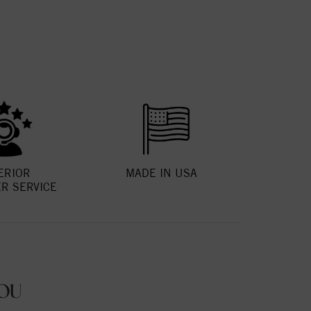
ERIOR
MADE IN USA
R SERVICE
OU