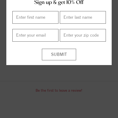
Sign up & get 10% Off
ITEM REVIEWS
Be the first to leave a review!