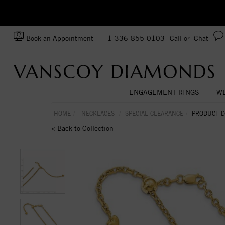
zation!
Made In USA
Book an Appointment
1-336-855-0103
Call or
Chat
ENGAGEMENT RINGS
WE
HOME
NECKLACES
SPECIAL CLEARANCE
PRODUCT D
< Back to Collection