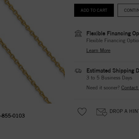
CONTI
Flexible Financing Op
Flexible Financing Optio
Learn More
Estimated Shipping D
3 to 5 Business Days
Need it sooner?
Contact
DROP A HIN
-855-0103