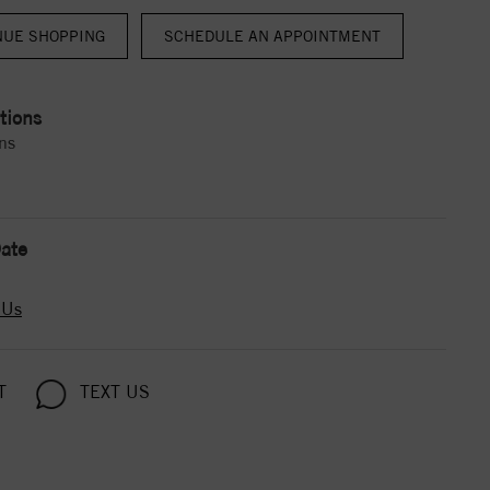
NUE SHOPPING
tions
ns
ate
 Us
T
TEXT US