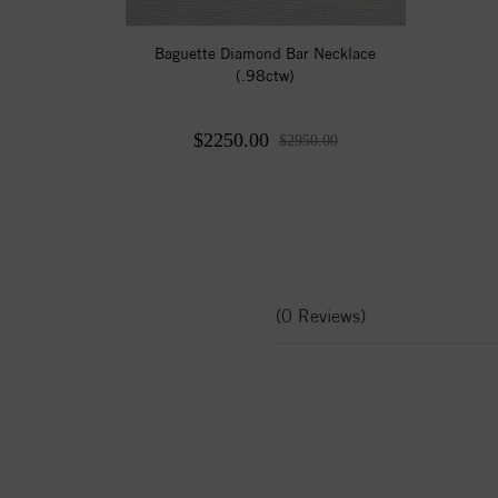
Baguette Diamond Bar Necklace
(.98ctw)
$2250.00
$2950.00
(0 Reviews)