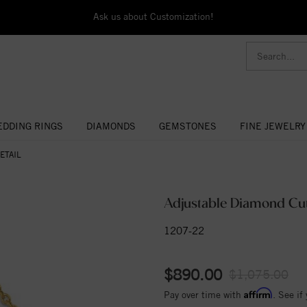
Ask us about Customization!
DDING RINGS
DIAMONDS
GEMSTONES
FINE JEWELRY
ETAIL
Adjustable Diamond Cut
1207-22
$890.00
$1,075.00
Affirm
Pay over time with
. See if