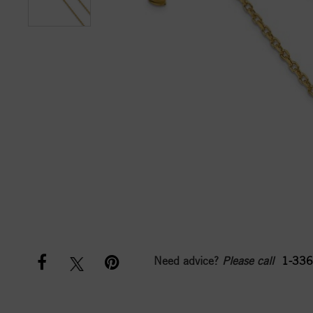
Need advice?
Please call
1-336