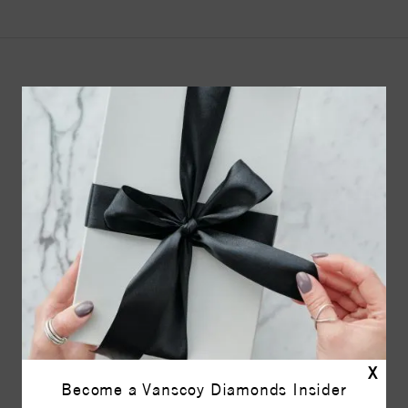
YOU MAY ALSO LIKE
X
Become a Vanscoy Diamonds Insider