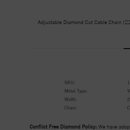
Adjustable Diamond Cut Cable Chain (22")
SKU:
1
Metal Type:
Y
Width:
2
Chain:
C
Conflict Free Diamond Policy:
We have adopt