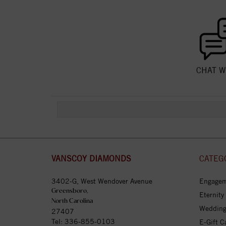
CHAT W
VANSCOY DIAMONDS
CATEG
3402-G, West Wendover Avenue
Engagem
Greensboro,
Eternity
North Carolina
Wedding
27407
Tel:
336-855-0103
E-Gift C