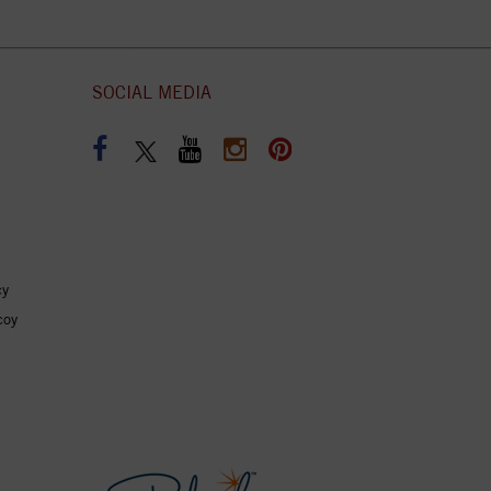
SOCIAL MEDIA
cy
coy