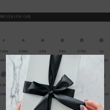
OREVER ONE GHI
0.23ct
0.35ct
0.5ct
0.6ct
0.75ct
1ct
$99.00
$129.00
$179.00
$229.00
$319.00
$399.00
2.25ct
2.75ct
3ct
3.6ct
4.2ct
4.75ct
1099.00
$1299.00
$1599.00
$1799.00
$1999.00
$2299.00