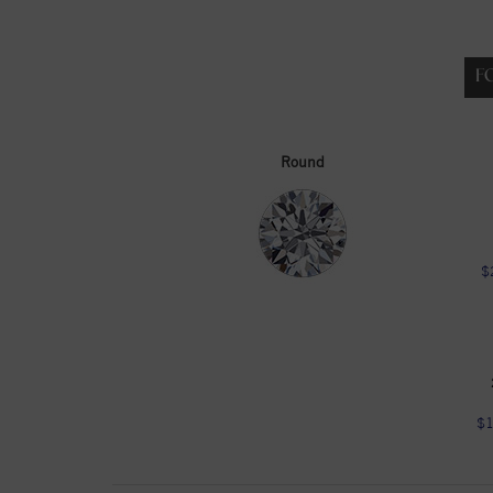
F
Round
$
$