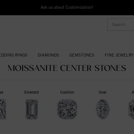
Ask us about Customization!
DDING RINGS
DIAMONDS
GEMSTONES
FINE JEWELRY
MOISSANITE CENTER STONES
ss
Emerald
Cushion
Oval
A