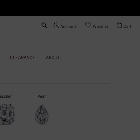
Ask us
Made In USA
Wishlist
Cart
Account
CLEARANCE
ABOUT
sscher
Pear