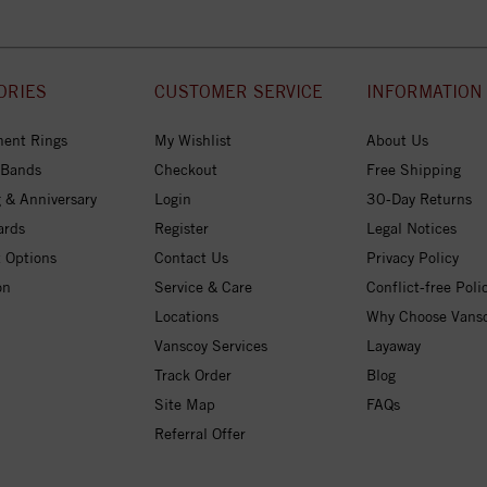
ORIES
CUSTOMER SERVICE
INFORMATION
ent Rings
My Wishlist
About Us
 Bands
Checkout
Free Shipping
 & Anniversary
Login
30-Day Returns
ards
Register
Legal Notices
 Options
Contact Us
Privacy Policy
on
Service & Care
Conflict-free Poli
Locations
Why Choose Vans
Vanscoy Services
Layaway
Track Order
Blog
Site Map
FAQs
Referral Offer