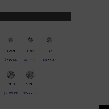
1.25ct
1.5ct
2ct
$549.00
$699.00
$899.00
5.37ct
6.13ct
$2599.00
$2999.00