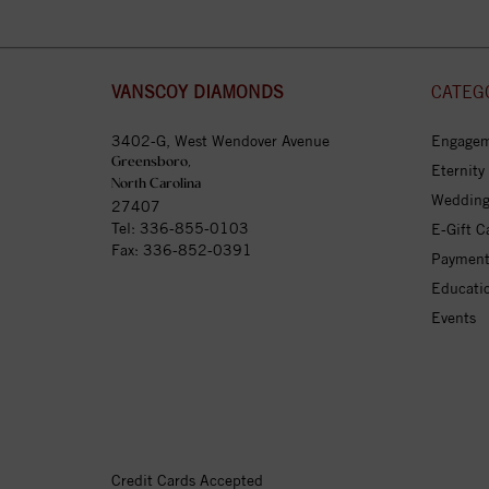
VANSCOY DIAMONDS
CATEG
3402-G, West Wendover Avenue
Engagem
Greensboro,
Eternity
North Carolina
Wedding
27407
Tel:
336-855-0103
E-Gift C
Fax: 336-852-0391
Payment
Educati
Events
Credit Cards Accepted