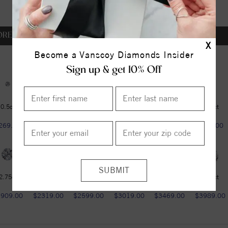
OREVER ONE DEF
X
Become a Vanscoy Diamonds Insider
Sign up & get 10% Off
0.5ct
0.5ct
0.6ct
0.75ct
1ct
1.25ct
269.00
$269.00
$349.00
$459.00
$599.00
$789.00
2.75ct
3ct
3.6ct
4.2ct
4.75ct
5.37ct
1909.00
$2319.00
$2599.00
$3019.00
$3469.00
$3989.00