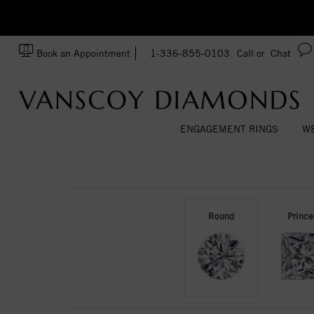
zation!
Made In USA
Book an Appointment
1-336-855-0103
Call or
Chat
ENGAGEMENT RINGS
WE
Round
Prince