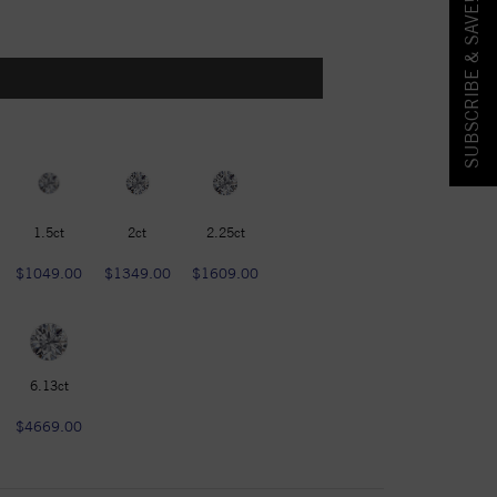
SUBSCRIBE & SAVE!
1.5ct
2ct
2.25ct
$1049.00
$1349.00
$1609.00
6.13ct
$4669.00