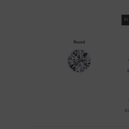
F
Round
$