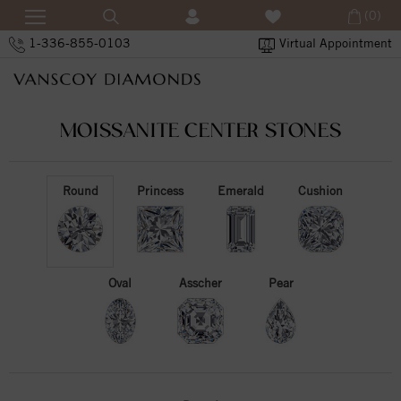
(0)
1-336-855-0103
Virtual Appointment
MOISSANITE CENTER STONES
Round
Princess
Emerald
Cushion
Oval
Asscher
Pear