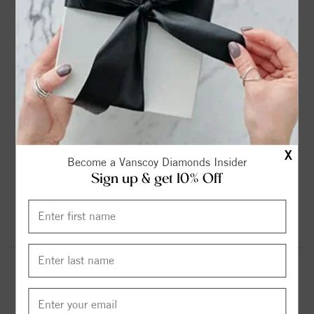
2ct
2.25ct
2.75ct
3ct
$899.00
$1099.00
$1299.00
$1599.00
3.6ct
4.2ct
4.75ct
5.37ct
$1799.00
$1999.00
$2299.00
$2599.00
X
Become a Vanscoy Diamonds Insider
Sign up & get 10% Off
6.13ct
$2999.00
Round