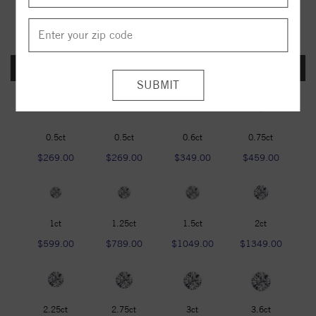
FOREVER ONE DEF
0.5ct
0.5ct
0.6ct
0.75ct
$269.00
$269.00
$349.00
$459.00
1ct
1.25ct
1.5ct
2ct
$599.00
$789.00
$1049.00
$1349.00
2.25ct
2.75ct
3ct
3.6ct