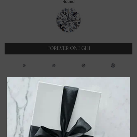
Round
FOREVER ONE GHI
0.23ct
0.35ct
0.5ct
0.6ct
$99.00
$129.00
$179.00
$229.00
0.75ct
1ct
1.25ct
1.5ct
$319.00
$399.00
$549.00
$699.00