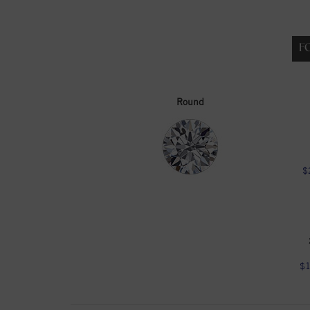
F
Round
$
$