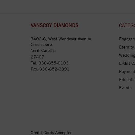
VANSCOY DIAMONDS
CATEG
3402-G, West Wendover Avenue
Engagem
Greensboro,
Eternity
North Carolina
Wedding
27407
Tel:
336-855-0103
E-Gift C
Fax: 336-852-0391
Payment
Educati
Events
Credit Cards Accepted