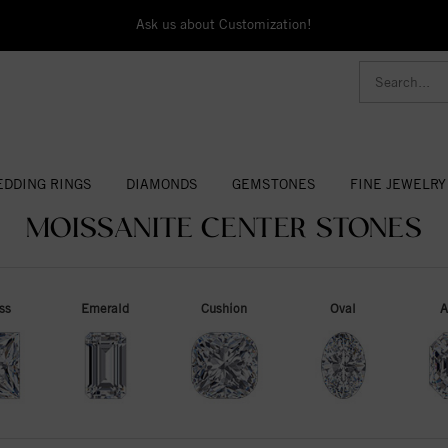
Ask us about Customization!
DDING RINGS
DIAMONDS
GEMSTONES
FINE JEWELRY
MOISSANITE CENTER STONES
ss
Emerald
Cushion
Oval
A