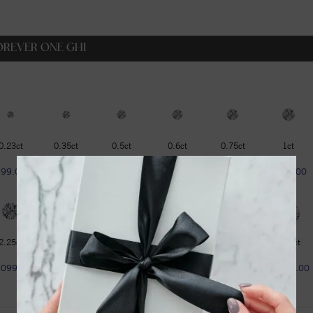
OREVER ONE GHI
0.23ct
0.35ct
0.5ct
0.6ct
0.75ct
1ct
$99.00
$129.00
$179.00
$229.00
$319.00
$399.00
2.25ct
2.75ct
3ct
3.6ct
4.2ct
4.75ct
1099.00
$1299.00
$1599.00
$1799.00
$1999.00
$2299.00