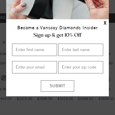
OREVER ONE DEF
X
Become a Vanscoy Diamonds Insider
Sign up & get 10% Off
0.5ct
0.5ct
0.6ct
0.75ct
1ct
1.25ct
269.00
$269.00
$349.00
$459.00
$599.00
$789.00
2.75ct
3ct
3.6ct
4.2ct
4.75ct
5.37ct
1909.00
$2319.00
$2599.00
$3019.00
$3469.00
$3989.00