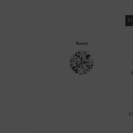
F
Round
$