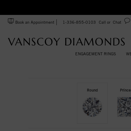
zation!
Made In USA
Book an Appointment
1-336-855-0103
Call or
Chat
ENGAGEMENT RINGS
WE
Round
Prince