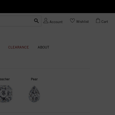
Ask us
Made In USA
Wishlist
Cart
Account
CLEARANCE
ABOUT
sscher
Pear