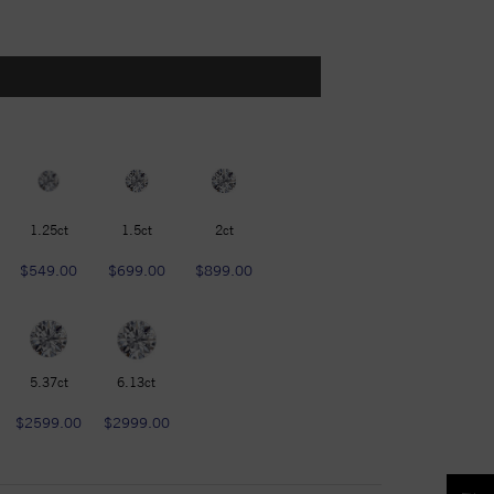
1.25ct
1.5ct
2ct
$549.00
$699.00
$899.00
5.37ct
6.13ct
$2599.00
$2999.00