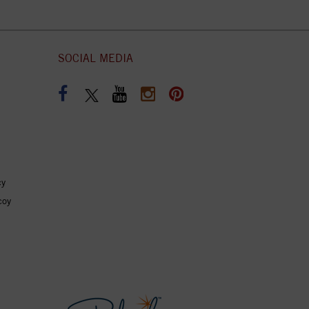
SOCIAL MEDIA
cy
coy