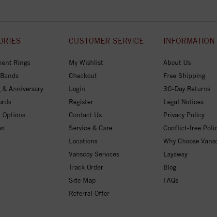
ORIES
CUSTOMER SERVICE
INFORMATION
ent Rings
My Wishlist
About Us
 Bands
Checkout
Free Shipping
 & Anniversary
Login
30-Day Returns
ards
Register
Legal Notices
 Options
Contact Us
Privacy Policy
on
Service & Care
Conflict-free Poli
Locations
Why Choose Vans
Vanscoy Services
Layaway
Track Order
Blog
Site Map
FAQs
Referral Offer