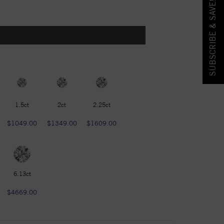
SUBSCRIBE & SAVE!
1.5ct
2ct
2.25ct
$1049.00
$1349.00
$1609.00
6.13ct
$4669.00