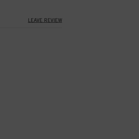
LEAVE REVIEW