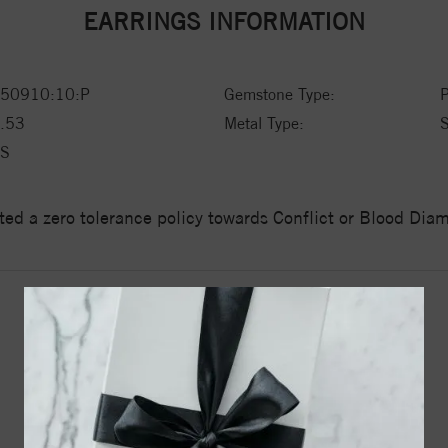
EARRINGS INFORMATION
50910:10:P
Gemstone Type:
P
.53
Metal Type:
S
S
ed a zero tolerance policy towards Conflict or Blood Di
YOU MAY ALSO LIKE