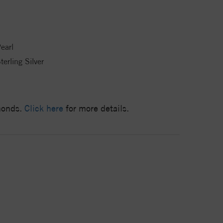
earl
terling Silver
amonds.
Click here
for more details.