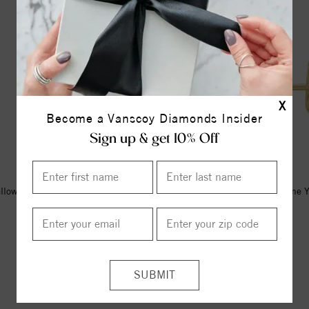
X
Become a Vanscoy Diamonds Insider
Sign up & get 10% Off
llow Natural Mozambique Garnet
14K Yellow Imitation Citrine 
Youth Earrings
Earrings
$340.00
$347.00