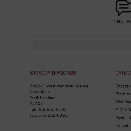
CHAT W
VANSCOY DIAMONDS
CATEG
3402-G, West Wendover Avenue
Engagem
Greensboro,
Eternity
North Carolina
Wedding
27407
Tel:
336-855-0103
E-Gift C
Fax: 336-852-0391
Payment
Educati