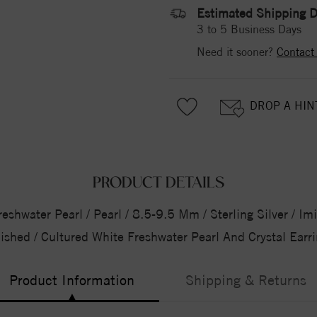
Estimated Shipping D
3 to 5 Business Days
Need it sooner?
Contact
DROP A HIN
PRODUCT DETAILS
shwater Pearl / Pearl / 8.5-9.5 Mm / Sterling Silver / Imi
ished / Cultured White Freshwater Pearl And Crystal Earr
Product Information
Shipping & Returns