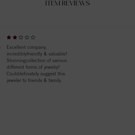
ITEM REVIEWS
6
e
Excellent company,
incrediblyfriendly & valuable!
Stunningcollection of various
different forms of jewelry!
Coulddefinately suggest this
jeweler to friends & family.