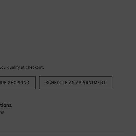
 you qualify at checkout.
NUE SHOPPING
tions
ns