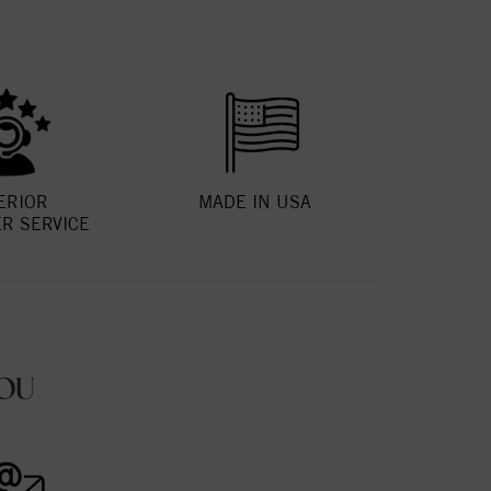
ERIOR
MADE IN USA
R SERVICE
OU