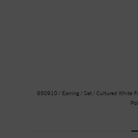
650910 / Earring / Set / Cultured White Fre
Pol