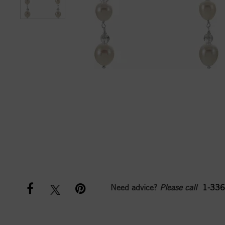
Need advice?
Please call
1-336