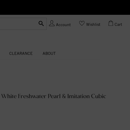
Ask us
Made In USA
Wishlist
Cart
Account
CLEARANCE
ABOUT
d White Freshwater Pearl & Imitation Cubic