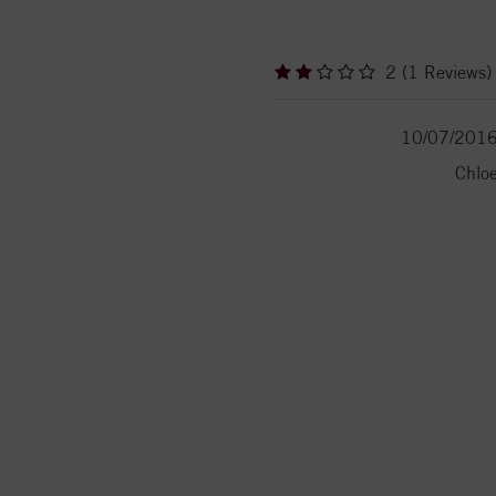
2 (1 Reviews)
10/07/201
Chlo