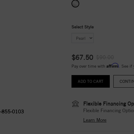
Select Style
$67.50
$90.00
Affirm
Pay over time with
. See if
CONTI
Flexible Financing Op
Flexible Financing Optio
-855-0103
Learn More