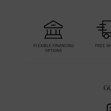
FLEXIBLE FINANCING
FREE S
OPTIONS
G