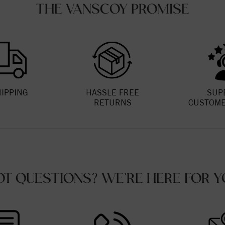
THE VANSCOY PROMISE
HIPPING
HASSLE FREE
SUP
RETURNS
CUSTOME
OT QUESTIONS? WE'RE HERE FOR Y