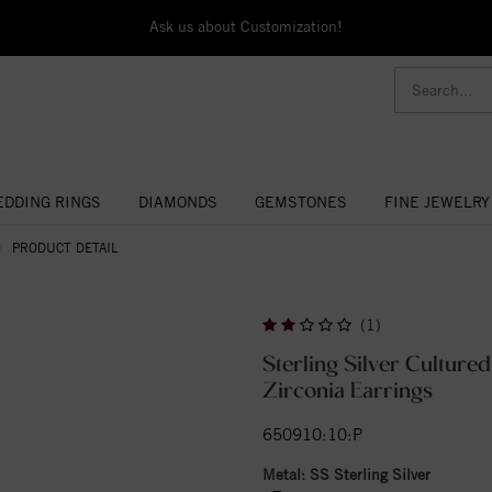
Ask us about Customization!
DDING RINGS
DIAMONDS
GEMSTONES
FINE JEWELRY
PRODUCT DETAIL
(1)
Sterling Silver Culture
Zirconia Earrings
650910:10:P
Metal:
SS Sterling Silver