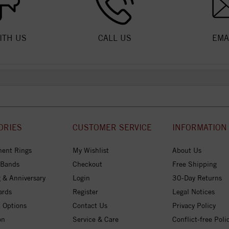
ITH US
CALL US
EMA
ORIES
CUSTOMER SERVICE
INFORMATION
ent Rings
My Wishlist
About Us
 Bands
Checkout
Free Shipping
 & Anniversary
Login
30-Day Returns
ards
Register
Legal Notices
 Options
Contact Us
Privacy Policy
on
Service & Care
Conflict-free Poli