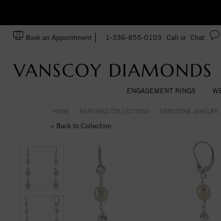
zation!
Made In USA
Book an Appointment
1-336-855-0103
Call or
Chat
ENGAGEMENT RINGS
WE
HOME
FEATURED COLLECTIONS
GEMSTONE JEWELRY
< Back to Collection