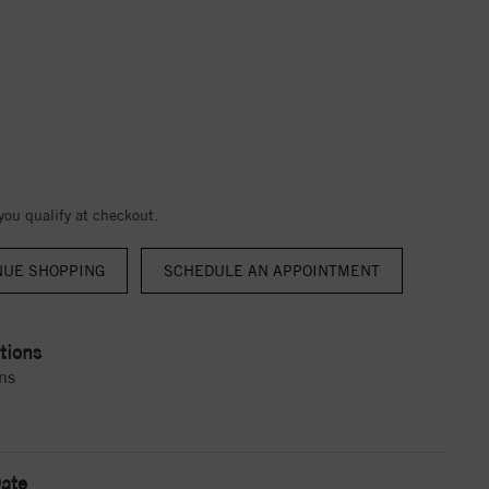
 you qualify at checkout.
NUE SHOPPING
tions
ns
ate