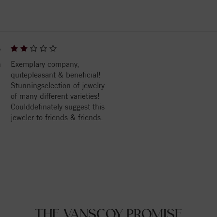
6
n
Exemplary company,
quitepleasant & beneficial!
Stunningselection of jewelry
of many different varieties!
Coulddefinately suggest this
jeweler to friends & friends.
THE VANSCOY PROMISE