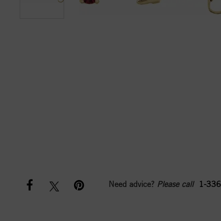
Need advice?
Please call
1-336