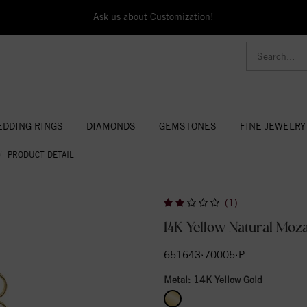
Ask us about Customization!
DDING RINGS
DIAMONDS
GEMSTONES
FINE JEWELRY
PRODUCT DETAIL
(1)
14K Yellow Natural Moz
651643:70005:P
Metal:
14K Yellow Gold