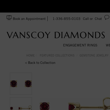
zation!
Made In USA
Book an Appointment
1-336-855-0103
Call or
Chat
ENGAGEMENT RINGS
WE
HOME
FEATURED COLLECTIONS
GEMSTONE JEWELRY
< Back to Collection