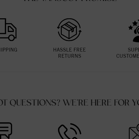
HIPPING
HASSLE FREE
SUP
RETURNS
CUSTOME
OT QUESTIONS? WE'RE HERE FOR Y