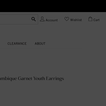
Ask us
Made In USA
Wishlist
Cart
Account
CLEARANCE
ABOUT
ambique Garnet Youth Earrings