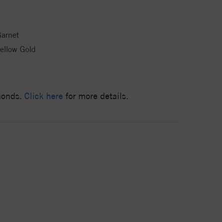
arnet
ellow Gold
amonds.
Click here
for more details.