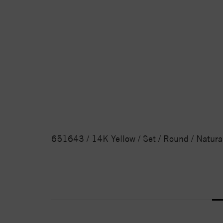
651643 / 14K Yellow / Set / Round / Natura