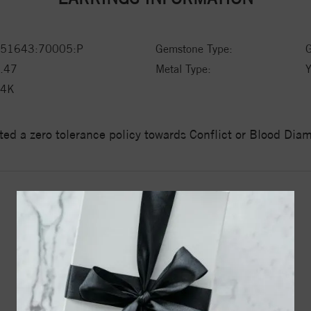
51643:70005:P
Gemstone Type:
G
.47
Metal Type:
Y
14K
ed a zero tolerance policy towards Conflict or Blood Di
YOU MAY ALSO LIKE