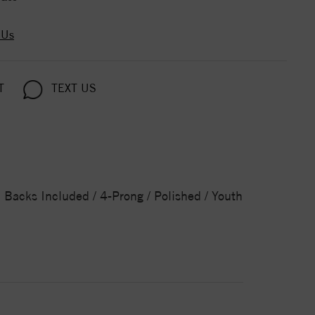
 Us
T
TEXT US
Backs Included / 4-Prong / Polished / Youth