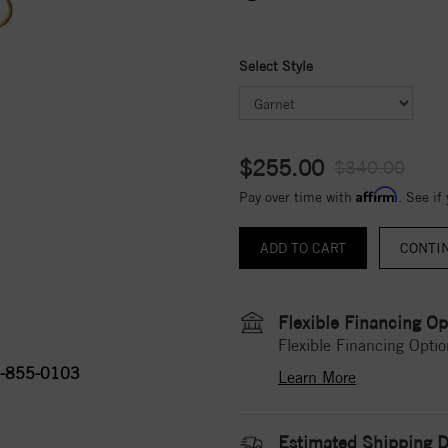
Select Style
$255.00
$340.00
Affirm
Pay over time with
. See if
CONTI
Flexible Financing Op
Flexible Financing Optio
-855-0103
Learn More
Estimated Shipping D