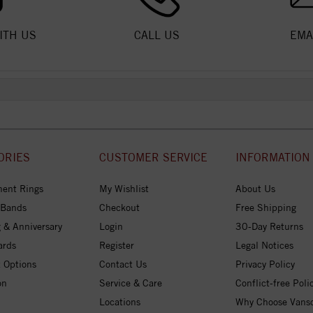
ITH US
CALL US
EMA
ORIES
CUSTOMER SERVICE
INFORMATION
ent Rings
My Wishlist
About Us
 Bands
Checkout
Free Shipping
 & Anniversary
Login
30-Day Returns
ards
Register
Legal Notices
 Options
Contact Us
Privacy Policy
on
Service & Care
Conflict-free Poli
Locations
Why Choose Vans