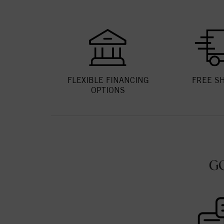
FLEXIBLE FINANCING
FREE S
OPTIONS
G