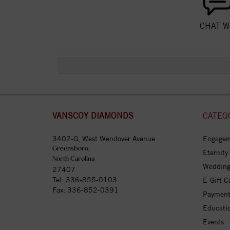
CHAT W
VANSCOY DIAMONDS
CATEG
3402-G, West Wendover Avenue
Engagem
Greensboro,
Eternity
North Carolina
Wedding
27407
Tel:
336-855-0103
E-Gift C
Fax: 336-852-0391
Payment
Educati
Events