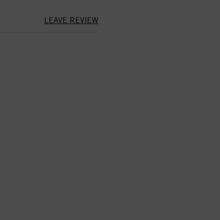
LEAVE REVIEW