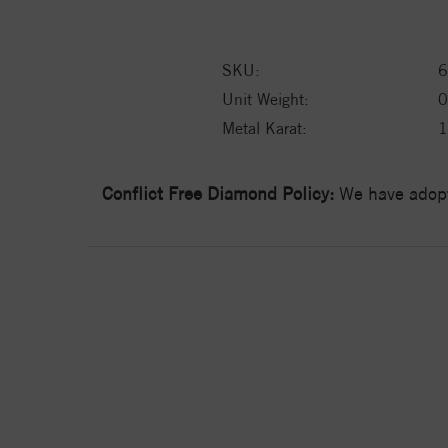
SKU:
6
Unit Weight:
0
Metal Karat:
Conflict Free Diamond Policy:
We have adopt