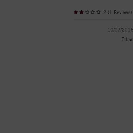
2 (1 Reviews)
10/07/201
Etha