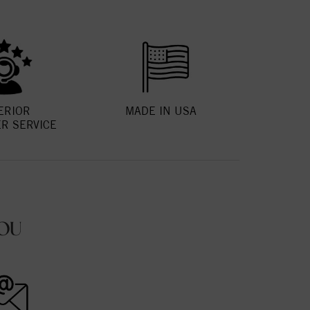
ERIOR
MADE IN USA
R SERVICE
OU