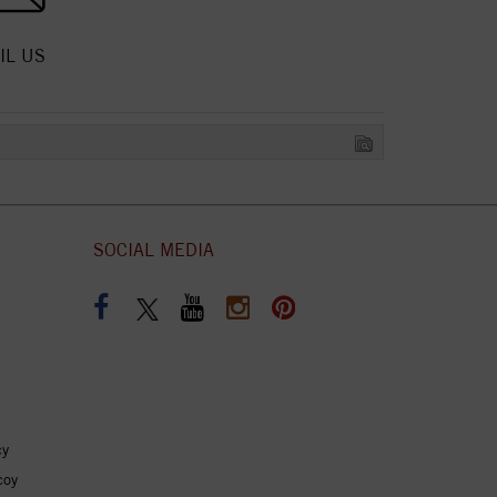
IL US
SOCIAL MEDIA
cy
coy