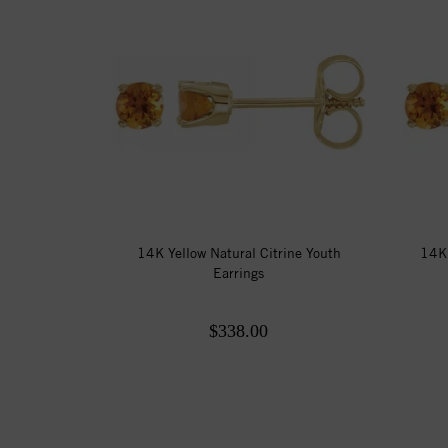
14K Yellow Natural Citrine Youth
14K 
Earrings
$338.00