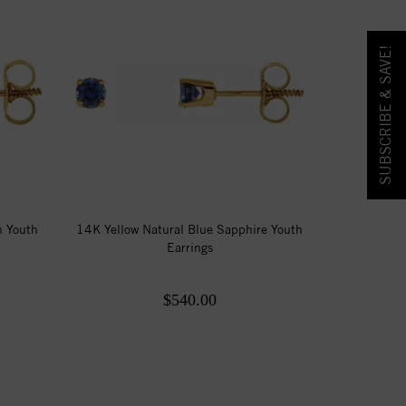
SUBSCRIBE & SAVE!
n Youth
14K Yellow Natural Blue Sapphire Youth
Earrings
$540.00