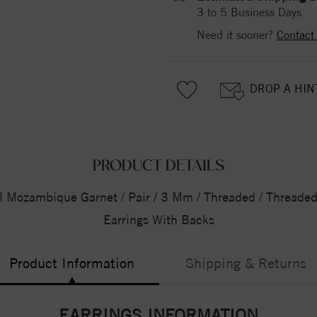
3 to 5 Business Days
Need it sooner?
Contact
DROP A HIN
PRODUCT DETAILS
l Mozambique Garnet / Pair / 3 Mm / Threaded / Threaded 
Earrings With Backs
Product Information
Shipping & Returns
EARRINGS INFORMATION