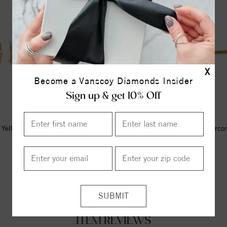
X
Become a Vanscoy Diamonds Insider
Sign up & get 10% Off
Yellow Imitation Citrine Youth
14K Yellow Imitation Blue Zirco
Earrings
Earrings
$347.00
$338.00
ITEM REVIEWS