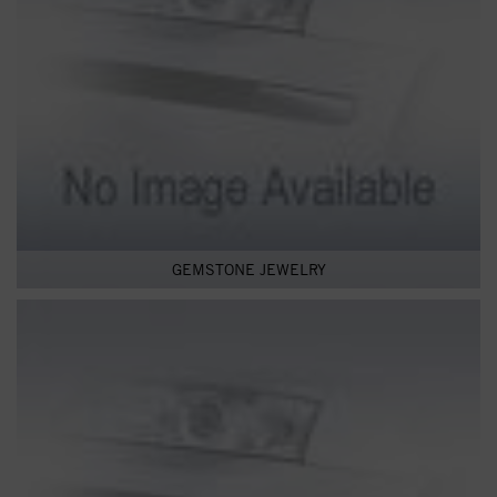
GEMSTONE JEWELRY