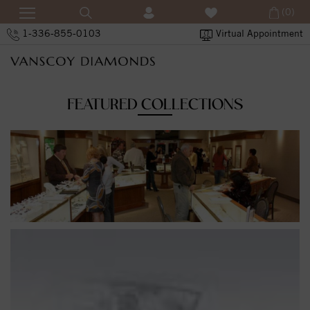
(0)
1-336-855-0103
Virtual Appointment
FEATURED COLLECTIONS