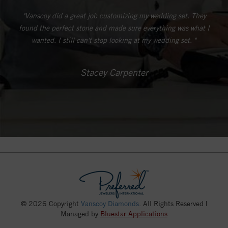
"Vanscoy did a great job customizing my wedding set. They
found the perfect stone and made sure everything was what I
wanted. I still can't stop looking at my wedding set. "
Stacey Carpenter
© 2026 Copyright
Vanscoy Diamonds
. All Rights Reserved |
Managed by
Bluestar Applications