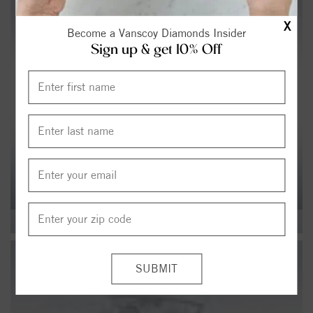
X
Become a Vanscoy Diamonds Insider
Sign up & get 10% Off
ALL JEWELRY