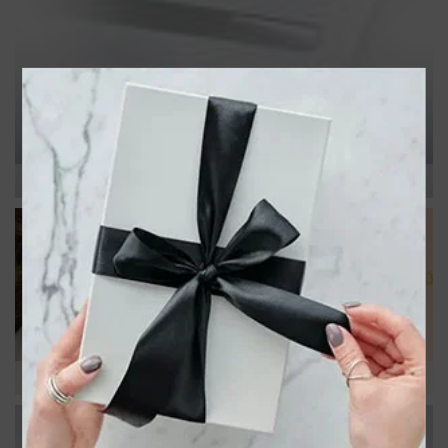
MOTHER'S DAY
NEW ARRIVALS