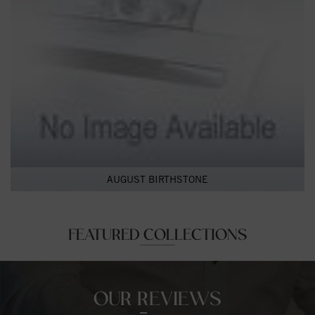
AUGUST BIRTHSTONE
FEATURED COLLECTIONS
OUR REVIEWS