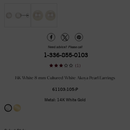
Need advice?
Please call
1-336-855-0103
(1)
14K White 8 mm Cultured White Akoya Pearl Earrings
61103:105:P
Metal:
14K White Gold