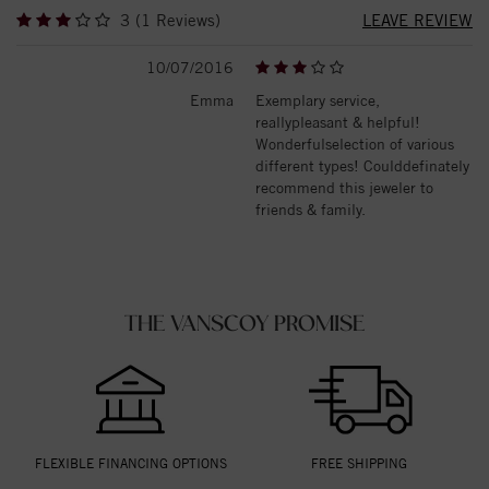
3 (1 Reviews)
LEAVE REVIEW
10/07/2016
Emma
Exemplary service,
reallypleasant & helpful!
Wonderfulselection of various
different types! Coulddefinately
recommend this jeweler to
friends & family.
THE VANSCOY PROMISE
FLEXIBLE FINANCING OPTIONS
FREE SHIPPING