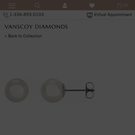
(0)
1-336-855-0103
Virtual Appointment
< Back to Collection