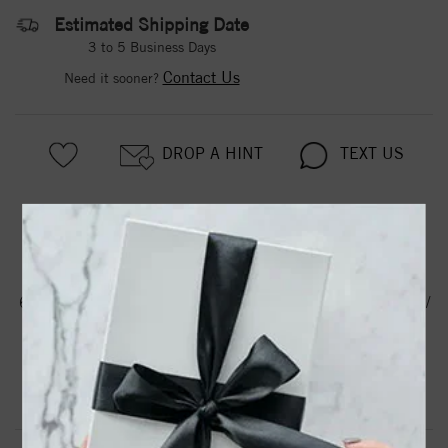
Estimated Shipping Date
3 to 5 Business Days
Contact Us
Need it sooner?
DROP A HINT
TEXT US
PRODUCT DETAILS
61103 / Earring / Set / Cultured White Akoya Pearl / Pearl /
8 Mm / 14K White / Pair / Friction Backs Included /
Polished / Cultured Akoya Pearl Earrings
Product Information
Shipping & Returns