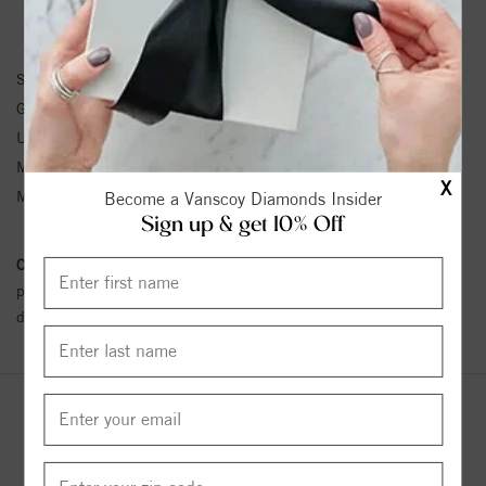
EARRINGS INFORMATION
SKU:
61103:105:P
Gemstone Type:
Pearl
Unit Weight:
0.3
Metal Type:
White Gold
X
Metal Karat:
14K
Become a Vanscoy Diamonds Insider
Sign up & get 10% Off
Conflict Free Diamond Policy:
We have adopted a zero tolerance
policy towards Conflict or Blood Diamonds.
Click here
for more
details.
YOU MAY ALSO LIKE