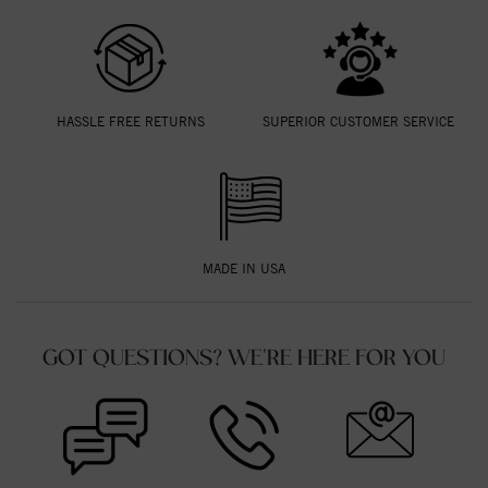
HASSLE FREE RETURNS
SUPERIOR CUSTOMER SERVICE
MADE IN USA
GOT QUESTIONS? WE'RE HERE FOR YOU