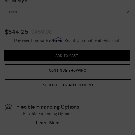
Select Style
$344.25
$459.00
Affirm
Pay over time with
. See if you qualify at checkout.
CONTINUE SHOPPING
Flexible Financing Options
Flexible Financing Options
Learn More