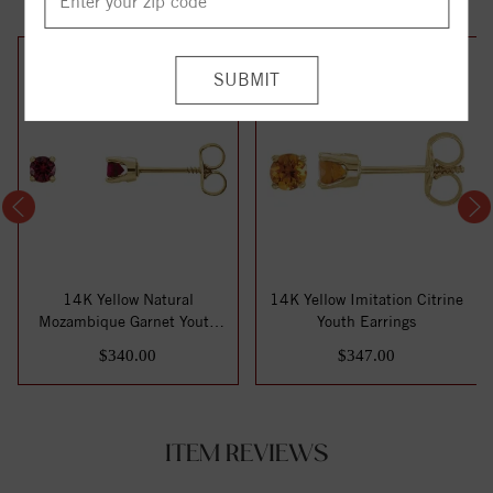
14K Yellow Natural
14K Yellow Imitation Citrine
Mozambique Garnet Youth
Youth Earrings
Earrings
$340.00
$347.00
ITEM REVIEWS