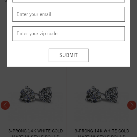
details.
YOU MAY ALSO LIKE
3-PRONG 14K WHITE GOLD
3-PRONG 14K WHITE GOLD
MARTINI-STYLE ROUND
MARTINI-STYLE ROUND