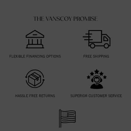
THE VANSCOY PROMISE
FLEXIBLE FINANCING OPTIONS
FREE SHIPPING
HASSLE FREE RETURNS
SUPERIOR CUSTOMER SERVICE