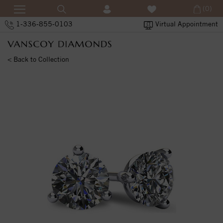
(0)
1-336-855-0103
Virtual Appointment
< Back to Collection