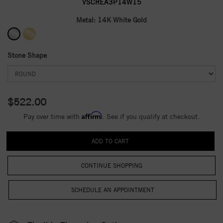
VSCREA3P14W15
Metal:
14K White Gold
Stone Shape
$522.00
Affirm
Pay over time with
. See if you qualify at checkout.
CONTINUE SHOPPING