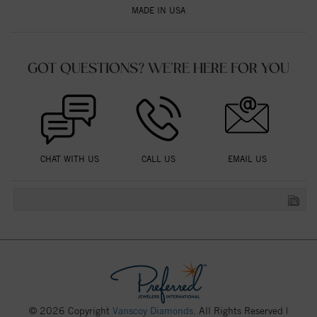
MADE IN USA
GOT QUESTIONS? WE'RE HERE FOR YOU
CHAT WITH US
CALL US
EMAIL US
© 2026 Copyright
Vanscoy Diamonds
. All Rights Reserved |