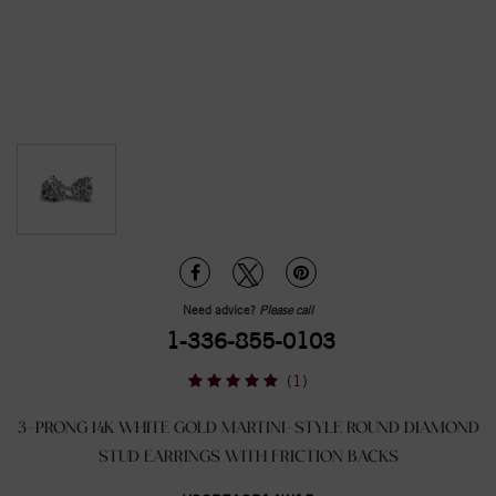
Need advice?
Please call
1-336-855-0103
(1)
3-PRONG 14K WHITE GOLD MARTINI-STYLE ROUND DIAMOND
STUD EARRINGS WITH FRICTION BACKS