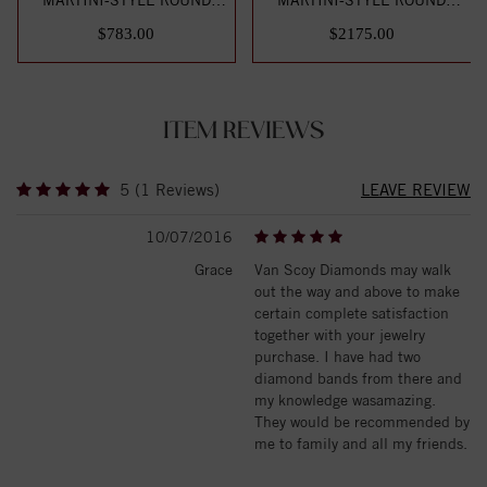
DIAMOND STUD EARR...
DIAMOND STUD EARR...
$783.00
$2175.00
ITEM REVIEWS
5 (1 Reviews)
LEAVE REVIEW
10/07/2016
Grace
Van Scoy Diamonds may walk
out the way and above to make
certain complete satisfaction
together with your jewelry
purchase. I have had two
diamond bands from there and
my knowledge wasamazing.
They would be recommended by
me to family and all my friends.