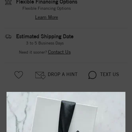
Flexible Financing Options
Flexible Financing Options
Learn More
Estimated Shipping Date
3 to 5 Business Days
Contact Us
Need it sooner?
DROP A HINT
TEXT US
PRODUCT DETAILS
3-PRONG 14K WHITE GOLD MARTINI-STYLE ROUND
DIAMOND STUD EARRINGS WITH FRICTION BACKS