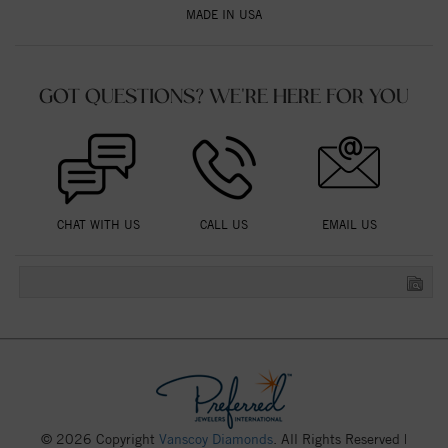
MADE IN USA
GOT QUESTIONS? WE'RE HERE FOR YOU
CHAT WITH US
CALL US
EMAIL US
© 2026 Copyright
Vanscoy Diamonds
. All Rights Reserved |