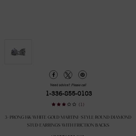
Need advice?
Please call
1-336-855-0103
(1)
3-PRONG 14K WHITE GOLD MARTINI-STYLE ROUND DIAMOND
STUD EARRINGS WITH FRICTION BACKS