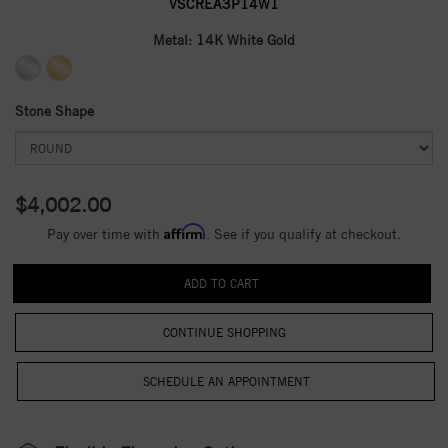
VSCREA3P14W1
Metal:
14K White Gold
Stone Shape
$4,002.00
Affirm
Pay over time with
. See if you qualify at checkout.
CONTINUE SHOPPING