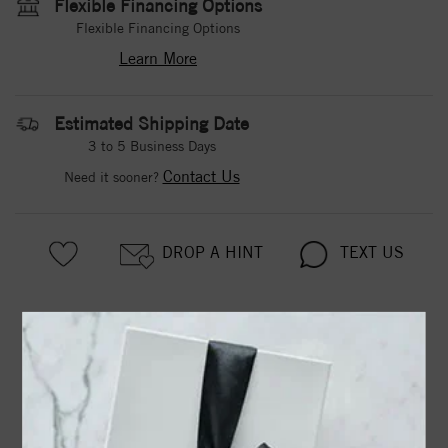
Flexible Financing Options
Flexible Financing Options
Learn More
Estimated Shipping Date
3 to 5 Business Days
Contact Us
Need it sooner?
DROP A HINT
TEXT US
PRODUCT DETAILS
3-PRONG 14K WHITE GOLD MARTINI-STYLE ROUND
DIAMOND STUD EARRINGS WITH FRICTION BACKS