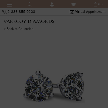
(0)
1-336-855-0103
Virtual Appointment
< Back to Collection