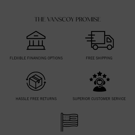
THE VANSCOY PROMISE
FLEXIBLE FINANCING OPTIONS
FREE SHIPPING
HASSLE FREE RETURNS
SUPERIOR CUSTOMER SERVICE