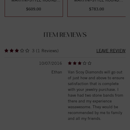
DIAMOND STUD EARR...
DIAMOND STUD EARR...
$609.00
$783.00
ITEM REVIEWS
3 (1 Reviews)
LEAVE REVIEW
10/07/2016
Ethan
Van Scoy Diamonds will go out
of just how and above to ensure
satisfaction that is complete
with your jewelry purchase. I
have had two stone bands from
there and my experience
wasawesome. They would be
recommended by me to family
and all my friends.