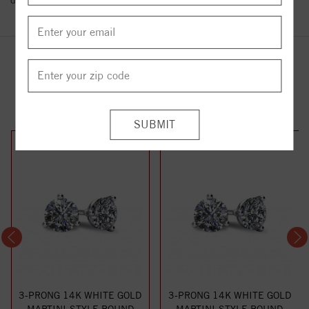
details.
YOU MAY ALSO LIKE
3-PRONG 14K WHITE GOLD
3-PRONG 14K WHITE GOLD
MARTINI-STYLE ROUND
MARTINI-STYLE ROUND