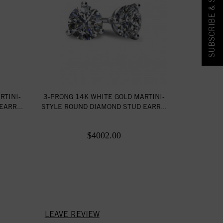
SUBSCRIBE & SAVE!
RTINI-
3-PRONG 14K WHITE GOLD MARTINI-
ARR...
STYLE ROUND DIAMOND STUD EARR...
$4002.00
LEAVE REVIEW