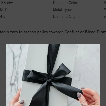
.33 ctw.
Diamond Color:
H
I3-I1
Metal Type:
W
14K
Diamond Origin:
n
ed a zero tolerance policy towards Conflict or Blood Di
YOU MAY ALSO LIKE