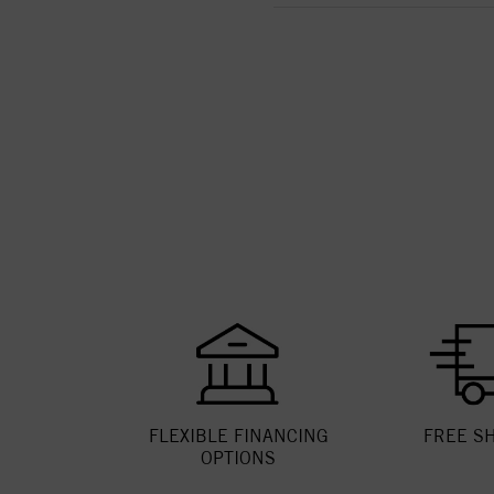
FLEXIBLE FINANCING
FREE S
OPTIONS