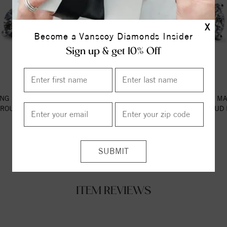
X
Become a Vanscoy Diamonds Insider
Sign up & get 10% Off
NG 14K WHITE GOLD MARTINI-
3-PRONG 14K WHITE GOLD MA
 ROUND DIAMOND STUD EARR...
STYLE ROUND DIAMOND STUD E
$609.00
$2175.00
ITEM REVIEWS