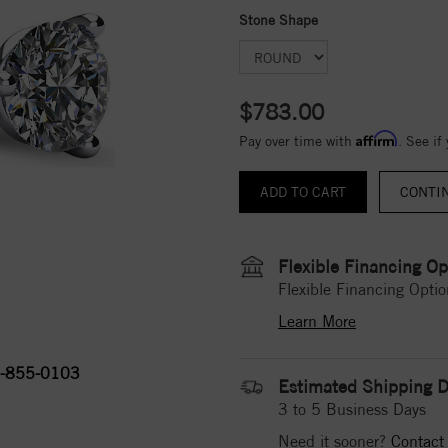
Stone Shape
$783.00
Affirm
Pay over time with
. See if
CONTI
Flexible Financing Op
Flexible Financing Optio
Learn More
-855-0103
Estimated Shipping D
3 to 5 Business Days
Need it sooner?
Contact