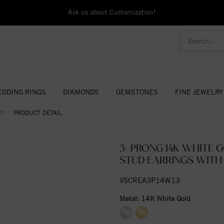
Ask us about Customization!
DDING RINGS
DIAMONDS
GEMSTONES
FINE JEWELRY
RY
PRODUCT DETAIL
3-PRONG 14K WHITE 
STUD EARRINGS WITH
VSCREA3P14W13
Metal:
14K White Gold