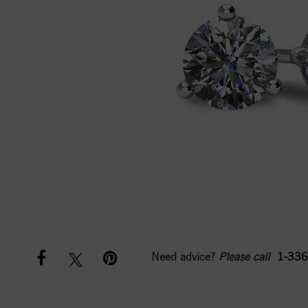
Need advice?
Please call
1-336