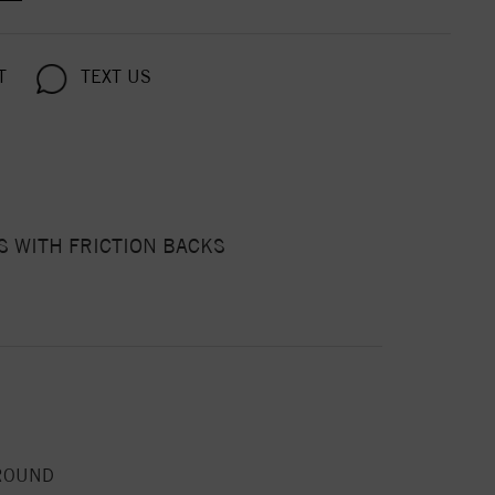
T
TEXT US
 WITH FRICTION BACKS
ROUND