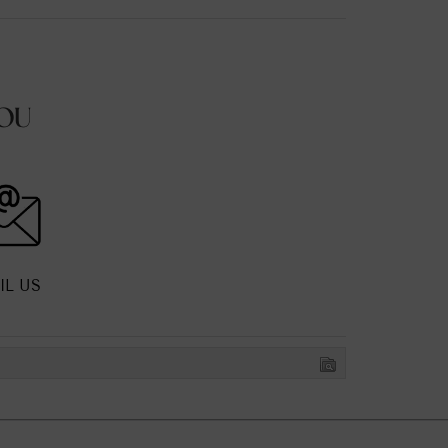
OU
IL US