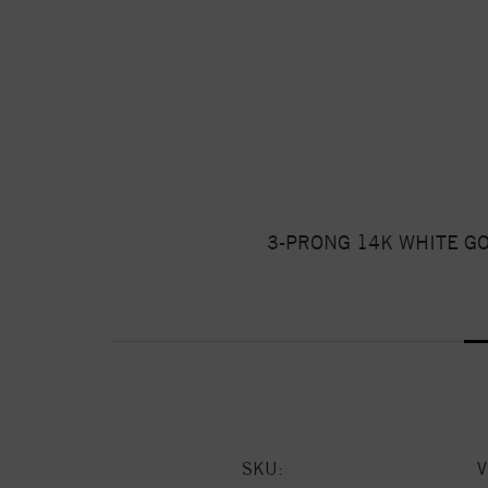
3-PRONG 14K WHITE G
SKU: