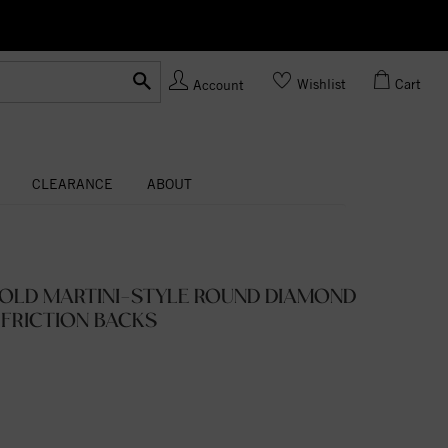
Ask us
Made In USA
Wishlist
Cart
Account
CLEARANCE
ABOUT
GOLD MARTINI-STYLE ROUND DIAMOND
 FRICTION BACKS