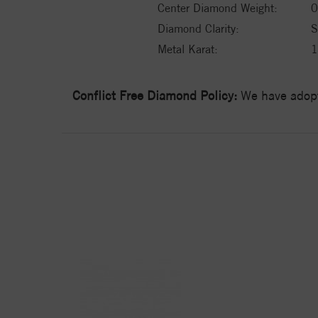
Center Diamond Weight:
0
Diamond Clarity:
S
Metal Karat:
Conflict Free Diamond Policy:
We have adopt