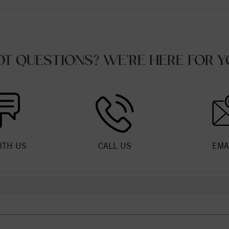
OT QUESTIONS? WE'RE HERE FOR Y
ITH US
CALL US
EMA