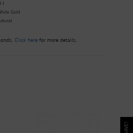
-I
hite Gold
atural
amonds.
Click here
for more details.