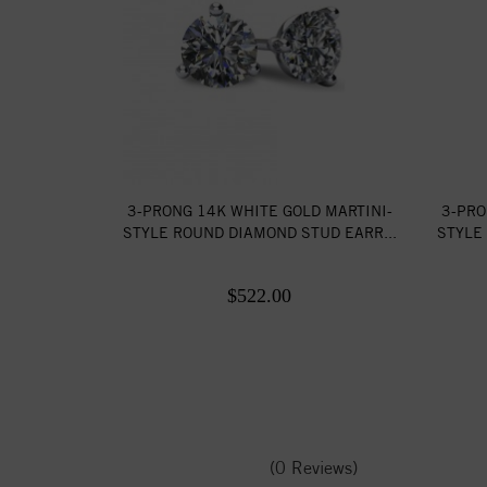
3-PRONG 14K WHITE GOLD MARTINI-
3-PRO
STYLE ROUND DIAMOND STUD EARR...
STYLE
$522.00
(0 Reviews)