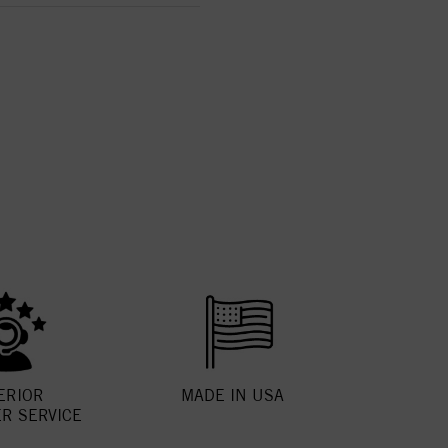
ERIOR
MADE IN USA
R SERVICE