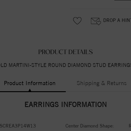
DROP A HIN
PRODUCT DETAILS
OLD MARTINI-STYLE ROUND DIAMOND STUD EARRINGS
Product Information
Shipping & Returns
EARRINGS INFORMATION
VSCREA3P14W13
Center Diamond Shape: