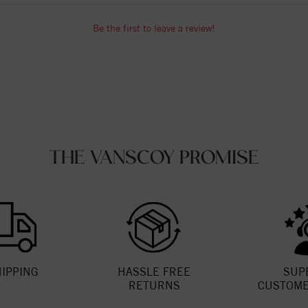
Be the first to leave a review!
THE VANSCOY PROMISE
HIPPING
HASSLE FREE
SUP
RETURNS
CUSTOME