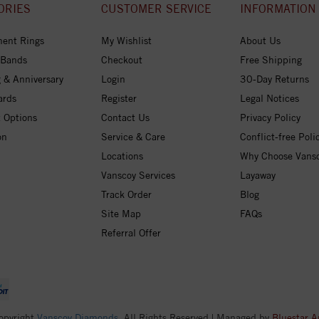
ORIES
CUSTOMER SERVICE
INFORMATION
ent Rings
My Wishlist
About Us
 Bands
Checkout
Free Shipping
 & Anniversary
Login
30-Day Returns
ards
Register
Legal Notices
 Options
Contact Us
Privacy Policy
on
Service & Care
Conflict-free Poli
Locations
Why Choose Vans
Vanscoy Services
Layaway
Track Order
Blog
Site Map
FAQs
Referral Offer
opyright
Vanscoy Diamonds
. All Rights Reserved | Managed by
Bluestar A