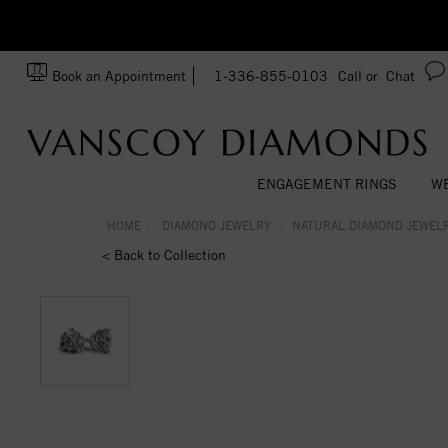
zation!
Made In USA
Book an Appointment
1-336-855-0103
Call or
Chat
ENGAGEMENT RINGS
WE
HOME
DIAMOND JEWELRY
NATURAL DIAMOND JEWEL
< Back to Collection