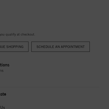
 you qualify at checkout.
NUE SHOPPING
tions
ns
ate
 Us