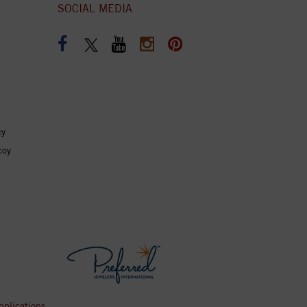
SOCIAL MEDIA
cy
coy
pplications