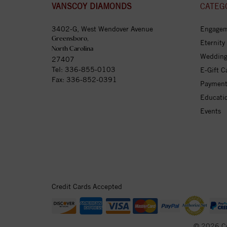
VANSCOY DIAMONDS
CATEG
3402-G, West Wendover Avenue
Engagem
Greensboro,
Eternity
North Carolina
Wedding
27407
Tel:
336-855-0103
E-Gift C
Fax: 336-852-0391
Payment
Educati
Events
Credit Cards Accepted
© 2026 C