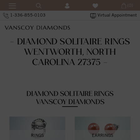
(0)
1-336-855-0103
Virtual Appointment
- DIAMOND SOLITAIRE RINGS
WENTWORTH, NORTH
CAROLINA 27375 -
DIAMOND SOLITAIRE RINGS
VANSCOY DIAMONDS
RINGS
EARRINGS