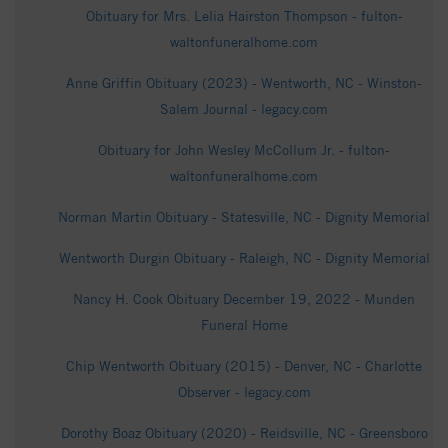
Obituary for Mrs. Lelia Hairston Thompson - fulton-
waltonfuneralhome.com
Anne Griffin Obituary (2023) - Wentworth, NC - Winston-
Salem Journal - legacy.com
Obituary for John Wesley McCollum Jr. - fulton-
waltonfuneralhome.com
Norman Martin Obituary - Statesville, NC - Dignity Memorial
Wentworth Durgin Obituary - Raleigh, NC - Dignity Memorial
Nancy H. Cook Obituary December 19, 2022 - Munden
Funeral Home
Chip Wentworth Obituary (2015) - Denver, NC - Charlotte
Observer - legacy.com
Dorothy Boaz Obituary (2020) - Reidsville, NC - Greensboro