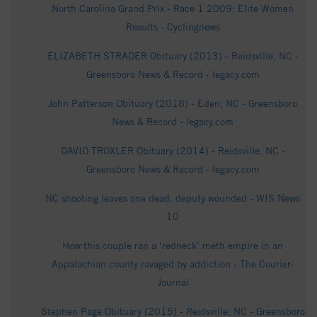
North Carolina Grand Prix - Race 1 2009: Elite Women
Results - Cyclingnews
ELIZABETH STRADER Obituary (2013) - Reidsville, NC -
Greensboro News & Record - legacy.com
John Patterson Obituary (2018) - Eden, NC - Greensboro
News & Record - legacy.com
DAVID TROXLER Obituary (2014) - Reidsville, NC -
Greensboro News & Record - legacy.com
NC shooting leaves one dead, deputy wounded - WIS News
10
How this couple ran a ‘redneck’ meth empire in an
Appalachian county ravaged by addiction - The Courier-
Journal
Stephen Page Obituary (2015) - Reidsville, NC - Greensboro