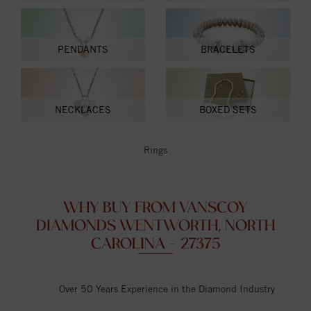
PENDANTS
BRACELETS
NECKLACES
BOXED SETS
Rings
WHY BUY FROM VANSCOY
DIAMONDS WENTWORTH, NORTH
CAROLINA - 27375
Over 50 Years Experience in the Diamond Industry