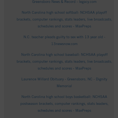
Greensboro News & Record - legacy.com
North Carolina high school softball: NCHSAA playoff
brackets, computer rankings, stats leaders, live broadcasts,
schedules and scores - MaxPreps
N.C. teacher pleads guilty to sex with 13 year old -
13newsnow.com
North Carolina high school baseball: NCHSAA playoff
brackets, computer rankings, stats leaders, live broadcasts,
schedules and scores - MaxPreps
Laurence Willard Obituary - Greensboro, NC - Dignity
Memorial
North Carolina high school boys basketball: NCHSAA
postseason brackets, computer rankings, stats leaders,
schedules and scores - MaxPreps