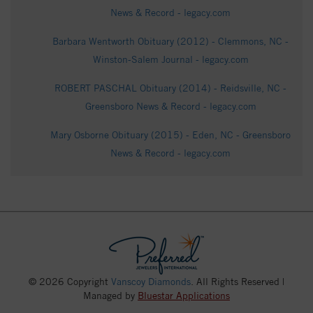
News & Record - legacy.com
Barbara Wentworth Obituary (2012) - Clemmons, NC -
Winston-Salem Journal - legacy.com
ROBERT PASCHAL Obituary (2014) - Reidsville, NC -
Greensboro News & Record - legacy.com
Mary Osborne Obituary (2015) - Eden, NC - Greensboro
News & Record - legacy.com
© 2026 Copyright
Vanscoy Diamonds
. All Rights Reserved |
Managed by
Bluestar Applications