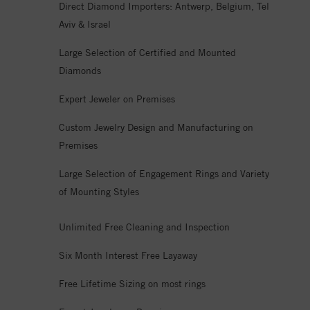
Direct Diamond Importers: Antwerp, Belgium, Tel
Aviv & Israel
Large Selection of Certified and Mounted
Diamonds
Expert Jeweler on Premises
Custom Jewelry Design and Manufacturing on
Premises
Large Selection of Engagement Rings and Variety
of Mounting Styles
Unlimited Free Cleaning and Inspection
Six Month Interest Free Layaway
Free Lifetime Sizing on most rings