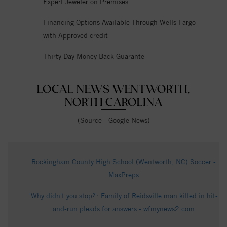
Expert Jeweler on Premises
Financing Options Available Through Wells Fargo
with Approved credit
Thirty Day Money Back Guarante
LOCAL NEWS WENTWORTH,
NORTH CAROLINA
(Source - Google News)
Rockingham County High School (Wentworth, NC) Soccer -
MaxPreps
'Why didn't you stop?': Family of Reidsville man killed in hit-
and-run pleads for answers - wfmynews2.com