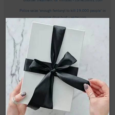
disorder treatment for inmates - corrections1.com
Police seize ‘enough fentanyl to kill 19,000 people’ in
massive drug bust - wrdw.com
Sam Page holds slim lead over Phil Berger in NC Republican
primary as counties certify votes - ABC11 News
How NC can fix its unemployment insurance system, with
George Wentworth - NC Newsline
Dailey Paula Wentworth Obituary - Whitney & Murphy
Funeral Home
Sylvia Jane Wray Handy Obituary Dec 12, 2025 - Fair
Funeral Home and Cremations
PHOTOS: Escaped emu caught frolicking near Wentworth
Elementary School in Reidsville - FOX8 WGHP
Rockingham County declares itself a Second Amendment