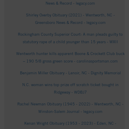
News & Record - legacy.com
Shirley Overby Obituary (2021) - Wentworth, NC -
Greensboro News & Record - legacy.com
Rockingham County Superior Court: A man pleads guilty to
statutory rape of a child younger than 15 years - WXII
Wentworth hunter kills apparent Boone & Crockett Club buck
– 190 5/8 gross green score - carolinasportsman.com
Benjamin Miller Obituary - Lenoir, NC - Dignity Memorial
N.C. woman wins top prize off scratch ticket bought in
Ridgeway - WDBJ7
Rachel Newman Obituary (1945 - 2022) - Wentworth, NC -
Winston-Salem Journal - legacy.com
Kenan Wright Obituary (1953 - 2023) - Eden, NC -