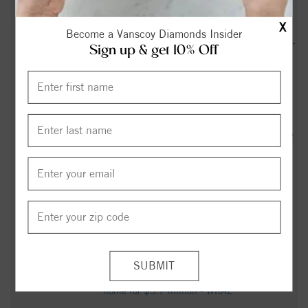
Constitutional Right Protection County - wfmynews2.com
X
Become a Vanscoy Diamonds Insider
Rockingham County High School (Wentworth, NC) Softball -
Sign up & get 10% Off
MaxPreps
Rockingham County man gets 37 years in prison for sexual
assault against a child - wfmynews2.com
North Carolina offering two years of free community college
tuition - wfmynews2.com
Rockingham County High School (Wentworth, NC) JV
Football - MaxPreps
These are the Triad Christmas parades, tree lightings and
more happening in 2025 - FOX8 WGHP
NC business power couple selling their elegant Greensboro
home for $5.7 million - WRAL