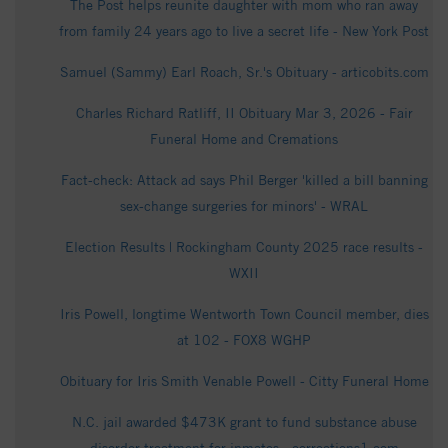
The Post helps reunite daughter with mom who ran away
from family 24 years ago to live a secret life - New York Post
Samuel (Sammy) Earl Roach, Sr.'s Obituary - articobits.com
Charles Richard Ratliff, II Obituary Mar 3, 2026 - Fair
Funeral Home and Cremations
Fact-check: Attack ad says Phil Berger 'killed a bill banning
sex-change surgeries for minors' - WRAL
Election Results | Rockingham County 2025 race results -
WXII
Iris Powell, longtime Wentworth Town Council member, dies
at 102 - FOX8 WGHP
Obituary for Iris Smith Venable Powell - Citty Funeral Home
N.C. jail awarded $473K grant to fund substance abuse