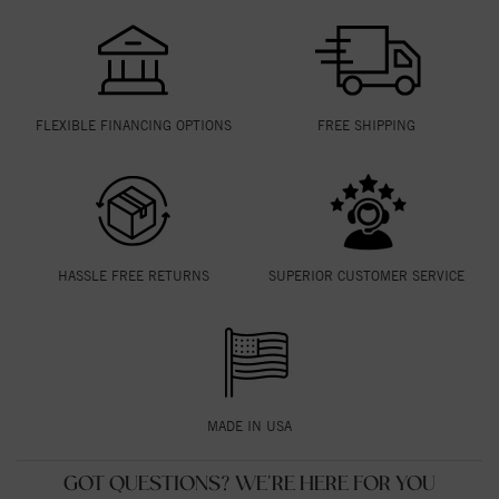
FLEXIBLE FINANCING OPTIONS
FREE SHIPPING
HASSLE FREE RETURNS
SUPERIOR CUSTOMER SERVICE
MADE IN USA
GOT QUESTIONS? WE'RE HERE FOR YOU