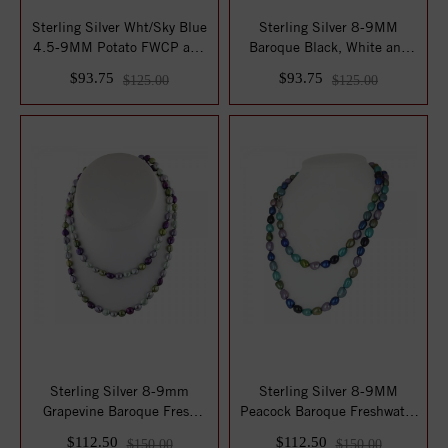
Sterling Silver Wht/Sky Blue
Sterling Silver 8-9MM
4.5-9MM Potato FWCP and
Baroque Black, White and
Crystal...
Gray Freshwat...
$93.75
$93.75
$125.00
$125.00
Sterling Silver 8-9mm
Sterling Silver 8-9MM
Grapevine Baroque Fresh
Peacock Baroque Freshwater
Water Cultured...
Cultured Pe...
$112.50
$112.50
$150.00
$150.00