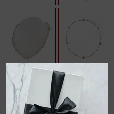
Sterling Silver 4.5-9MM
Sterling Silver Lilac 4.5-
White Freshwater Cultured
5.5MM Potato FWCP and
Pearl 18" ...
Crystal Tin...
$127.50
$131.25
$170.00
$175.00