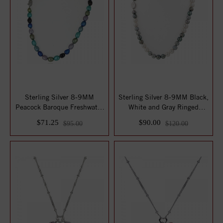
Sterling Silver 8-9MM
Sterling Silver 8-9MM Black,
Peacock Baroque Freshwater
White and Gray Ringed
Cultured Pe...
Freshwate...
$71.25
$90.00
$95.00
$120.00