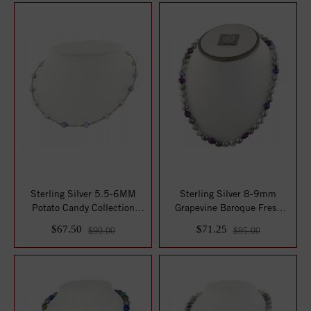
Sterling Silver 5.5-6MM
Sterling Silver 8-9mm
Potato Candy Collection
Grapevine Baroque Fresh
Freshwater C...
Water Cultured...
$67.50
$71.25
$90.00
$95.00