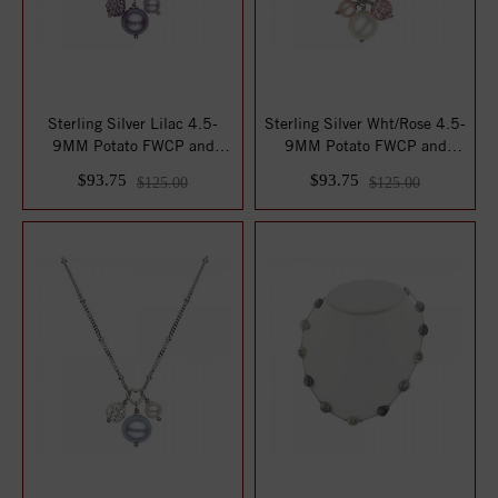
Sterling Silver Lilac 4.5-
Sterling Silver Wht/Rose 4.5-
9MM Potato FWCP and
9MM Potato FWCP and
Crystal NK 14 ...
Crystal NK ...
$93.75
$93.75
$125.00
$125.00