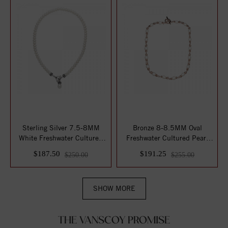
Sterling Silver 7.5-8MM
Bronze 8-8.5MM Oval
White Freshwater Cultured
Freshwater Cultured Pearl
Pearl 17" ...
17" Toggle Nec...
$187.50
$191.25
$250.00
$255.00
SHOW MORE
THE VANSCOY PROMISE