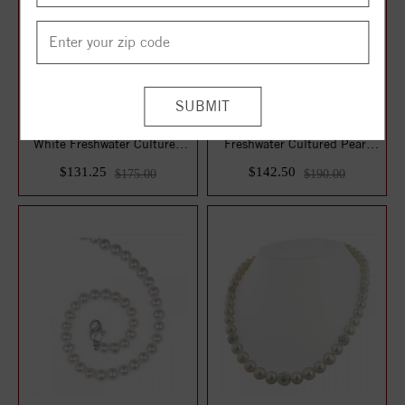
Sterling Silver 7-7.5MM
14KY Sterling Silver White
White Freshwater Cultured
Freshwater Cultured Pearl
Pearl 17" ...
with 8m...
$131.25
$142.50
$175.00
$190.00