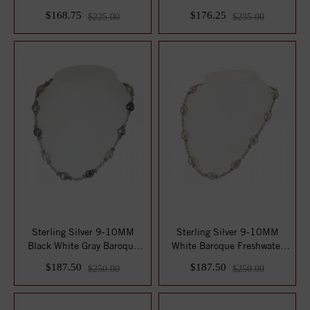
Pearl 18...
Slide on 18" C...
$168.75
$176.25
$225.00
$235.00
Sterling Silver 9-10MM
Sterling Silver 9-10MM
Black White Gray Baroque
White Baroque Freshwater
Freshwater C...
Cultured Pea...
$187.50
$187.50
$250.00
$250.00