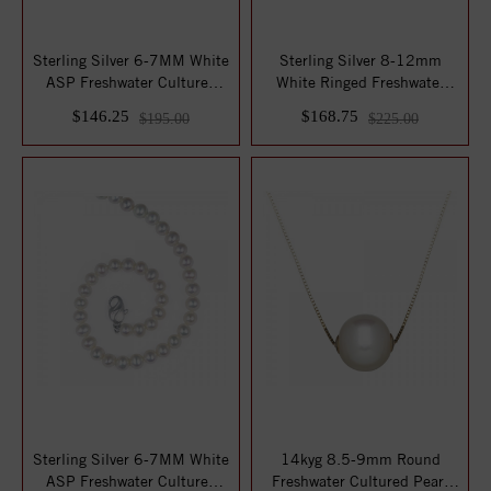
Sterling Silver 6-7MM White
Sterling Silver 8-12mm
ASP Freshwater Cultured
White Ringed Freshwater
Pearl 16...
Cultured Pear...
$146.25
$168.75
$195.00
$225.00
Sterling Silver 6-7MM White
14kyg 8.5-9mm Round
ASP Freshwater Cultured
Freshwater Cultured Pearl