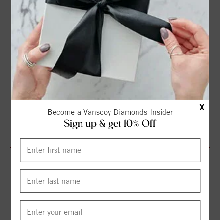
X
Sterling Silver Pink 4.5-
Sterling Silver White 4.5-
Become a Vanscoy Diamonds Insider
5.5MM Potato FWCP and
5.5MM Potato FWCP and
Sign up & get 10% Off
Crystal NK 14...
Crystal NK 1...
$131.25
$131.25
$175.00
$175.00