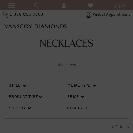
(0)
1-336-855-0103
Virtual Appointment
NECKLACES
Necklaces
STYLE
METAL TYPE
PRODUCT TYPE
PRICE
SORT BY
RESET ALL
52
items