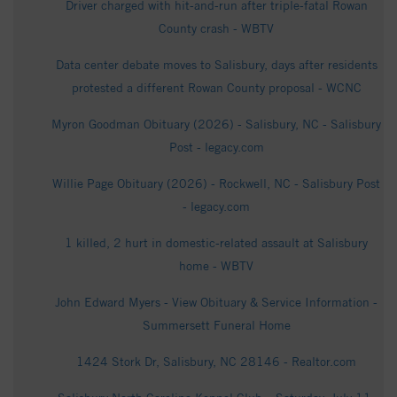
Driver charged with hit-and-run after triple-fatal Rowan
County crash - WBTV
Data center debate moves to Salisbury, days after residents
protested a different Rowan County proposal - WCNC
Myron Goodman Obituary (2026) - Salisbury, NC - Salisbury
Post - legacy.com
Willie Page Obituary (2026) - Rockwell, NC - Salisbury Post
- legacy.com
1 killed, 2 hurt in domestic-related assault at Salisbury
home - WBTV
John Edward Myers - View Obituary & Service Information -
Summersett Funeral Home
1424 Stork Dr, Salisbury, NC 28146 - Realtor.com