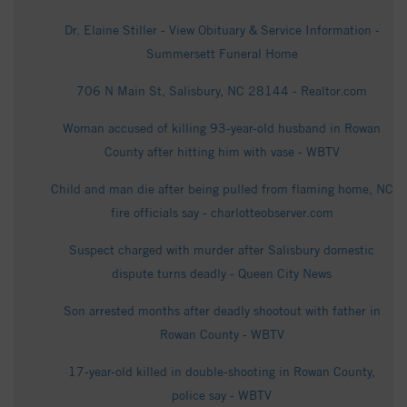
Dr. Elaine Stiller - View Obituary & Service Information -
Summersett Funeral Home
706 N Main St, Salisbury, NC 28144 - Realtor.com
Woman accused of killing 93-year-old husband in Rowan
County after hitting him with vase - WBTV
Child and man die after being pulled from flaming home, NC
fire officials say - charlotteobserver.com
Suspect charged with murder after Salisbury domestic
dispute turns deadly - Queen City News
Son arrested months after deadly shootout with father in
Rowan County - WBTV
17-year-old killed in double-shooting in Rowan County,
police say - WBTV