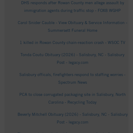
DHS responds after Rowan County men allege assault by
immigration agents during traffic stop - FOX8 WGHP
Carol Snider Cauble - View Obituary & Service Information -
Summersett Funeral Home
1 killed in Rowan County chain-reaction crash - WSOC TV
Tonda Coutu Obituary (2026) - Salisbury, NC - Salisbury
Post - legacy.com
Salisbury officals, firefighters respond to staffing worries -
Spectrum News
PCA to close corrugated packaging site in Salisbury, North
Carolina - Recycling Today
Beverly Mitchell Obituary (2026) - Salisbury, NC - Salisbury
Post - legacy.com