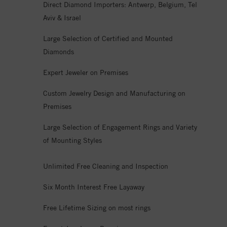
Direct Diamond Importers: Antwerp, Belgium, Tel
Aviv & Israel
Large Selection of Certified and Mounted
Diamonds
Expert Jeweler on Premises
Custom Jewelry Design and Manufacturing on
Premises
Large Selection of Engagement Rings and Variety
of Mounting Styles
Unlimited Free Cleaning and Inspection
Six Month Interest Free Layaway
Free Lifetime Sizing on most rings