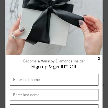
Salisbury North Carolina Kennel Club – Sunday, July 12,
2026 - Canine Chronicle |
"Homes were lost," Four-alarm Salisbury apartment fire ruled
accidental - Queen City News
Shirley Young Obituary (2026) - Salisbury, NC - Salisbury
Post - legacy.com
Rowan County teacher accused of sex crimes involving
X
student on administrative leave - WBTV
Become a Vanscoy Diamonds Insider
Sign up & get 10% Off
‘Started screaming’: More charges expected in Salisbury
crash that killed 3 - WSOC TV
Man faces kidnapping charge after assaulting woman & child
with knife: Salisbury Police - Queen City News
Rosalie Adams Obituary (2026) - Salisbury, NC - Salisbury
Post - legacy.com