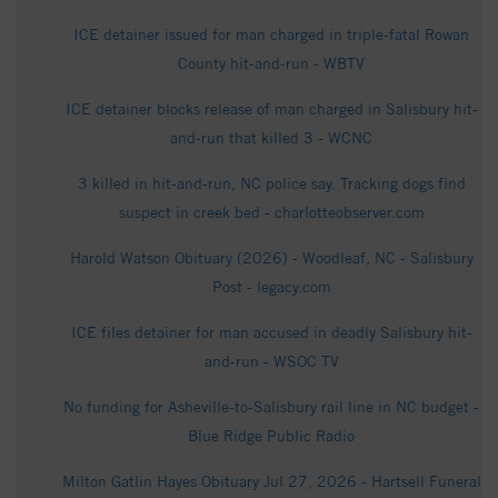
ICE detainer issued for man charged in triple-fatal Rowan
County hit-and-run - WBTV
ICE detainer blocks release of man charged in Salisbury hit-
and-run that killed 3 - WCNC
3 killed in hit-and-run, NC police say. Tracking dogs find
suspect in creek bed - charlotteobserver.com
Harold Watson Obituary (2026) - Woodleaf, NC - Salisbury
Post - legacy.com
ICE files detainer for man accused in deadly Salisbury hit-
and-run - WSOC TV
No funding for Asheville-to-Salisbury rail line in NC budget -
Blue Ridge Public Radio
Milton Gatlin Hayes Obituary Jul 27, 2026 - Hartsell Funeral