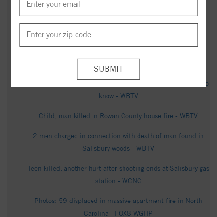
‘Everybody knew him’: Family identifies man killed in
Salisbury shooting - WBTV
Community replaces stolen, vandalized flags at Salisbury
veterans park ahead of Memorial Day - WBTV
Cheerwine Festival returning to downtown Salisbury: What to
know - WBTV
Child, man killed in Rowan County house fire - WBTV
2 men charged in connection with death of man found in
Salisbury woods - WBTV
Teen killed, another hurt after shooting ends at Salisbury gas
station - WCNC
Photos: 59 displaced in massive apartment fire in North
Carolina - FOX8 WGHP