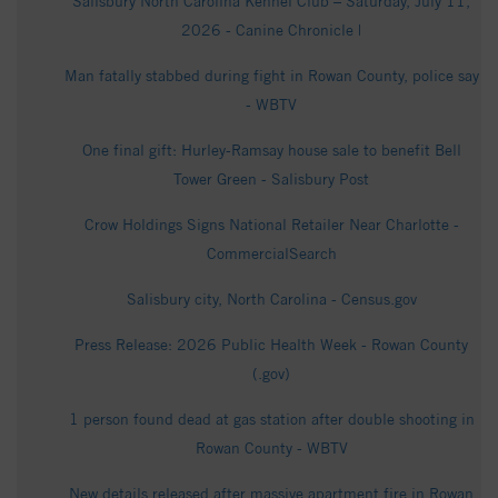
Salisbury North Carolina Kennel Club – Saturday, July 11,
2026 - Canine Chronicle |
Man fatally stabbed during fight in Rowan County, police say
- WBTV
One final gift: Hurley-Ramsay house sale to benefit Bell
Tower Green - Salisbury Post
Crow Holdings Signs National Retailer Near Charlotte -
CommercialSearch
Salisbury city, North Carolina - Census.gov
Press Release: 2026 Public Health Week - Rowan County
(.gov)
1 person found dead at gas station after double shooting in
Rowan County - WBTV
New details released after massive apartment fire in Rowan