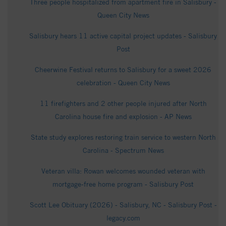
Three people hospitalized from apartment fire in Salisbury -
Queen City News
Salisbury hears 11 active capital project updates - Salisbury
Post
Cheerwine Festival returns to Salisbury for a sweet 2026
celebration - Queen City News
11 firefighters and 2 other people injured after North
Carolina house fire and explosion - AP News
State study explores restoring train service to western North
Carolina - Spectrum News
Veteran villa: Rowan welcomes wounded veteran with
mortgage-free home program - Salisbury Post
Scott Lee Obituary (2026) - Salisbury, NC - Salisbury Post -
legacy.com