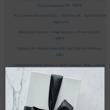
County displaces 59 - WBTV
Nick Turner Obituary (2026) - Salisbury, NC - Salisbury Post
- legacy.com
Dead body found on college campus in Rowan County -
WBTV
Salisbury Air Quality Index (AQI) and USA Air Pollution -
IQAir
Cheerwine Festival returns in North Carolina | Maps, parking,
event information - WXII
Man killed in Salisbury shooting, suspect arrested - WCNC
Thousands oppose potential data center. But Rowan County
leaders deny making deal with the company that owns the
land - Queen City News