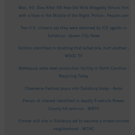
Man, 93, Dies After 58-Year-Old Wife Allegedly Struck Him
with a Vase in the Middle of the Night: Police - People.com
Two U.S. citizens say they were detained by ICE agents in
Salisbury - Queen City News
Victims identified in shooting that killed one, hurt another -
WSOC TV
Wastequip adds steel production facility in North Carolina -
Recycling Today
Cheerwine Festival pours into Salisbury today - Axios
Person of interest identified in deadly 5-vehicle Rowan
County hit-and-run - WBTV
Former mill site in Salisbury set to become a mixed-income
neighborhood - WCNC