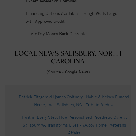
Expert Jeweler on Premises
Financing Options Available Through Wells Fargo
with Approved credit
Thirty Day Money Back Guarante
LOCAL NEWS SALISBURY, NORTH
CAROLINA
(Source - Google News)
Patrick Fitzgerald Ijames Obituary | Noble & Kelsey Funeral
Home, Inc | Salisbury, NC - Tribute Archive
Trust in Every Step: How Personalized Prosthetic Care at
Salisbury VA Transforms Lives - VA.gov Home | Veterans
Affairs