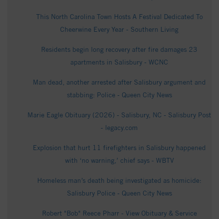
This North Carolina Town Hosts A Festival Dedicated To
Cheerwine Every Year - Southern Living
Residents begin long recovery after fire damages 23
apartments in Salisbury - WCNC
Man dead, another arrested after Salisbury argument and
stabbing: Police - Queen City News
Marie Eagle Obituary (2026) - Salisbury, NC - Salisbury Post
- legacy.com
Explosion that hurt 11 firefighters in Salisbury happened
with ‘no warning,’ chief says - WBTV
Homeless man’s death being investigated as homicide:
Salisbury Police - Queen City News
Robert "Bob" Reece Pharr - View Obituary & Service