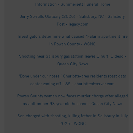
Information - Summersett Funeral Home
Jerry Sorrells Obituary (2026) - Salisbury, NC - Salisbury
Post - legacy.com
Investigators determine what caused 4-alarm apartment fire
in Rowan County - WCNC
Shooting near Salisbury gas station leaves 1 hurt, 1 dead -
Queen City News
‘Done under our noses.’ Charlotte-area residents roast data
center zoning off I-85 - charlotteobserver.com
Rowan County woman now faces murder charge after alleged
assault on her 93-year-old husband - Queen City News
Son charged with shooting, killing father in Salisbury in July
2025 - WCNC