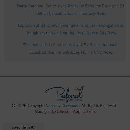
North Carolina: Salisbury to Asheville Rail Line Promises $1
Billion Economic Boost - Railway-News
Explosion at Salisbury home remains under investigation as
firefighters recover from injuries - Queen City News
'Traumatized': U.S. citizens say ICE officers detained,
assaulted them in Salisbury, NC - WUNC News
© 2026 Copyright
Vanscoy Diamonds
. All Rights Reserved |
Managed by
Bluestar Applications
Saved Items (
0
)