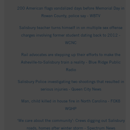
200 American flags vandalized days before Memorial Day in
Rowan County, police say - WBTV
Salisbury teacher turns himself in on multiple sex offense
charges involving former student dating back to 2012 -
WCNC
Rail advocates are stepping up their efforts to make the
Asheville-to-Salisbury train a reality - Blue Ridge Public
Radio
Salisbury Police investigating two shootings that resulted in
serious injuries - Queen City News
Man, child killed in house fire in North Carolina - FOX8
WGHP
‘We care about the community’: Crews digging out Salisbury
roads, homes after winter storm - Spectrum News