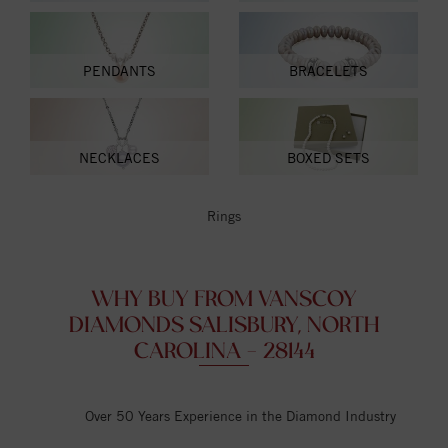
PENDANTS
BRACELETS
NECKLACES
BOXED SETS
Rings
WHY BUY FROM VANSCOY
DIAMONDS SALISBURY, NORTH
CAROLINA - 28144
Over 50 Years Experience in the Diamond Industry