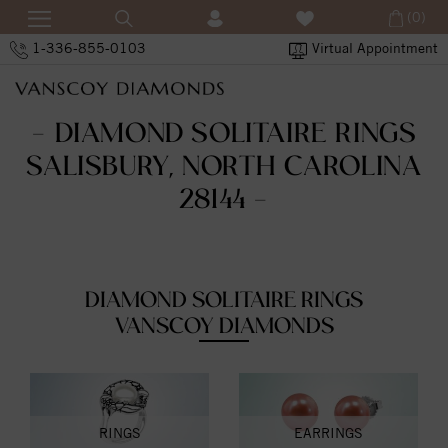
(0)
1-336-855-0103
Virtual Appointment
- DIAMOND SOLITAIRE RINGS
SALISBURY, NORTH CAROLINA
28144 -
DIAMOND SOLITAIRE RINGS
VANSCOY DIAMONDS
RINGS
EARRINGS