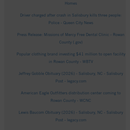
Homes
Driver charged after crash in Salisbury kills three people:
Police - Queen City News
Press Release: Missions of Mercy Free Dental Clinic - Rowan
County (.gov)
Popular clothing brand investing $41 million to open facility
in Rowan County - WBTV
Jeffrey Gobble Obituary (2026) - Salisbury, NC - Salisbury
Post - legacy.com
American Eagle Outfitters distribution center coming to
Rowan County - WCNC
Lewis Baucom Obituary (2026) - Salisbury, NC - Salisbury
Post - legacy.com