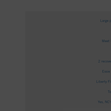
Large p
Meet 
2 recove
Essie
Liberty F
To
Yes, NC’