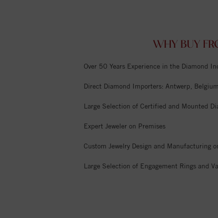
WHY BUY FR
Over 50 Years Experience in the Diamond In
Direct Diamond Importers: Antwerp, Belgium,
Large Selection of Certified and Mounted D
Expert Jeweler on Premises
Custom Jewelry Design and Manufacturing o
Large Selection of Engagement Rings and Va