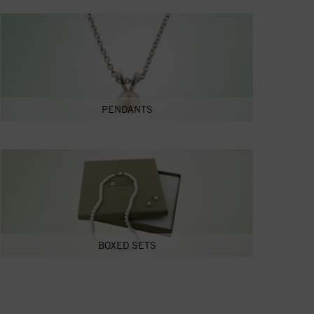
PENDANTS
BOXED SETS