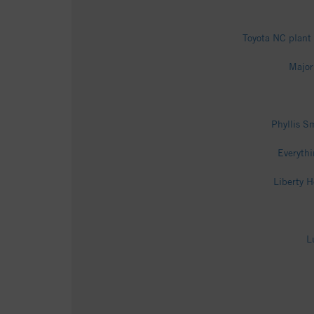
Toyota NC plant
Major
Phyllis S
Everythi
Liberty 
L