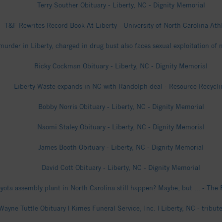
Terry Souther Obituary - Liberty, NC - Dignity Memorial
T&F Rewrites Record Book At Liberty - University of North Carolina Ath
urder in Liberty, charged in drug bust also faces sexual exploitation o
Ricky Cockman Obituary - Liberty, NC - Dignity Memorial
Liberty Waste expands in NC with Randolph deal - Resource Recycli
Bobby Norris Obituary - Liberty, NC - Dignity Memorial
Naomi Staley Obituary - Liberty, NC - Dignity Memorial
James Booth Obituary - Liberty, NC - Dignity Memorial
David Cott Obituary - Liberty, NC - Dignity Memorial
yota assembly plant in North Carolina still happen? Maybe, but ... - The 
Wayne Tuttle Obituary | Kimes Funeral Service, Inc. | Liberty, NC - tribu