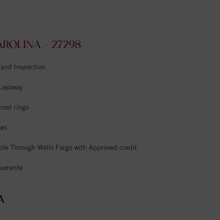
ROLINA - 27298
 and Inspection
 Layaway
most rings
ses
ble Through Wells Fargo with Approved credit
uarante
A