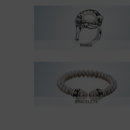
RINGS
BRACELETS