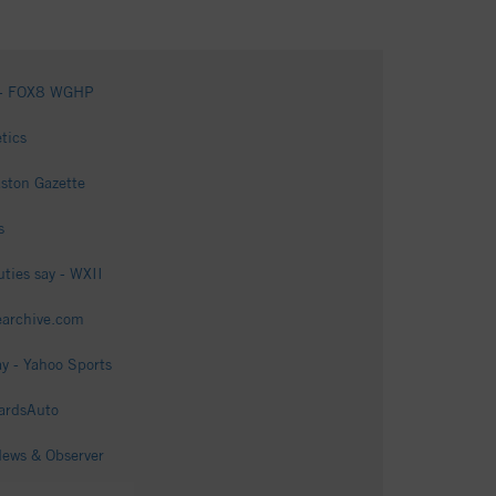
ts - FOX8 WGHP
tics
aston Gazette
s
ties say - WXII
tearchive.com
ay - Yahoo Sports
WardsAuto
News & Observer