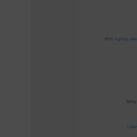
With a glitzy ce
Betty
Libe