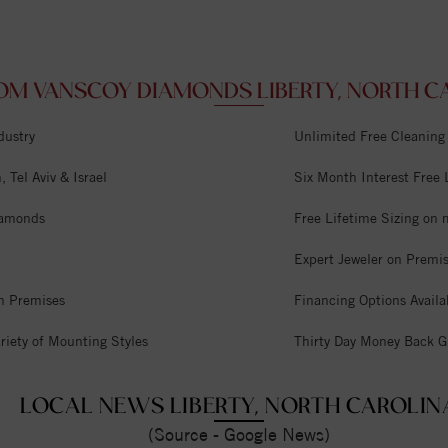
OM VANSCOY DIAMONDS LIBERTY, NORTH CA
dustry
Unlimited Free Cleaning
 Tel Aviv & Israel
Six Month Interest Free
iamonds
Free Lifetime Sizing on 
Expert Jeweler on Premi
n Premises
Financing Options Availa
riety of Mounting Styles
Thirty Day Money Back G
LOCAL NEWS LIBERTY, NORTH CAROLIN
(Source - Google News)