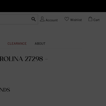
Ask us
Made In USA
Wishlist
Cart
Account
CLEARANCE
ABOUT
ROLINA 27298 -
ONDS