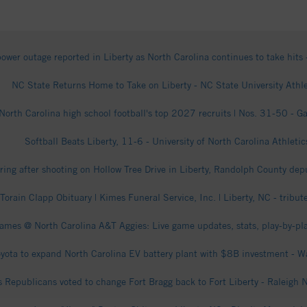
ower outage reported in Liberty as North Carolina continues to take hi
NC State Returns Home to Take on Liberty - NC State University Athle
North Carolina high school football's top 2027 recruits | Nos. 31-50 - G
Softball Beats Liberty, 11-6 - University of North Carolina Athletic
ring after shooting on Hollow Tree Drive in Liberty, Randolph County depu
 Torain Clapp Obituary | Kimes Funeral Service, Inc. | Liberty, NC - tribu
lames @ North Carolina A&T Aggies: Live game updates, stats, play-by-pl
yota to expand North Carolina EV battery plant with $8B investment - 
s Republicans voted to change Fort Bragg back to Fort Liberty - Raleigh 