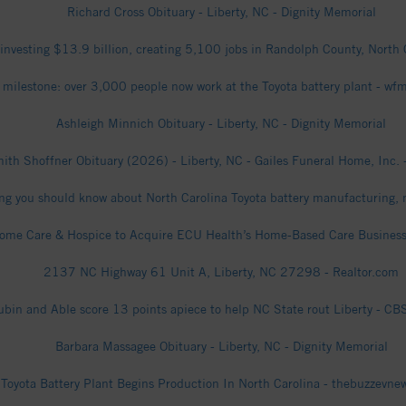
Richard Cross Obituary - Liberty, NC - Dignity Memorial
 investing $13.9 billion, creating 5,100 jobs in Randolph County, Nort
 milestone: over 3,000 people now work at the Toyota battery plant - w
Ashleigh Minnich Obituary - Liberty, NC - Dignity Memorial
mith Shoffner Obituary (2026) - Liberty, NC - Gailes Funeral Home, Inc. 
ng you should know about North Carolina Toyota battery manufacturing, 
Home Care & Hospice to Acquire ECU Health’s Home-Based Care Business
2137 NC Highway 61 Unit A, Liberty, NC 27298 - Realtor.com
ubin and Able score 13 points apiece to help NC State rout Liberty - C
Barbara Massagee Obituary - Liberty, NC - Dignity Memorial
Toyota Battery Plant Begins Production In North Carolina - thebuzzevn