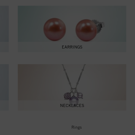
EARRINGS
NECKLACES
Rings