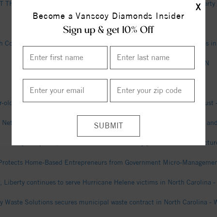
THE INSIDE: Multi-billion dollar Toyota Battery Plant opens in Libert
X
Become a Vanscoy Diamonds Insider
Billy Langley Obituary - Liberty, NC - Dignity Memorial
Sign up & get 10% Off
 County deputies find suspected chop shop, recover 2 stolen vehicles in
NC State 85-45 Liberty (Dec 10, 2025) Final Score - ESPN
James Horney Obituary - Liberty, NC - Dignity Memorial
r-old accused of attempted murder in Liberty; also charged in drug bus
e Network Expands to Over 550 Locations with Additions in Louisiana an
Toyota opens $14bn North Carolina battery plant - The Manufactur
 Protects Home-Based Entrepreneurs from Government Micro-Management 
r, Liberty continues to serve Hurricane Helene victims in North Carolina -
ty Waste Solutions secures municipal waste contract in North Carolina - 