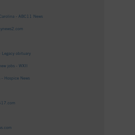
h Carolina - ABC11 News
fmynews2.com
- Legacy obituary
new jobs - WXII
 - Hospice News
BS17.com
ews.com