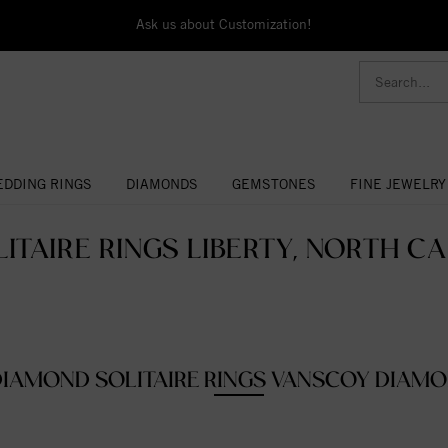
Ask us about Customization!
DDING RINGS
DIAMONDS
GEMSTONES
FINE JEWELRY
ITAIRE RINGS LIBERTY, NORTH CA
DIAMOND SOLITAIRE RINGS VANSCOY DIAM