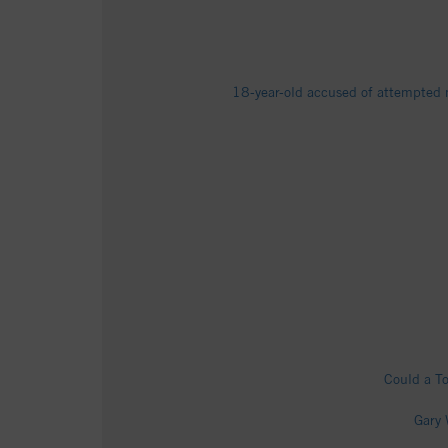
18-year-old accused of attempted m
Could a To
Gary 