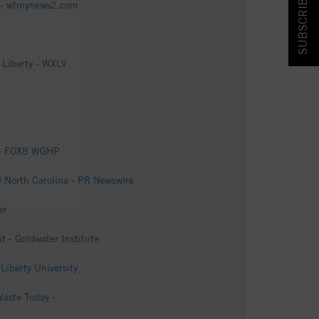
SUBSCRIBE & SAVE!
y - wfmynews2.com
 Liberty - WXLV
t - FOX8 WGHP
d North Carolina - PR Newswire
er
- Goldwater Institute
 Liberty University
Waste Today -