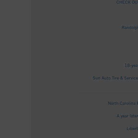
CHECK OUT 
Randolph
18-yea
Sun Auto Tire & Servic
North Carolina
A year late
Liber