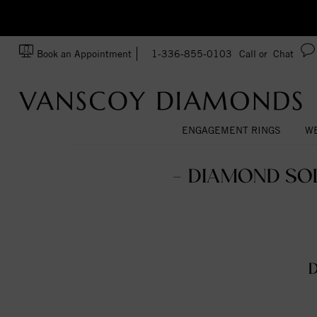
zation!
Made In USA
Book an Appointment
1-336-855-0103
Call or
Chat
ENGAGEMENT RINGS
WE
- DIAMOND SOL