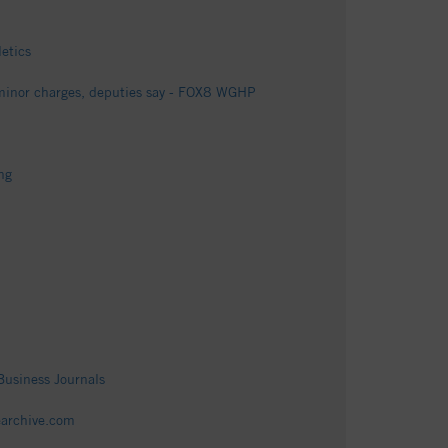
letics
f minor charges, deputies say - FOX8 WGHP
ng
Business Journals
tearchive.com