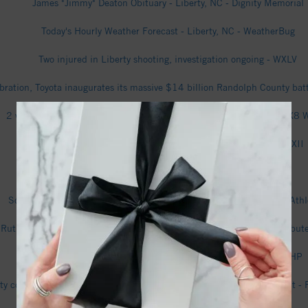
James "Jimmy" Deaton Obituary - Liberty, NC - Dignity Memorial
Today's Hourly Weather Forecast - Liberty, NC - WeatherBug
Two injured in Liberty shooting, investigation ongoing - WXLV
lebration, Toyota inaugurates its massive $14 billion Randolph County b
2 with life-threatening injuries in Liberty after burglary report - FOX
Deputy chase ends with Liberty shooting suspect arrested - WXII
Sarah Shoffner Obituary - Liberty, NC - Dignity Memorial
Softball Set For Midweek At Liberty - University of North Carolina Athl
 Ruth Hooker Obituary | Kimes Funeral Service, Inc. | Liberty, NC - tribu
Man facing charges in double shooting in Liberty - FOX8 WGHP
rty community welcomes progress that comes with Toyota battery plant