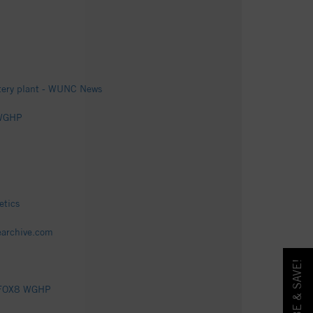
attery plant - WUNC News
8 WGHP
etics
tearchive.com
 - FOX8 WGHP