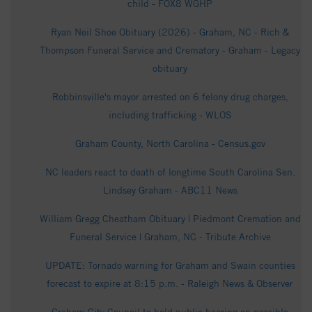
child - FOX8 WGHP
Ryan Neil Shoe Obituary (2026) - Graham, NC - Rich &
Thompson Funeral Service and Crematory - Graham - Legacy
obituary
Robbinsville's mayor arrested on 6 felony drug charges,
including trafficking - WLOS
Graham County, North Carolina - Census.gov
NC leaders react to death of longtime South Carolina Sen.
Lindsey Graham - ABC11 News
William Gregg Cheatham Obituary | Piedmont Cremation and
Funeral Service | Graham, NC - Tribute Archive
UPDATE: Tornado warning for Graham and Swain counties
forecast to expire at 8:15 p.m. - Raleigh News & Observer