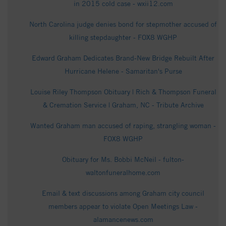
in 2015 cold case - wxii12.com
North Carolina judge denies bond for stepmother accused of
killing stepdaughter - FOX8 WGHP
Edward Graham Dedicates Brand-New Bridge Rebuilt After
Hurricane Helene - Samaritan's Purse
Louise Riley Thompson Obituary | Rich & Thompson Funeral
& Cremation Service | Graham, NC - Tribute Archive
Wanted Graham man accused of raping, strangling woman -
FOX8 WGHP
Obituary for Ms. Bobbi McNeil - fulton-
waltonfuneralhome.com
Email & text discussions among Graham city council
members appear to violate Open Meetings Law -
alamancenews.com