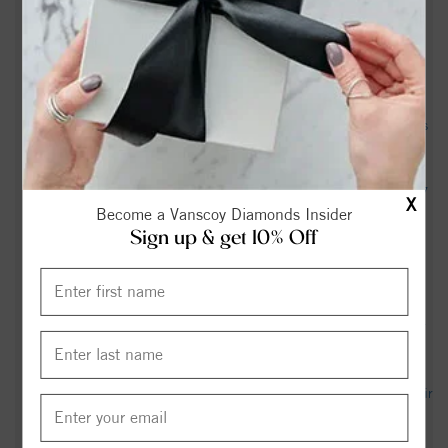
months before death declaration, arrest - WRAL
Graham’s death triggers a scramble to replace him – what
happens next? - The Guardian
An NC police officer died during pregnancy. Her family says
it didn’t have to happen. - NC Newsline
Body found behind abandoned convenience store off NC 87
X
Become a Vanscoy Diamonds Insider
in Graham, deputies say - wfmynews2.com
Sign up & get 10% Off
Edward George Graham - View Obituary & Service
Information - cavin-cook.com
US senator and close Trump ally Lindsey Graham dies after
'brief and sudden illness' - BBC
Graham Air Quality Index (AQI) and USA Air Pollution - IQAir
North Carolina Democratic U.S. Senate Candidate Roy