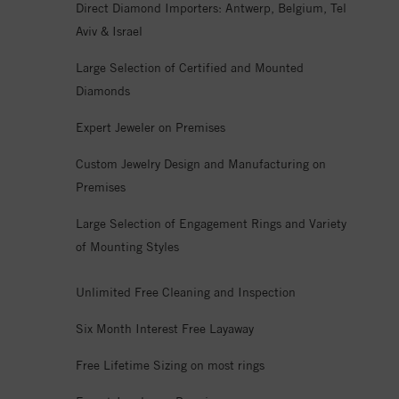
Direct Diamond Importers: Antwerp, Belgium, Tel
Aviv & Israel
Large Selection of Certified and Mounted
Diamonds
Expert Jeweler on Premises
Custom Jewelry Design and Manufacturing on
Premises
Large Selection of Engagement Rings and Variety
of Mounting Styles
Unlimited Free Cleaning and Inspection
Six Month Interest Free Layaway
Free Lifetime Sizing on most rings