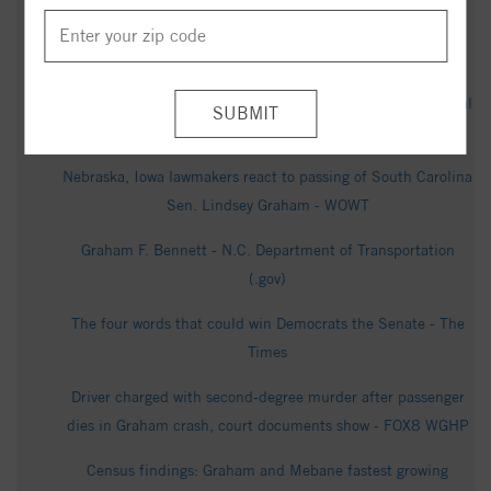
Cooper Speaks to Reporters - c-span.org
Hanford Landing Community - Realtor.com
Obituary for Thomas John Graham - Rogers & Breece Funeral
Service
Nebraska, Iowa lawmakers react to passing of South Carolina
Sen. Lindsey Graham - WOWT
Graham F. Bennett - N.C. Department of Transportation
(.gov)
The four words that could win Democrats the Senate - The
Times
Driver charged with second-degree murder after passenger
dies in Graham crash, court documents show - FOX8 WGHP
Census findings: Graham and Mebane fastest growing