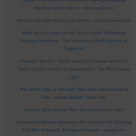
Graham City Council to hold public hearing on possible
downtown social district - wfmynews2.com
America was never meant to be perfect - carolinajournal.com
Meet the 3 co-chairs of the Carolina North Stakeholder
Advisory Committee - The University of North Carolina at
Chapel Hill
President Donald J. Trump attends the funeral service for
South Carolina Senator Lindsey Graham - The White House
(.gov)
Why are NC flags at half-staff? Gov. Stein orders tribute to
Sen. Lindsey Graham - wcnc.com
Graham, Mark Donovan Ray - Randolph County (.gov)
Sandwiched Between Greensboro And Durham Is A Charming
City With A Historic, Walkable Downtown - islands.com