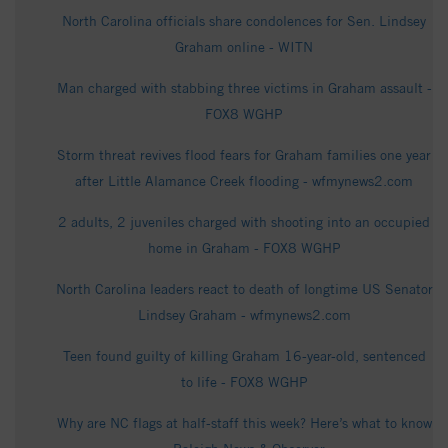
North Carolina officials share condolences for Sen. Lindsey
Graham online - WITN
Man charged with stabbing three victims in Graham assault -
FOX8 WGHP
Storm threat revives flood fears for Graham families one year
after Little Alamance Creek flooding - wfmynews2.com
2 adults, 2 juveniles charged with shooting into an occupied
home in Graham - FOX8 WGHP
North Carolina leaders react to death of longtime US Senator
Lindsey Graham - wfmynews2.com
Teen found guilty of killing Graham 16-year-old, sentenced
to life - FOX8 WGHP
Why are NC flags at half-staff this week? Here’s what to know