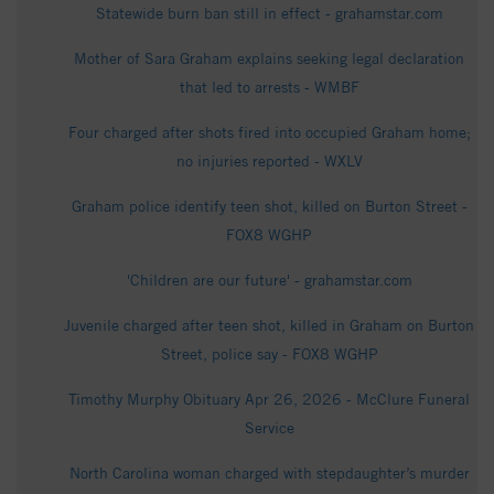
Statewide burn ban still in effect - grahamstar.com
Mother of Sara Graham explains seeking legal declaration
that led to arrests - WMBF
Four charged after shots fired into occupied Graham home;
no injuries reported - WXLV
Graham police identify teen shot, killed on Burton Street -
FOX8 WGHP
'Children are our future' - grahamstar.com
Juvenile charged after teen shot, killed in Graham on Burton
Street, police say - FOX8 WGHP
Timothy Murphy Obituary Apr 26, 2026 - McClure Funeral
Service
North Carolina woman charged with stepdaughter’s murder