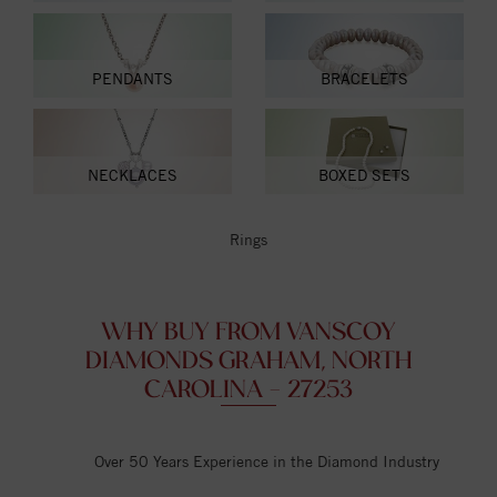
PENDANTS
BRACELETS
NECKLACES
BOXED SETS
Rings
WHY BUY FROM VANSCOY
DIAMONDS GRAHAM, NORTH
CAROLINA - 27253
Over 50 Years Experience in the Diamond Industry