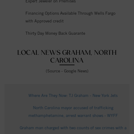
Expert Jeweler on Premises
Financing Options Available Through Wells Fargo
with Approved credit
Thirty Day Money Back Guarante
LOCAL NEWS GRAHAM, NORTH
CAROLINA
(Source - Google News)
Where Are They Now: TJ Graham - New York Jets
North Carolina mayor accused of trafficking
methamphetamine, arrest warrant shows - WYFF
Graham man charged with two counts of sex crimes with a