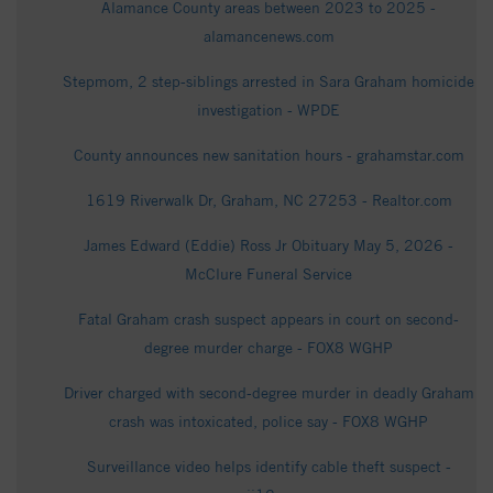
Alamance County areas between 2023 to 2025 -
alamancenews.com
Stepmom, 2 step-siblings arrested in Sara Graham homicide
investigation - WPDE
County announces new sanitation hours - grahamstar.com
1619 Riverwalk Dr, Graham, NC 27253 - Realtor.com
James Edward (Eddie) Ross Jr Obituary May 5, 2026 -
McClure Funeral Service
Fatal Graham crash suspect appears in court on second-
degree murder charge - FOX8 WGHP
Driver charged with second-degree murder in deadly Graham
crash was intoxicated, police say - FOX8 WGHP
Surveillance video helps identify cable theft suspect -