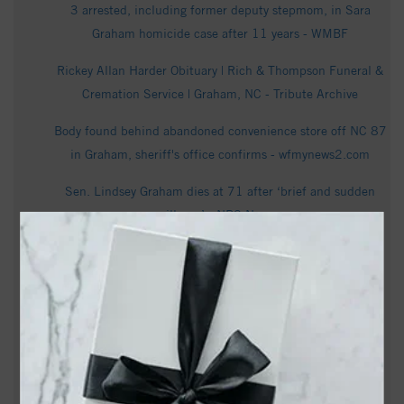
3 arrested, including former deputy stepmom, in Sara
Graham homicide case after 11 years - WMBF
Rickey Allan Harder Obituary | Rich & Thompson Funeral &
Cremation Service | Graham, NC - Tribute Archive
Body found behind abandoned convenience store off NC 87
in Graham, sheriff's office confirms - wfmynews2.com
Sen. Lindsey Graham dies at 71 after ‘brief and sudden
illness’ - NBC News
Drought forces cancellation of Graham's 'Slice of Summer'
festival | Local businesses also feeling the strain -
wfmynews2.com
Graham gets $26.5M for wastewater treatment plant as
dispute with Mebane drags on - The Business Journals
Records: Mother of NC cold case victim petitioned court