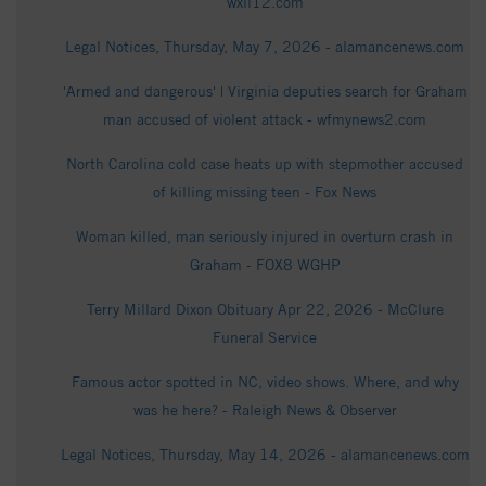
wxii12.com
Legal Notices, Thursday, May 7, 2026 - alamancenews.com
'Armed and dangerous' | Virginia deputies search for Graham
man accused of violent attack - wfmynews2.com
North Carolina cold case heats up with stepmother accused
of killing missing teen - Fox News
Woman killed, man seriously injured in overturn crash in
Graham - FOX8 WGHP
Terry Millard Dixon Obituary Apr 22, 2026 - McClure
Funeral Service
Famous actor spotted in NC, video shows. Where, and why
was he here? - Raleigh News & Observer
Legal Notices, Thursday, May 14, 2026 - alamancenews.com