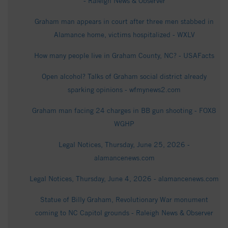
- Raleigh News & Observer
Graham man appears in court after three men stabbed in
Alamance home, victims hospitalized - WXLV
How many people live in Graham County, NC? - USAFacts
Open alcohol? Talks of Graham social district already
sparking opinions - wfmynews2.com
Graham man facing 24 charges in BB gun shooting - FOX8
WGHP
Legal Notices, Thursday, June 25, 2026 -
alamancenews.com
Legal Notices, Thursday, June 4, 2026 - alamancenews.com
Statue of Billy Graham, Revolutionary War monument
coming to NC Capitol grounds - Raleigh News & Observer