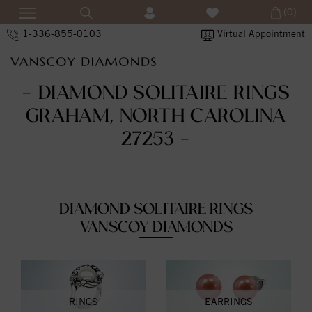
(0)
1-336-855-0103
Virtual Appointment
- DIAMOND SOLITAIRE RINGS
GRAHAM, NORTH CAROLINA
27253 -
DIAMOND SOLITAIRE RINGS
VANSCOY DIAMONDS
RINGS
EARRINGS