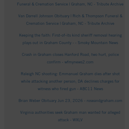
Funeral & Cremation Service | Graham, NC - Tribute Archive
Van Darrell Johnson Obituary | Rich & Thompson Funeral &
Cremation Service | Graham, NC - Tribute Archive
Keeping the faith: First-of-its kind sheriff removal hearing
plays out in Graham County - - Smoky Mountain News
Crash in Graham closes Hanford Road, two hurt, police
confirm - wfmynews2.com
Raleigh NC shooting: Emmanuel Graham dies after shot
while attacking another person; DA declines charges for
witness who fired gun - ABC11 News
Brian Weber Obituary Jun 23, 2026 - roseandgraham.com
Virginia authorities seek Graham man wanted for alleged
attack - WXLV