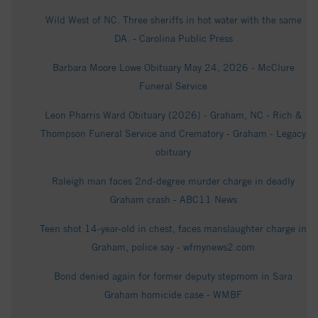
Wild West of NC. Three sheriffs in hot water with the same
DA. - Carolina Public Press
Barbara Moore Lowe Obituary May 24, 2026 - McClure
Funeral Service
Leon Pharris Ward Obituary (2026) - Graham, NC - Rich &
Thompson Funeral Service and Crematory - Graham - Legacy
obituary
Raleigh man faces 2nd-degree murder charge in deadly
Graham crash - ABC11 News
Teen shot 14-year-old in chest, faces manslaughter charge in
Graham, police say - wfmynews2.com
Bond denied again for former deputy stepmom in Sara
Graham homicide case - WMBF