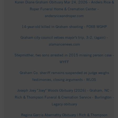
Karen Diane Graham Obituary Mar 24, 2026 - Anders Rice &
Roper Funeral Home & Cremation Center -
andersriceandroper.com
14-year-old killed in Graham shooting - FOX8 WGHP
Graham city council vetoes mayor’s trip, 3-2, (again) -
alamancenews.com
Stepmother, two sons arrested in 2015 missing person case -
WYFF
Graham Co. sheriff remains suspended as judge weighs
testimonies, closing arguments - WLOS
Joseph Joey "Joey" Woods Obituary (2026) - Graham, NC -
Rich & Thompson Funeral & Cremation Service - Burlington -
Legacy obituary
Regina Garcia Abernathy Obituary | Rich & Thompson