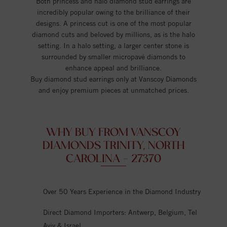
Both princess and halo diamond stud earrings are
incredibly popular owing to the brilliance of their
designs. A princess cut is one of the most popular
diamond cuts and beloved by millions, as is the halo
setting. In a halo setting, a larger center stone is
surrounded by smaller micropavé diamonds to
enhance appeal and brilliance.
Buy diamond stud earrings only at Vanscoy Diamonds
and enjoy premium pieces at unmatched prices.
WHY BUY FROM VANSCOY
DIAMONDS TRINITY, NORTH
CAROLINA - 27370
Over 50 Years Experience in the Diamond Industry
Direct Diamond Importers: Antwerp, Belgium, Tel
Aviv & Israel