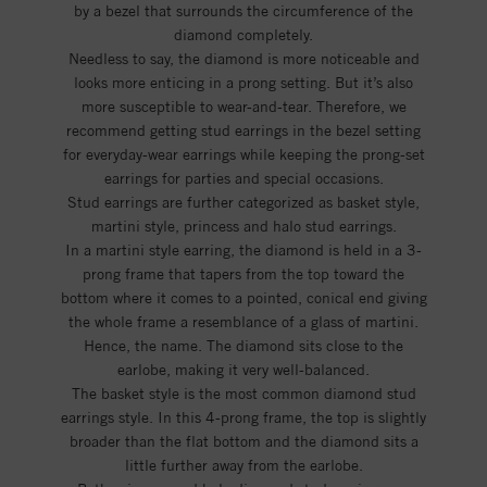
by a bezel that surrounds the circumference of the
diamond completely.
Needless to say, the diamond is more noticeable and
looks more enticing in a prong setting. But it’s also
more susceptible to wear-and-tear. Therefore, we
recommend getting stud earrings in the bezel setting
for everyday-wear earrings while keeping the prong-set
earrings for parties and special occasions.
Stud earrings are further categorized as basket style,
martini style, princess and halo stud earrings.
In a martini style earring, the diamond is held in a 3-
prong frame that tapers from the top toward the
bottom where it comes to a pointed, conical end giving
the whole frame a resemblance of a glass of martini.
Hence, the name. The diamond sits close to the
earlobe, making it very well-balanced.
The basket style is the most common diamond stud
earrings style. In this 4-prong frame, the top is slightly
broader than the flat bottom and the diamond sits a
little further away from the earlobe.