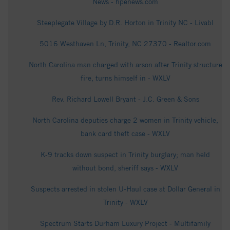
News - hpenews.com
Steeplegate Village by D.R. Horton in Trinity NC - Livabl
5016 Westhaven Ln, Trinity, NC 27370 - Realtor.com
North Carolina man charged with arson after Trinity structure
fire, turns himself in - WXLV
Rev. Richard Lowell Bryant - J.C. Green & Sons
North Carolina deputies charge 2 women in Trinity vehicle,
bank card theft case - WXLV
K-9 tracks down suspect in Trinity burglary; man held
without bond, sheriff says - WXLV
Suspects arrested in stolen U-Haul case at Dollar General in
Trinity - WXLV
Spectrum Starts Durham Luxury Project - Multifamily