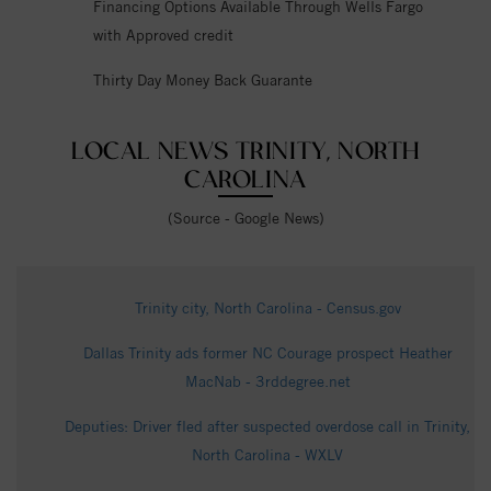
Financing Options Available Through Wells Fargo
with Approved credit
Thirty Day Money Back Guarante
LOCAL NEWS TRINITY, NORTH
CAROLINA
(Source - Google News)
Trinity city, North Carolina - Census.gov
Dallas Trinity ads former NC Courage prospect Heather
MacNab - 3rddegree.net
Deputies: Driver fled after suspected overdose call in Trinity,
North Carolina - WXLV