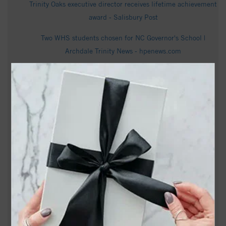
Trinity Oaks executive director receives lifetime achievement
award - Salisbury Post
Two WHS students chosen for NC Governor's School |
Archdale Trinity News - hpenews.com
How much snow has fallen so far in North Carolina - WXII
These Church Members Disagree on Politics. Together
They’re Wiping Out Medical Debt. - KFF Health News
Dallas Trinity snags North Carolina Courage Interim Head
Coach Nathan Thackeray as its new boss - 3rddegree.net
Norman Mills Obituary - Apex, NC - Dignity Memorial
Obituary information for Georgia Albertson Kinney -
cumbyfuneral.com
Jimmy Sims Obituary, Age 86 - January 15, 2024 - Trinity,