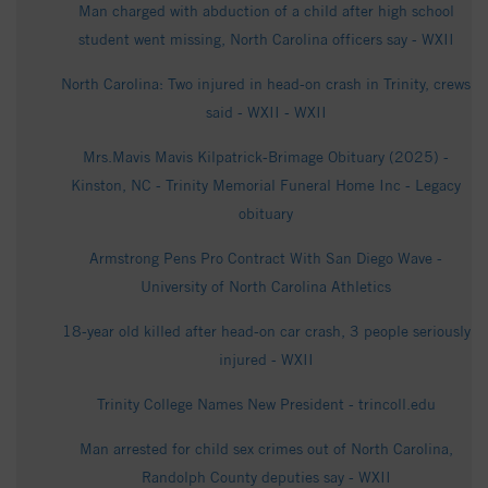
Man charged with abduction of a child after high school
student went missing, North Carolina officers say - WXII
North Carolina: Two injured in head-on crash in Trinity, crews
said - WXII - WXII
Mrs.Mavis Mavis Kilpatrick-Brimage Obituary (2025) -
Kinston, NC - Trinity Memorial Funeral Home Inc - Legacy
obituary
Armstrong Pens Pro Contract With San Diego Wave -
University of North Carolina Athletics
18-year old killed after head-on car crash, 3 people seriously
injured - WXII
Trinity College Names New President - trincoll.edu
Man arrested for child sex crimes out of North Carolina,
Randolph County deputies say - WXII