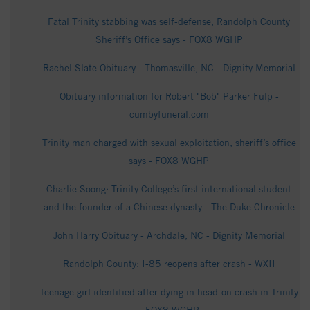
Fatal Trinity stabbing was self-defense, Randolph County
Sheriff’s Office says - FOX8 WGHP
Rachel Slate Obituary - Thomasville, NC - Dignity Memorial
Obituary information for Robert "Bob" Parker Fulp -
cumbyfuneral.com
Trinity man charged with sexual exploitation, sheriff’s office
says - FOX8 WGHP
Charlie Soong: Trinity College’s first international student
and the founder of a Chinese dynasty - The Duke Chronicle
John Harry Obituary - Archdale, NC - Dignity Memorial
Randolph County: I-85 reopens after crash - WXII
Teenage girl identified after dying in head-on crash in Trinity