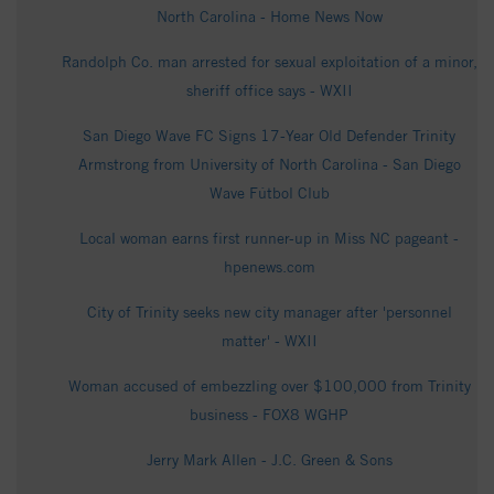
North Carolina - Home News Now
Randolph Co. man arrested for sexual exploitation of a minor,
sheriff office says - WXII
San Diego Wave FC Signs 17-Year Old Defender Trinity
Armstrong from University of North Carolina - San Diego
Wave Fútbol Club
Local woman earns first runner-up in Miss NC pageant -
hpenews.com
City of Trinity seeks new city manager after 'personnel
matter' - WXII
Woman accused of embezzling over $100,000 from Trinity
business - FOX8 WGHP
Jerry Mark Allen - J.C. Green & Sons