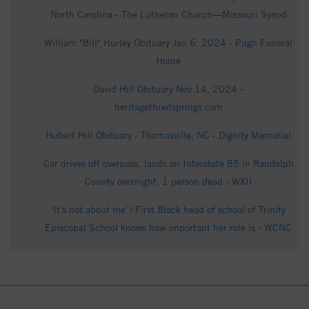
North Carolina - The Lutheran Church—Missouri Synod
William "Bill" Hurley Obituary Jan 6, 2024 - Pugh Funeral
Home
David Hill Obituary Nov 14, 2024 -
heritagefhredsprings.com
Hubert Hill Obituary - Thomasville, NC - Dignity Memorial
Car drives off overpass, lands on Interstate 85 in Randolph
County overnight; 1 person dead - WXII
'It's not about me' | First Black head of school of Trinity
Episcopal School knows how important her role is - WCNC