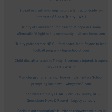
- FOX8 WGHP
1 dead in crash involving motorcycle, tractor-trailer on
Interstate 85 near Trinity - WXII
Trinity of Fairview church beacon of hope in Helene
aftermath: 'A light in the community' - citizen-times.com
Trinity picks former NE Guilford coach Mark Raynor to lead
football program - highschoolot.com
Child dies after crash in Trinity; 6 seriously injured, troopers
say - FOX8 WGHP
Man charged for entering Hopewell Elementary School,
prompting lockdown - wfmynews2.com
Linda Neal Obituary (1946 - 2022) - Trinity, NC -
Greensboro News & Record - Legacy obituary
‘Christ is our foundation’: Hurricane recovery continues in