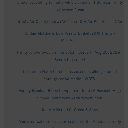
Crews responding to multi-vehicle crash on I-85 near Trinity
- wfmynews2.com
Trinity Air Quality Index (AQI) and USA Air Pollution - IQAir
Jordan-Matthews Boys Varsity Basketball @ Trinity -
MaxPreps
Trinity vs Southwestern Randolph Football - Aug 28, 2026 -
Sports Illustrated
Teacher in North Carolina accused of stalking student
through social media - WBTV
Varsity Baseball Rocks Compete in the USA Baseball High
School Invitational - trinityrocks.com
Keith Miller - J.C. Green & Sons
Monks on walk for peace expected in NC | Archdale Trinity