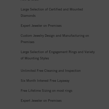
Large Selection of Certified and Mounted
Diamonds
Expert Jeweler on Premises
Custom Jewelry Design and Manufacturing on
Premises
Large Selection of Engagement Rings and Variety
of Mounting Styles
Unlimited Free Cleaning and Inspection
Six Month Interest Free Layaway
Free Lifetime Sizing on most rings
Expert Jeweler on Premises