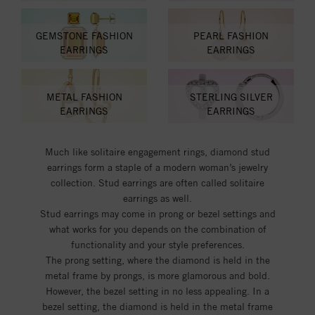
GEMSTONE FASHION
PEARL FASHION
EARRINGS
EARRINGS
METAL FASHION
STERLING SILVER
EARRINGS
EARRINGS
Much like solitaire engagement rings, diamond stud
earrings form a staple of a modern woman’s jewelry
collection. Stud earrings are often called solitaire
earrings as well.
Stud earrings may come in prong or bezel settings and
what works for you depends on the combination of
functionality and your style preferences.
The prong setting, where the diamond is held in the
metal frame by prongs, is more glamorous and bold.
However, the bezel setting in no less appealing. In a
bezel setting, the diamond is held in the metal frame