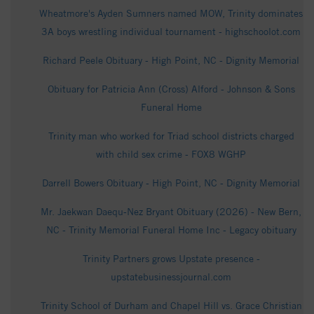
Wheatmore's Ayden Sumners named MOW, Trinity dominates
3A boys wrestling individual tournament - highschoolot.com
Richard Peele Obituary - High Point, NC - Dignity Memorial
Obituary for Patricia Ann (Cross) Alford - Johnson & Sons
Funeral Home
Trinity man who worked for Triad school districts charged
with child sex crime - FOX8 WGHP
Darrell Bowers Obituary - High Point, NC - Dignity Memorial
Mr. Jaekwan Daequ-Nez Bryant Obituary (2026) - New Bern,
NC - Trinity Memorial Funeral Home Inc - Legacy obituary
Trinity Partners grows Upstate presence -
upstatebusinessjournal.com
Trinity School of Durham and Chapel Hill vs. Grace Christian