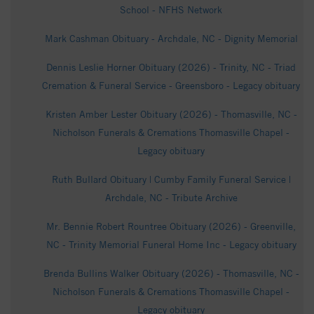
School - NFHS Network
Mark Cashman Obituary - Archdale, NC - Dignity Memorial
Dennis Leslie Horner Obituary (2026) - Trinity, NC - Triad
Cremation & Funeral Service - Greensboro - Legacy obituary
Kristen Amber Lester Obituary (2026) - Thomasville, NC -
Nicholson Funerals & Cremations Thomasville Chapel -
Legacy obituary
Ruth Bullard Obituary | Cumby Family Funeral Service |
Archdale, NC - Tribute Archive
Mr. Bennie Robert Rountree Obituary (2026) - Greenville,
NC - Trinity Memorial Funeral Home Inc - Legacy obituary
Brenda Bullins Walker Obituary (2026) - Thomasville, NC -
Nicholson Funerals & Cremations Thomasville Chapel -
Legacy obituary