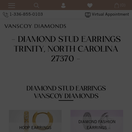
(0)
1-336-855-0103
Virtual Appointment
- DIAMOND STUD EARRINGS
TRINITY, NORTH CAROLINA
27370 -
DIAMOND STUD EARRINGS
VANSCOY DIAMONDS
DIAMOND FASHION
HOOP EARRINGS
EARRINGS