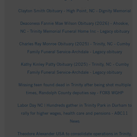
Clayton Smith Obituary - High Point, NC - Dignity Memorial
Deaconess Fannie Mae Wilson Obituary (2026) - Ahoskie,
NC - Trinity Memorial Funeral Home Inc - Legacy obituary
Charles Ray Monroe Obituary (2025) - Trinity, NC - Cumby
Family Funeral Service-Archdale - Legacy obituary
Kathy Kinley Patty Obituary (2025) - Trinity, NC - Cumby
Family Funeral Service-Archdale - Legacy obituary
Missing teen found dead in Trinity after being shot multiple
times, Randolph County deputies say - FOX8 WGHP
Labor Day NC | Hundreds gather in Trinity Park in Durham to
rally for higher wages, health care and pensions - ABC11
News
Theodore Alexander USA to consolidate operations in Trinity,