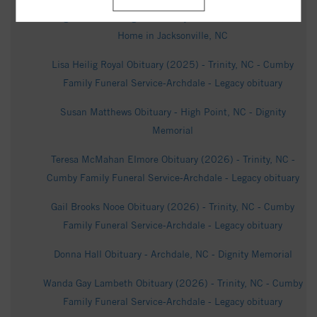
Hugh Franklin Hargett Obituary Jan 16, 2026 - Funeral
Home in Jacksonville, NC
Lisa Heilig Royal Obituary (2025) - Trinity, NC - Cumby
Family Funeral Service-Archdale - Legacy obituary
Susan Matthews Obituary - High Point, NC - Dignity
Memorial
Teresa McMahan Elmore Obituary (2026) - Trinity, NC -
Cumby Family Funeral Service-Archdale - Legacy obituary
Gail Brooks Nooe Obituary (2026) - Trinity, NC - Cumby
Family Funeral Service-Archdale - Legacy obituary
Donna Hall Obituary - Archdale, NC - Dignity Memorial
Wanda Gay Lambeth Obituary (2026) - Trinity, NC - Cumby
Family Funeral Service-Archdale - Legacy obituary