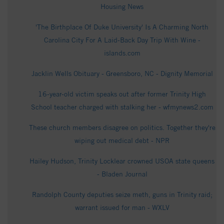
Housing News
'The Birthplace Of Duke University' Is A Charming North
Carolina City For A Laid-Back Day Trip With Wine -
islands.com
Jacklin Wells Obituary - Greensboro, NC - Dignity Memorial
16-year-old victim speaks out after former Trinity High
School teacher charged with stalking her - wfmynews2.com
These church members disagree on politics. Together they're
wiping out medical debt - NPR
Hailey Hudson, Trinity Locklear crowned USOA state queens
- Bladen Journal
Randolph County deputies seize meth, guns in Trinity raid;
warrant issued for man - WXLV