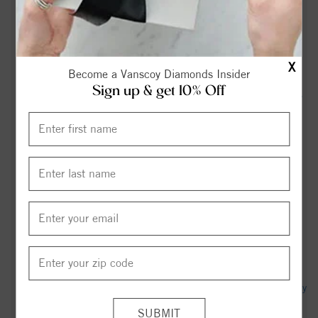
North Carolina - SMH.com.au
The history of the Duke-North Carolina men's basketball
rivalry, told through The Chronicle's coverage - The Duke
X
Chronicle
Become a Vanscoy Diamonds Insider
Sign up & get 10% Off
Ruth Bullard Obituary (2026) - Trinity, NC - Cumby Family
Funeral Service-Archdale - Legacy obituary
Recap: Spirit Draws Courage on the Road, Extends Regular
Season Unbeaten Streak to 12 - Washington Spirit
Linda Gail "Gail" Albertson Obituary (2026) - Trinity, NC -
Cumby Family Funeral Service-Archdale - Legacy obituary
Trinity Lauren Dempsey Obituary (2026) - Winston-Salem,
NC - Dierna Funeral Home - Rochester - Legacy obituary
NC Zoo breaks from beekeepers association | Archdale Trinity
News - hpenews.com