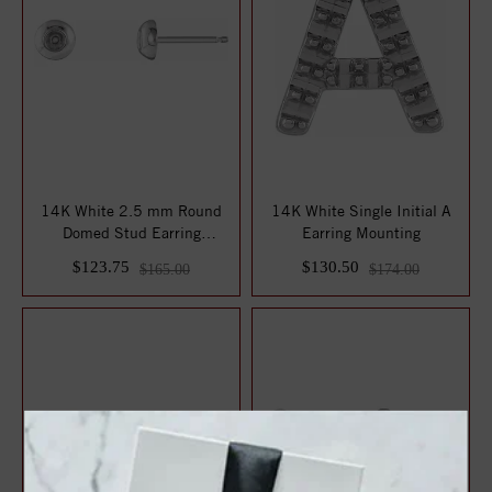
14K White 2.5 mm Round
14K White Single Initial A
Domed Stud Earring
Earring Mounting
Mounting
$123.75
$130.50
$165.00
$174.00