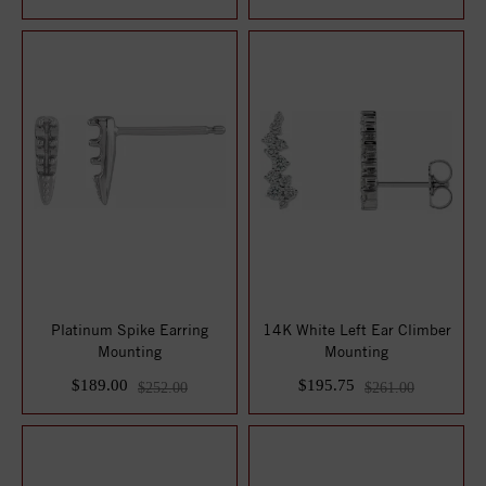
Platinum Spike Earring
14K White Left Ear Climber
Mounting
Mounting
$189.00
$195.75
$252.00
$261.00