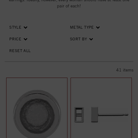
pair of each!
STYLE
METAL TYPE
PRICE
SORT BY
RESET ALL
41
items