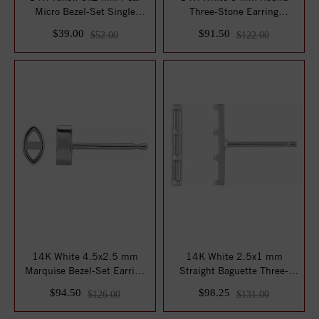
Micro Bezel-Set Single
Three-Stone Earring
Earring Mounti...
Mounting
$39.00
$91.50
$52.00
$122.00
14K White 4.5x2.5 mm
14K White 2.5x1 mm
Marquise Bezel-Set Earring
Straight Baguette Three-
Mounting
Stone Bar Earring...
$94.50
$98.25
$126.00
$131.00