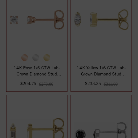
14K Rose 1/6 CTW Lab-
14K Yellow 1/6 CTW Lab-
Grown Diamond Stud
Grown Diamond Stud
Earrings
Earrings
$204.75
$233.25
$273.00
$311.00