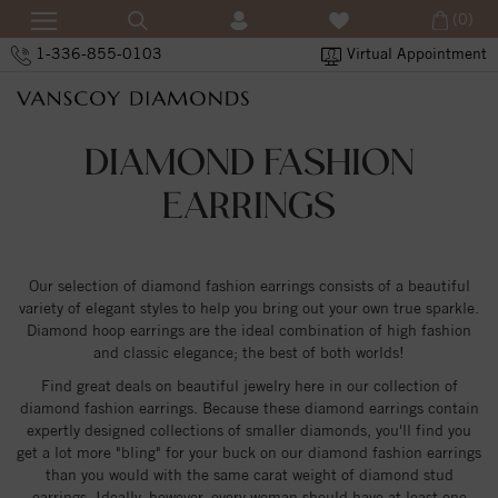
(0)
1-336-855-0103
Virtual Appointment
DIAMOND FASHION
EARRINGS
Our selection of diamond fashion earrings consists of a beautiful
variety of elegant styles to help you bring out your own true sparkle.
Diamond hoop earrings are the ideal combination of high fashion
and classic elegance; the best of both worlds!
Find great deals on beautiful jewelry here in our collection of
diamond fashion earrings. Because these diamond earrings contain
expertly designed collections of smaller diamonds, you'll find you
get a lot more "bling" for your buck on our diamond fashion earrings
than you would with the same carat weight of diamond stud
earrings. Ideally, however, every woman should have at least one