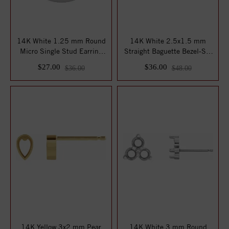
14K White 1.25 mm Round
14K White 2.5x1.5 mm
Micro Single Stud Earring
Straight Baguette Bezel-Set
Mounting
Earring Mou...
$27.00
$36.00
$36.00
$48.00
14K Yellow 3x2 mm Pear
14K White 3 mm Round