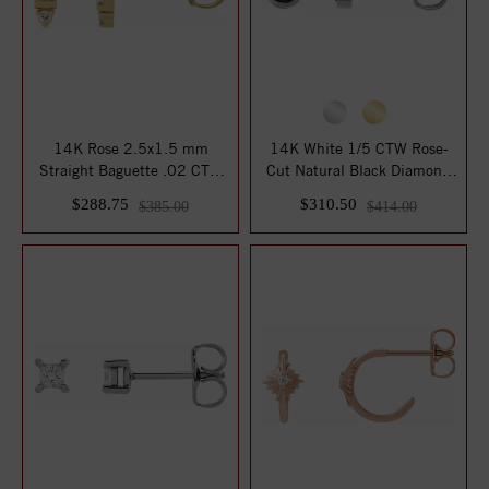
14K Rose 2.5x1.5 mm
14K White 1/5 CTW Rose-
Straight Baguette .02 CTW
Cut Natural Black Diamond
Natural Diamon...
Bezel-Set E...
$288.75
$310.50
$385.00
$414.00