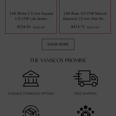
14K White 2.5 mm Square
14K Rose .03 CTW Natural
1/5 CTW Lab-Grown
Diamond 10 mm Star Hoop
Diamond Earrings
Earrings
$334.50
$474.75
$446.00
$633.00
SHOW MORE
THE VANSCOY PROMISE
FLEXIBLE FINANCING OPTIONS
FREE SHIPPING