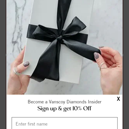
14K Yellow 2 mm Round
14K White Petite Three-
Accented Circle Earring
Stone Ear Climber Mounting
Mounting
$135.00
$138.75
$180.00
$185.00
X
Become a Vanscoy Diamonds Insider
Sign up & get 10% Off