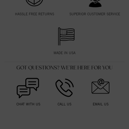
HASSLE FREE RETURNS
SUPERIOR CUSTOMER SERVICE
MADE IN USA
GOT QUESTIONS? WE'RE HERE FOR YOU
CHAT WITH US
CALL US
EMAIL US