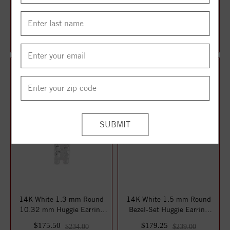
14K White Crescent Moon
14K White Left Geometric
Single Earring Mounting
Cluster Earring Mounting
$150.75
$155.25
$201.00
$207.00
14K White 1.3 mm Round
14K White 1.5 mm Round
10.32 mm Huggie Earring
Bezel-Set Huggie Earring
Mounting
Mounting
$175.50
$179.25
$234.00
$239.00