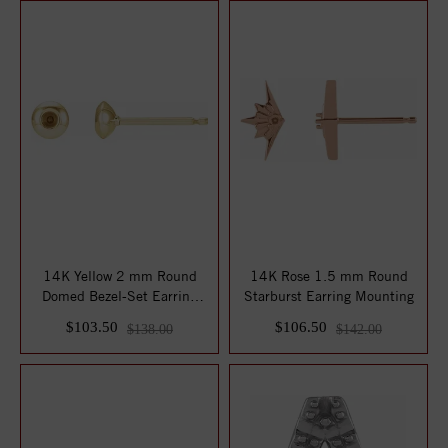
14K Yellow 2 mm Round
14K Rose 1.5 mm Round
Domed Bezel-Set Earring
Starburst Earring Mounting
Mounting
$103.50
$106.50
$138.00
$142.00