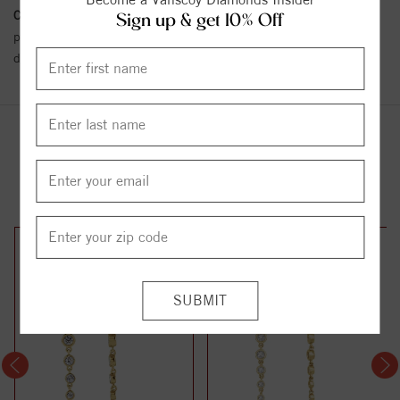
Conflict Free Diamond Policy:
We have adopted a zero tolerance
Sign up & get 10% Off
policy towards Conflict or Blood Diamonds.
Click here
for more
details.
YOU MAY ALSO LIKE