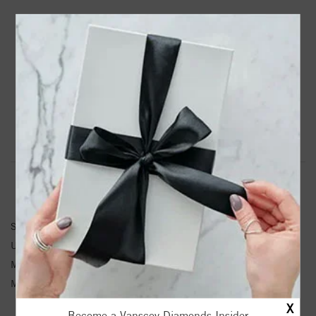
PRODUCT DETAILS
22132 / Earring / Unset / Round / 3 Mm / 14K White /
Each / Friction Backs Sold Separately / Semi-Polished /
Three Stone Earring Mounting
Product Information
Shipping & Returns
EARRINGS INFORMATION
SKU:
22132-262232-S
Unit Weight:
0.45
Metal Type:
White Gold
Metal Karat:
14K
X
Become a Vanscoy Diamonds Insider