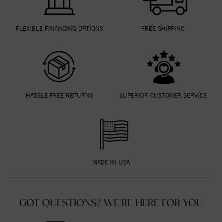
FLEXIBLE FINANCING OPTIONS
FREE SHIPPING
HASSLE FREE RETURNS
SUPERIOR CUSTOMER SERVICE
MADE IN USA
GOT QUESTIONS? WE'RE HERE FOR YOU