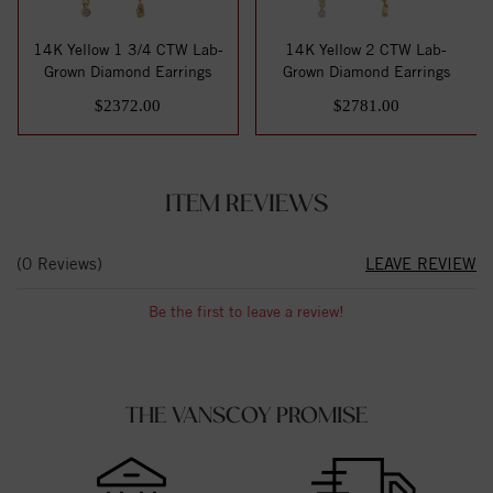
14K Yellow 1 3/4 CTW Lab-
14K Yellow 2 CTW Lab-
Grown Diamond Earrings
Grown Diamond Earrings
$2372.00
$2781.00
ITEM REVIEWS
(0 Reviews)
LEAVE REVIEW
Be the first to leave a review!
THE VANSCOY PROMISE