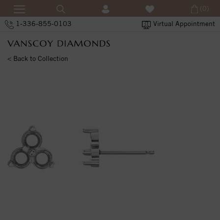
(0)
1-336-855-0103
Virtual Appointment
< Back to Collection