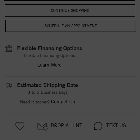
CONTINUE SHOPPING
Flexible Financing Options
Flexible Financing Options
Learn More
Estimated Shipping Date
3 to 5 Business Days
Contact Us
Need it sooner?
DROP A HINT
TEXT US