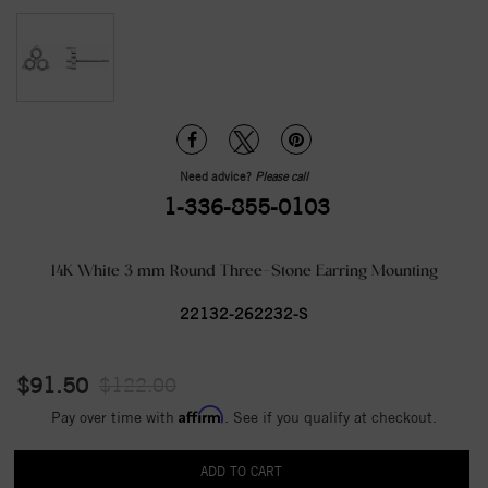
Need advice?
Please call
1-336-855-0103
14K White 3 mm Round Three-Stone Earring Mounting
22132-262232-S
$91.50
$122.00
Affirm
Pay over time with
. See if you qualify at checkout.