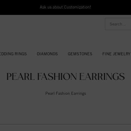
Ask us about Customization!
DDING RINGS
DIAMONDS
GEMSTONES
FINE JEWELRY
PEARL FASHION EARRINGS
Pearl Fashion Earrings