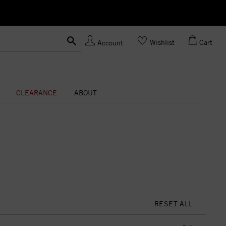
Ask us
Made In USA
Wishlist
Cart
Account
CLEARANCE
ABOUT
RESET ALL