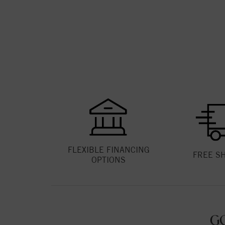
FLEXIBLE FINANCING
FREE S
OPTIONS
G