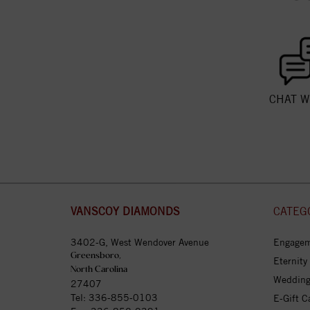
CHAT W
VANSCOY DIAMONDS
CATEG
3402-G, West Wendover Avenue
Engagem
Greensboro,
Eternity
North Carolina
Wedding
27407
Tel:
336-855-0103
E-Gift C