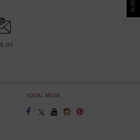
IL US
SOCIAL MEDIA