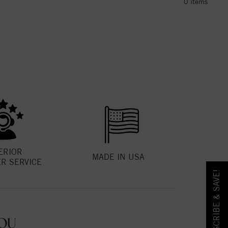
0
items
ERIOR
MADE IN USA
R SERVICE
SUBSCRIBE & SAVE!
OU