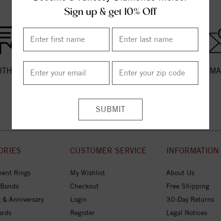
Sign up & get 10% Off
ITH US
CALL US
EMA
ORIES
CUSTOMER SERVICE
INFORMATION
ent Rings
My Wishlist
About Us
 Bands
Checkout
Free Shipping
 & Anniversary
Login
30-Day Returns
ards
Register
Legal Notices