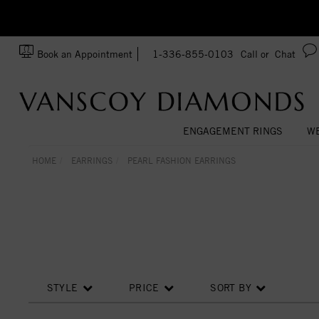
zation!
Made In USA
Book an Appointment
1-336-855-0103
Call or
Chat
ENGAGEMENT RINGS
WE
HOME
EARRINGS
PEARL FASHION EARRINGS
STYLE
PRICE
SORT BY