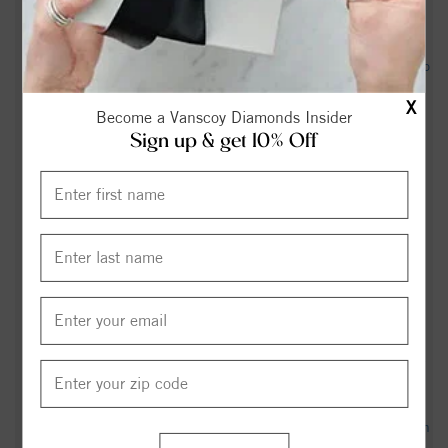
interview - Carolina Journal
Judge orders Mooresville to release surveillance video tied to
mayor controversy - WCNC
X
Become a Vanscoy Diamonds Insider
3 lawsuits pending over alleged after-hours incident of
Sign up & get 10% Off
Mooresville mayor partially naked inside Town Hall - Queen
City News
Mooresville appeals release of townhall footage showing
mayor after hours - WBTV
ICE arrests Brazilian national with alleged terrorist ties in
Mooresville - WCNC
Mooresville Air Quality Index (AQI) and USA Air Pollution -
IQAir
697 Rebecca Jane Dr, Mooresville, NC 28115 - Realtor.com