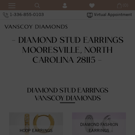
(0)
1-336-855-0103
Virtual Appointment
- DIAMOND STUD EARRINGS
MOORESVILLE, NORTH
CAROLINA 28115 -
DIAMOND STUD EARRINGS
VANSCOY DIAMONDS
DIAMOND FASHION
HOOP EARRINGS
EARRINGS