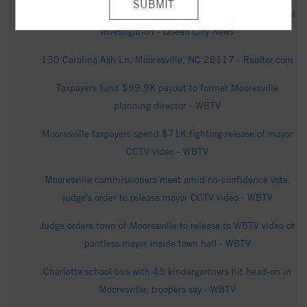
Deadly chemical explosion at Mooresville plant under federal
investigation - Queen City News
130 Carolina Ash Ln, Mooresville, NC 28117 - Realtor.com
Taxpayers fund $99.9K payout to former Mooresville
planning director - WBTV
Mooresville taxpayers spend $71K fighting release of mayor
CCTV video - WBTV
Mooresville commissioners meet amid no-confidence vote,
judge’s order to release mayor CCTV video - WBTV
Judge orders town of Mooresville to release to WBTV video of
pantless mayor inside town hall - WBTV
Charlotte school bus with 45 kindergartners hit head-on in
Mooresville, troopers say - WBTV