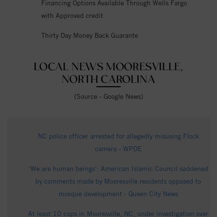
Financing Options Available Through Wells Fargo
with Approved credit
Thirty Day Money Back Guarante
LOCAL NEWS MOORESVILLE,
NORTH CAROLINA
(Source - Google News)
NC police officer arrested for allegedly misusing Flock
camera - WPDE
‘We are human beings’: American Islamic Council saddened
by comments made by Mooresville residents opposed to
mosque development - Queen City News
At least 10 cops in Mooresville, NC, under investigation over