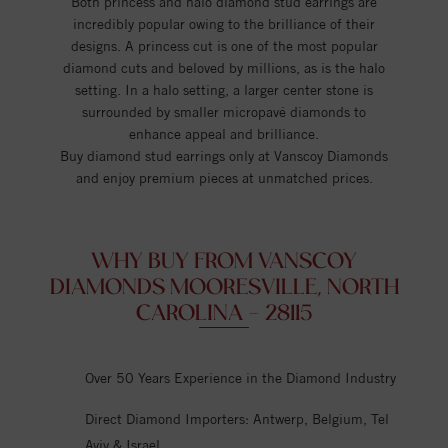
Both princess and halo diamond stud earrings are
incredibly popular owing to the brilliance of their
designs. A princess cut is one of the most popular
diamond cuts and beloved by millions, as is the halo
setting. In a halo setting, a larger center stone is
surrounded by smaller micropavé diamonds to
enhance appeal and brilliance.
Buy diamond stud earrings only at Vanscoy Diamonds
and enjoy premium pieces at unmatched prices.
WHY BUY FROM VANSCOY
DIAMONDS MOORESVILLE, NORTH
CAROLINA - 28115
Over 50 Years Experience in the Diamond Industry
Direct Diamond Importers: Antwerp, Belgium, Tel
Aviv & Israel