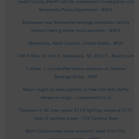
Iredell County sheriff calls for independent investigation into
Mooresville Police Department - WBTV
Businesses near Mooresville beverage production facility
recount hearing tanker truck explosion - WBTV
Mooresville, North Carolina, United States - MSN
746 N Main St Unit H, Mooresville, NC 28115 - Realtor.com
1 killed, 1 injured after tanker explosion at Carolina
Beverage Group - WXII
Mayor caught on video pantless in town hall with staffer
refuses to resign - independent.co.uk
Taxpayers in NC town spend $71K fighting release of CCTV
video of pantless mayor - FOX Carolina News
North Carolina sees major economic boost from film,