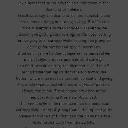
by a bezel that surrounds the circumference of the
diamond completely.
Needless to say, the diamond is more noticeable and
looks more enticing in a prong setting. But it’s also
more susceptible to wear-and-tear. Therefore, we
recommend getting stud earrings in the bezel setting
for everyday-wear earrings while keeping the prong-set
earrings for parties and special occasions.
Stud earrings are further categorized as basket style,
martini style, princess and halo stud earrings.
In a martini style earring, the diamond is held in a 3-
prong frame that tapers from the top toward the
bottom where it comes to a pointed, conical end giving
the whole frame a resemblance of a glass of martini.
Hence, the name. The diamond sits close to the
earlobe, making it very well-balanced.
The basket style is the most common diamond stud
earrings style. In this 4-prong frame, the top is slightly
broader than the flat bottom and the diamond sits a
little further away from the earlobe.