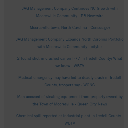
JAG Management Company Continues NC Growth with
Mooresville Community - PR Newswire
Mooresville town, North Carolina - Census.gov
JAG Management Company Expands North Carolina Portfolio
with Mooresville Community - citybiz
2 found shot in crashed car on I-77 in Iredell County: What
we know - WBTV
Medical emergency may have led to deadly crash in Iredell
County, troopers say - WCNC
Man accused of stealing equipment from property owned by
the Town of Mooresville - Queen City News
Chemical spill reported at industrial plant in Iredell County -
WBTV