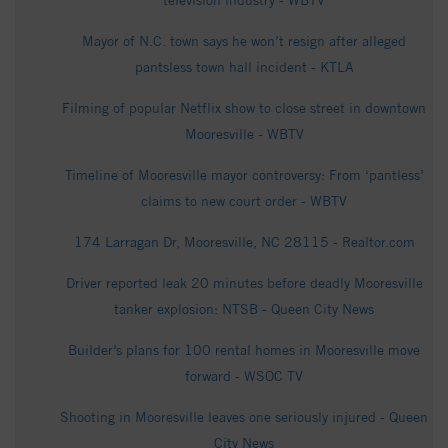
television industry - WBTV
Mayor of N.C. town says he won’t resign after alleged
pantsless town hall incident - KTLA
Filming of popular Netflix show to close street in downtown
Mooresville - WBTV
Timeline of Mooresville mayor controversy: From ‘pantless’
claims to new court order - WBTV
174 Larragan Dr, Mooresville, NC 28115 - Realtor.com
Driver reported leak 20 minutes before deadly Mooresville
tanker explosion: NTSB - Queen City News
Builder’s plans for 100 rental homes in Mooresville move
forward - WSOC TV
Shooting in Mooresville leaves one seriously injured - Queen
City News