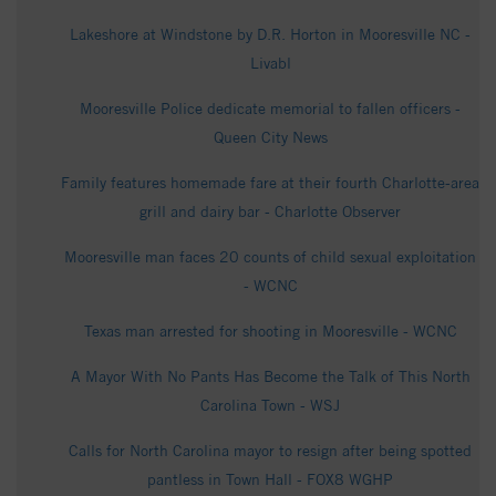
Lakeshore at Windstone by D.R. Horton in Mooresville NC -
Livabl
Mooresville Police dedicate memorial to fallen officers -
Queen City News
Family features homemade fare at their fourth Charlotte-area
grill and dairy bar - Charlotte Observer
Mooresville man faces 20 counts of child sexual exploitation
- WCNC
Texas man arrested for shooting in Mooresville - WCNC
A Mayor With No Pants Has Become the Talk of This North
Carolina Town - WSJ
Calls for North Carolina mayor to resign after being spotted
pantless in Town Hall - FOX8 WGHP