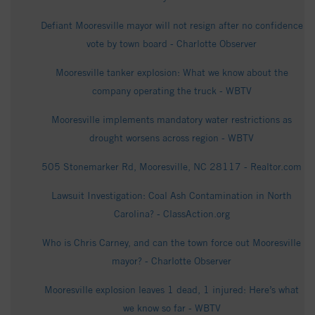
Defiant Mooresville mayor will not resign after no confidence
vote by town board - Charlotte Observer
Mooresville tanker explosion: What we know about the
company operating the truck - WBTV
Mooresville implements mandatory water restrictions as
drought worsens across region - WBTV
505 Stonemarker Rd, Mooresville, NC 28117 - Realtor.com
Lawsuit Investigation: Coal Ash Contamination in North
Carolina? - ClassAction.org
Who is Chris Carney, and can the town force out Mooresville
mayor? - Charlotte Observer
Mooresville explosion leaves 1 dead, 1 injured: Here’s what
we know so far - WBTV