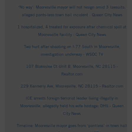
‘No way’: Mooresville mayor will not resign amid 3 lawsuits,
alleged pants-less town hall incident - Queen City News
1 hospitalized, 4 treated for exposure after chemical spill at
Mooresville facility - Queen City News
Two hurt after shooting on I-77 South in Mooresville,
investigation underway - WSOC TV
107 Blakeslee Ct Unit B, Mooresville, NC 28115 -
Realtor.com
229 Kennerly Ave, Mooresville, NC 28115 - Realtor.com
ICE arrests foreign terrorist leader living illegally in
Mooresville, allegedly held his wife hostage: DHS - Queen
City News
Timeline: Mooresville mayor goes from ‘pantless’ in town hall