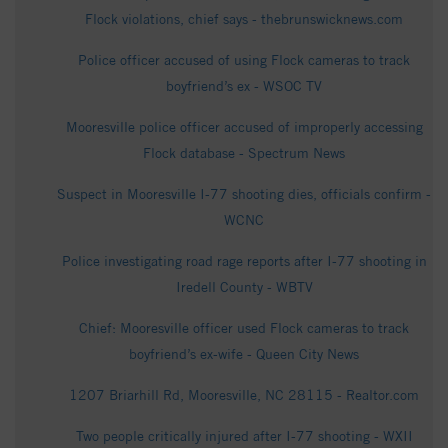
Flock violations, chief says - thebrunswicknews.com
Police officer accused of using Flock cameras to track
boyfriend’s ex - WSOC TV
Mooresville police officer accused of improperly accessing
Flock database - Spectrum News
Suspect in Mooresville I-77 shooting dies, officials confirm -
WCNC
Police investigating road rage reports after I-77 shooting in
Iredell County - WBTV
Chief: Mooresville officer used Flock cameras to track
boyfriend’s ex-wife - Queen City News
1207 Briarhill Rd, Mooresville, NC 28115 - Realtor.com
Two people critically injured after I-77 shooting - WXII