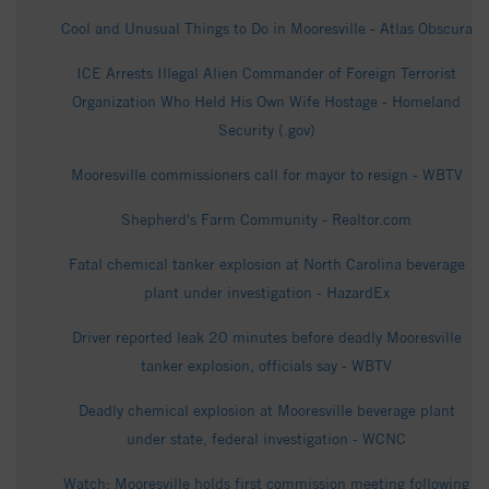
Cool and Unusual Things to Do in Mooresville - Atlas Obscura
ICE Arrests Illegal Alien Commander of Foreign Terrorist
Organization Who Held His Own Wife Hostage - Homeland
Security (.gov)
Mooresville commissioners call for mayor to resign - WBTV
Shepherd's Farm Community - Realtor.com
Fatal chemical tanker explosion at North Carolina beverage
plant under investigation - HazardEx
Driver reported leak 20 minutes before deadly Mooresville
tanker explosion, officials say - WBTV
Deadly chemical explosion at Mooresville beverage plant
under state, federal investigation - WCNC
Watch: Mooresville holds first commission meeting following