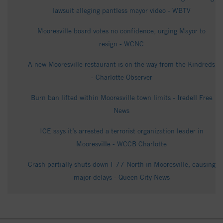
lawsuit alleging pantless mayor video - WBTV
Mooresville board votes no confidence, urging Mayor to
resign - WCNC
A new Mooresville restaurant is on the way from the Kindreds
- Charlotte Observer
Burn ban lifted within Mooresville town limits - Iredell Free
News
ICE says it’s arrested a terrorist organization leader in
Mooresville - WCCB Charlotte
Crash partially shuts down I-77 North in Mooresville, causing
major delays - Queen City News