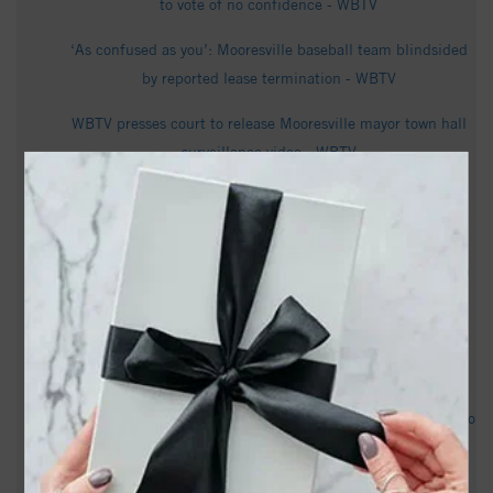
to vote of no confidence - WBTV
‘As confused as you’: Mooresville baseball team blindsided
by reported lease termination - WBTV
WBTV presses court to release Mooresville mayor town hall
surveillance video - WBTV
David Wilbur Howie Obituary - Visitation & Funeral
Information - cavin-cook.com
Cambium Quadruples US Manufacturing Platform in North
Carolina - PR Newswire
Mooresville mayor says he's not stepping down after no
confidence vote - WCNC
Pantless mayor? Legal battle over Town Hall footage moves to
appeals court - Queen City News
Embattled Mooresville mayor defends record in radio