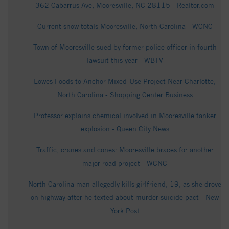
362 Cabarrus Ave, Mooresville, NC 28115 - Realtor.com
Current snow totals Mooresville, North Carolina - WCNC
Town of Mooresville sued by former police officer in fourth
lawsuit this year - WBTV
Lowes Foods to Anchor Mixed-Use Project Near Charlotte,
North Carolina - Shopping Center Business
Professor explains chemical involved in Mooresville tanker
explosion - Queen City News
Traffic, cranes and cones: Mooresville braces for another
major road project - WCNC
North Carolina man allegedly kills girlfriend, 19, as she drove
on highway after he texted about murder-suicide pact - New
York Post