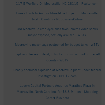
117 E Warfield Dr, Mooresville, NC 28115 - Realtor.com
Lowes Foods to Anchor Mixed-Use Project in Mooresville,
North Carolina - REBusinessOnline
3rd Mooresville employee sues town, claims video shows
mayor exposed, sexually aroused - WBTV
Mooresville mayor saga postponed for budget talks - WBTV
Explosion leaves 1 dead, 1 hurt at industrial park in Iredell
County - WBTV
Deadly chemical explosion at Mooresville plant under federal
investigation - CBS17.com
Lucern Capital Partners Acquires Marathea Plaza in
Mooresville, North Carolina, for $6.3 Million - Shopping
Center Business