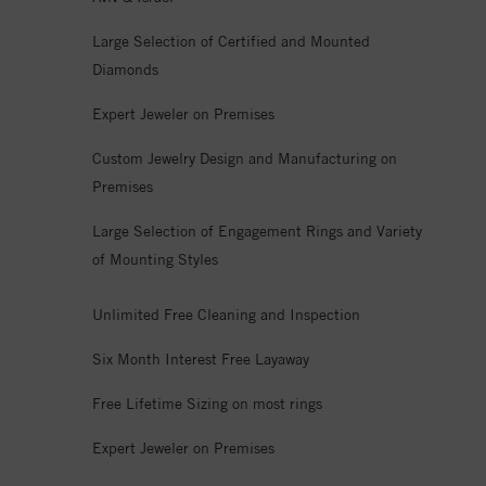
Large Selection of Certified and Mounted
Diamonds
Expert Jeweler on Premises
Custom Jewelry Design and Manufacturing on
Premises
Large Selection of Engagement Rings and Variety
of Mounting Styles
Unlimited Free Cleaning and Inspection
Six Month Interest Free Layaway
Free Lifetime Sizing on most rings
Expert Jeweler on Premises