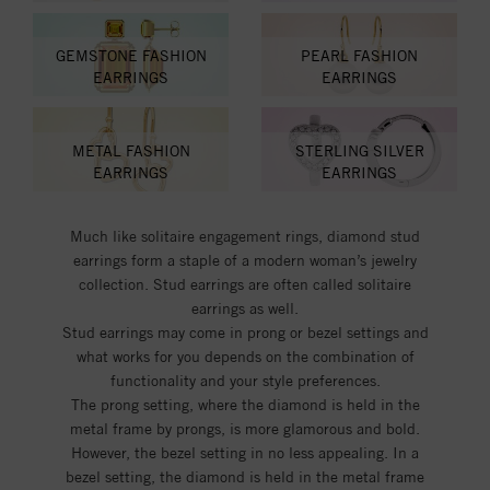
GEMSTONE FASHION
PEARL FASHION
EARRINGS
EARRINGS
METAL FASHION
STERLING SILVER
EARRINGS
EARRINGS
Much like solitaire engagement rings, diamond stud
earrings form a staple of a modern woman’s jewelry
collection. Stud earrings are often called solitaire
earrings as well.
Stud earrings may come in prong or bezel settings and
what works for you depends on the combination of
functionality and your style preferences.
The prong setting, where the diamond is held in the
metal frame by prongs, is more glamorous and bold.
However, the bezel setting in no less appealing. In a
bezel setting, the diamond is held in the metal frame