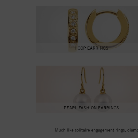
HOOP EARRINGS
PEARL FASHION EARRINGS
Much like solitaire engagement rings, diamon