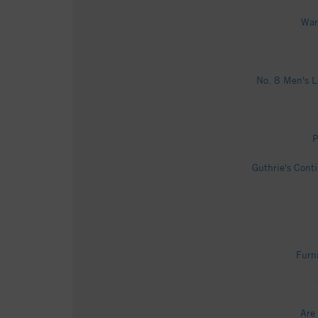
War
No. 8 Men's L
P
Guthrie's Cont
Furni
Are