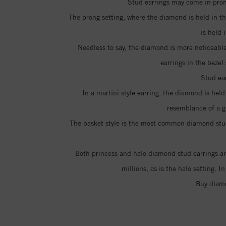
Stud earrings may come in prong
The prong setting, where the diamond is held in th
is held
Needless to say, the diamond is more noticeable
earrings in the bezel
Stud ear
In a martini style earring, the diamond is hel
resemblance of a g
The basket style is the most common diamond stud e
Both princess and halo diamond stud earrings are
millions, as is the halo setting. 
Buy diamo