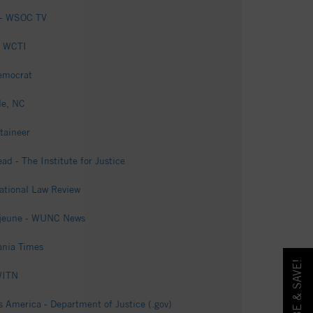
k - WSOC TV
- WCTI
Democrat
le, NC
taineer
ad - The Institute for Justice
National Law Review
 Lejeune - WUNC News
ania Times
 WITN
s America - Department of Justice (.gov)