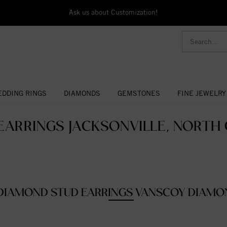
Ask us about Customization!
DDING RINGS
DIAMONDS
GEMSTONES
FINE JEWELRY
EARRINGS JACKSONVILLE, NORTH 
DIAMOND STUD EARRINGS VANSCOY DIAMO