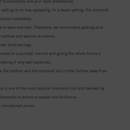
functionality and your style preferences.
setting in no less appealing. In a bezel setting, the diamond
iamond completely.
ble to wear-and-tear. Therefore, we recommend getting stud
r parties and special occasions.
halo stud earrings.
 comes to a pointed, conical end giving the whole frame a
making it very well-balanced.
e flat bottom and the diamond sits a little further away from
 cut is one of the most popular diamond cuts and beloved by
vé diamonds to enhance appeal and brilliance.
t unmatched prices.