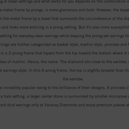
 or bezel settings and what works for you depends on the combination of 
e metal frame by prongs, is more glamorous and bold. However, the bezel 
 in the metal frame by a bezel that surrounds the circumference of the d
 and looks more enticing in a prong setting. But it’s also more suscepti
 setting for everyday-wear earrings while keeping the prong-set earrings fo
rings are further categorized as basket style, martini style, princess and 
d in a 3-prong frame that tapers from the top toward the bottom where it
lass of martini. Hence, the name. The diamond sits close to the earlobe, 
arrings style. In this 4-prong frame, the top is slightly broader than th
the earlobe.
 incredibly popular owing to the brilliance of their designs. A princess
In a halo setting, a larger center stone is surrounded by smaller micropa
nd stud earrings only at Vanscoy Diamonds and enjoy premium pieces a