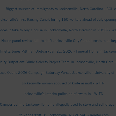
Biggest sources of immigrants to Jacksonville, North Carolina - AOL.
acksonville’s first Raising Cane’s hiring 160 workers ahead of July openi
does it take to buy a house in Jacksonville, North Carolina in 2026? - 
 House panel reviews bill to shift Jacksonville City Council seats to at-la
ohnetta Jones Pittman Obituary Jan 21, 2026 - Funeral Home in Jackson
ialty Outpatient Clinic Selects Project Team In Jacksonville, North Caro
osse Opens 2026 Campaign Saturday Versus Jacksonville - University of 
Jacksonville woman accused of knife assault - WITN
Jacksonville’s interim police chief sworn in - WITN
Camper behind Jacksonville home allegedly used to store and sell drugs
75 Vandergrift Dr, Jacksonville, NC 28540 - Realtor.com