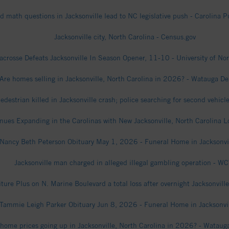
d math questions in Jacksonville lead to NC legislative push - Carolina P
Jacksonville city, North Carolina - Census.gov
acrosse Defeats Jacksonville In Season Opener, 11-10 - University of Nor
Are homes selling in Jacksonville, North Carolina in 2026? - Watauga D
edestrian killed in Jacksonville crash; police searching for second vehicl
inues Expanding in the Carolinas with New Jacksonville, North Carolina 
Nancy Beth Peterson Obituary May 1, 2026 - Funeral Home in Jacksonvi
Jacksonville man charged in alleged illegal gambling operation - WC
ture Plus on N. Marine Boulevard a total loss after overnight Jacksonville
Tammie Leigh Parker Obituary Jun 8, 2026 - Funeral Home in Jacksonvi
 home prices going up in Jacksonville, North Carolina in 2026? - Watau