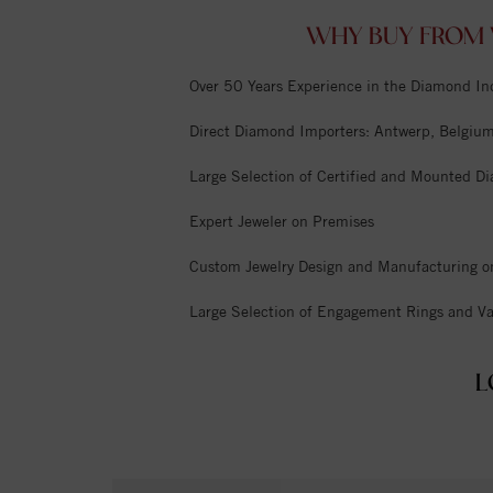
WHY BUY FROM 
Over 50 Years Experience in the Diamond In
Direct Diamond Importers: Antwerp, Belgium,
Large Selection of Certified and Mounted D
Expert Jeweler on Premises
Custom Jewelry Design and Manufacturing o
Large Selection of Engagement Rings and Va
L