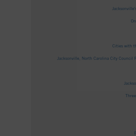
Jacksonville
On
Cities with 
Jacksonville, North Carolina City Council
Jackso
Three
P