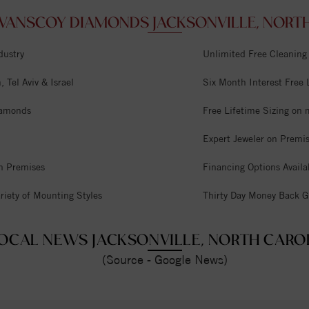
VANSCOY DIAMONDS JACKSONVILLE, NORTH
dustry
Unlimited Free Cleaning
 Tel Aviv & Israel
Six Month Interest Free
iamonds
Free Lifetime Sizing on 
Expert Jeweler on Premi
n Premises
Financing Options Availa
riety of Mounting Styles
Thirty Day Money Back G
OCAL NEWS JACKSONVILLE, NORTH CARO
(Source - Google News)