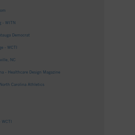
com
ng - WITN
Watauga Democrat
rge - WCTI
ville, NC
lina - Healthcare Design Magazine
North Carolina Athletics
 - WCTI