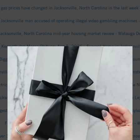
gas prices have changed in Jacksonville, North Carolina in the last wee
Jacksonville man accused of operating illegal video gambling machines 
Jacksonville, North Carolina mid-year housing market review - Watauga 
Kenneth Jan Moore Obituary Aug 5, 2026 - Funeral Home in Jacksonvil
Biggest sources of immigrants to Jacksonville, North Carolina - The Moun
onville, NC, Chooses Not to Appeal Food Truck Decision, Cuts Checks Inste
ctrical Services in Jacksonville NC Featured in New Local Update - The 
Jacksonville wants to nearly quadruple its size, annexing much of Camp
gest sources of immigrants to Jacksonville, North Carolina - The Transylv
Five firefighters injured in major furniture store fire in Jacksonville -
er 35 Years in Federal Prison for Selling Women as Sex Slaves All Acros