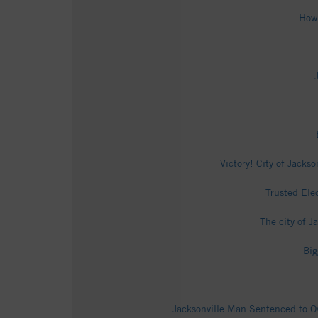
How 
Victory! City of Jacks
Trusted Ele
The city of 
Big
Jacksonville Man Sentenced to Ov