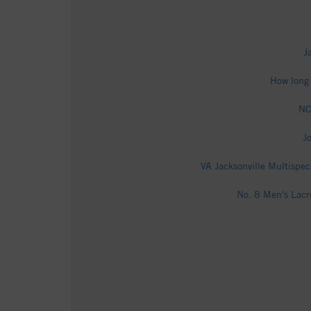
J
How long 
NC
J
VA Jacksonville Multispec
No. 8 Men's Lacr