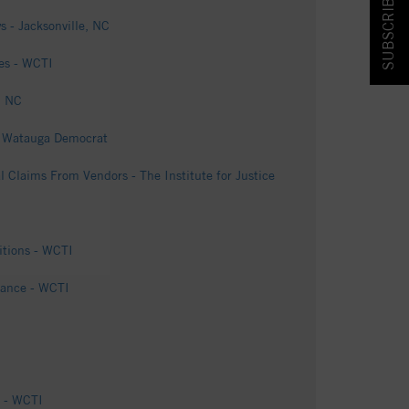
SUBSCRIBE & SAVE!
s - Jacksonville, NC
ges - WCTI
, NC
 - Watauga Democrat
l Claims From Vendors - The Institute for Justice
itions - WCTI
rbance - WCTI
e - WCTI