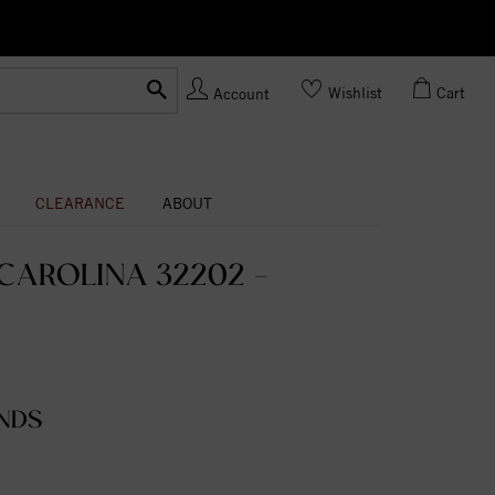
Ask us
Made In USA
Wishlist
Cart
Account
CLEARANCE
ABOUT
CAROLINA 32202 -
NDS