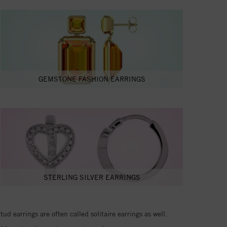
GEMSTONE FASHION EARRINGS
STERLING SILVER EARRINGS
d earrings are often called solitaire earrings as well.