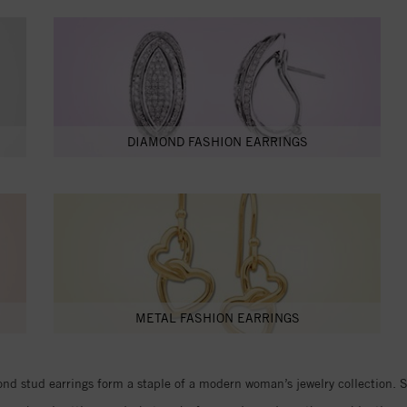
DIAMOND FASHION EARRINGS
METAL FASHION EARRINGS
d stud earrings form a staple of a modern woman’s jewelry collection. Stu