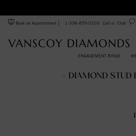
zation!
Made In USA
Book an Appointment
1-336-855-0103
Call or
Chat
ENGAGEMENT RINGS
WE
- DIAMOND STUD 