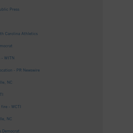
ublic Press
th Carolina Athletics
emocrat
e - WITN
Location - PR Newswire
lle, NC
TI
 fire - WCTI
lle, NC
ga Democrat