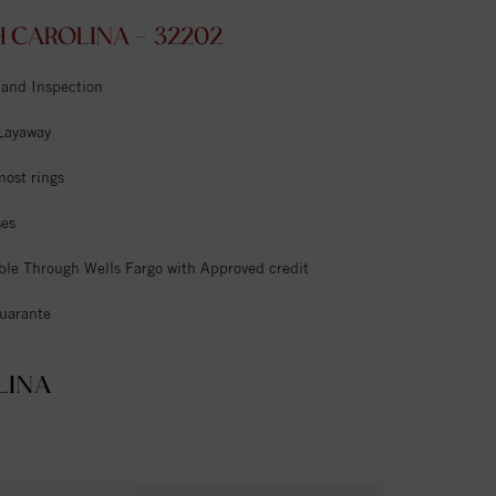
 CAROLINA - 32202
 and Inspection
 Layaway
most rings
ses
ble Through Wells Fargo with Approved credit
uarante
LINA