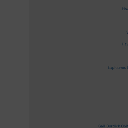
Hav
Hav
Explosives 
Gail Burdick Ob