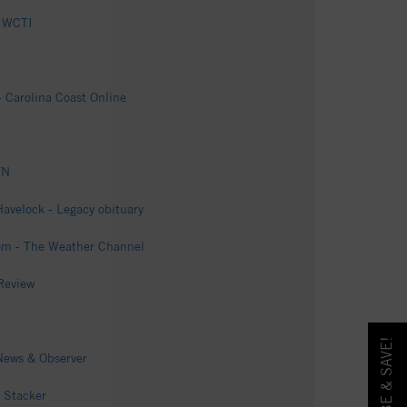
- WCTI
- Carolina Coast Online
e
TN
avelock - Legacy obituary
com - The Weather Channel
Review
 News & Observer
 Stacker