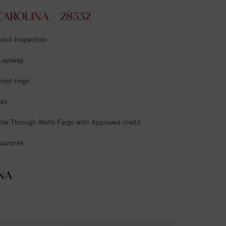
AROLINA - 28532
 and Inspection
 Layaway
most rings
ses
ble Through Wells Fargo with Approved credit
uarante
NA