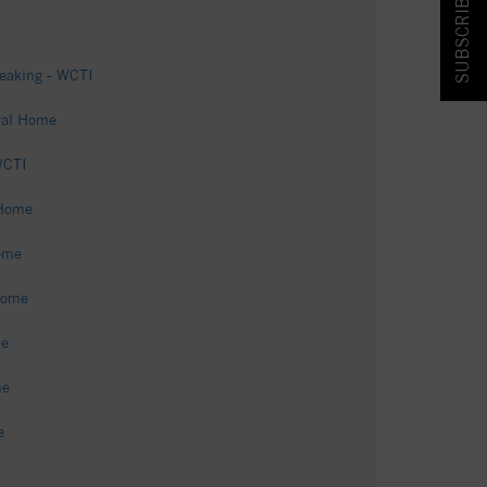
SUBSCRIBE & SAVE!
eaking - WCTI
ral Home
WCTI
 Home
ome
Home
me
me
e