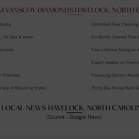
M VANSCOY DIAMONDS HAVELOCK, NORTH C
dustry
Unlimited Free Cleaning
 Tel Aviv & Israel
Six Month Interest Free
iamonds
Free Lifetime Sizing on 
Expert Jeweler on Premi
n Premises
Financing Options Availa
riety of Mounting Styles
Thirty Day Money Back G
LOCAL NEWS HAVELOCK, NORTH CAROLI
(Source - Google News)