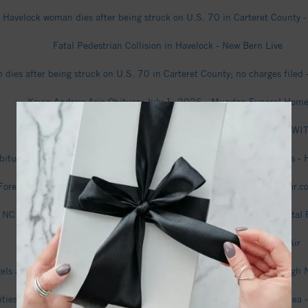
Havelock woman dies after being struck on U.S. 70 in Carteret County 
Fatal Pedestrian Collision in Havelock - New Bern Live
dies after being struck on U.S. 70 in Carteret County; no charges filed 
Kevin Andrew Arje Obituary July 1, 2026 - Munden Funeral Hom
Havelock police say dog abandoned in dangerously cold temps - WI
bituary (2026) - Havelock, NC - Munden Funeral Home & Cremations - H
recast for Havelock, North Carolina - The Weather Channel | weather.
NC 101 roadwork to disrupt Havelock traffic in coming weeks - Coastal 
Havelock Air Quality Index (AQI) and USA Air Pollution - IQAir
els and other aircraft wow the crowds in Havelock, NC (Video) - Raleigh
ities With the Fastest-growing Home Prices in the New Bern Metro Area -