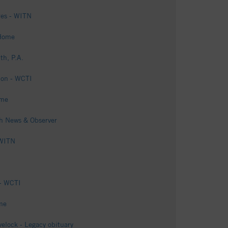
ires - WITN
 Home
th, P.A.
ion - WCTI
ome
gh News & Observer
 WITN
 - WCTI
me
elock - Legacy obituary