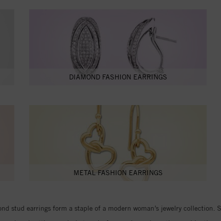
DIAMOND FASHION EARRINGS
METAL FASHION EARRINGS
d stud earrings form a staple of a modern woman’s jewelry collection. Stu