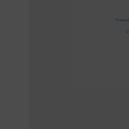
Freedo
C