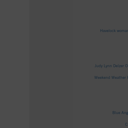
Havelock woman 
Judy Lynn Delzer O
Weekend Weather Fo
Blue Ang
C