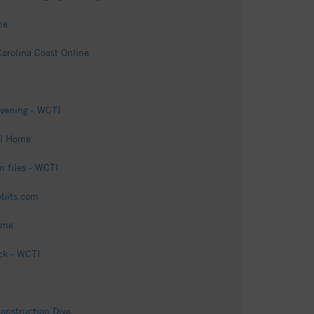
me
arolina Coast Online
evening - WCTI
al Home
n files - WCTI
obits.com
ome
ck - WCTI
onstruction Dive