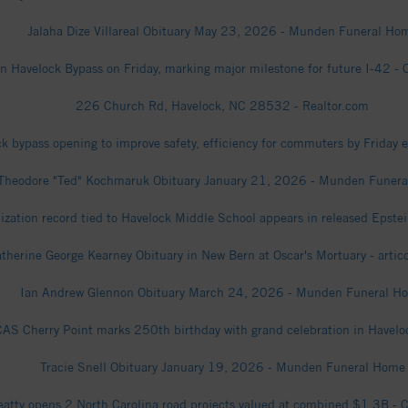
Jalaha Dize Villareal Obituary May 23, 2026 - Munden Funeral Ho
 Havelock Bypass on Friday, marking major milestone for future I-42 - C
226 Church Rd, Havelock, NC 28532 - Realtor.com
k bypass opening to improve safety, efficiency for commuters by Friday 
Theodore "Ted" Kochmaruk Obituary January 21, 2026 - Munden Funer
zation record tied to Havelock Middle School appears in released Epstei
therine George Kearney Obituary in New Bern at Oscar's Mortuary - artic
Ian Andrew Glennon Obituary March 24, 2026 - Munden Funeral H
AS Cherry Point marks 250th birthday with grand celebration in Havelo
Tracie Snell Obituary January 19, 2026 - Munden Funeral Home
eatty opens 2 North Carolina road projects valued at combined $1.3B - C