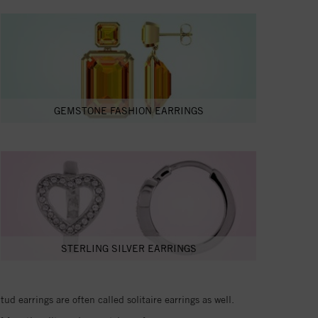
GEMSTONE FASHION EARRINGS
STERLING SILVER EARRINGS
d earrings are often called solitaire earrings as well.