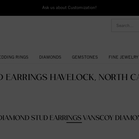
Ask us about Customization!
DDING RINGS
DIAMONDS
GEMSTONES
FINE JEWELRY
D EARRINGS HAVELOCK, NORTH CA
DIAMOND STUD EARRINGS VANSCOY DIAMO