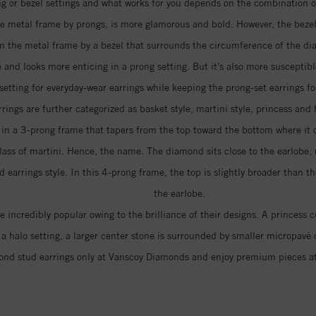
 or bezel settings and what works for you depends on the combination of 
e metal frame by prongs, is more glamorous and bold. However, the bezel 
 in the metal frame by a bezel that surrounds the circumference of the d
 and looks more enticing in a prong setting. But it’s also more suscepti
 setting for everyday-wear earrings while keeping the prong-set earrings fo
rings are further categorized as basket style, martini style, princess and 
d in a 3-prong frame that tapers from the top toward the bottom where it
lass of martini. Hence, the name. The diamond sits close to the earlobe, 
arrings style. In this 4-prong frame, the top is slightly broader than th
the earlobe.
 incredibly popular owing to the brilliance of their designs. A princess
In a halo setting, a larger center stone is surrounded by smaller micropa
nd stud earrings only at Vanscoy Diamonds and enjoy premium pieces a