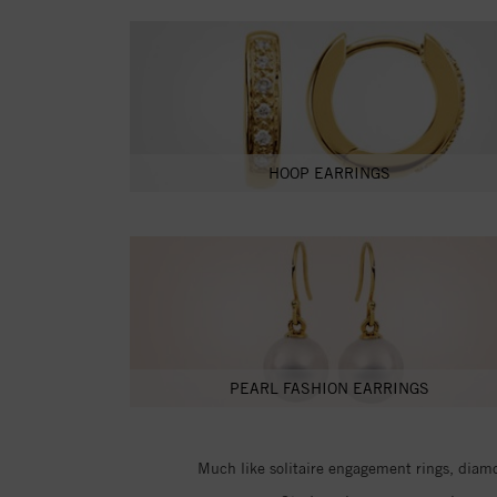
HOOP EARRINGS
PEARL FASHION EARRINGS
Much like solitaire engagement rings, diamon