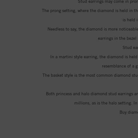
Stud earrings may come in prong
The prong setting, where the diamond is held in th
is held
Needless to say, the diamond is more noticeable
earrings in the bezel
Stud ear
In a martini style earring, the diamond is hel
resemblance of a g
The basket style is the most common diamond stud e
Both princess and halo diamond stud earrings are
millions, as is the halo setting. 
Buy diamo