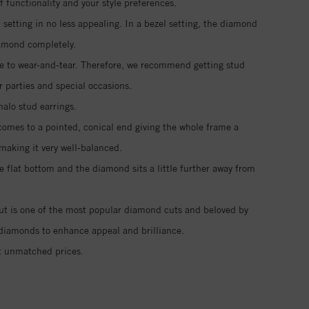
functionality and your style preferences.
setting in no less appealing. In a bezel setting, the diamond
iamond completely.
ble to wear-and-tear. Therefore, we recommend getting stud
r parties and special occasions.
halo stud earrings.
 comes to a pointed, conical end giving the whole frame a
making it very well-balanced.
e flat bottom and the diamond sits a little further away from
 cut is one of the most popular diamond cuts and beloved by
vé diamonds to enhance appeal and brilliance.
t unmatched prices.