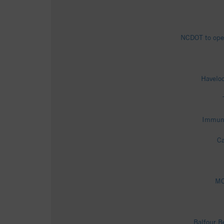
NCDOT to open
Haveloc
Immuni
Ca
MC
Balfour B