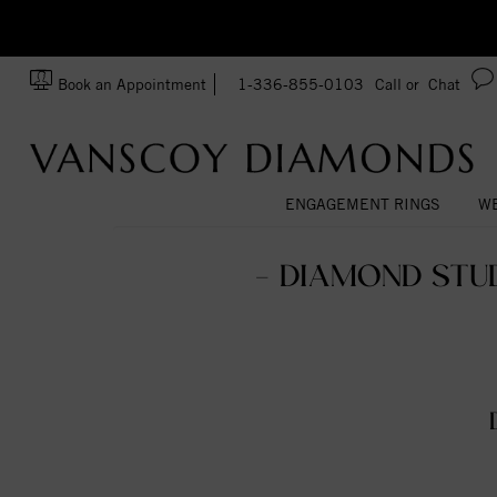
zation!
Made In USA
Book an Appointment
1-336-855-0103
Call or
Chat
ENGAGEMENT RINGS
WE
- DIAMOND STU