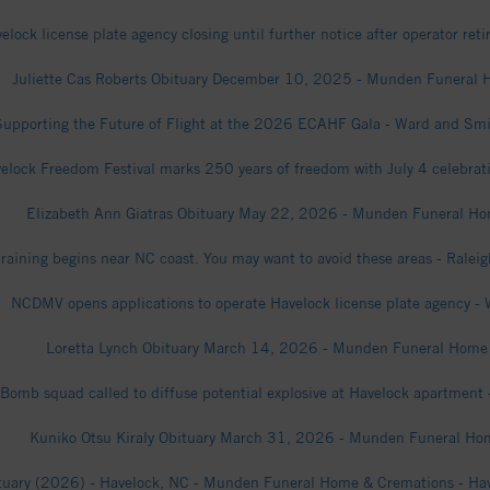
elock license plate agency closing until further notice after operator ret
Juliette Cas Roberts Obituary December 10, 2025 - Munden Funeral
Supporting the Future of Flight at the 2026 ECAHF Gala - Ward and Smi
elock Freedom Festival marks 250 years of freedom with July 4 celebrat
Elizabeth Ann Giatras Obituary May 22, 2026 - Munden Funeral H
training begins near NC coast. You may want to avoid these areas - Ralei
NCDMV opens applications to operate Havelock license plate agency -
Loretta Lynch Obituary March 14, 2026 - Munden Funeral Home
Bomb squad called to diffuse potential explosive at Havelock apartment
Kuniko Otsu Kiraly Obituary March 31, 2026 - Munden Funeral Ho
ituary (2026) - Havelock, NC - Munden Funeral Home & Cremations - Hav