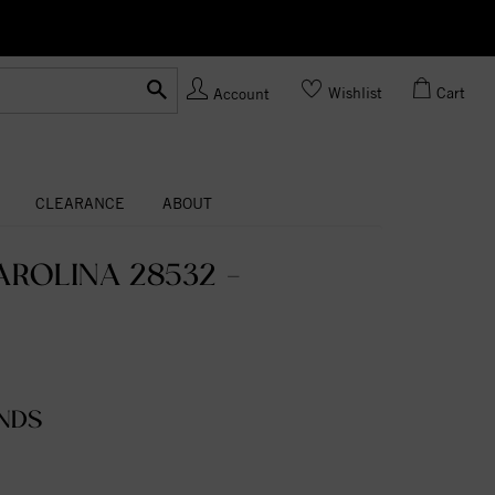
Ask us
Made In USA
Wishlist
Cart
Account
CLEARANCE
ABOUT
ROLINA 28532 -
NDS