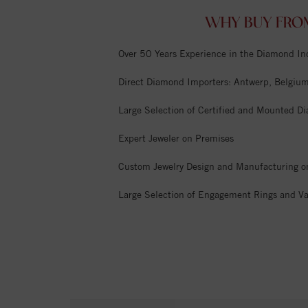
WHY BUY FRO
Over 50 Years Experience in the Diamond In
Direct Diamond Importers: Antwerp, Belgium,
Large Selection of Certified and Mounted D
Expert Jeweler on Premises
Custom Jewelry Design and Manufacturing o
Large Selection of Engagement Rings and Va