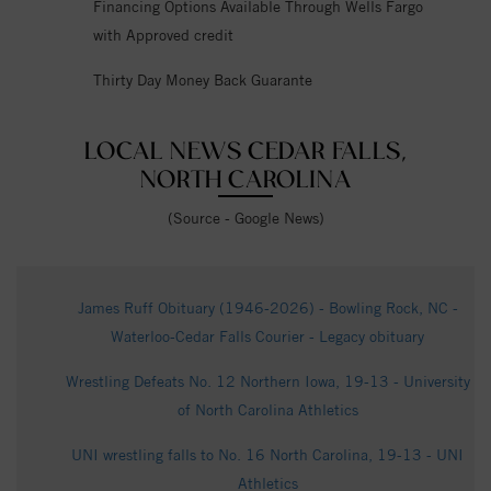
Financing Options Available Through Wells Fargo
with Approved credit
Thirty Day Money Back Guarante
LOCAL NEWS CEDAR FALLS,
NORTH CAROLINA
(Source - Google News)
James Ruff Obituary (1946-2026) - Bowling Rock, NC -
Waterloo-Cedar Falls Courier - Legacy obituary
Wrestling Defeats No. 12 Northern Iowa, 19-13 - University
of North Carolina Athletics
UNI wrestling falls to No. 16 North Carolina, 19-13 - UNI
Athletics