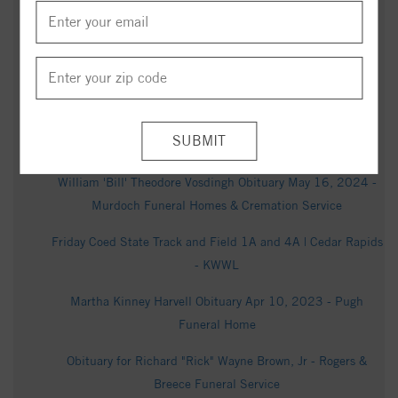
Cedar Falls Courier - Legacy obituary
Fredrick Jason Kinney Obituary (2024) - Asheboro, NC -
Midstate Cremation & Funeral Service - Asheboro - Legacy
obituary
Kelly Roberts Obituary (1962 - 2025) - Fayetteville, NC -
Waterloo-Cedar Falls Courier - Legacy obituary
William 'Bill' Theodore Vosdingh Obituary May 16, 2024 -
Murdoch Funeral Homes & Cremation Service
Friday Coed State Track and Field 1A and 4A | Cedar Rapids
- KWWL
Martha Kinney Harvell Obituary Apr 10, 2023 - Pugh
Funeral Home
Obituary for Richard "Rick" Wayne Brown, Jr - Rogers &
Breece Funeral Service