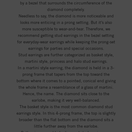
by a bezel that surrounds the circumference of the
diamond completely.
Needless to say, the diamond is more noticeable and
looks more enticing in a prong setting. But it’s also
more susceptible to wear-and-tear. Therefore, we
recommend getting stud earrings in the bezel setting
for everyday-wear earrings while keeping the prong-set
earrings for parties and special occasions.
Stud earrings are further categorized as basket style,
martini style, princess and halo stud earrings.
In a martini style earring, the diamond is held in a 3-
prong frame that tapers from the top toward the
bottom where it comes to a pointed, conical end giving
the whole frame a resemblance of a glass of martini.
Hence, the name. The diamond sits close to the
earlobe, making it very well-balanced.
The basket style is the most common diamond stud
earrings style. In this 4-prong frame, the top is slightly
broader than the flat bottom and the diamond sits a
little further away from the earlobe.