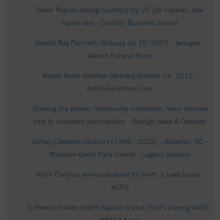
Cedar Rapids among country’s top 25 job markets, new
report says - Corridor Business Journal
Donald Ray Faircloth Obituary Jul 10, 2025 - Jernigan -
Warren Funeral Home
Alyssa Marie Gallaher Obituary October 14, 2012 -
dahlfuneralhome.com
Growing the games: Community interaction, team success
vital to increased participation - Raleigh News & Observer
Jeffrey Llewellyn Obituary (1946 - 2022) - Waterloo, NC -
Waterloo-Cedar Falls Courier - Legacy obituary
North Carolina woman arrested for theft at Iowa banks -
KCRG
Is there a hidden health hazard in your child's playing field? -