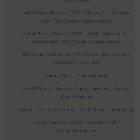
ABC11 News
Jackie Worrell Obituary (2023) - Hickory, NC - Waterloo-
Cedar Falls Courier - Legacy obituary
Connie Barnes Obituary (1955 - 2024) - Waterloo, IA -
Waterloo-Cedar Falls Courier - Legacy obituary
NASA Names Winners of 2023 Student Rocket Launch
Competition - SpaceRef
Norman Bales - Cedar Memorial
RAGBRAI Day 4: Riders will fall for Iowa Falls - The Des
Moines Register
Results From The 2025 Super 32 Challenge - FloWrestling
Charles Cranford Obituary - Greensboro, NC -
dignitymemorial.com