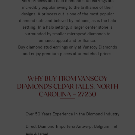
Both princess and halo diamond stud earrings are
incredibly popular owing to the brilliance of their
designs. A princess cut is one of the most popular
diamond cuts and beloved by millions, as is the halo
setting. In a halo setting, a larger center stone is
surrounded by smaller micropavé diamonds to
enhance appeal and brilliance.
Buy diamond stud earrings only at Vanscoy Diamonds
and enjoy premium pieces at unmatched prices.
WHY BUY FROM VANSCOY
DIAMONDS CEDAR FALLS, NORTH
CAROLINA - 27230
Over 50 Years Experience in the Diamond Industry
Direct Diamond Importers: Antwerp, Belgium, Tel
Aviv & Israel