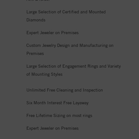
Large Selection of Certified and Mounted
Diamonds
Expert Jeweler on Premises
Custom Jewelry Design and Manufacturing on
Premises
Large Selection of Engagement Rings and Variety
of Mounting Styles
Unlimited Free Cleaning and Inspection
Six Month Interest Free Layaway
Free Lifetime Sizing on most rings
Expert Jeweler on Premises