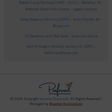
Robert Lucas Obituary (1955 - 2021) - Waterloo, IA -
Waterloo-Cedar Falls Courier - Legacy obituary
James Bowman Obituary (2005) - Grand Rapids, MI -
MLive.com
20 Questions with Rob Hoak - Greenville Online
Lynn A Vaughn Obituary January 23, 2002 -
dahlfuneralhome.com
© 2026 Copyright
Vanscoy Diamonds
. All Rights Reserved |
Managed by
Bluestar Applications