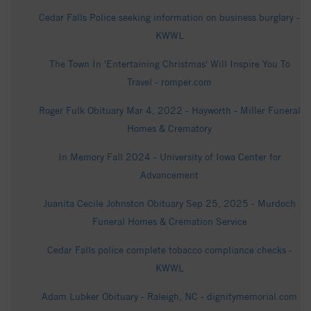
Cedar Falls Police seeking information on business burglary -
KWWL
The Town In 'Entertaining Christmas' Will Inspire You To
Travel - romper.com
Roger Fulk Obituary Mar 4, 2022 - Hayworth - Miller Funeral
Homes & Crematory
In Memory Fall 2024 - University of Iowa Center for
Advancement
Juanita Cecile Johnston Obituary Sep 25, 2025 - Murdoch
Funeral Homes & Cremation Service
Cedar Falls police complete tobacco compliance checks -
KWWL
Adam Lubker Obituary - Raleigh, NC - dignitymemorial.com