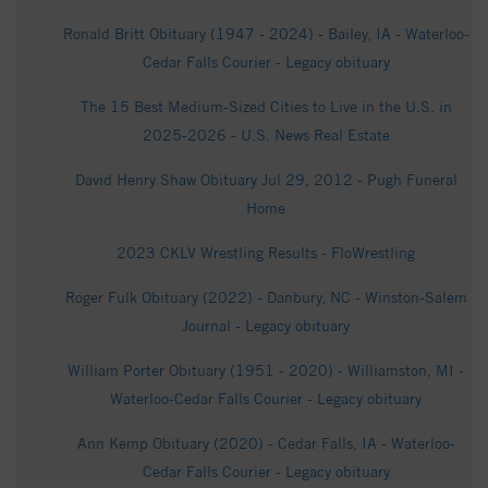
Ronald Britt Obituary (1947 - 2024) - Bailey, IA - Waterloo-
Cedar Falls Courier - Legacy obituary
The 15 Best Medium-Sized Cities to Live in the U.S. in
2025-2026 - U.S. News Real Estate
David Henry Shaw Obituary Jul 29, 2012 - Pugh Funeral
Home
2023 CKLV Wrestling Results - FloWrestling
Roger Fulk Obituary (2022) - Danbury, NC - Winston-Salem
Journal - Legacy obituary
William Porter Obituary (1951 - 2020) - Williamston, MI -
Waterloo-Cedar Falls Courier - Legacy obituary
Ann Kemp Obituary (2020) - Cedar Falls, IA - Waterloo-
Cedar Falls Courier - Legacy obituary