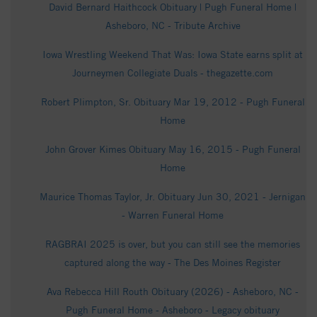
David Bernard Haithcock Obituary | Pugh Funeral Home |
Asheboro, NC - Tribute Archive
Iowa Wrestling Weekend That Was: Iowa State earns split at
Journeymen Collegiate Duals - thegazette.com
Robert Plimpton, Sr. Obituary Mar 19, 2012 - Pugh Funeral
Home
John Grover Kimes Obituary May 16, 2015 - Pugh Funeral
Home
Maurice Thomas Taylor, Jr. Obituary Jun 30, 2021 - Jernigan
- Warren Funeral Home
RAGBRAI 2025 is over, but you can still see the memories
captured along the way - The Des Moines Register
Ava Rebecca Hill Routh Obituary (2026) - Asheboro, NC -
Pugh Funeral Home - Asheboro - Legacy obituary