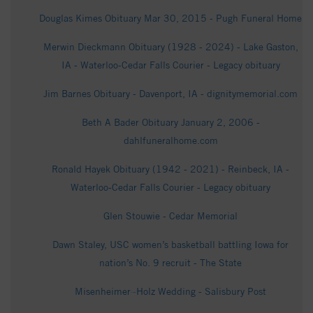
Douglas Kimes Obituary Mar 30, 2015 - Pugh Funeral Home
Merwin Dieckmann Obituary (1928 - 2024) - Lake Gaston,
IA - Waterloo-Cedar Falls Courier - Legacy obituary
Jim Barnes Obituary - Davenport, IA - dignitymemorial.com
Beth A Bader Obituary January 2, 2006 -
dahlfuneralhome.com
Ronald Hayek Obituary (1942 - 2021) - Reinbeck, IA -
Waterloo-Cedar Falls Courier - Legacy obituary
Glen Stouwie - Cedar Memorial
Dawn Staley, USC women’s basketball battling Iowa for
nation’s No. 9 recruit - The State
Misenheimer~Holz Wedding - Salisbury Post