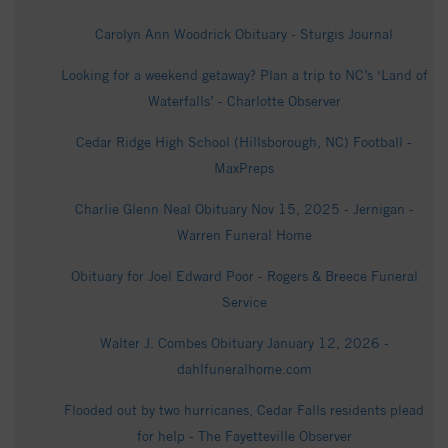
Carolyn Ann Woodrick Obituary - Sturgis Journal
Looking for a weekend getaway? Plan a trip to NC’s ‘Land of
Waterfalls’ - Charlotte Observer
Cedar Ridge High School (Hillsborough, NC) Football -
MaxPreps
Charlie Glenn Neal Obituary Nov 15, 2025 - Jernigan -
Warren Funeral Home
Obituary for Joel Edward Poor - Rogers & Breece Funeral
Service
Walter J. Combes Obituary January 12, 2026 -
dahlfuneralhome.com
Flooded out by two hurricanes, Cedar Falls residents plead
for help - The Fayetteville Observer