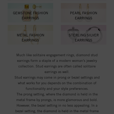
GEMSTONE FASHION
PEARL FASHION
EARRINGS
EARRINGS
METAL FASHION
STERLING SILVER
EARRINGS
EARRINGS
Much like solitaire engagement rings, diamond stud
earrings form a staple of a modern woman’s jewelry
collection. Stud earrings are often called solitaire
earrings as well.
Stud earrings may come in prong or bezel settings and
what works for you depends on the combination of
functionality and your style preferences.
The prong setting, where the diamond is held in the
metal frame by prongs, is more glamorous and bold.
However, the bezel setting in no less appealing. In a
bezel setting, the diamond is held in the metal frame