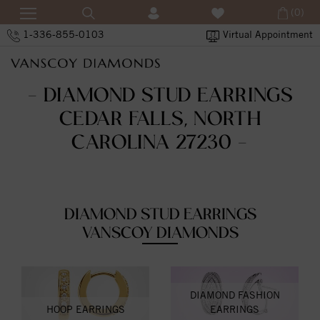
(0)
1-336-855-0103
Virtual Appointment
- DIAMOND STUD EARRINGS
CEDAR FALLS, NORTH
CAROLINA 27230 -
DIAMOND STUD EARRINGS
VANSCOY DIAMONDS
DIAMOND FASHION
HOOP EARRINGS
EARRINGS