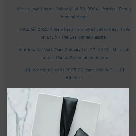
Marcia Jean Hanson Obituary Jul 30, 2024 - Mitchell Family
Funeral Home
RAGBRAI 2025: Riders head from Iowa Falls to Cedar Falls
on Day 5 - The Des Moines Register
Matthew M. 'Matt' Marx Obituary Feb 22, 2023 - Murdoch
Funeral Homes & Cremation Service
UNI wrestling unveils 2025-26 home schedule - UNI
Athletics
Elizabeth Conrad La Velle Obituary August 2, 2025 -
dahlfuneralhome.com
Lois "Penny" Priscilla Brown Obituary September 4, 2024 -
dahlfuneralhome.com
UNI wrestling tops Missouri in Big 12 dual action - UNI