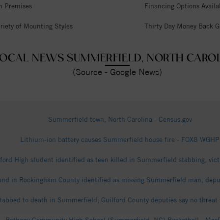
n Premises
Financing Options Availa
riety of Mounting Styles
Thirty Day Money Back G
OCAL NEWS SUMMERFIELD, NORTH CARO
(Source - Google News)
Summerfield town, North Carolina - Census.gov
Lithium-ion battery causes Summerfield house fire - FOX8 WGHP
ford High student identified as teen killed in Summerfield stabbing, vic
nd in Rockingham County identified as missing Summerfield man, depu
stabbed to death in Summerfield; Guilford County deputies say no threat