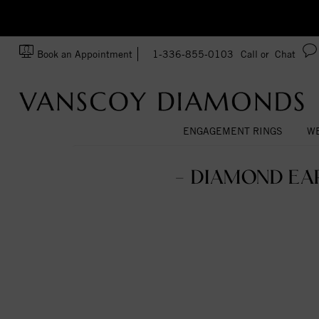
zation!
Made In USA
Book an Appointment
1-336-855-0103
Call or
Chat
ENGAGEMENT RINGS
WE
- DIAMOND EA