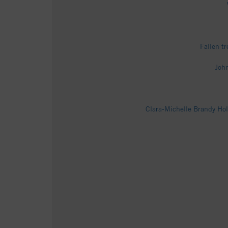
Fallen t
John
Clara-Michelle Brandy Hol