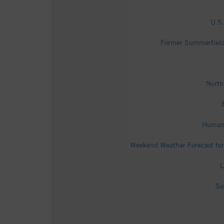
U.S.
Former Summerfield 
North
Human 
Weekend Weather Forecast for
L
Su