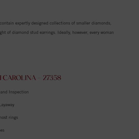
 contain expertly designed collections of smaller diamonds,
ight of diamond stud earrings. Ideally, however, every woman
CAROLINA - 27358
 and Inspection
 Layaway
most rings
ses