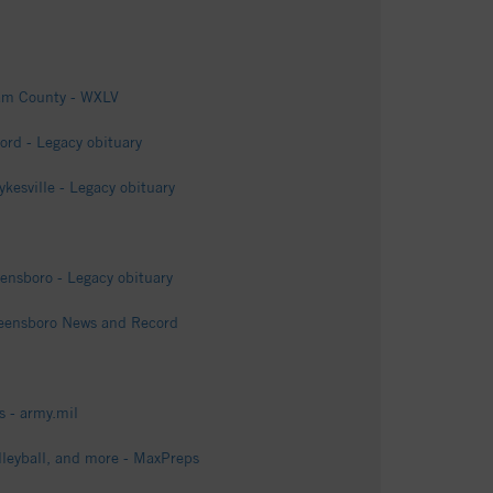
ham County - WXLV
rd - Legacy obituary
esville - Legacy obituary
ensboro - Legacy obituary
Greensboro News and Record
 - army.mil
lleyball, and more - MaxPreps