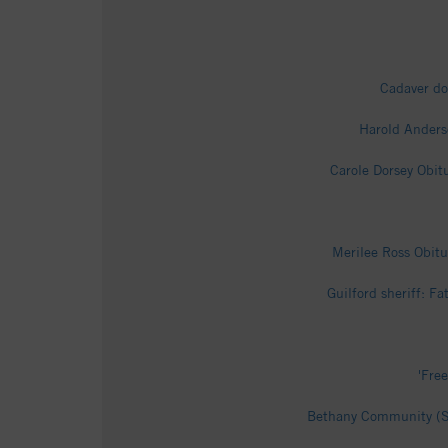
Cadaver do
Harold Anders
Carole Dorsey Obit
Merilee Ross Obitu
Guilford sheriff: F
'Fre
Bethany Community (Su