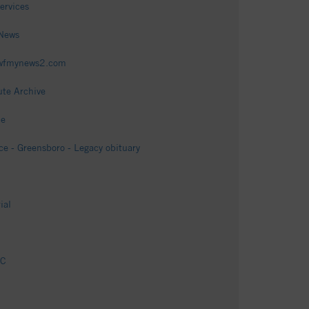
ervices
 News
- wfmynews2.com
ute Archive
me
e - Greensboro - Legacy obituary
ial
NC