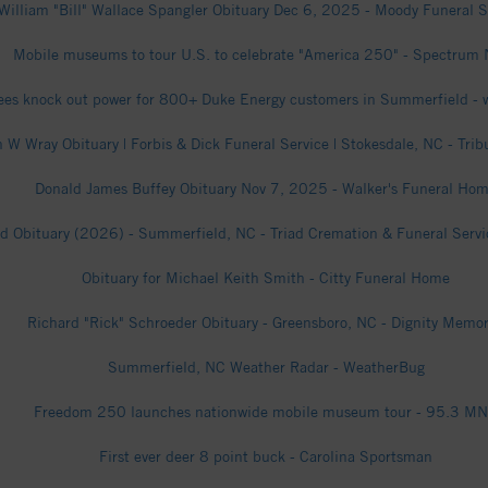
William "Bill" Wallace Spangler Obituary Dec 6, 2025 - Moody Funeral S
Mobile museums to tour U.S. to celebrate "America 250" - Spectrum
rees knock out power for 800+ Duke Energy customers in Summerfield 
 W Wray Obituary | Forbis & Dick Funeral Service | Stokesdale, NC - Trib
Donald James Buffey Obituary Nov 7, 2025 - Walker's Funeral Ho
d Obituary (2026) - Summerfield, NC - Triad Cremation & Funeral Servic
Obituary for Michael Keith Smith - Citty Funeral Home
Richard "Rick" Schroeder Obituary - Greensboro, NC - Dignity Memor
Summerfield, NC Weather Radar - WeatherBug
Freedom 250 launches nationwide mobile museum tour - 95.3 M
First ever deer 8 point buck - Carolina Sportsman