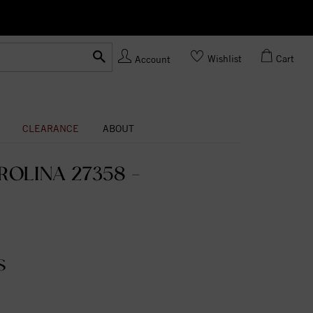
Ask us
Made In USA
Wishlist
Cart
Account
CLEARANCE
ABOUT
OLINA 27358 -
S