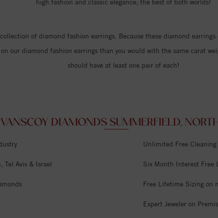
high fashion and classic elegance; the best of both worlds!
r collection of diamond fashion earrings. Because these diamond earrings
uck on our diamond fashion earrings than you would with the same carat we
should have at least one pair of each!
VANSCOY DIAMONDS SUMMERFIELD, NORTH 
dustry
Unlimited Free Cleaning
 Tel Aviv & Israel
Six Month Interest Free
iamonds
Free Lifetime Sizing on 
Expert Jeweler on Premi