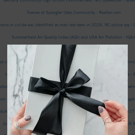
Bethany Community High School (Summerfield, NC) Basketball - Max
Townes at Spangler Oaks Community - Realtor.com
ins in cul-de-sac identified as man last seen in 2024, NC police say - 
Summerfield Air Quality Index (AQI) and USA Air Pollution - IQAi
Summerfield Recycling Event - Guilford County (.gov)
l not charge Summerfield ex-employees accused by town of ‘potential cri
Investigation into human remains found in Summerfield continues - 
dbreaking set for Summerfield Charter Academies new high school - w
an remains found in Rockingham County woods; SBI assisting investiga
dule - Bethany Community Wolves (Summerfield, NC) Basketball 26-27
Juvenile killed in stabbing on Oak Ridge Road in Summerfield - FOX8