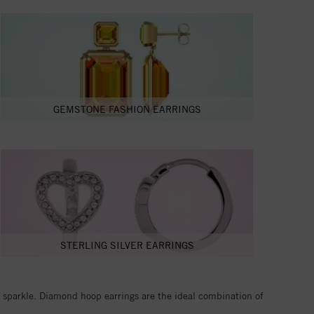
GEMSTONE FASHION EARRINGS
STERLING SILVER EARRINGS
ue sparkle. Diamond hoop earrings are the ideal combination of