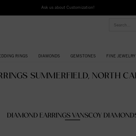
Ask us about Customization!
DDING RINGS
DIAMONDS
GEMSTONES
FINE JEWELRY
RRINGS SUMMERFIELD, NORTH CAR
DIAMOND EARRINGS VANSCOY DIAMOND