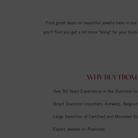
Find great deals on beautiful jewelry here in ou
you'll find you get a lot more "bling" for your b
WHY BUY FROM 
Over 50 Years Experience in the Diamond In
Direct Diamond Importers: Antwerp, Belgium,
Large Selection of Certified and Mounted D
Expert Jeweler on Premises