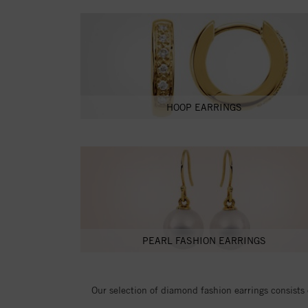
HOOP EARRINGS
PEARL FASHION EARRINGS
Our selection of diamond fashion earrings consists 