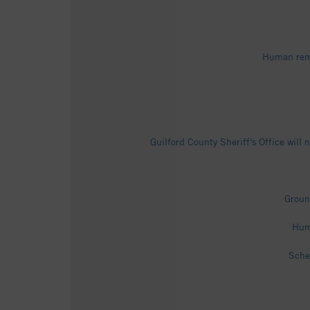
Human rema
Guilford County Sheriff’s Office wil
Groun
Hum
Sche