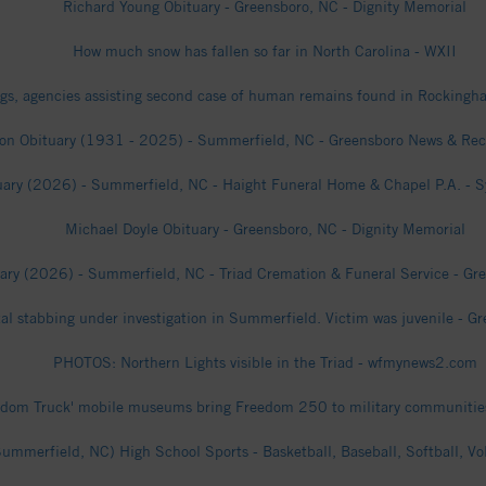
Richard Young Obituary - Greensboro, NC - Dignity Memorial
How much snow has fallen so far in North Carolina - WXII
gs, agencies assisting second case of human remains found in Rocking
on Obituary (1931 - 2025) - Summerfield, NC - Greensboro News & Reco
uary (2026) - Summerfield, NC - Haight Funeral Home & Chapel P.A. - Syk
Michael Doyle Obituary - Greensboro, NC - Dignity Memorial
ary (2026) - Summerfield, NC - Triad Cremation & Funeral Service - Gre
atal stabbing under investigation in Summerfield. Victim was juvenile - 
PHOTOS: Northern Lights visible in the Triad - wfmynews2.com
edom Truck' mobile museums bring Freedom 250 to military communities
mmerfield, NC) High School Sports - Basketball, Baseball, Softball, Vo