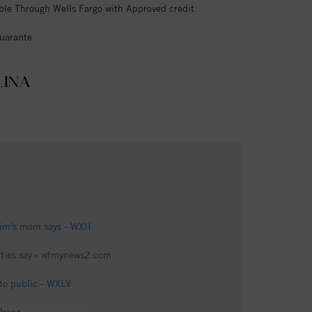
ble Through Wells Fargo with Approved credit
uarante
LINA
tim's mom says - WXII
ties say - wfmynews2.com
 to public - WXLV