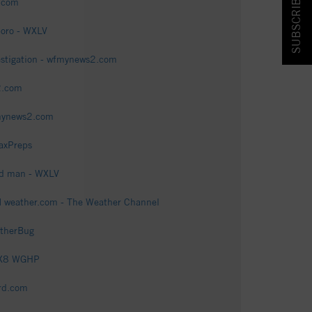
SUBSCRIBE & SAVE!
2.com
boro - WXLV
estigation - wfmynews2.com
2.com
fmynews2.com
axPreps
ld man - WXLV
| weather.com - The Weather Channel
atherBug
FOX8 WGHP
rd.com