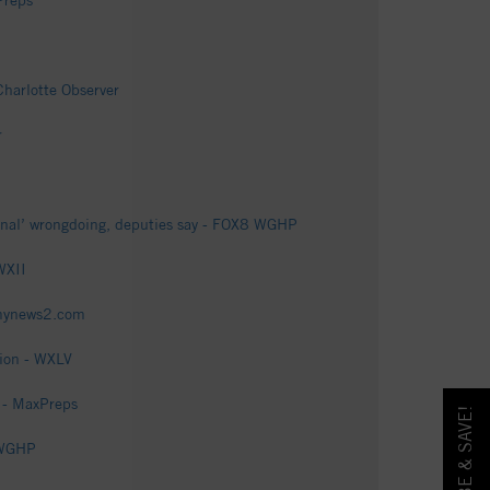
Preps
Charlotte Observer
r
minal’ wrongdoing, deputies say - FOX8 WGHP
WXII
fmynews2.com
tion - WXLV
 - MaxPreps
 WGHP