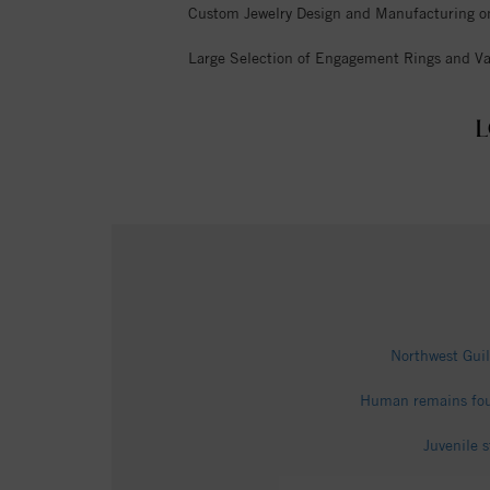
Custom Jewelry Design and Manufacturing o
Large Selection of Engagement Rings and Va
L
Northwest Guil
Human remains fou
Juvenile 