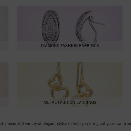
DIAMOND FASHION EARRINGS
METAL FASHION EARRINGS
of a beautiful variety of elegant styles to help you bring out your own tr