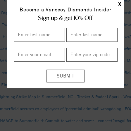
Summerfield man relives scary experience with rabid fox - wfmynews
X
Become a Vanscoy Diamonds Insider
 Department of Transportation Secretary on travel innovations in Greens
Sign up & get 10% Off
Town Manager, Finance Officer cleared of criminal charges in fraud inv
Human remains found in Rockingham County, sheriff says - wfmynews
west High student stabbed to death in Summerfield; what we know - w
Bethany Community High School (Summerfield, NC) Girls Basketball - M
remains found in Rockingham County identified as missing Summerfie
 Elmhurst Estates, Summerfield, North Carolina - The Weather Channel 
ightning Strike Map in Summerfield, NC - Tracker & Radar | Spark - We
mmerfield accuses ex-employees of ‘potential criminal’ wrongdoing - 
NAACP to Summerfield: Commit to water and sewer - connect2nwguilfo