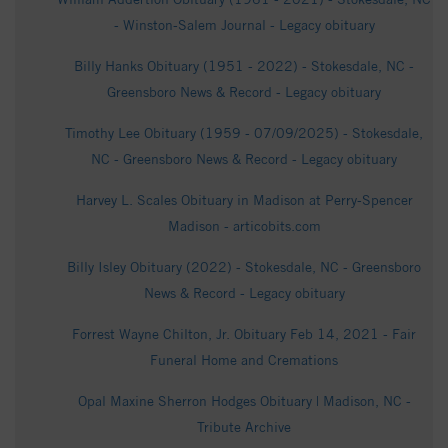
- Winston-Salem Journal - Legacy obituary
Billy Hanks Obituary (1951 - 2022) - Stokesdale, NC -
Greensboro News & Record - Legacy obituary
Timothy Lee Obituary (1959 - 07/09/2025) - Stokesdale,
NC - Greensboro News & Record - Legacy obituary
Harvey L. Scales Obituary in Madison at Perry-Spencer
Madison - articobits.com
Billy Isley Obituary (2022) - Stokesdale, NC - Greensboro
News & Record - Legacy obituary
Forrest Wayne Chilton, Jr. Obituary Feb 14, 2021 - Fair
Funeral Home and Cremations
Opal Maxine Sherron Hodges Obituary | Madison, NC -
Tribute Archive