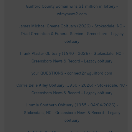
Guilford County woman wins $1 million in lottery -
wfmynews2.com
James Michael Greene Obituary (2026) - Stokesdale, NC -
Triad Cremation & Funeral Service - Greensboro - Legacy
obituary
Frank Plaster Obituary (1940 - 2026) - Stokesdale, NC -
Greensboro News & Record - Legacy obituary
your QUESTIONS - connect2nwguilford.com
Carrie Belle Alley Obituary (1930 - 2026) - Stokesdale, NC -
Greensboro News & Record - Legacy obituary
Jimmie Southern Obituary (1955 - 04/04/2026) -
Stokesdale, NC - Greensboro News & Record - Legacy
obituary