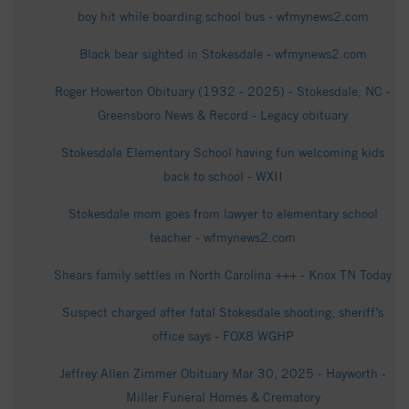
boy hit while boarding school bus - wfmynews2.com
Black bear sighted in Stokesdale - wfmynews2.com
Roger Howerton Obituary (1932 - 2025) - Stokesdale, NC -
Greensboro News & Record - Legacy obituary
Stokesdale Elementary School having fun welcoming kids
back to school - WXII
Stokesdale mom goes from lawyer to elementary school
teacher - wfmynews2.com
Shears family settles in North Carolina +++ - Knox TN Today
Suspect charged after fatal Stokesdale shooting, sheriff’s
office says - FOX8 WGHP
Jeffrey Allen Zimmer Obituary Mar 30, 2025 - Hayworth -
Miller Funeral Homes & Crematory