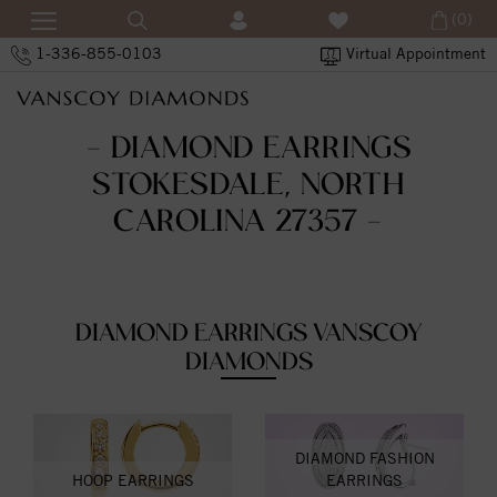
(0)
1-336-855-0103
Virtual Appointment
- DIAMOND EARRINGS
STOKESDALE, NORTH
CAROLINA 27357 -
DIAMOND EARRINGS VANSCOY
DIAMONDS
DIAMOND FASHION
HOOP EARRINGS
EARRINGS