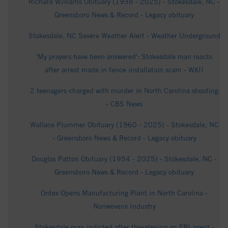
Richard Williams Obituary (1938 - 2025) - Stokesdale, NC -
Greensboro News & Record - Legacy obituary
Stokesdale, NC Severe Weather Alert - Weather Underground
'My prayers have been answered': Stokesdale man reacts
after arrest made in fence installation scam - WXII
2 teenagers charged with murder in North Carolina shooting
- CBS News
Wallace Plummer Obituary (1960 - 2025) - Stokesdale, NC
- Greensboro News & Record - Legacy obituary
Douglas Patton Obituary (1954 - 2025) - Stokesdale, NC -
Greensboro News & Record - Legacy obituary
Ontex Opens Manufacturing Plant in North Carolina -
Nonwovens Industry
Stokesdale man indicted after threatening an FBI agent -