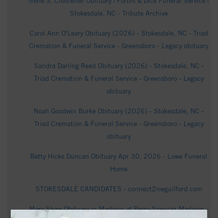
Irene S. Clodfelter Obituary | Forbis & Dick Funeral Service |
Stokesdale, NC - Tribute Archive
Carol Ann O'Leary Obituary (2026) - Stokesdale, NC - Triad
Cremation & Funeral Service - Greensboro - Legacy obituary
Sandra Darling Reed Obituary (2026) - Stokesdale, NC -
Triad Cremation & Funeral Service - Greensboro - Legacy
obituary
Noah Goodwin Burke Obituary (2026) - Stokesdale, NC -
Triad Cremation & Funeral Service - Greensboro - Legacy
obituary
Betty Hicks Duncan Obituary Apr 30, 2026 - Lowe Funeral
Home
STOKESDALE CANDIDATES - connect2nwguilford.com
Mary Shaw Obituary in Madison at Perry-Spencer Madison -