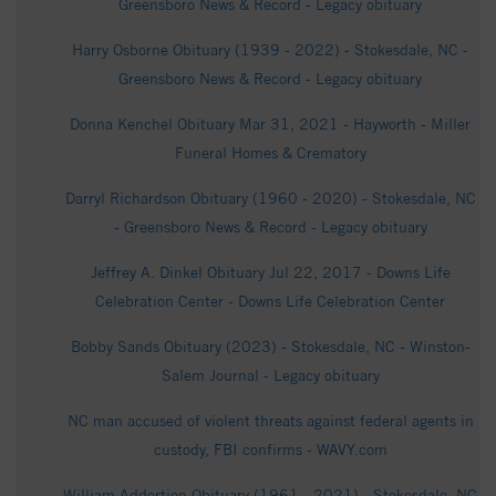
Greensboro News & Record - Legacy obituary
Harry Osborne Obituary (1939 - 2022) - Stokesdale, NC -
Greensboro News & Record - Legacy obituary
Donna Kenchel Obituary Mar 31, 2021 - Hayworth - Miller
Funeral Homes & Crematory
Darryl Richardson Obituary (1960 - 2020) - Stokesdale, NC
- Greensboro News & Record - Legacy obituary
Jeffrey A. Dinkel Obituary Jul 22, 2017 - Downs Life
Celebration Center - Downs Life Celebration Center
Bobby Sands Obituary (2023) - Stokesdale, NC - Winston-
Salem Journal - Legacy obituary
NC man accused of violent threats against federal agents in
custody, FBI confirms - WAVY.com
William Addertion Obituary (1961 - 2021) - Stokesdale, NC