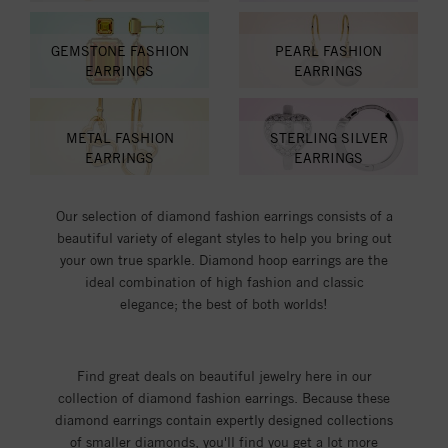
GEMSTONE FASHION
PEARL FASHION
EARRINGS
EARRINGS
METAL FASHION
STERLING SILVER
EARRINGS
EARRINGS
Our selection of diamond fashion earrings consists of a
beautiful variety of elegant styles to help you bring out
your own true sparkle. Diamond hoop earrings are the
ideal combination of high fashion and classic
elegance; the best of both worlds!
Find great deals on beautiful jewelry here in our
collection of diamond fashion earrings. Because these
diamond earrings contain expertly designed collections
of smaller diamonds, you'll find you get a lot more