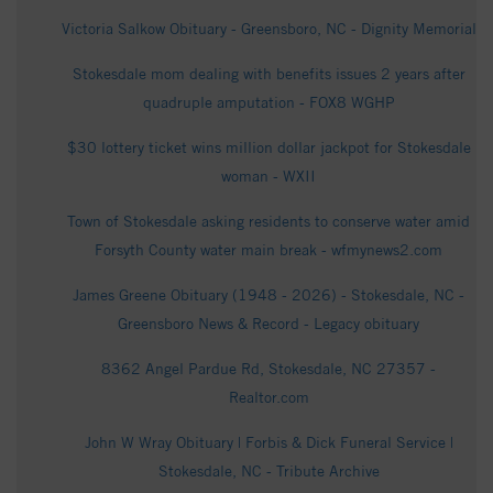
Victoria Salkow Obituary - Greensboro, NC - Dignity Memorial
Stokesdale mom dealing with benefits issues 2 years after
quadruple amputation - FOX8 WGHP
$30 lottery ticket wins million dollar jackpot for Stokesdale
woman - WXII
Town of Stokesdale asking residents to conserve water amid
Forsyth County water main break - wfmynews2.com
James Greene Obituary (1948 - 2026) - Stokesdale, NC -
Greensboro News & Record - Legacy obituary
8362 Angel Pardue Rd, Stokesdale, NC 27357 -
Realtor.com
John W Wray Obituary | Forbis & Dick Funeral Service |
Stokesdale, NC - Tribute Archive