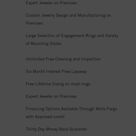
Expert Jeweler on Premises
Custom Jewelry Design and Manufacturing on
Premises
Large Selection of Engagement Rings and Variety
of Mounting Styles
Unlimited Free Cleaning and Inspection
Six Month Interest Free Layaway
Free Lifetime Sizing on most rings
Expert Jeweler on Premises
Financing Options Available Through Wells Fargo
with Approved credit
Thirty Day Money Back Guarante