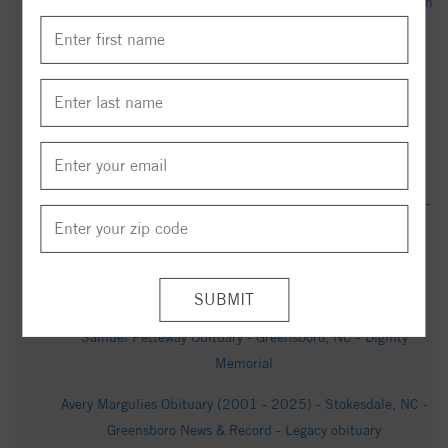
Ontex celebrates Stokesdale facility growth - wfmynews2.com
Obituary | Lucille M. Fusco of Stokesdale, North Carolina -
Chase Parkway Memorial
William Charles Toth Obituary (2026) - Greensboro, NC -
Triad Cremation & Funeral Service - Greensboro - Legacy
obituary
Kenneth Vaughn Obituary (1954 - 2025) - Stokesdale, NC -
Greensboro News & Record - Legacy obituary
Parents, neighbors push for fixes at intersection near
Stokesdale Elementary - wfmynews2.com
Samuel Petteway Obituary - Greensboro, NC - Dignity
Memorial
Avery Margulies Obituary (2001 - 2025) - Stokesdale, NC -
Greensboro News & Record - Legacy obituary