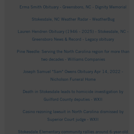
Erma Smith Obituary - Greensboro, NC - Dignity Memorial
Stokesdale, NC Weather Radar - WeatherBug
Lauren Hendren Obituary (1946 - 2025) - Stokesdale, NC -
Greensboro News & Record - Legacy obituary
Pine Needle: Serving the North Carolina region for more than
two decades - Williams Companies
Joseph Samuel "Sam" Owens Obituary Apr 14, 2022 -
Nicholson Funeral Home
Death in Stokesdale leads to homicide investigation by
Guilford County deputies - WXII
Casino rezoning lawsuit in North Carolina dismissed by
Superior Court judge - WXII
Stokesdale Elementary community rallies around 6-year-old