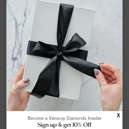
articobits.com
Lisa Gaye Joyner Obituary | Forbis & Dick Funeral Service |
Stokesdale, NC - Tribute Archive
John Kellam Obituary (1941 - 2026) - Stokesdale, NC -
Greensboro News & Record - Legacy obituary
Lightning Strike Map in Stokesdale, NC - Tracker & Radar |
Spark - WeatherBug
Jimmy Shelton Obituary (1951 - 2026) - Stokesdale, NC -
Greensboro News & Record - Legacy obituary
Board approves allocating $6.7 million to purchase land for
new northwest middle school - connect2nwguilford.com
Iris Iva Lee Warren Flynt Obituary Jan 28, 2026 - Russell
X
Become a Vanscoy Diamonds Insider
Funeral Home | Winston-Salem, NC
Sign up & get 10% Off