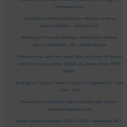
wfmynews2.com
James Nathan Williams Obituary in Madison at Perry-
Spencer Madison - articobits.com
Wallace Earl Plummer Obituary | Forbis & Dick Funeral
Service | Stokesdale, NC - Tribute Archive
Stokesdale man gets time served after guilty plea for threats
made in conspiracy-laden TikToks, documents show - FOX8
WGHP
Rockingham County: 2 dead, 2 injured in Highway 220 crash
- WXII - WXII
Stokesdale’s Pine Needle LNG marks 20th year, quietly -
connect2nwguilford.com
Robert Simpson Obituary (1937 - 2024) - Stokesdale, NC -