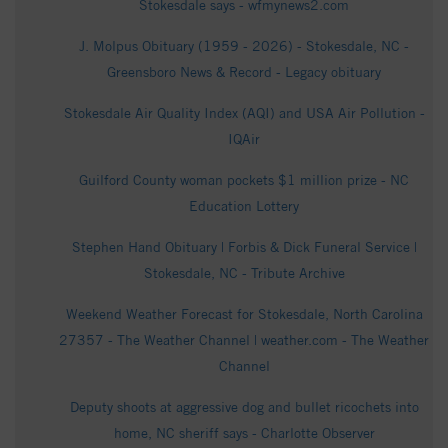
Stokesdale says - wfmynews2.com
J. Molpus Obituary (1959 - 2026) - Stokesdale, NC -
Greensboro News & Record - Legacy obituary
Stokesdale Air Quality Index (AQI) and USA Air Pollution -
IQAir
Guilford County woman pockets $1 million prize - NC
Education Lottery
Stephen Hand Obituary | Forbis & Dick Funeral Service |
Stokesdale, NC - Tribute Archive
Weekend Weather Forecast for Stokesdale, North Carolina
27357 - The Weather Channel | weather.com - The Weather
Channel
Deputy shoots at aggressive dog and bullet ricochets into
home, NC sheriff says - Charlotte Observer