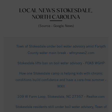
LOCAL NEWS STOKESDALE,
NORTH CAROLINA
(Source - Google News)
Town of Stokesdale under boil water advisory amid Forsyth
County water main break - wfmynews2.com
Stokesdale lifts ban on boil water advisory - FOX8 WGHP
How one Stokesdale camp is helping kids with chronic
conditions build confidence and have a care-free summer -
WXII
109 W Farm Loop, Stokesdale, NC 27357 - Realtor.com
Stokesdale residents still under boil water advisory, Town of