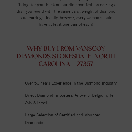
"bling" for your buck on our diamond fashion earrings
than you would with the same carat weight of diamond
stud earrings. Ideally, however, every woman should
have at least one pair of each!
WHY BUY FROM VANSCOY
DIAMONDS STOKESDALE, NORTH
CAROLINA - 27357
Over 50 Years Experience in the Diamond Industry
Direct Diamond Importers: Antwerp, Belgium, Tel
Aviv & Israel
Large Selection of Certified and Mounted
Diamonds