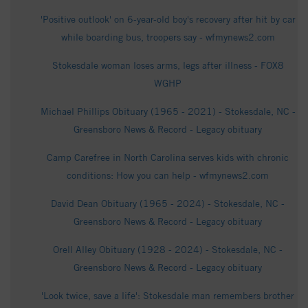
'Positive outlook' on 6-year-old boy's recovery after hit by car
while boarding bus, troopers say - wfmynews2.com
Stokesdale woman loses arms, legs after illness - FOX8
WGHP
Michael Phillips Obituary (1965 - 2021) - Stokesdale, NC -
Greensboro News & Record - Legacy obituary
Camp Carefree in North Carolina serves kids with chronic
conditions: How you can help - wfmynews2.com
David Dean Obituary (1965 - 2024) - Stokesdale, NC -
Greensboro News & Record - Legacy obituary
Orell Alley Obituary (1928 - 2024) - Stokesdale, NC -
Greensboro News & Record - Legacy obituary
'Look twice, save a life': Stokesdale man remembers brother