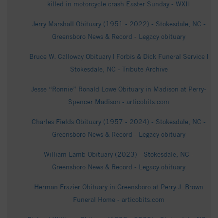
killed in motorcycle crash Easter Sunday - WXII
Jerry Marshall Obituary (1951 - 2022) - Stokesdale, NC -
Greensboro News & Record - Legacy obituary
Bruce W. Calloway Obituary | Forbis & Dick Funeral Service |
Stokesdale, NC - Tribute Archive
Jesse “Ronnie” Ronald Lowe Obituary in Madison at Perry-
Spencer Madison - articobits.com
Charles Fields Obituary (1957 - 2024) - Stokesdale, NC -
Greensboro News & Record - Legacy obituary
William Lamb Obituary (2023) - Stokesdale, NC -
Greensboro News & Record - Legacy obituary
Herman Frazier Obituary in Greensboro at Perry J. Brown
Funeral Home - articobits.com