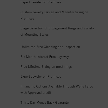
Expert Jeweler on Premises
Custom Jewelry Design and Manufacturing on
Premises
Large Selection of Engagement Rings and Variety
of Mounting Styles
Unlimited Free Cleaning and Inspection
Six Month Interest Free Layaway
Free Lifetime Sizing on most rings
Expert Jeweler on Premises
Financing Options Available Through Wells Fargo
with Approved credit
Thirty Day Money Back Guarante