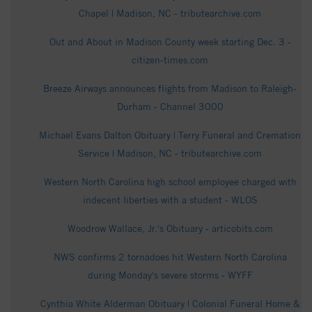
Chapel | Madison, NC - tributearchive.com
Out and About in Madison County week starting Dec. 3 -
citizen-times.com
Breeze Airways announces flights from Madison to Raleigh-
Durham - Channel 3000
Michael Evans Dalton Obituary | Terry Funeral and Cremation
Service | Madison, NC - tributearchive.com
Western North Carolina high school employee charged with
indecent liberties with a student - WLOS
Woodrow Wallace, Jr.'s Obituary - articobits.com
NWS confirms 2 tornadoes hit Western North Carolina
during Monday's severe storms - WYFF
Cynthia White Alderman Obituary | Colonial Funeral Home &