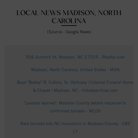
LOCAL NEWS MADISON, NORTH
CAROLINA
(Source - Google News)
506 Summit St, Madison, NC 27025 - Realtor.com
Madison, North Carolina, United States - MSN
Boyd "Bobby" R. Collins, Sr. Obituary | Colonial Funeral Home
& Chapel | Madison, NC - tributearchive.com
'Lessons learned': Madison County details response to
confirmed tornado - WLOS
Rare tornado hits NC mountains in Madison County - CBS
17