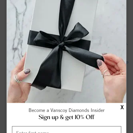
Two tornadoes confirmed in Western NC county. What path
they took - citizen-times.com
Dennis Harrison Hooker, Jr. Obituary | Terry Funeral and
Cremation Service | Madison, NC - tributearchive.com
Deputies: NC traffic stop leads to discovery of stolen trailers,
boat and saw - FOX Carolina News
Madison mayor helps dig residents out of snow - FOX8 WGHP
Donald Reid Joyce Obituary | Colonial Funeral Home &
Chapel | Madison, NC - tributearchive.com
Madison County sees lingering storm impacts on secondary
roads, supply access - WLOS
X
Become a Vanscoy Diamonds Insider
Madison County recieves $3M federal grant to build new
Sign up & get 10% Off
Public Safety Center - WLOS