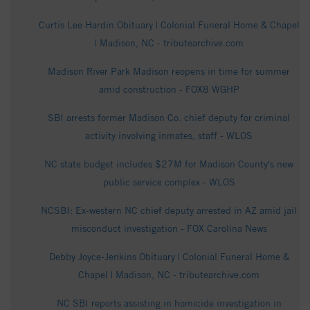
Curtis Lee Hardin Obituary | Colonial Funeral Home & Chapel
| Madison, NC - tributearchive.com
Madison River Park Madison reopens in time for summer
amid construction - FOX8 WGHP
SBI arrests former Madison Co. chief deputy for criminal
activity involving inmates, staff - WLOS
NC state budget includes $27M for Madison County's new
public service complex - WLOS
NCSBI: Ex-western NC chief deputy arrested in AZ amid jail
misconduct investigation - FOX Carolina News
Debby Joyce-Jenkins Obituary | Colonial Funeral Home &
Chapel | Madison, NC - tributearchive.com
NC SBI reports assisting in homicide investigation in