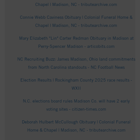
Chapel | Madison, NC - tributearchive.com
Connie Webb Caviness Obituary | Colonial Funeral Home &
Chapel | Madison, NC - tributearchive.com
Mary Elizabeth "Lin" Carter Redman Obituary in Madison at
Perry-Spencer Madison - articobits.com
NC Recruiting Buzz: James Madison, Ohio land commitments
from North Carolina standouts - NC Football News
Election Results | Rockingham County 2025 race results -
WXII
N.C. elections board rules Madison Co. will have 2 early
voting sites - citizen-times.com
Deborah Hulbert McCullough Obituary | Colonial Funeral
Home & Chapel | Madison, NC - tributearchive.com