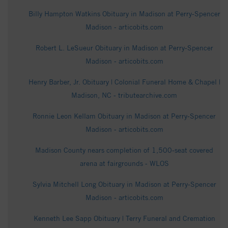
Billy Hampton Watkins Obituary in Madison at Perry-Spencer
Madison - articobits.com
Robert L. LeSueur Obituary in Madison at Perry-Spencer
Madison - articobits.com
Henry Barber, Jr. Obituary | Colonial Funeral Home & Chapel |
Madison, NC - tributearchive.com
Ronnie Leon Kellam Obituary in Madison at Perry-Spencer
Madison - articobits.com
Madison County nears completion of 1,500-seat covered
arena at fairgrounds - WLOS
Sylvia Mitchell Long Obituary in Madison at Perry-Spencer
Madison - articobits.com
Kenneth Lee Sapp Obituary | Terry Funeral and Cremation