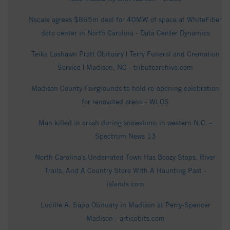
Nscale agrees $865m deal for 40MW of space at WhiteFiber
data center in North Carolina - Data Center Dynamics
Teika Lashawn Pratt Obituary | Terry Funeral and Cremation
Service | Madison, NC - tributearchive.com
Madison County Fairgrounds to hold re-opening celebration
for renovated arena - WLOS
Man killed in crash during snowstorm in western N.C. -
Spectrum News 13
North Carolina's Underrated Town Has Boozy Stops, River
Trails, And A Country Store With A Haunting Past -
islands.com
Lucille A. Sapp Obituary in Madison at Perry-Spencer
Madison - articobits.com