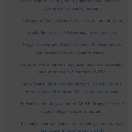
USPS, Madison County identify possible Marshall site for
post office - citizen-times.com
Obituary for Michael Dale Tillman - Citty Funeral Home
Bobby Glenn Lash, Jr.'s Obituary - articobits.com
Briggs, Hensley and Wyatt advance in Madison County
commissioners race - citizen-times.com
Deputies: North Carolina man used rodeo ties to sexually
assault minors in 3 counties - WBTV
Lynne Sherrill Martin Marley Obituary | Colonial Funeral
Home & Chapel | Madison, NC - tributearchive.com
Ex-Madison deputy gave inmate AR-15, drugs, beer, court
records allege - citizen-times.com
'It's really inspiring': Madison Early College students fight
food insecurity with fashion - WLOS