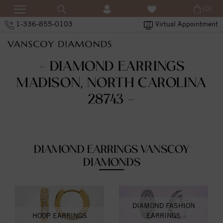
(0)
1-336-855-0103
Virtual Appointment
- DIAMOND EARRINGS
MADISON, NORTH CAROLINA
28743 -
DIAMOND EARRINGS VANSCOY
DIAMONDS
DIAMOND FASHION
HOOP EARRINGS
EARRINGS