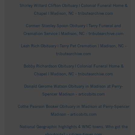
Shirley Willard Clifton Obituary | Colonial Funeral Home &
Chapel | Madison, NC - tributearchive.com
Carmen Stanley Spoon Obituary | Terry Funeral and
Cremation Service | Madison, NC - tributearchive.com
Leah Rich Obituary | Terry Pet Cremation | Madison, NC -
tributearchive.com
Bobby Richardson Obituary | Colonial Funeral Home &
Chapel | Madison, NC - tributearchive.com
Donald Gerome Watson Obituary in Madison at Perry-
Spencer Madison - articobits.com
Cothe Pearson Booker Obituary in Madison at Perry-Spencer
Madison - articobits.com
National Geographic highlights 4 WNC towns. Who got the
shoutouts? - citizen-times.com