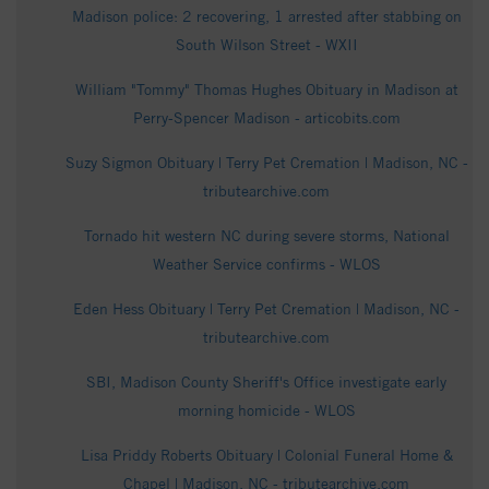
Madison police: 2 recovering, 1 arrested after stabbing on
South Wilson Street - WXII
William "Tommy" Thomas Hughes Obituary in Madison at
Perry-Spencer Madison - articobits.com
Suzy Sigmon Obituary | Terry Pet Cremation | Madison, NC -
tributearchive.com
Tornado hit western NC during severe storms, National
Weather Service confirms - WLOS
Eden Hess Obituary | Terry Pet Cremation | Madison, NC -
tributearchive.com
SBI, Madison County Sheriff's Office investigate early
morning homicide - WLOS
Lisa Priddy Roberts Obituary | Colonial Funeral Home &
Chapel | Madison, NC - tributearchive.com