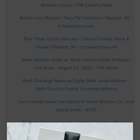
Madison County - FOX Carolina News
Minnie Lulu Obituary | Terry Pet Cremation | Madison, NC -
tributearchive.com
Paul Fetzer Collins Obituary | Colonial Funeral Home &
Chapel | Madison, NC - tributearchive.com
James Madison Dukes vs. North Carolina State Wolfpack -
Live Score - August 12, 2026 - FOX Sports
Road Challenge Awaits as Eagles Meet James Madison -
North Carolina Central University Athletics
Court records reveal new details in former Madison Co. chief
deputy arrest - WLOS
Death investigation results in 3 felony arrests in Madison
County - WLOS