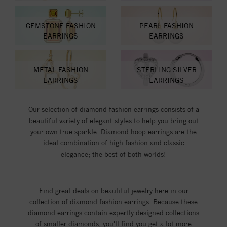
GEMSTONE FASHION
PEARL FASHION
EARRINGS
EARRINGS
METAL FASHION
STERLING SILVER
EARRINGS
EARRINGS
Our selection of diamond fashion earrings consists of a
beautiful variety of elegant styles to help you bring out
your own true sparkle. Diamond hoop earrings are the
ideal combination of high fashion and classic
elegance; the best of both worlds!
Find great deals on beautiful jewelry here in our
collection of diamond fashion earrings. Because these
diamond earrings contain expertly designed collections
of smaller diamonds, you'll find you get a lot more