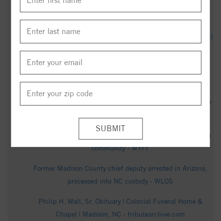
Obituary for Mr. Ronnie Plunkett - fulton-
waltonfuneralhome.com
James Madison 67-62 North Carolina Central (Dec 3, 2025)
Final Score - ESPN
Eagles Lose Lead Late, Fall at James Madison - North
Carolina Central University Athletics
Thomas Calvin Martin Obituary in Madison at Perry-Spencer
Madison - articobits.com
Homicide investigation underway in Western North Carolina
community - WYFF
Former Madison County chief deputy arrested in Arizona,
processed into NC custody - WLOS
Philip H. Wall, Sr. Obituary | Colonial Funeral Home &
Chapel | Madison, NC - tributearchive.com