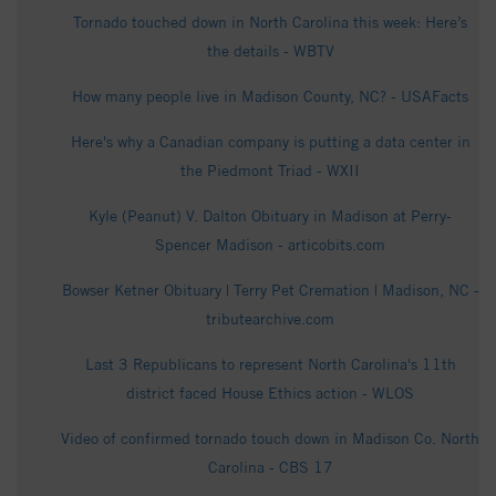
Tornado touched down in North Carolina this week: Here’s
the details - WBTV
How many people live in Madison County, NC? - USAFacts
Here's why a Canadian company is putting a data center in
the Piedmont Triad - WXII
Kyle (Peanut) V. Dalton Obituary in Madison at Perry-
Spencer Madison - articobits.com
Bowser Ketner Obituary | Terry Pet Cremation | Madison, NC -
tributearchive.com
Last 3 Republicans to represent North Carolina's 11th
district faced House Ethics action - WLOS
Video of confirmed tornado touch down in Madison Co. North
Carolina - CBS 17