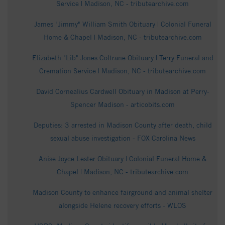
Service | Madison, NC - tributearchive.com
James "Jimmy" William Smith Obituary | Colonial Funeral
Home & Chapel | Madison, NC - tributearchive.com
Elizabeth "Lib" Jones Coltrane Obituary | Terry Funeral and
Cremation Service | Madison, NC - tributearchive.com
David Cornealius Cardwell Obituary in Madison at Perry-
Spencer Madison - articobits.com
Deputies: 3 arrested in Madison County after death, child
sexual abuse investigation - FOX Carolina News
Anise Joyce Lester Obituary | Colonial Funeral Home &
Chapel | Madison, NC - tributearchive.com
Madison County to enhance fairground and animal shelter
alongside Helene recovery efforts - WLOS