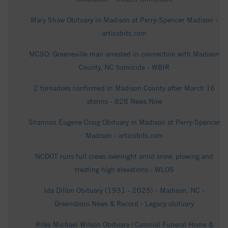
Mary Shaw Obituary in Madison at Perry-Spencer Madison -
articobits.com
MCSO: Greeneville man arrested in connection with Madison
County, NC homicide - WBIR
2 tornadoes confirmed in Madison County after March 16
storms - 828 News Now
Shannon Eugene Craig Obituary in Madison at Perry-Spencer
Madison - articobits.com
NCDOT runs full crews overnight amid snow, plowing and
treating high elevations - WLOS
Ida Dillon Obituary (1931 - 2025) - Madison, NC -
Greensboro News & Record - Legacy obituary
Riley Michael Wilson Obituary | Colonial Funeral Home &