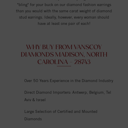
"bling" for your buck on our diamond fashion earrings
than you would with the same carat weight of diamond
stud earrings. Ideally, however, every woman should
have at least one pair of each!
WHY BUY FROM VANSCOY
DIAMONDS MADISON, NORTH
CAROLINA - 28743
Over 50 Years Experience in the Diamond Industry
Direct Diamond Importers: Antwerp, Belgium, Tel
Aviv & Israel
Large Selection of Certified and Mounted
Diamonds