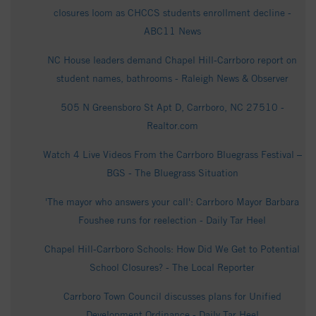
closures loom as CHCCS students enrollment decline -
ABC11 News
NC House leaders demand Chapel Hill-Carrboro report on
student names, bathrooms - Raleigh News & Observer
505 N Greensboro St Apt D, Carrboro, NC 27510 -
Realtor.com
Watch 4 Live Videos From the Carrboro Bluegrass Festival –
BGS - The Bluegrass Situation
'The mayor who answers your call': Carrboro Mayor Barbara
Foushee runs for reelection - Daily Tar Heel
Chapel Hill-Carrboro Schools: How Did We Get to Potential
School Closures? - The Local Reporter
Carrboro Town Council discusses plans for Unified
Development Ordinance - Daily Tar Heel