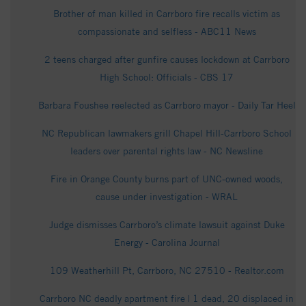
Brother of man killed in Carrboro fire recalls victim as
compassionate and selfless - ABC11 News
2 teens charged after gunfire causes lockdown at Carrboro
High School: Officials - CBS 17
Barbara Foushee reelected as Carrboro mayor - Daily Tar Heel
NC Republican lawmakers grill Chapel Hill-Carrboro School
leaders over parental rights law - NC Newsline
Fire in Orange County burns part of UNC-owned woods,
cause under investigation - WRAL
Judge dismisses Carrboro’s climate lawsuit against Duke
Energy - Carolina Journal
109 Weatherhill Pt, Carrboro, NC 27510 - Realtor.com
Carrboro NC deadly apartment fire | 1 dead, 20 displaced in