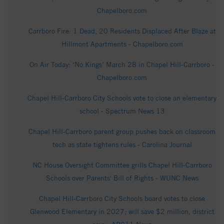
Chapelboro.com
Carrboro Fire: 1 Dead, 20 Residents Displaced After Blaze at
Hillmont Apartments - Chapelboro.com
On Air Today: ‘No Kings’ March 28 in Chapel Hill-Carrboro -
Chapelboro.com
Chapel Hill-Carrboro City Schools vote to close an elementary
school - Spectrum News 13
Chapel Hill-Carrboro parent group pushes back on classroom
tech as state tightens rules - Carolina Journal
NC House Oversight Committee grills Chapel Hill-Carrboro
Schools over Parents' Bill of Rights - WUNC News
Chapel Hill-Carrboro City Schools board votes to close
Glenwood Elementary in 2027; will save $2 million, district