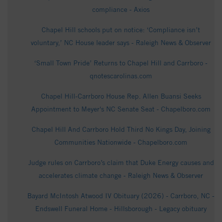
compliance - Axios
Chapel Hill schools put on notice: ‘Compliance isn’t
voluntary,’ NC House leader says - Raleigh News & Observer
‘Small Town Pride’ Returns to Chapel Hill and Carrboro -
qnotescarolinas.com
Chapel Hill-Carrboro House Rep. Allen Buansi Seeks
Appointment to Meyer's NC Senate Seat - Chapelboro.com
Chapel Hill And Carrboro Hold Third No Kings Day, Joining
Communities Nationwide - Chapelboro.com
Judge rules on Carrboro’s claim that Duke Energy causes and
accelerates climate change - Raleigh News & Observer
Bayard McIntosh Atwood IV Obituary (2026) - Carrboro, NC -
Endswell Funeral Home - Hillsborough - Legacy obituary