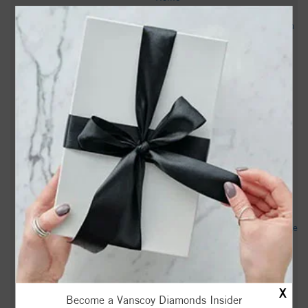
‘You made us do this’: Lawmakers clash with North Carolina
superintendent in second hearing over parents’ rights law -
FOX8 WGHP
Lawmakers Threaten Chapel Hill-Carrboro Schools Over
Books, Policies on Gender - INDY Week
Rising Stars: Meet Ricky Garni of Carrboro, NC - Voyage
Raleigh
The 2026 Carrboro Bluegrass Festival creates a space for
local artists - Daily Tar Heel
Judge quashes small town's climate change suit against Duke
Energy - Courthouse News
‘Parents not being able to parent’: NC lawmakers propose
X
LGBTQ book ban, grill school officials - WRAL
Become a Vanscoy Diamonds Insider