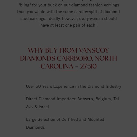
"bling" for your buck on our diamond fashion earrings
than you would with the same carat weight of diamond
stud earrings. Ideally, however, every woman should
have at least one pair of each!
WHY BUY FROM VANSCOY
DIAMONDS CARRBORO, NORTH
CAROLINA - 27510
Over 50 Years Experience in the Diamond Industry
Direct Diamond Importers: Antwerp, Belgium, Tel
Aviv & Israel
Large Selection of Certified and Mounted
Diamonds