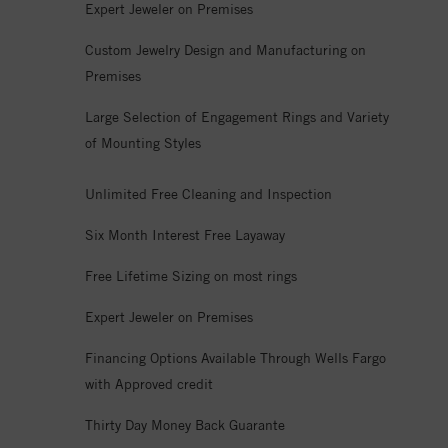
Expert Jeweler on Premises
Custom Jewelry Design and Manufacturing on
Premises
Large Selection of Engagement Rings and Variety
of Mounting Styles
Unlimited Free Cleaning and Inspection
Six Month Interest Free Layaway
Free Lifetime Sizing on most rings
Expert Jeweler on Premises
Financing Options Available Through Wells Fargo
with Approved credit
Thirty Day Money Back Guarante