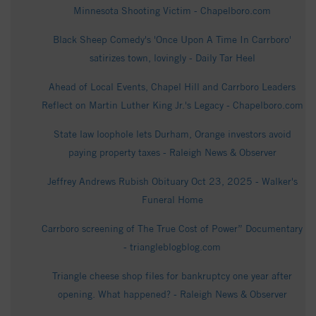
Minnesota Shooting Victim - Chapelboro.com
Black Sheep Comedy's 'Once Upon A Time In Carrboro'
satirizes town, lovingly - Daily Tar Heel
Ahead of Local Events, Chapel Hill and Carrboro Leaders
Reflect on Martin Luther King Jr.'s Legacy - Chapelboro.com
State law loophole lets Durham, Orange investors avoid
paying property taxes - Raleigh News & Observer
Jeffrey Andrews Rubish Obituary Oct 23, 2025 - Walker's
Funeral Home
Carrboro screening of The True Cost of Power” Documentary
- triangleblogblog.com
Triangle cheese shop files for bankruptcy one year after
opening. What happened? - Raleigh News & Observer