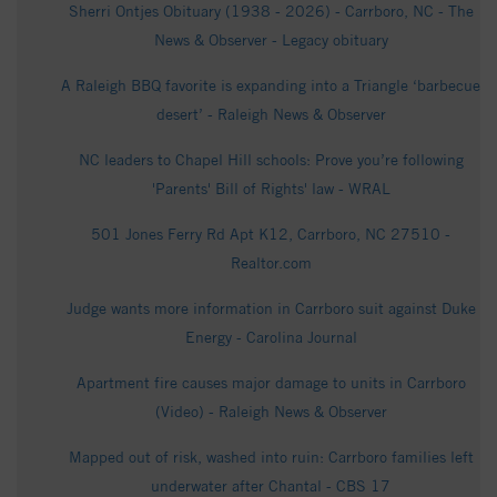
Sherri Ontjes Obituary (1938 - 2026) - Carrboro, NC - The
News & Observer - Legacy obituary
A Raleigh BBQ favorite is expanding into a Triangle ‘barbecue
desert’ - Raleigh News & Observer
NC leaders to Chapel Hill schools: Prove you’re following
'Parents' Bill of Rights' law - WRAL
501 Jones Ferry Rd Apt K12, Carrboro, NC 27510 -
Realtor.com
Judge wants more information in Carrboro suit against Duke
Energy - Carolina Journal
Apartment fire causes major damage to units in Carrboro
(Video) - Raleigh News & Observer
Mapped out of risk, washed into ruin: Carrboro families left
underwater after Chantal - CBS 17