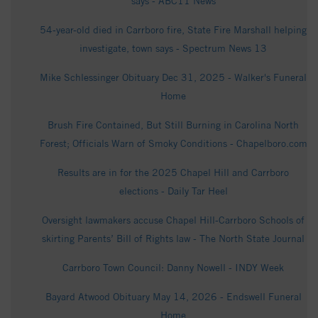
says - ABC11 News
54-year-old died in Carrboro fire, State Fire Marshall helping
in­ves­tigate, town says - Spectrum News 13
Mike Schlessinger Obituary Dec 31, 2025 - Walker's Funeral
Home
Brush Fire Contained, But Still Burning in Carolina North
Forest; Officials Warn of Smoky Conditions - Chapelboro.com
Results are in for the 2025 Chapel Hill and Carrboro
elections - Daily Tar Heel
Oversight lawmakers accuse Chapel Hill-Carrboro Schools of
skirting Parents’ Bill of Rights law - The North State Journal
Carrboro Town Council: Danny Nowell - INDY Week
Bayard Atwood Obituary May 14, 2026 - Endswell Funeral
Home