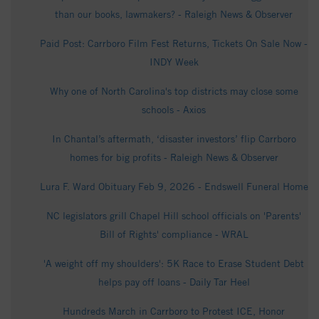
than our books, lawmakers? - Raleigh News & Observer
Paid Post: Carrboro Film Fest Returns, Tickets On Sale Now -
INDY Week
Why one of North Carolina's top districts may close some
schools - Axios
In Chantal’s aftermath, ‘disaster investors’ flip Carrboro
homes for big profits - Raleigh News & Observer
Lura F. Ward Obituary Feb 9, 2026 - Endswell Funeral Home
NC legislators grill Chapel Hill school officials on 'Parents'
Bill of Rights' compliance - WRAL
'A weight off my shoulders': 5K Race to Erase Student Debt
helps pay off loans - Daily Tar Heel
Hundreds March in Carrboro to Protest ICE, Honor