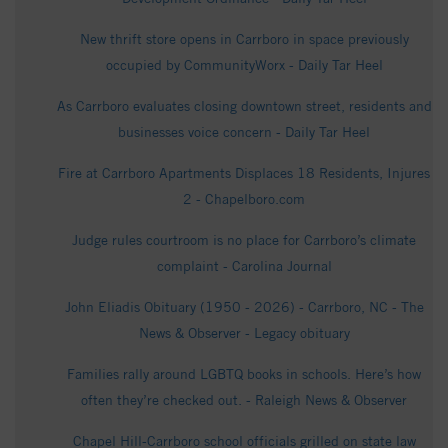
New thrift store opens in Carrboro in space previously
occupied by CommunityWorx - Daily Tar Heel
As Carrboro evaluates closing downtown street, residents and
businesses voice concern - Daily Tar Heel
Fire at Carrboro Apartments Displaces 18 Residents, Injures
2 - Chapelboro.com
Judge rules courtroom is no place for Carrboro’s climate
complaint - Carolina Journal
John Eliadis Obituary (1950 - 2026) - Carrboro, NC - The
News & Observer - Legacy obituary
Families rally around LGBTQ books in schools. Here’s how
often they’re checked out. - Raleigh News & Observer
Chapel Hill-Carrboro school officials grilled on state law