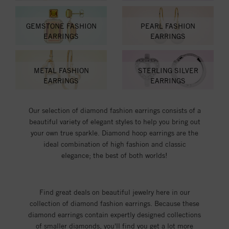
GEMSTONE FASHION
PEARL FASHION
EARRINGS
EARRINGS
METAL FASHION
STERLING SILVER
EARRINGS
EARRINGS
Our selection of diamond fashion earrings consists of a
beautiful variety of elegant styles to help you bring out
your own true sparkle. Diamond hoop earrings are the
ideal combination of high fashion and classic
elegance; the best of both worlds!
Find great deals on beautiful jewelry here in our
collection of diamond fashion earrings. Because these
diamond earrings contain expertly designed collections
of smaller diamonds, you'll find you get a lot more