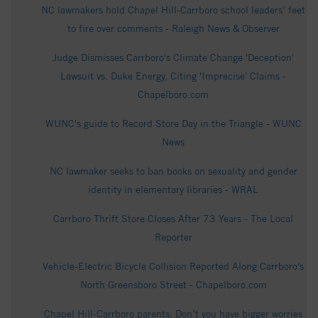
NC lawmakers hold Chapel Hill-Carrboro school leaders’ feet
to fire over comments - Raleigh News & Observer
Judge Dismisses Carrboro's Climate Change 'Deception'
Lawsuit vs. Duke Energy, Citing 'Imprecise' Claims -
Chapelboro.com
WUNC's guide to Record Store Day in the Triangle - WUNC
News
NC lawmaker seeks to ban books on sexuality and gender
identity in elementary libraries - WRAL
Carrboro Thrift Store Closes After 73 Years - The Local
Reporter
Vehicle-Electric Bicycle Collision Reported Along Carrboro’s
North Greensboro Street - Chapelboro.com
Chapel Hill-Carrboro parents: Don’t you have bigger worries