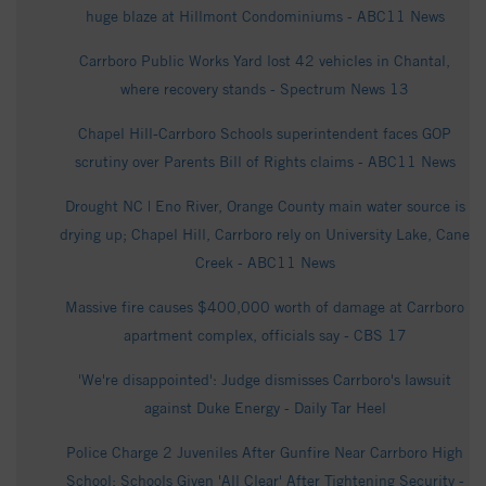
huge blaze at Hillmont Condominiums - ABC11 News
Carrboro Public Works Yard lost 42 vehicles in Chantal,
where recovery stands - Spectrum News 13
Chapel Hill‑Carrboro Schools superintendent faces GOP
scrutiny over Parents Bill of Rights claims - ABC11 News
Drought NC | Eno River, Orange County main water source is
drying up; Chapel Hill, Carrboro rely on University Lake, Cane
Creek - ABC11 News
Massive fire causes $400,000 worth of damage at Carrboro
apartment complex, officials say - CBS 17
'We're disappointed': Judge dismisses Carrboro's lawsuit
against Duke Energy - Daily Tar Heel
Police Charge 2 Juveniles After Gunfire Near Carrboro High
School; Schools Given 'All Clear' After Tightening Security -