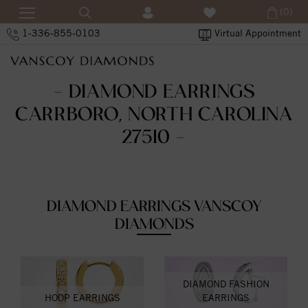
(0)
1-336-855-0103
Virtual Appointment
- DIAMOND EARRINGS
CARRBORO, NORTH CAROLINA
27510 -
DIAMOND EARRINGS VANSCOY
DIAMONDS
DIAMOND FASHION
HOOP EARRINGS
EARRINGS