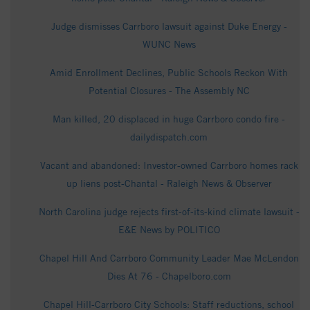
Judge dismisses Carrboro lawsuit against Duke Energy -
WUNC News
Amid Enrollment Declines, Public Schools Reckon With
Potential Closures - The Assembly NC
Man killed, 20 displaced in huge Carrboro condo fire -
dailydispatch.com
Vacant and abandoned: Investor‑owned Carrboro homes rack
up liens post‑Chantal - Raleigh News & Observer
North Carolina judge rejects first-of-its-kind climate lawsuit -
E&E News by POLITICO
Chapel Hill And Carrboro Community Leader Mae McLendon
Dies At 76 - Chapelboro.com
Chapel Hill-Carrboro City Schools: Staff reductions, school