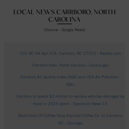
LOCAL NEWS CARRBORO, NORTH
CAROLINA
(Source - Google News)
201 NC 54 Apt 316, Carrboro, NC 27510 - Realtor.com
Carrboro town, North Carolina - Census.gov
Carrboro Air Quality Index (AQI) and USA Air Pollution -
IQAir
Carrboro to spend $3 million to replace vehicles damaged by
flood in 2025 storm - Spectrum News 13
Build-Outs Of Coffee: Gray Squirrel Coffee Co. In Carrboro,
NC - Sprudge