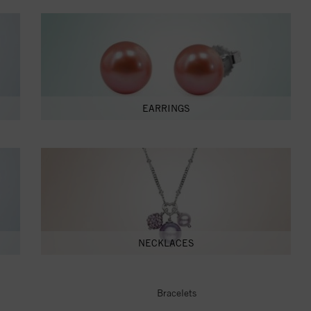
EARRINGS
NECKLACES
Bracelets