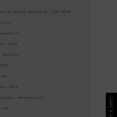
minal’ wrongdoing, deputies say - FOX8 WGHP
i12.com
fmynews2.com
tion - WXLV
 - MaxPreps
 WGHP
2.com
boro - WXLV
estigation - wfmynews2.com
2.com