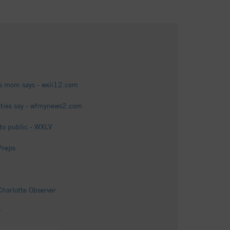
m's mom says - wxii12.com
ties say - wfmynews2.com
 to public - WXLV
Preps
Charlotte Observer
r