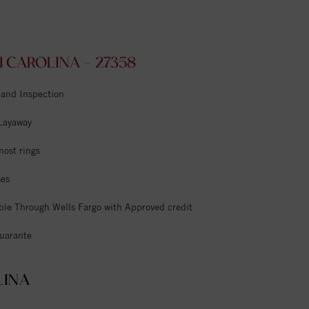
CAROLINA - 27358
 and Inspection
 Layaway
most rings
ses
ble Through Wells Fargo with Approved credit
uarante
LINA