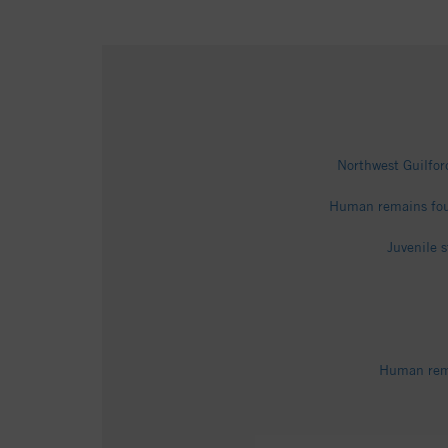
Northwest Guilfor
Human remains fou
Juvenile 
Human rema