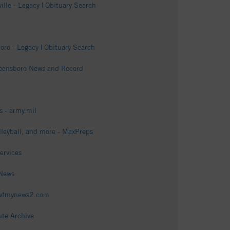
lle - Legacy | Obituary Search
ro - Legacy | Obituary Search
Greensboro News and Record
 - army.mil
lleyball, and more - MaxPreps
ervices
 News
- wfmynews2.com
ute Archive