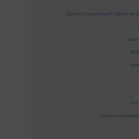
Guilford County Sheriff’s Office wil
Groun
Hum
Sche
U.S.
Former Summerfield 