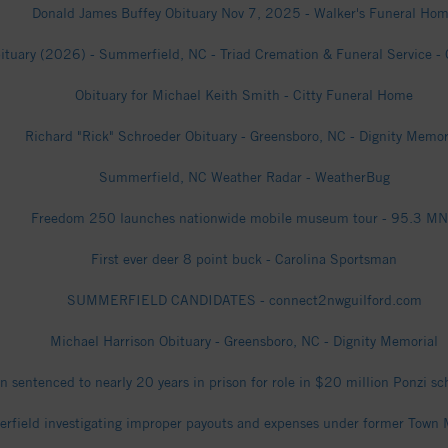
Donald James Buffey Obituary Nov 7, 2025 - Walker's Funeral Ho
ituary (2026) - Summerfield, NC - Triad Cremation & Funeral Service - 
Obituary for Michael Keith Smith - Citty Funeral Home
Richard "Rick" Schroeder Obituary - Greensboro, NC - Dignity Memor
Summerfield, NC Weather Radar - WeatherBug
Freedom 250 launches nationwide mobile museum tour - 95.3 M
First ever deer 8 point buck - Carolina Sportsman
SUMMERFIELD CANDIDATES - connect2nwguilford.com
Michael Harrison Obituary - Greensboro, NC - Dignity Memorial
 sentenced to nearly 20 years in prison for role in $20 million Ponzi
rfield investigating improper payouts and expenses under former Town