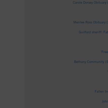
Carole Dorsey Obituary 
Merilee Ross Obituary 
Guilford sheriff: F
'Fre
Bethany Community (Su
Fallen t
John