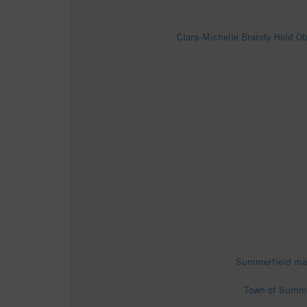
Clara-Michelle Brandy Hold Ob
Summerfield man
Town of Summe