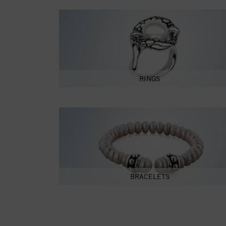
RINGS
BRACELETS