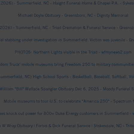
(2026) - Summerfield, NC - Haight Funeral Home & Chapel P.A. - Sykesvi
Michael Doyle Obituary - Greensboro, NC - Dignity Memorial
(2026) - Summerfield, NC - Triad Cremation & Funeral Service - Greensbo
atal stabbing under investigation in Summerfield. Victim was juvenile - 
PHOTOS: Northern Lights visible in the Triad - wfmynews2.com
edom Truck' mobile museums bring Freedom 250 to military communities
mmerfield, NC) High School Sports - Basketball, Baseball, Softball, Vo
William "Bill" Wallace Spangler Obituary Dec 6, 2025 - Moody Funeral S
Mobile museums to tour U.S. to celebrate "America 250" - Spectrum
rees knock out power for 800+ Duke Energy customers in Summerfield 
 W Wray Obituary | Forbis & Dick Funeral Service | Stokesdale, NC - Trib