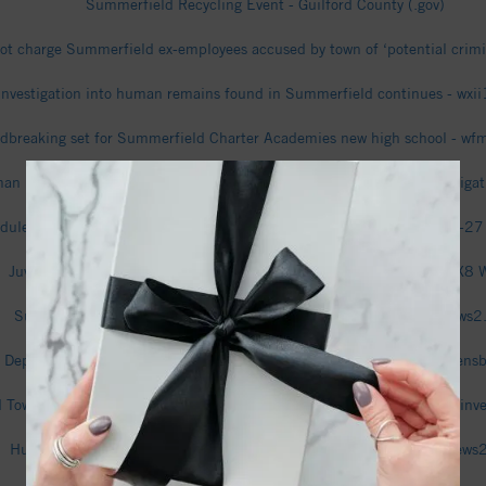
Summerfield Recycling Event - Guilford County (.gov)
l not charge Summerfield ex-employees accused by town of ‘potential cri
Investigation into human remains found in Summerfield continues - wxi
dbreaking set for Summerfield Charter Academies new high school - w
an remains found in Rockingham County woods; SBI assisting investiga
dule - Bethany Community Wolves (Summerfield, NC) Basketball 26-27
Juvenile killed in stabbing on Oak Ridge Road in Summerfield - FOX8
Summerfield man relives scary experience with rabid fox - wfmynews
 Department of Transportation Secretary on travel innovations in Greens
Town Manager, Finance Officer cleared of criminal charges in fraud inv
Human remains found in Rockingham County, sheriff says - wfmynews