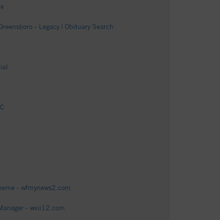
me
Greensboro - Legacy | Obituary Search
ial
NC
 scheme - wfmynews2.com
 Manager - wxii12.com