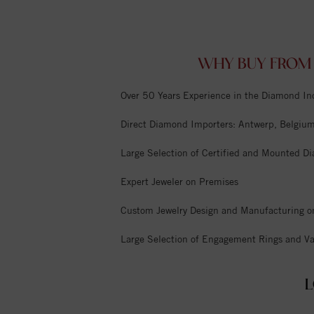
WHY BUY FROM 
Over 50 Years Experience in the Diamond In
Direct Diamond Importers: Antwerp, Belgium,
Large Selection of Certified and Mounted D
Expert Jeweler on Premises
Custom Jewelry Design and Manufacturing o
Large Selection of Engagement Rings and Va
L