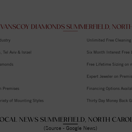
VANSCOY DIAMONDS SUMMERFIELD, NORTH 
dustry
Unlimited Free Cleaning
 Tel Aviv & Israel
Six Month Interest Free
iamonds
Free Lifetime Sizing on 
Expert Jeweler on Premi
n Premises
Financing Options Availa
riety of Mounting Styles
Thirty Day Money Back G
OCAL NEWS SUMMERFIELD, NORTH CARO
(Source - Google News)