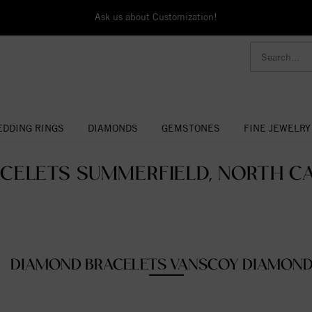
Ask us about Customization!
DDING RINGS
DIAMONDS
GEMSTONES
FINE JEWELRY
CELETS SUMMERFIELD, NORTH CA
DIAMOND BRACELETS VANSCOY DIAMON