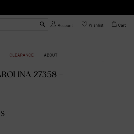
Ask us
Made In USA
Wishlist
Cart
Account
CLEARANCE
ABOUT
ROLINA 27358 -
DS