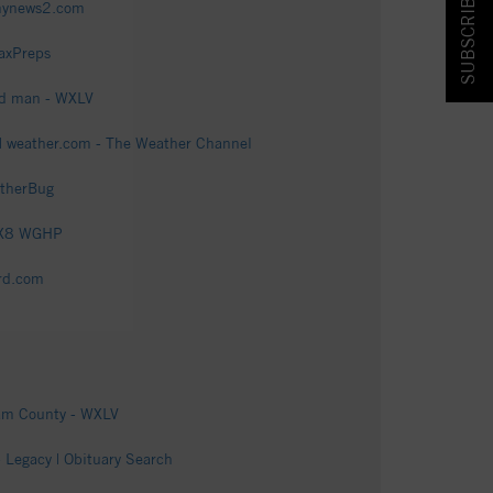
SUBSCRIBE & SAVE!
fmynews2.com
axPreps
ld man - WXLV
| weather.com - The Weather Channel
atherBug
FOX8 WGHP
rd.com
ham County - WXLV
Legacy | Obituary Search