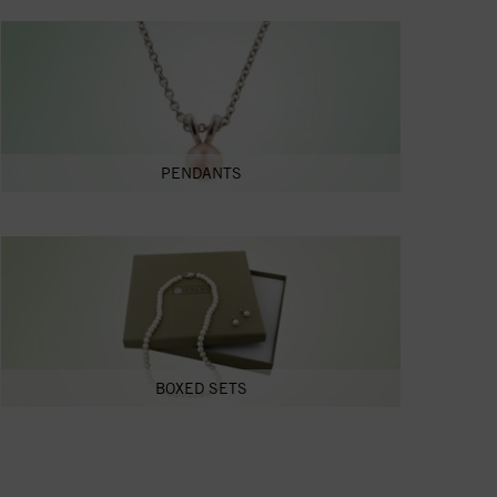
PENDANTS
BOXED SETS