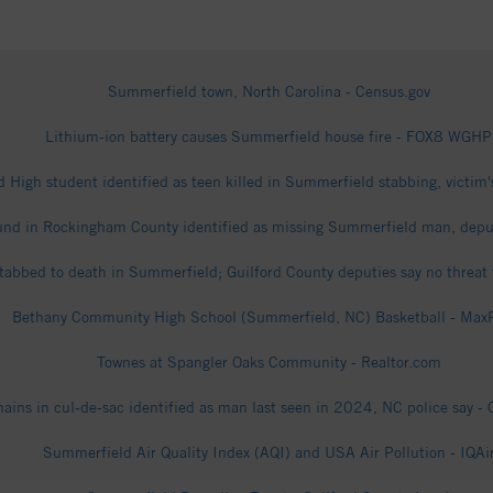
Summerfield town, North Carolina - Census.gov
Lithium-ion battery causes Summerfield house fire - FOX8 WGHP
d High student identified as teen killed in Summerfield stabbing, victi
nd in Rockingham County identified as missing Summerfield man, depu
stabbed to death in Summerfield; Guilford County deputies say no threat
Bethany Community High School (Summerfield, NC) Basketball - Max
Townes at Spangler Oaks Community - Realtor.com
ins in cul-de-sac identified as man last seen in 2024, NC police say - 
Summerfield Air Quality Index (AQI) and USA Air Pollution - IQAi