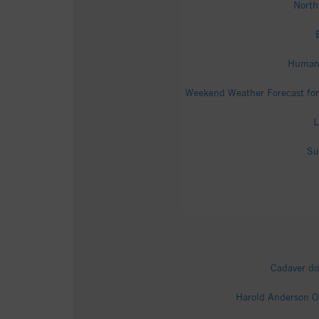
North
Human 
Weekend Weather Forecast for
L
Su
Cadaver do
Harold Anderson O