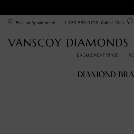
zation!
Made In USA
Book an Appointment
1-336-855-0103
Call or
Chat
ENGAGEMENT RINGS
WE
- DIAMOND BRA