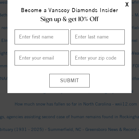
west High student stabbed to death in Summerfield; what we know - w
X
Become a Vanscoy Diamonds Insider
Bethany Community High School (Summerfield, NC) Girls Basketball - M
Sign up & get 10% Off
remains found in Rockingham County identified as missing Summerfie
 Elmhurst Estates, Summerfield, North Carolina - The Weather Channel 
ightning Strike Map in Summerfield, NC - Tracker & Radar | Spark - We
mmerfield accuses ex-employees of ‘potential criminal’ wrongdoing - 
NAACP to Summerfield: Commit to water and sewer - connect2nwguilfo
Richard Young Obituary - Greensboro, NC - Dignity Memorial
How much snow has fallen so far in North Carolina - wxii12.com
gs, agencies assisting second case of human remains found in Rocking
bituary (1931 - 2025) - Summerfield, NC - Greensboro News & Record - 