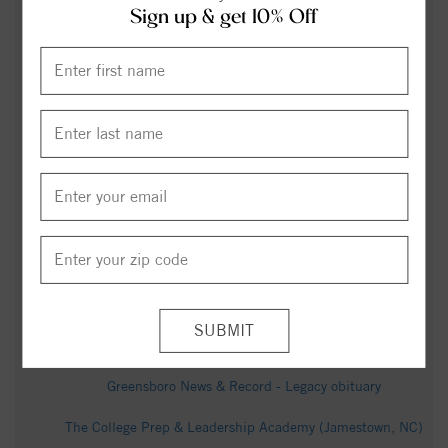
Sign up & get 10% Off
Carolina Curious: Why is it so foggy in one spot in
Jamestown? - 88.5 WFDD
LIST: America 250, July 4th events in the Triad -
wfmynews2.com
The Meadows at Kinsley Community - Realtor.com
Wayne Berry Obituary - Greensboro, NC - Dignity Memorial
Early Voting Begins Thursday, Sept. 18 for Municipal
Primary Election - Guilford County (.gov)
Joe Brower Obituary - Greensboro, NC - Dignity Memorial
Jo Rankin Obituary (1946 - 2025) - Jamestown, NC -
Greensboro News & Record - Legacy obituary
The College Prep & Leadership Academy (Jamestown, NC)