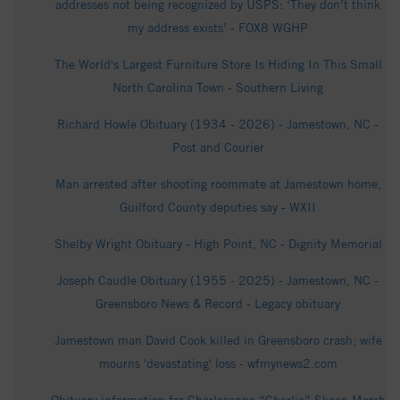
addresses not being recognized by USPS: ‘They don’t think
my address exists’ - FOX8 WGHP
The World's Largest Furniture Store Is Hiding In This Small
North Carolina Town - Southern Living
Richard Howle Obituary (1934 - 2026) - Jamestown, NC -
Post and Courier
Man arrested after shooting roommate at Jamestown home,
Guilford County deputies say - WXII
Shelby Wright Obituary - High Point, NC - Dignity Memorial
Joseph Caudle Obituary (1955 - 2025) - Jamestown, NC -
Greensboro News & Record - Legacy obituary
Jamestown man David Cook killed in Greensboro crash; wife
mourns 'devastating' loss - wfmynews2.com