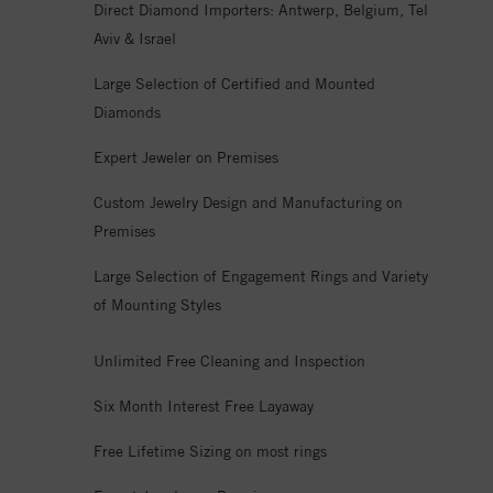
Direct Diamond Importers: Antwerp, Belgium, Tel
Aviv & Israel
Large Selection of Certified and Mounted
Diamonds
Expert Jeweler on Premises
Custom Jewelry Design and Manufacturing on
Premises
Large Selection of Engagement Rings and Variety
of Mounting Styles
Unlimited Free Cleaning and Inspection
Six Month Interest Free Layaway
Free Lifetime Sizing on most rings