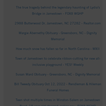
The true tragedy behind the legendary haunting of Lydia’s
Bridge in Jamestown - FOX8 WGHP
2988 Butterwood Dr, Jamestown, NC 27282 - Realtor.com
Margie Abernethy Obituary - Greensboro, NC - Dignity
Memorial
How much snow has fallen so far in North Carolina - WXII
Town of Jamestown to celebrate ribbon-cutting for new all-
inclusive playground - YES! Weekly
Susan Ward Obituary - Greensboro, NC - Dignity Memorial
Bill Tweedy Obituary Oct 12, 2022 - Rendleman & Hileman
Funeral Homes
Teen shot multiple times in Winston-Salem on Jamestown