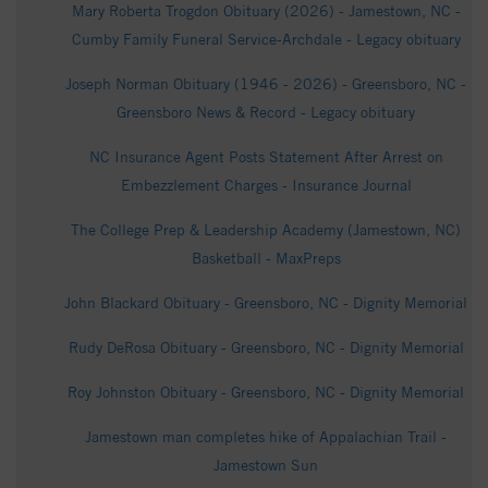
Mary Roberta Trogdon Obituary (2026) - Jamestown, NC -
Cumby Family Funeral Service-Archdale - Legacy obituary
Joseph Norman Obituary (1946 - 2026) - Greensboro, NC -
Greensboro News & Record - Legacy obituary
NC Insurance Agent Posts Statement After Arrest on
Embezzlement Charges - Insurance Journal
The College Prep & Leadership Academy (Jamestown, NC)
Basketball - MaxPreps
John Blackard Obituary - Greensboro, NC - Dignity Memorial
Rudy DeRosa Obituary - Greensboro, NC - Dignity Memorial
Roy Johnston Obituary - Greensboro, NC - Dignity Memorial
Jamestown man completes hike of Appalachian Trail -
Jamestown Sun