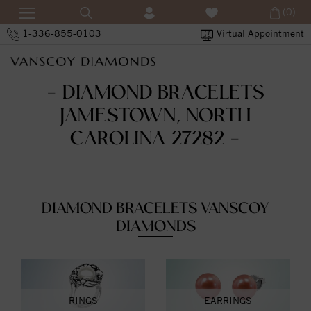
(0)
1-336-855-0103
Virtual Appointment
- DIAMOND BRACELETS
JAMESTOWN, NORTH
CAROLINA 27282 -
DIAMOND BRACELETS VANSCOY
DIAMONDS
RINGS
EARRINGS