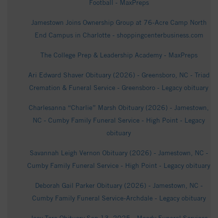
Football - MaxPreps
Jamestown Joins Ownership Group at 76-Acre Camp North
End Campus in Charlotte - shoppingcenterbusiness.com
The College Prep & Leadership Academy - MaxPreps
Ari Edward Shaver Obituary (2026) - Greensboro, NC - Triad
Cremation & Funeral Service - Greensboro - Legacy obituary
Charlesanna “Charlie” Marsh Obituary (2026) - Jamestown,
NC - Cumby Family Funeral Service - High Point - Legacy
obituary
Savannah Leigh Vernon Obituary (2026) - Jamestown, NC -
Cumby Family Funeral Service - High Point - Legacy obituary
Deborah Gail Parker Obituary (2026) - Jamestown, NC -
Cumby Family Funeral Service-Archdale - Legacy obituary