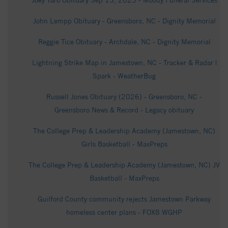
Joey Taro Obituary Sep 13, 2025 - Moody Funeral Services
John Lempp Obituary - Greensboro, NC - Dignity Memorial
Reggie Tice Obituary - Archdale, NC - Dignity Memorial
Lightning Strike Map in Jamestown, NC - Tracker & Radar |
Spark - WeatherBug
Russell Jones Obituary (2026) - Greensboro, NC -
Greensboro News & Record - Legacy obituary
The College Prep & Leadership Academy (Jamestown, NC)
Girls Basketball - MaxPreps
The College Prep & Leadership Academy (Jamestown, NC) JV
Basketball - MaxPreps
Guilford County community rejects Jamestown Parkway
homeless center plans - FOX8 WGHP