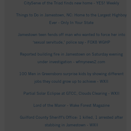
CityServe of the Triad finds new home - YES! Weekly
Things to Do in Jamestown, NC: Home to the Largest Highboy
Ever - Only In Your State
Jamestown teen fends off man who wanted to force her into
‘sexual servitude,’ police say - FOX8 WGHP
Reported building fire in Jamestown on Saturday evening
under investigation - wfmynews2.com
100 Men in Greensboro surprise kids by showing different
jobs they could grow up to achieve - WXII
Partial Solar Eclipse at GTCC, Clouds Clearing - WXII
Lord of the Manor - Wake Forest Magazine
Guilford County Sheriff’s Office: 1 killed, 1 arrested after
stabbing in Jamestown - WXII