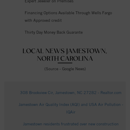
Expert Jeweler on Premises
Financing Options Available Through Wells Fargo
with Approved credit
Thirty Day Money Back Guarante
LOCAL NEWS JAMESTOWN,
NORTH CAROLINA
(Source - Google News)
308 Brookview Cir, Jamestown, NC 27282 - Realtor.com
Jamestown Air Quality Index (AQI) and USA Air Pollution -
IQAir
Jamestown residents frustrated over new construction