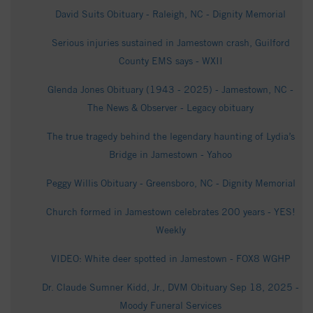
David Suits Obituary - Raleigh, NC - Dignity Memorial
Serious injuries sustained in Jamestown crash, Guilford
County EMS says - WXII
Glenda Jones Obituary (1943 - 2025) - Jamestown, NC -
The News & Observer - Legacy obituary
The true tragedy behind the legendary haunting of Lydia’s
Bridge in Jamestown - Yahoo
Peggy Willis Obituary - Greensboro, NC - Dignity Memorial
Church formed in Jamestown celebrates 200 years - YES!
Weekly
VIDEO: White deer spotted in Jamestown - FOX8 WGHP
Dr. Claude Sumner Kidd, Jr., DVM Obituary Sep 18, 2025 -
Moody Funeral Services