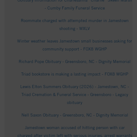
Obituary information for Charlesanna “Charlie” Skeen Marsh
- Cumby Family Funeral Service
Roommate charged with attempted murder in Jamestown
shooting - WXLV
Winter weather leaves Jamestown small businesses asking for
community support - FOX8 WGHP
Richard Pope Obituary - Greensboro, NC - Dignity Memorial
Triad bookstore is making a lasting impact - FOX8 WGHP
Lewis Elton Summers Obituary (2026) - Jamestown, NC -
Triad Cremation & Funeral Service - Greensboro - Legacy
obituary
Nell Saxon Obituary - Greensboro, NC - Dignity Memorial
Jamestown woman accused of hitting person with car
charged after victim left with serious injuries, arrest warrants