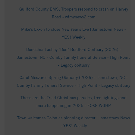
Guilford County EMS, Troopers respond to crash on Harvey
Road - wfmynews2.com
Mike’s Exxon to close New Year’s Eve | Jamestown News -
YES! Weekly
Donechia Lachay "Don" Bradford Obituary (2026) -
Jamestown, NC - Cumby Family Funeral Service - High Point
- Legacy obituary
Carol Meszaros Spring Obituary (2026) - Jamestown, NC -
Cumby Family Funeral Service - High Point - Legacy obituary
These are the Triad Christmas parades, tree lightings and
more happening in 2025 - FOX8 WGHP
Town welcomes Colón as planning director | Jamestown News
- YES! Weekly