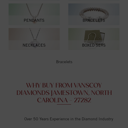
PENDANTS
BRACELETS
NECKLACES
BOXED SETS
Bracelets
WHY BUY FROM VANSCOY
DIAMONDS JAMESTOWN, NORTH
CAROLINA - 27282
Over 50 Years Experience in the Diamond Industry