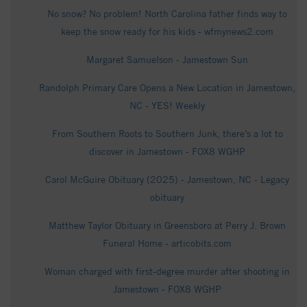
No snow? No problem! North Carolina father finds way to
keep the snow ready for his kids - wfmynews2.com
Margaret Samuelson - Jamestown Sun
Randolph Primary Care Opens a New Location in Jamestown,
NC - YES! Weekly
From Southern Roots to Southern Junk, there’s a lot to
discover in Jamestown - FOX8 WGHP
Carol McGuire Obituary (2025) - Jamestown, NC - Legacy
obituary
Matthew Taylor Obituary in Greensboro at Perry J. Brown
Funeral Home - articobits.com
Woman charged with first-degree murder after shooting in
Jamestown - FOX8 WGHP