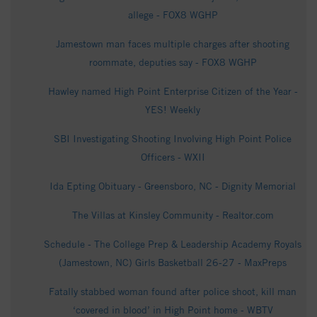
allege - FOX8 WGHP
Jamestown man faces multiple charges after shooting
roommate, deputies say - FOX8 WGHP
Hawley named High Point Enterprise Citizen of the Year -
YES! Weekly
SBI Investigating Shooting Involving High Point Police
Officers - WXII
Ida Epting Obituary - Greensboro, NC - Dignity Memorial
The Villas at Kinsley Community - Realtor.com
Schedule - The College Prep & Leadership Academy Royals
(Jamestown, NC) Girls Basketball 26-27 - MaxPreps
Fatally stabbed woman found after police shoot, kill man
‘covered in blood’ in High Point home - WBTV