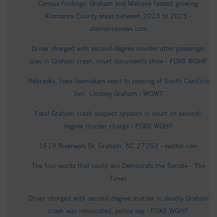
Census findings: Graham and Mebane fastest growing
Alamance County areas between 2023 to 2025 -
alamancenews.com
Driver charged with second-degree murder after passenger
dies in Graham crash, court documents show - FOX8 WGHP
Nebraska, Iowa lawmakers react to passing of South Carolina
Sen. Lindsey Graham - WOWT
Fatal Graham crash suspect appears in court on second-
degree murder charge - FOX8 WGHP
1619 Riverwalk Dr, Graham, NC 27253 - realtor.com
The four words that could win Democrats the Senate - The
Times
Driver charged with second-degree murder in deadly Graham
crash was intoxicated, police say - FOX8 WGHP