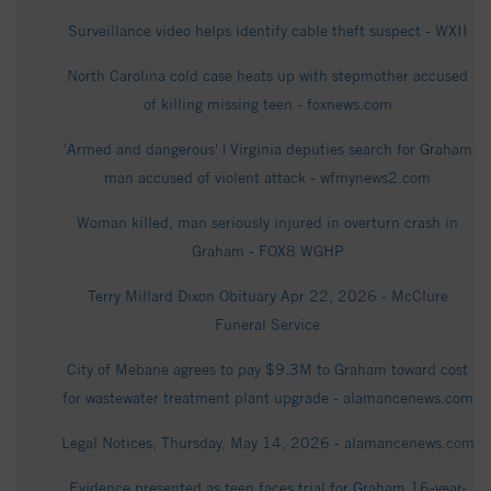
Surveillance video helps identify cable theft suspect - WXII
North Carolina cold case heats up with stepmother accused
of killing missing teen - foxnews.com
'Armed and dangerous' | Virginia deputies search for Graham
man accused of violent attack - wfmynews2.com
Woman killed, man seriously injured in overturn crash in
Graham - FOX8 WGHP
Terry Millard Dixon Obituary Apr 22, 2026 - McClure
Funeral Service
City of Mebane agrees to pay $9.3M to Graham toward cost
for wastewater treatment plant upgrade - alamancenews.com
Legal Notices, Thursday, May 14, 2026 - alamancenews.com
Evidence presented as teen faces trial for Graham 16-year-