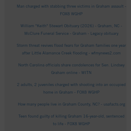
Man charged with stabbing three victims in Graham assault -
FOX8 WGHP
William "Keith" Stewart Obituary (2026) - Graham, NC -
McClure Funeral Service - Graham - Legacy obituary
Storm threat revives flood fears for Graham families one year
after Little Alamance Creek flooding - wfmynews2.com
North Carolina officials share condolences for Sen. Lindsey
Graham online - WITN
2 adults, 2 juveniles charged with shooting into an occupied
home in Graham - FOX8 WGHP
How many people live in Graham County, NC? - usafacts.org
Teen found guilty of killing Graham 16-year-old, sentenced
to life - FOX8 WGHP