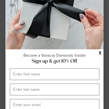
dispute with Mebane drags on - bizjournals.com
Records: Mother of NC cold case victim petitioned court
months before death declaration, arrest - WRAL
An NC police officer died during pregnancy. Her family says
it didn’t have to happen. - NC Newsline
Body found behind abandoned convenience store off NC 87
X
in Graham, deputies say - wfmynews2.com
Become a Vanscoy Diamonds Insider
Sign up & get 10% Off
Edward George Graham - View Obituary & Service
Information - cavin-cook.com
Obituary for Thomas John Graham - Rogers & Breece Funeral
Service
Hanford Landing Community - realtor.com
Why are flags flying at half-staff in North Carolina? - The