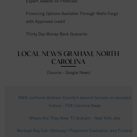
Expert Jeweler on Premises
Financing Options Available Through Wells Fargo
with Approved credit
Thirty Day Money Back Guarante
LOCAL NEWS GRAHAM, NORTH
CAROLINA
(Source - Google News)
NWS confirms Graham County’s second tornado in recorded
history - FOX Carolina News
Where Are They Now: TJ Graham - New York Jets
Michael Ray Carr Obituary | Piedmont Cremation and Funeral