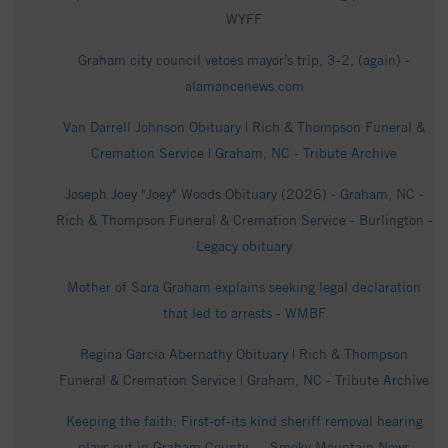
WYFF
Graham city council vetoes mayor’s trip, 3-2, (again) -
alamancenews.com
Van Darrell Johnson Obituary | Rich & Thompson Funeral &
Cremation Service | Graham, NC - Tribute Archive
Joseph Joey "Joey" Woods Obituary (2026) - Graham, NC -
Rich & Thompson Funeral & Cremation Service - Burlington -
Legacy obituary
Mother of Sara Graham explains seeking legal declaration
that led to arrests - WMBF
Regina Garcia Abernathy Obituary | Rich & Thompson
Funeral & Cremation Service | Graham, NC - Tribute Archive
Keeping the faith: First-of-its kind sheriff removal hearing
plays out in Graham County - - Smoky Mountain News