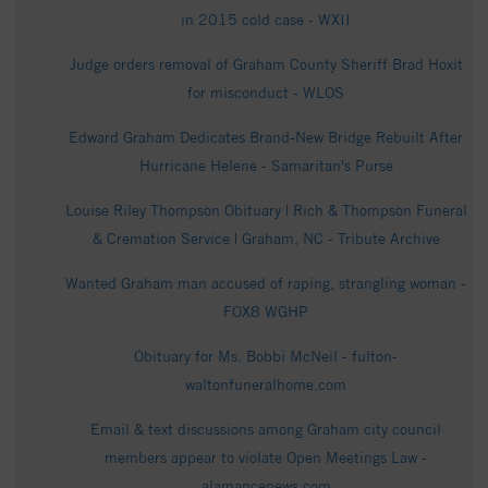
in 2015 cold case - WXII
Judge orders removal of Graham County Sheriff Brad Hoxit
for misconduct - WLOS
Edward Graham Dedicates Brand-New Bridge Rebuilt After
Hurricane Helene - Samaritan's Purse
Louise Riley Thompson Obituary | Rich & Thompson Funeral
& Cremation Service | Graham, NC - Tribute Archive
Wanted Graham man accused of raping, strangling woman -
FOX8 WGHP
Obituary for Ms. Bobbi McNeil - fulton-
waltonfuneralhome.com
Email & text discussions among Graham city council
members appear to violate Open Meetings Law -
alamancenews.com