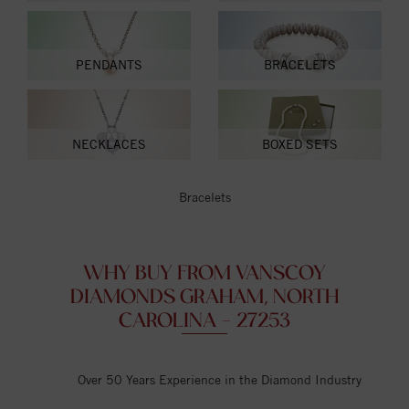
PENDANTS
BRACELETS
NECKLACES
BOXED SETS
Bracelets
WHY BUY FROM VANSCOY
DIAMONDS GRAHAM, NORTH
CAROLINA - 27253
Over 50 Years Experience in the Diamond Industry