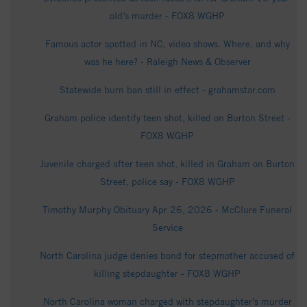
old’s murder - FOX8 WGHP
Famous actor spotted in NC, video shows. Where, and why
was he here? - Raleigh News & Observer
Statewide burn ban still in effect - grahamstar.com
Graham police identify teen shot, killed on Burton Street -
FOX8 WGHP
Juvenile charged after teen shot, killed in Graham on Burton
Street, police say - FOX8 WGHP
Timothy Murphy Obituary Apr 26, 2026 - McClure Funeral
Service
North Carolina judge denies bond for stepmother accused of
killing stepdaughter - FOX8 WGHP
North Carolina woman charged with stepdaughter’s murder