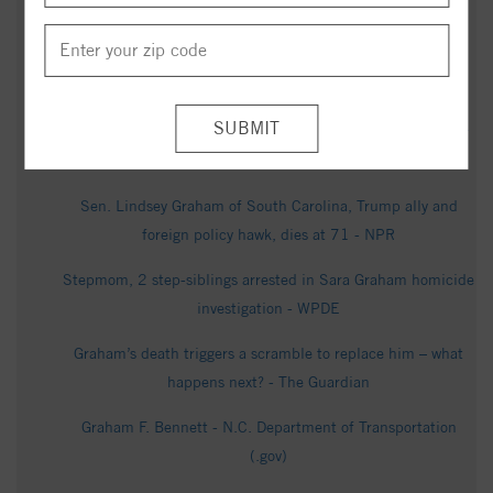
Asheville Citizen Times
North Carolina Democratic U.S. Senate Candidate Roy
Cooper Speaks to Reporters - C-SPAN
US senator and close Trump ally Lindsey Graham dies after
'brief and sudden illness' - BBC
Sen. Lindsey Graham of South Carolina, Trump ally and
foreign policy hawk, dies at 71 - NPR
Stepmom, 2 step-siblings arrested in Sara Graham homicide
investigation - WPDE
Graham’s death triggers a scramble to replace him – what
happens next? - The Guardian
Graham F. Bennett - N.C. Department of Transportation
(.gov)