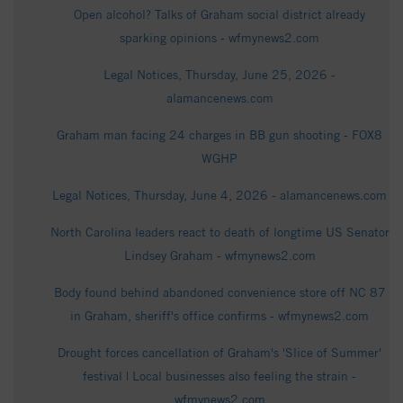
Open alcohol? Talks of Graham social district already
sparking opinions - wfmynews2.com
Legal Notices, Thursday, June 25, 2026 -
alamancenews.com
Graham man facing 24 charges in BB gun shooting - FOX8
WGHP
Legal Notices, Thursday, June 4, 2026 - alamancenews.com
North Carolina leaders react to death of longtime US Senator
Lindsey Graham - wfmynews2.com
Body found behind abandoned convenience store off NC 87
in Graham, sheriff's office confirms - wfmynews2.com
Drought forces cancellation of Graham's 'Slice of Summer'
festival | Local businesses also feeling the strain -
wfmynews2.com