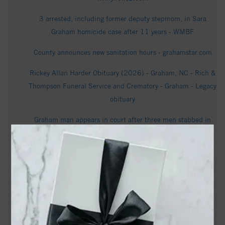
3 arrested, including former deputy stepmom, in Sara
Graham homicide case after 11 years - WMBF
County announces new sanitation hours - grahamstar.com
Rickey Allan Harder Obituary (2026) - Graham, NC - Rich &
Thompson Funeral Service and Crematory - Graham - Legacy
obituary
Graham man appears in court after three men stabbed in
Alamance home, victims hospitalized - WXLV
Sen. Lindsey Graham dies at 71 after ‘brief and sudden
illness’ - NBC News
Statue of Billy Graham, Revolutionary War monument
coming to NC Capitol grounds - Raleigh News & Observer
Graham gets $26.5M for wastewater treatment plant as