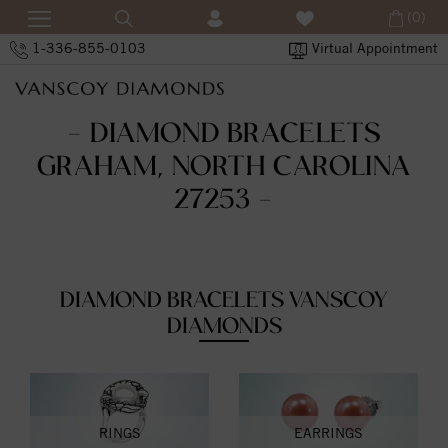
(0)
1-336-855-0103
Virtual Appointment
- DIAMOND BRACELETS
GRAHAM, NORTH CAROLINA
27253 -
DIAMOND BRACELETS VANSCOY
DIAMONDS
RINGS
EARRINGS