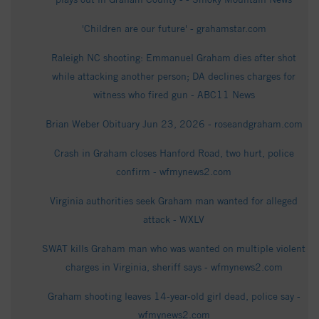
'Children are our future' - grahamstar.com
Raleigh NC shooting: Emmanuel Graham dies after shot
while attacking another person; DA declines charges for
witness who fired gun - ABC11 News
Brian Weber Obituary Jun 23, 2026 - roseandgraham.com
Crash in Graham closes Hanford Road, two hurt, police
confirm - wfmynews2.com
Virginia authorities seek Graham man wanted for alleged
attack - WXLV
SWAT kills Graham man who was wanted on multiple violent
charges in Virginia, sheriff says - wfmynews2.com
Graham shooting leaves 14-year-old girl dead, police say -
wfmynews2.com