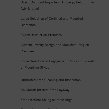
Direct Diamond Importers: Antwerp, Belgium, Tel
Aviv & Israel
Large Selection of Certified and Mounted
Diamonds
Expert Jeweler on Premises
Custom Jewelry Design and Manufacturing on
Premises
Large Selection of Engagement Rings and Variety
of Mounting Styles
Unlimited Free Cleaning and Inspection
Six Month Interest Free Layaway
Free Lifetime Sizing on most rings