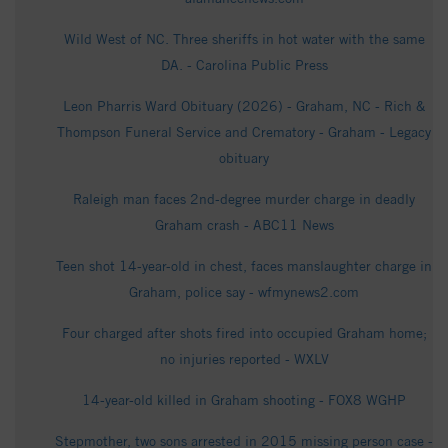
Wild West of NC. Three sheriffs in hot water with the same
DA. - Carolina Public Press
Leon Pharris Ward Obituary (2026) - Graham, NC - Rich &
Thompson Funeral Service and Crematory - Graham - Legacy
obituary
Raleigh man faces 2nd-degree murder charge in deadly
Graham crash - ABC11 News
Teen shot 14-year-old in chest, faces manslaughter charge in
Graham, police say - wfmynews2.com
Four charged after shots fired into occupied Graham home;
no injuries reported - WXLV
14-year-old killed in Graham shooting - FOX8 WGHP
Stepmother, two sons arrested in 2015 missing person case -