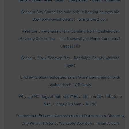
America was never meant to be perfect - Carolina Journal
Graham City Council to hold public hearing on possible
downtown social district - wfmynews2.com
Meet the 3 co-chairs of the Carolina North Stakeholder
Advisory Committee - The University of North Carolina at
Chapel Hill
Graham, Mark Donovan Ray - Randolph County Website
(.gov)
Lindsey Graham eulogized as an ‘American original’ with
global reach - AP News
Why are NC flags at half-staff? Gov. Stein orders tribute to
Sen. Lindsey Graham - WCNC
Sandwiched Between Greensboro And Durham Is A Charming
City With A Historic, Walkable Downtown - islands.com