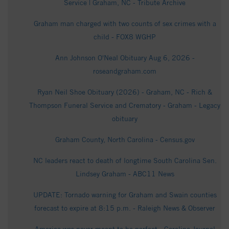
Service | Graham, NC - Tribute Archive
Graham man charged with two counts of sex crimes with a
child - FOX8 WGHP
Ann Johnson O'Neal Obituary Aug 6, 2026 -
roseandgraham.com
Ryan Neil Shoe Obituary (2026) - Graham, NC - Rich &
Thompson Funeral Service and Crematory - Graham - Legacy
obituary
Graham County, North Carolina - Census.gov
NC leaders react to death of longtime South Carolina Sen.
Lindsey Graham - ABC11 News
UPDATE: Tornado warning for Graham and Swain counties
forecast to expire at 8:15 p.m. - Raleigh News & Observer