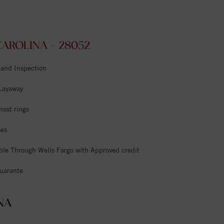
AROLINA - 28052
 and Inspection
 Layaway
most rings
ses
ble Through Wells Fargo with Approved credit
uarante
NA