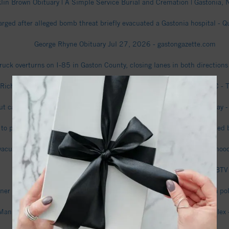
lin Brown Obituary | A Simple Service Burial and Cremation | Gastonia, N
rged after alleged bomb threat briefly evacuated a Gastonia hospital - 
George Rhyne Obituary Jul 27, 2026 - gastongazette.com
ruck overturns on I-85 in Gaston County, closing lanes in both direction
Richard" Chastain Obituary | McLean Funeral Directors | Gastonia, NC - T
ut caused I-85 truck crash that shut down highway, Gastonia Police say 
 to police about how he was shot, Gastonia couple charged in attempted
acuations ordered amid ‘police situation’ in Gaston County neighborho
Video shows black bear spotted in Gastonia neighborhood - WBTV
r who shot attempted burglar in chest won’t face charges, Gastonia po
Man arrested after deadly shooting at Gaston County apartment complex