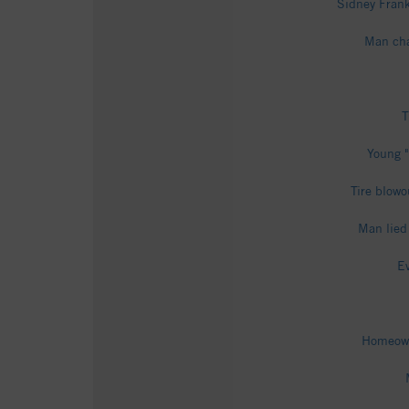
Sidney Frank
Man cha
T
Young "
Tire blowo
Man lied
Ev
Homeowne