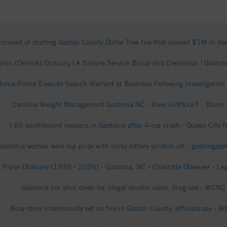
ccused of starting Gaston County Dollar Tree fire that caused $1M in 
non (Derrick) Obituary | A Simple Service Burial and Cremation | Gastoni
tonia Police Execute Search Warrant at Business Following Investigation
Carolina Weight Management Gastonia NC - View iui9NJurT - Diario
I-85 southbound reopens in Gastonia after 4-car crash - Queen City 
Gastonia woman wins top prize with lucky lottery scratch-off - gastongaz
 Plyler Obituary (1938 - 2026) - Gastonia, NC - Charlotte Observer - Le
Gastonia bar shut down for illegal alcohol sales, drug use - WCNC
Busy store intentionally set on fire in Gaston County, officials say - 