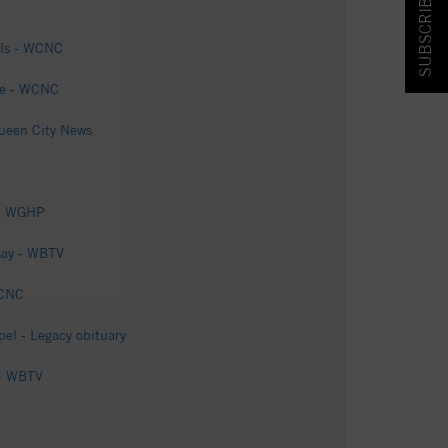
SUBSCRIBE & SAVE!
els - WCNC
ite - WCNC
Queen City News
OX8 WGHP
 say - WBTV
WCNC
el - Legacy obituary
 - WBTV