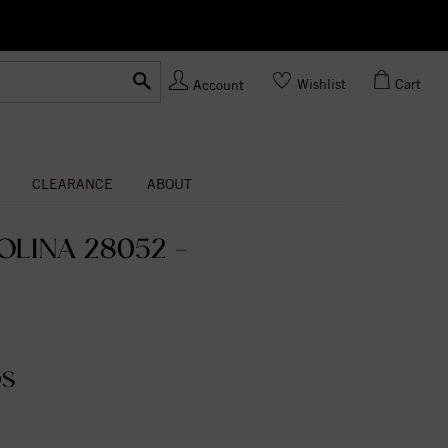
Ask us
Made In USA
Wishlist
Cart
Account
CLEARANCE
ABOUT
LINA 28052 -
DS