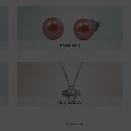
EARRINGS
NECKLACES
Bracelets