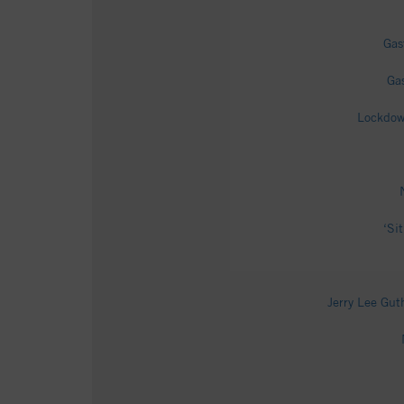
Gas
Ga
Lockdown
‘Si
Jerry Lee Gut