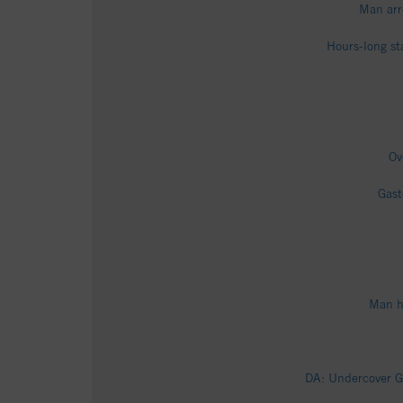
Man arr
Hours-long st
Ov
Gast
Man hi
DA: Undercover Ga