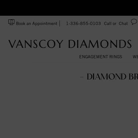
zation!
Made In USA
Book an Appointment
1-336-855-0103
Call or
Chat
ENGAGEMENT RINGS
WE
- DIAMOND B