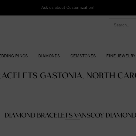
Ask us about Customization!
DDING RINGS
DIAMONDS
GEMSTONES
FINE JEWELRY
RACELETS GASTONIA, NORTH CARO
DIAMOND BRACELETS VANSCOY DIAMON