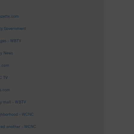
gazette.com
nty Government
arges - WBTV
ty News
e.com
OC TV
ts.com
ty mall - WBTV
eighborhood - WCNC
jured another - WCNC