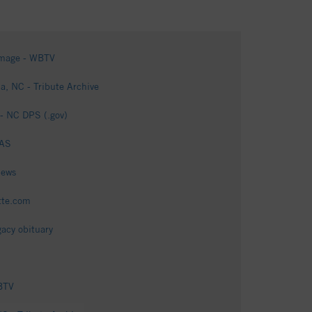
damage - WBTV
a, NC - Tribute Archive
 - NC DPS (.gov)
 AS
News
ette.com
gacy obituary
WBTV