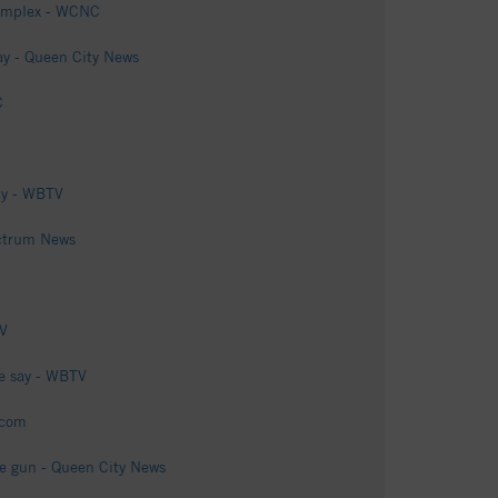
complex - WCNC
say - Queen City News
C
ty - WBTV
ectrum News
TV
ce say - WBTV
.com
ake gun - Queen City News