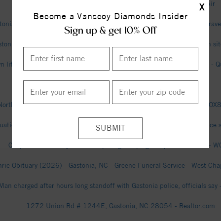
Gastonia Air Quality Index (AQI) and USA Air Pollution - IQAir
X
Become a Vanscoy Diamonds Insider
tonia Man Charged After Break-In Attempt Turns, Cover-Up Story Unrav
Sign up & get 10% Off
stonia man dies in ATV-truck collision at Kings Mountain construction s
 lifted after suspect found hiding in the ceiling of Gastonia hospital - 
Gastonia city, North Carolina - Census.gov
North Carolina mother files $15M lawsuit over alleged false arrest - F
tuation’ that led to evacuations in Gaston County ends peacefully, police
Cooper and Whatley make competing campaign stops in Gastonia - 
hrie Obituary (2026) - Gastonia, NC - Greene Funeral Service - West Chap
Man charged after hours long standoff with Gastonia police, officials say
1272 Union Rd # 1244E, Gastonia, NC 28054 - Realtor.com