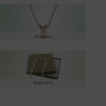
PENDANTS
BOXED SETS