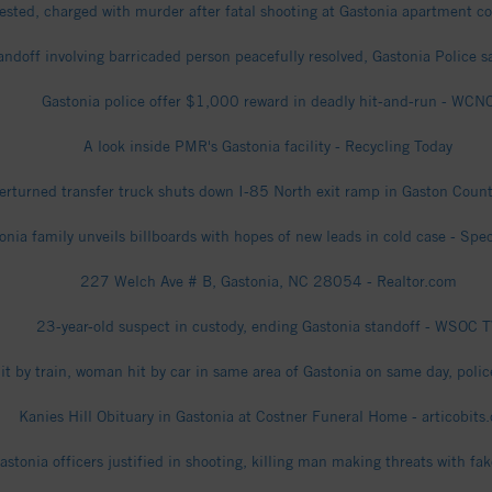
ested, charged with murder after fatal shooting at Gastonia apartment 
andoff involving barricaded person peacefully resolved, Gastonia Police 
Gastonia police offer $1,000 reward in deadly hit-and-run - WCN
A look inside PMR's Gastonia facility - Recycling Today
erturned transfer truck shuts down I-85 North exit ramp in Gaston Coun
onia family unveils billboards with hopes of new leads in cold case - Sp
227 Welch Ave # B, Gastonia, NC 28054 - Realtor.com
23-year-old suspect in custody, ending Gastonia standoff - WSOC 
t by train, woman hit by car in same area of Gastonia on same day, poli
Kanies Hill Obituary in Gastonia at Costner Funeral Home - articobits
stonia officers justified in shooting, killing man making threats with f