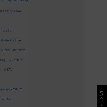
C - Tribute Archive
Queen City News
s - WBTV
ribute Archive
- Queen City News
 burglary - WBTV
od - WBTV
lice say - WBTV
 - WBTV