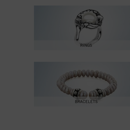
RINGS
BRACELETS