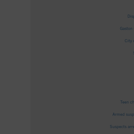
Dis
Gaston 
City
Teen ch
Armed suspe
Suspects arr