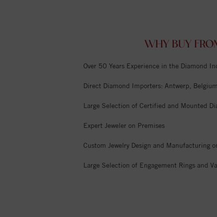
WHY BUY FRO
Over 50 Years Experience in the Diamond In
Direct Diamond Importers: Antwerp, Belgium,
Large Selection of Certified and Mounted D
Expert Jeweler on Premises
Custom Jewelry Design and Manufacturing o
Large Selection of Engagement Rings and Va