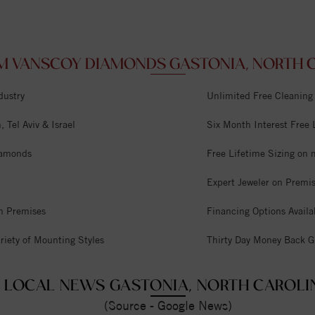
M VANSCOY DIAMONDS GASTONIA, NORTH C
dustry
Unlimited Free Cleaning
 Tel Aviv & Israel
Six Month Interest Free
iamonds
Free Lifetime Sizing on 
Expert Jeweler on Premi
n Premises
Financing Options Availa
riety of Mounting Styles
Thirty Day Money Back G
LOCAL NEWS GASTONIA, NORTH CAROLI
(Source - Google News)