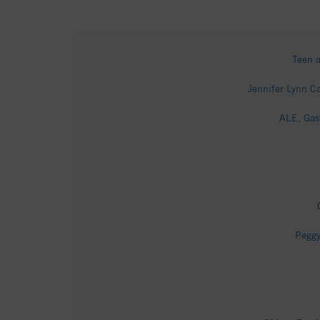
Teen a
Jennifer Lynn Ca
ALE, Gas
Peggy