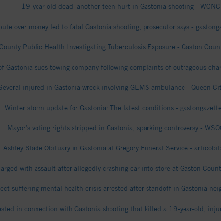
19-year-old dead, another teen hurt in Gastonia shooting - WCNC
pute over money led to fatal Gastonia shooting, prosecutor says - gaston
County Public Health Investigating Tuberculosis Exposure - Gaston Cou
 of Gastonia sues towing company following complaints of outrageous ch
Several injured in Gastonia wreck involving GEMS ambulance - Queen Ci
Winter storm update for Gastonia: The latest conditions - gastongazett
Mayor’s voting rights stripped in Gastonia, sparking controversy - WS
Ashley Slade Obituary in Gastonia at Gregory Funeral Service - articobi
arged with assault after allegedly crashing car into store at Gaston Coun
ct suffering mental health crisis arrested after standoff in Gastonia n
ested in connection with Gastonia shooting that killed a 19-year-old, in