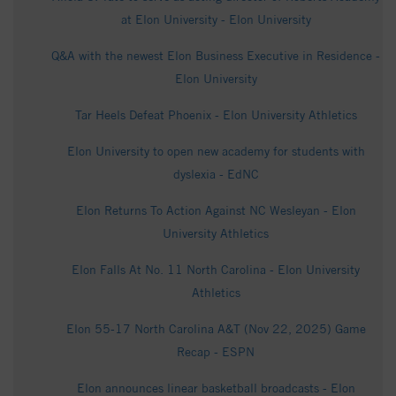
at Elon University - Elon University
Q&A with the newest Elon Business Executive in Residence -
Elon University
Tar Heels Defeat Phoenix - Elon University Athletics
Elon University to open new academy for students with
dyslexia - EdNC
Elon Returns To Action Against NC Wesleyan - Elon
University Athletics
Elon Falls At No. 11 North Carolina - Elon University
Athletics
Elon 55-17 North Carolina A&T (Nov 22, 2025) Game
Recap - ESPN
Elon announces linear basketball broadcasts - Elon