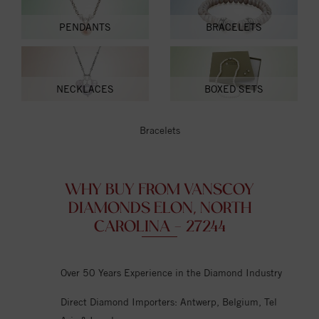
PENDANTS
BRACELETS
NECKLACES
BOXED SETS
Bracelets
WHY BUY FROM VANSCOY
DIAMONDS ELON, NORTH
CAROLINA - 27244
Over 50 Years Experience in the Diamond Industry
Direct Diamond Importers: Antwerp, Belgium, Tel