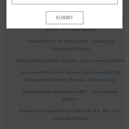
Elon poll offers look into North Carolina U.S. Senate race -
WXII - WXII
Betting boom hits North Carolina campuses, reshapes sports
culture - Elon News Network
Huskies Fall to Elon and Charlotte - University of
Connecticut Athletics
Phoenix Hosts Unbeaten Tar Heels - Elon University Athletics
In memory of Dr. John G. Sullivan, Elon University’s first
Distinguished University Professor - Elon University
Phoenix Sweeps North Carolina A&T - Elon University
Athletics
Phoenix Clinch Series With 5-2 Win Over N.C. A&T - Elon
University Athletics