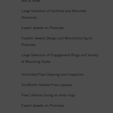
Aviv & Israel
Large Selection of Certified and Mounted
Diamonds
Expert Jeweler on Premises
Custom Jewelry Design and Manufacturing on
Premises
Large Selection of Engagement Rings and Variety
of Mounting Styles
Unlimited Free Cleaning and Inspection
Six Month Interest Free Layaway
Free Lifetime Sizing on most rings
Expert Jeweler on Premises