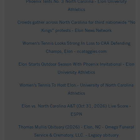
Phoenix Tests No. 3 North Carolina - Elon University
Athletics
Crowds gather across North Carolina for third nationwide “No
Kings” protests - Elon News Network
Women's Tennis Looks Strong In Loss to CAA Defending
Champs, Elon - ncataggies.com
Elon Starts Outdoor Season With Phoenix Invitational - Elon
University Athletics
Women’s Tennis To Host Elon - University of North Carolina
Athletics
Elon vs. North Carolina A&T (Oct 31, 2026) Live Score -
ESPN
Thomas Mullis Obituary (2026) - Elon, NC - Omega Funeral
Service & Crematory, LLC. - Legacy obituary