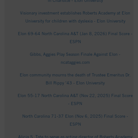
in Charlotte - Elon University
Visionary investment establishes Roberts Academy at Elon
University for children with dyslexia - Elon University
Elon 69-64 North Carolina A&T (Jan 8, 2026) Final Score -
ESPN
Gibbs, Aggies Play Season Finale Against Elon -
ncataggies.com
Elon community mourns the death of Trustee Emeritus Dr.
Bill Rippy ’43 - Elon University
Elon 55-17 North Carolina A&T (Nov 22, 2025) Final Score
- ESPN
North Carolina 71-37 Elon (Nov 6, 2025) Final Score -
ESPN
Alicia S. Tate to serve as acting director of Roberts Academy