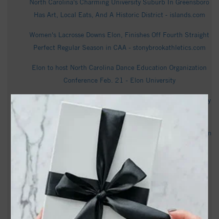
North Carolina's Charming University Suburb In Greensboro
Has Art, Local Eats, And A Historic District - islands.com
Women's Lacrosse Downs Elon, Finishes Off Fourth Straight
Perfect Regular Season in CAA - stonybrookathletics.com
Elon to host North Carolina Dance Education Organization
Conference Feb. 21 - Elon University
FOX8 shares the story of Roberts Academy at Elon University
- Elon University
Elon-N.C. A&T CAA Softball Series Schedule Adjusted - Elon
University Athletics
Bracket Set For 2026 CAA Softball Championships - Elon
University Athletics
Elon Faces N.C. A&T In Greensboro - Elon University
Athletics