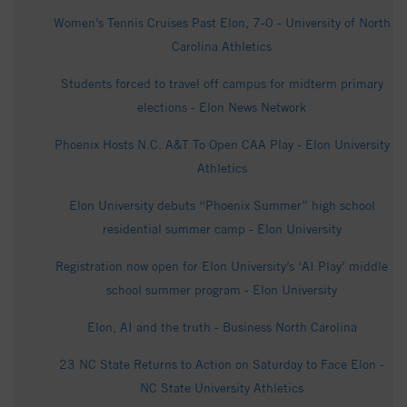
Women’s Tennis Cruises Past Elon, 7-0 - University of North
Carolina Athletics
Students forced to travel off campus for midterm primary
elections - Elon News Network
Phoenix Hosts N.C. A&T To Open CAA Play - Elon University
Athletics
Elon University debuts “Phoenix Summer” high school
residential summer camp - Elon University
Registration now open for Elon University’s ‘AI Play’ middle
school summer program - Elon University
Elon, AI and the truth - Business North Carolina
23 NC State Returns to Action on Saturday to Face Elon -
NC State University Athletics