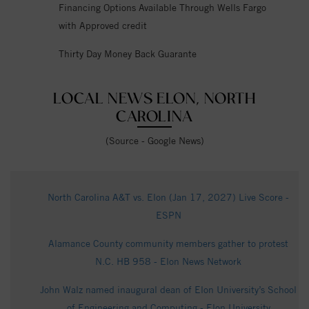
Financing Options Available Through Wells Fargo
with Approved credit
Thirty Day Money Back Guarante
LOCAL NEWS ELON, NORTH
CAROLINA
(Source - Google News)
North Carolina A&T vs. Elon (Jan 17, 2027) Live Score -
ESPN
Alamance County community members gather to protest
N.C. HB 958 - Elon News Network
John Walz named inaugural dean of Elon University’s School
of Engineering and Computing - Elon University