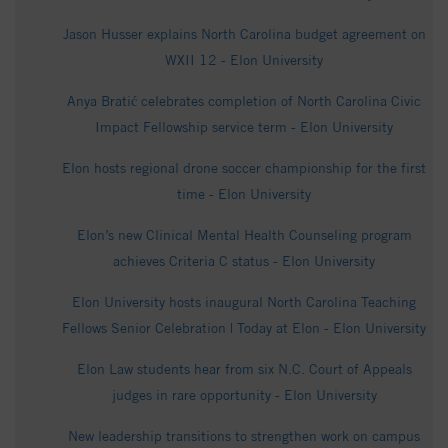
Jason Husser explains North Carolina budget agreement on
WXII 12 - Elon University
Anya Bratić celebrates completion of North Carolina Civic
Impact Fellowship service term - Elon University
Elon hosts regional drone soccer championship for the first
time - Elon University
Elon’s new Clinical Mental Health Counseling program
achieves Criteria C status - Elon University
Elon University hosts inaugural North Carolina Teaching
Fellows Senior Celebration | Today at Elon - Elon University
Elon Law students hear from six N.C. Court of Appeals
judges in rare opportunity - Elon University
New leadership transitions to strengthen work on campus