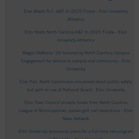
Elon Blasts N.C. A&T In 2025 Finale - Elon University
Athletics
Elon Hosts North Carolina A&T In 2025 Finale - Elon
University Athletics
Megan DeMarco ‘26 honored by North Carolina Campus
Engagement for service to campus and community - Elon
University
Elon Poll: North Carolinians concerned about public safety
but split on use of National Guard - Elon University
Elon Town Council accepts funds from North Carolina
League of Municipalities, passes golf cart resolutions - Elon
News Network
Elon University announces plans for a full-time law program