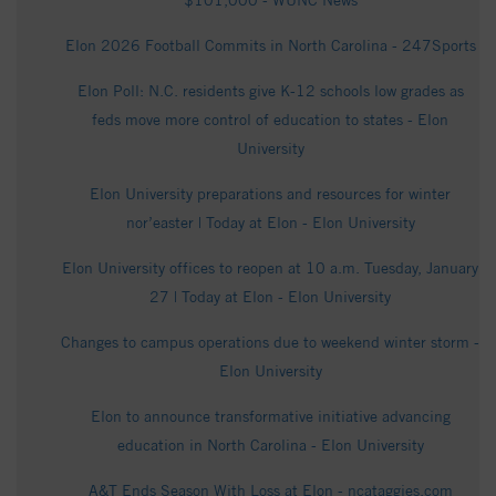
$101,000 - WUNC News
Elon 2026 Football Commits in North Carolina - 247Sports
Elon Poll: N.C. residents give K-12 schools low grades as
feds move more control of education to states - Elon
University
Elon University preparations and resources for winter
nor’easter | Today at Elon - Elon University
Elon University offices to reopen at 10 a.m. Tuesday, January
27 | Today at Elon - Elon University
Changes to campus operations due to weekend winter storm -
Elon University
Elon to announce transformative initiative advancing
education in North Carolina - Elon University
A&T Ends Season With Loss at Elon - ncataggies.com