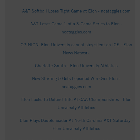
A&T Softball Loses Tight Game at Elon - ncataggies.com
A&T Loses Game 1 of a 3-Game Series to Elon -
ncataggies.com
OPINION: Elon University cannot stay silent on ICE - Elon
News Network
Charlotte Smith - Elon University Athletics
New Starting 5 Gets Lopsided Win Over Elon -
ncataggies.com
Elon Looks To Defend Title At CAA Championships - Elon
University Athletics
Elon Plays Doubleheader At North Carolina A&T Saturday -
Elon University Athletics