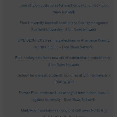
Town of Elon casts votes for election day… or not - Elon
News Network
Elon University baseball team drops final game against
Fairfield University - Elon News Network
LIVE BLOG: 2026 primary elections in Alamance County,
North Carolina - Elon News Network
Elon hockey embraces new era of camaraderie, consistency -
Elon News Network
School for dyslexic students launches at Elon University -
FOX8 WGHP
Former Elon professor files wrongful termination lawsuit
against university - Elon News Network
Mark Robinson family's nonprofit still owes NC DHHS