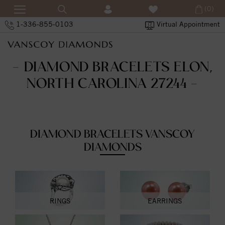
(0)
1-336-855-0103
Virtual Appointment
- DIAMOND BRACELETS ELON,
NORTH CAROLINA 27244 -
DIAMOND BRACELETS VANSCOY
DIAMONDS
RINGS
EARRINGS