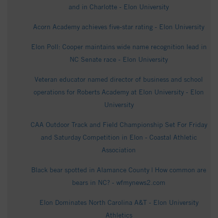
and in Charlotte - Elon University
Acorn Academy achieves five-star rating - Elon University
Elon Poll: Cooper maintains wide name recognition lead in
NC Senate race - Elon University
Veteran educator named director of business and school
operations for Roberts Academy at Elon University - Elon
University
CAA Outdoor Track and Field Championship Set For Friday
and Saturday Competition in Elon - Coastal Athletic
Association
Black bear spotted in Alamance County | How common are
bears in NC? - wfmynews2.com
Elon Dominates North Carolina A&T - Elon University
Athletics