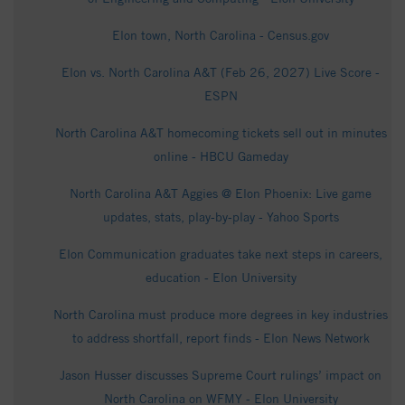
Elon town, North Carolina - Census.gov
Elon vs. North Carolina A&T (Feb 26, 2027) Live Score -
ESPN
North Carolina A&T homecoming tickets sell out in minutes
online - HBCU Gameday
North Carolina A&T Aggies @ Elon Phoenix: Live game
updates, stats, play-by-play - Yahoo Sports
Elon Communication graduates take next steps in careers,
education - Elon University
North Carolina must produce more degrees in key industries
to address shortfall, report finds - Elon News Network
Jason Husser discusses Supreme Court rulings’ impact on
North Carolina on WFMY - Elon University