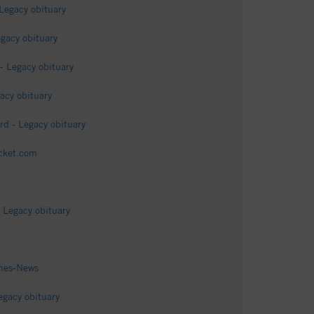
Legacy obituary
gacy obituary
- Legacy obituary
acy obituary
d - Legacy obituary
icket.com
 Legacy obituary
imes-News
egacy obituary