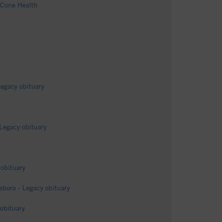
 Cone Health
egacy obituary
Legacy obituary
obituary
sboro - Legacy obituary
obituary