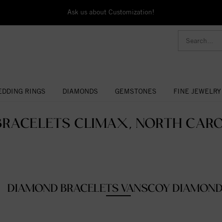
Ask us about Customization!
DDING RINGS
DIAMONDS
GEMSTONES
FINE JEWELRY
BRACELETS CLIMAX, NORTH CAROL
DIAMOND BRACELETS VANSCOY DIAMON