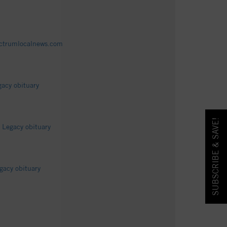
pectrumlocalnews.com
acy obituary
SUBSCRIBE & SAVE!
 Legacy obituary
gacy obituary