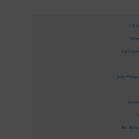
3 t
Driv
Cyclospo
Jody Phelps
Monks
Mr. Will