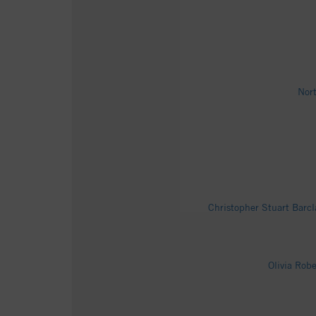
Nort
Christopher Stuart Barcl
Olivia Rob