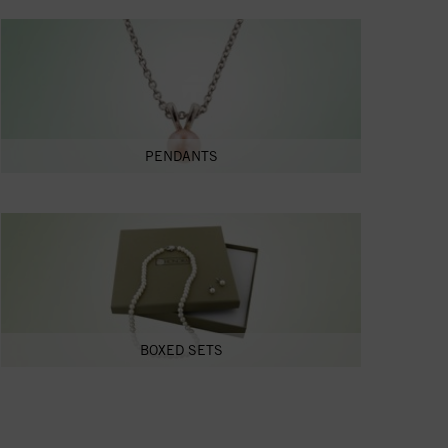
PENDANTS
BOXED SETS