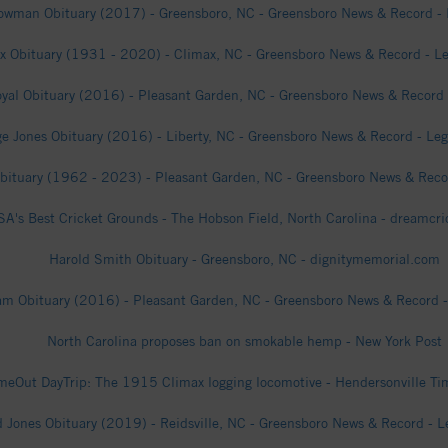
wman Obituary (2017) - Greensboro, NC - Greensboro News & Record - 
ox Obituary (1931 - 2020) - Climax, NC - Greensboro News & Record - Le
yal Obituary (2016) - Pleasant Garden, NC - Greensboro News & Record 
e Jones Obituary (2016) - Liberty, NC - Greensboro News & Record - Leg
bituary (1962 - 2023) - Pleasant Garden, NC - Greensboro News & Recor
A's Best Cricket Grounds - The Hobson Field, North Carolina - dreamcr
Harold Smith Obituary - Greensboro, NC - dignitymemorial.com
m Obituary (2016) - Pleasant Garden, NC - Greensboro News & Record -
North Carolina proposes ban on smokable hemp - New York Post
meOut DayTrip: The 1915 Climax logging locomotive - Hendersonville T
 Jones Obituary (2019) - Reidsville, NC - Greensboro News & Record - L