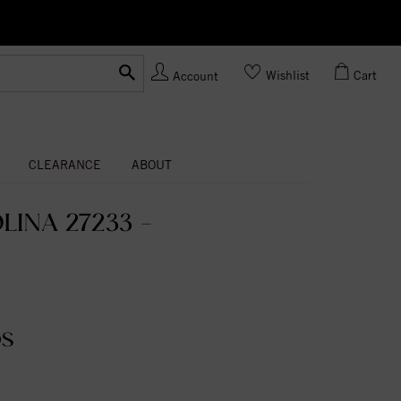
Ask us
Made In USA
Wishlist
Cart
Account
CLEARANCE
ABOUT
INA 27233 -
DS