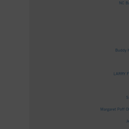
NC Ba
Buddy H
LARRY FI
S
Margaret Poff O
J