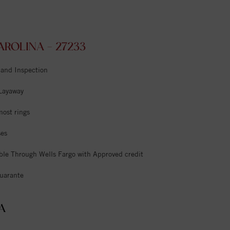
ROLINA - 27233
 and Inspection
 Layaway
most rings
ses
ble Through Wells Fargo with Approved credit
uarante
A