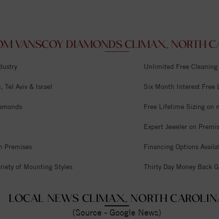
OM VANSCOY DIAMONDS CLIMAX, NORTH CA
dustry
Unlimited Free Cleaning
 Tel Aviv & Israel
Six Month Interest Free
iamonds
Free Lifetime Sizing on 
Expert Jeweler on Premi
n Premises
Financing Options Availa
riety of Mounting Styles
Thirty Day Money Back G
LOCAL NEWS CLIMAX, NORTH CAROLIN
(Source - Google News)