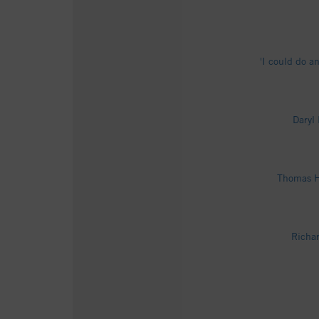
'I could do a
Daryl
Thomas Hu
Richar