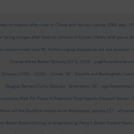
aken to hospital after crash in Climax with serious injuries, EMS says -
er facing charges after head-on collision in Climax | Here's what police s
ra concerns have local NC farmers urging shoppers to ask one question
Charles Alfred Barker Obituary Oct 6, 2025 - pughfuneralhome.c
 Obituary (1955 - 2026) - Climax, NC - Danville and Rockingham County
Douglas Bernard Curtis Obituary - Greensboro, NC - dignitymemorial
 continue Walk For Peace in Piedmont Triad towards Pleasant Garden, C
Where will the Buddhist monks be on Wednesday, January 21? - wfmyne
iam Walter Boone Obituary in Greensboro at Perry J. Brown Funeral Home 