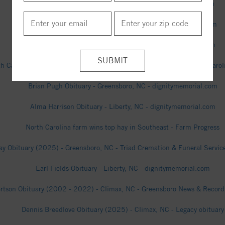
William Royal Obituary - Liberty, NC - dignitymemorial.com
James Caviness Obituary - Liberty, NC - dignitymemorial.com
Patricia Kivett Obituary - Liberty, NC - dignitymemorial.com
h Carolina farmers high on prospects for state’s newest cash crop - Carol
Brian Pugh Obituary - Greensboro, NC - dignitymemorial.com
Alma Harrison Obituary - Liberty, NC - dignitymemorial.com
North Carolina farm wins top hay in Southeast - Farm Progress
ay Obituary (2025) - Greensboro, NC - Triad Cremation & Funeral Service
Earl Fields Obituary - Liberty, NC - dignitymemorial.com
ertson Obituary (2002 - 2022) - Climax, NC - Greensboro News & Record 
Dennis Breedlove Obituary (2025) - Climax, NC - Legacy obituary