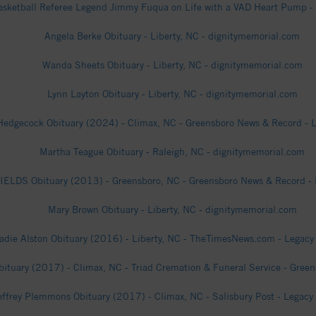
sketball Referee Legend Jimmy Fuqua on Life with a VAD Heart Pump -
Angela Berke Obituary - Liberty, NC - dignitymemorial.com
Wanda Sheets Obituary - Liberty, NC - dignitymemorial.com
Lynn Layton Obituary - Liberty, NC - dignitymemorial.com
edgecock Obituary (2024) - Climax, NC - Greensboro News & Record - L
Martha Teague Obituary - Raleigh, NC - dignitymemorial.com
ELDS Obituary (2013) - Greensboro, NC - Greensboro News & Record - 
Mary Brown Obituary - Liberty, NC - dignitymemorial.com
adie Alston Obituary (2016) - Liberty, NC - TheTimesNews.com - Legacy 
bituary (2017) - Climax, NC - Triad Cremation & Funeral Service - Green
effrey Plemmons Obituary (2017) - Climax, NC - Salisbury Post - Legacy 