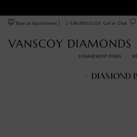
zation!
Made In USA
Book an Appointment
1-336-855-0103
Call or
Chat
ENGAGEMENT RINGS
WE
- DIAMOND 