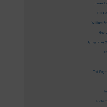
James Bo
Bill C
William Ro
Georg
James Pike O
US
Ted Pegra
Ti
Richard