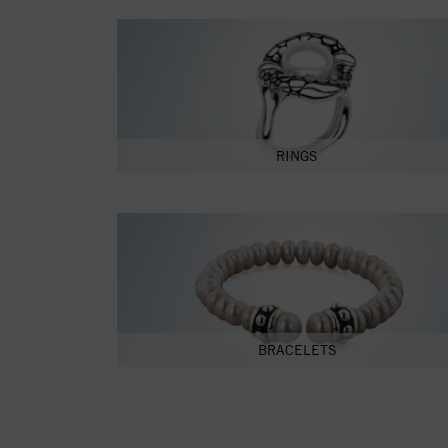
RINGS
BRACELETS