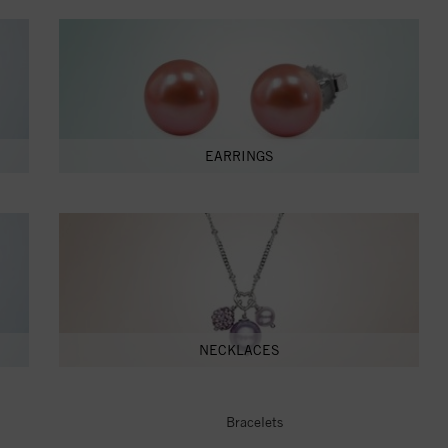
EARRINGS
NECKLACES
Bracelets