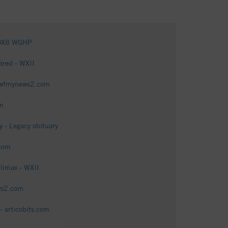
 FOX8 WGHP
hared - WXII
 - wfmynews2.com
om
 - Legacy obituary
.com
limax - WXII
ws2.com
- articobits.com