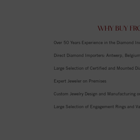
WHY BUY FR
Over 50 Years Experience in the Diamond In
Direct Diamond Importers: Antwerp, Belgium,
Large Selection of Certified and Mounted D
Expert Jeweler on Premises
Custom Jewelry Design and Manufacturing o
Large Selection of Engagement Rings and Va