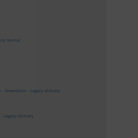
ina Journal
 - Greensboro - Legacy obituary
- Legacy obituary