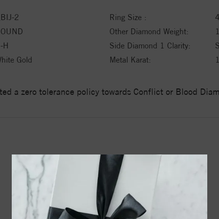
BIJ-2
Ring Size :
ROUND
Other Diamond Weight:
-H
Side Diamond 1 Clarity:
hite Gold
Metal Karat:
ed a zero tolerance policy towards Conflict or Blood Di
YOU MAY ALSO LIKE
20%
off