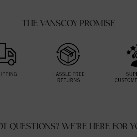
THE VANSCOY PROMISE
HIPPING
HASSLE FREE
SUP
RETURNS
CUSTOME
OT QUESTIONS? WE'RE HERE FOR Y