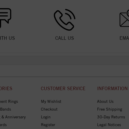
ITH US
CALL US
EMA
ORIES
CUSTOMER SERVICE
INFORMATION
ent Rings
My Wishlist
About Us
 Bands
Checkout
Free Shipping
 & Anniversary
Login
30-Day Returns
ards
Register
Legal Notices