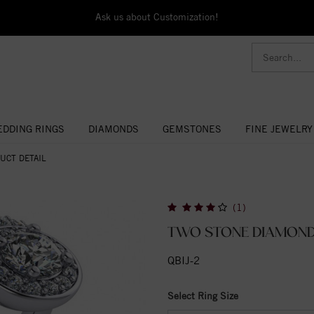
Ask us about Customization!
DDING RINGS
DIAMONDS
GEMSTONES
FINE JEWELRY
UCT DETAIL
(1)
TWO STONE DIAMOND
QBIJ-2
Select Ring Size