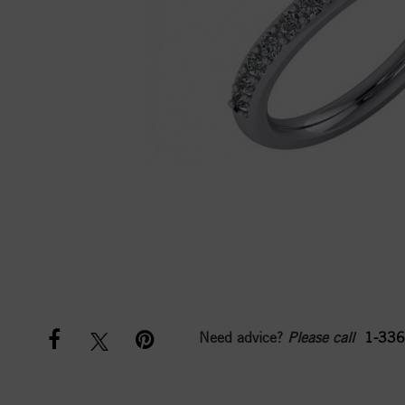
Need advice?
Please call
1-336