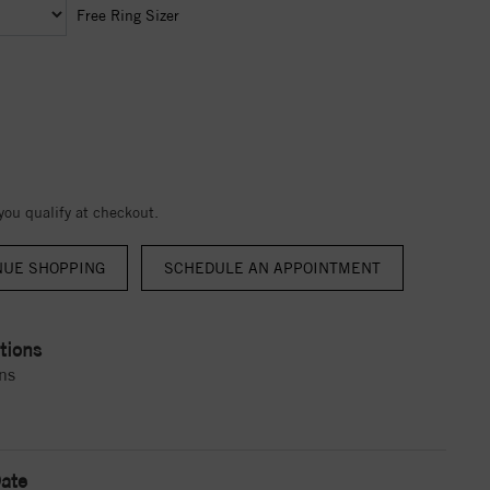
Free Ring Sizer
 you qualify at checkout.
NUE SHOPPING
tions
ns
ate