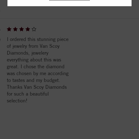
)
6
e
I ordered this stunning piece
of jewelry from Van Scoy
Diamonds, jewelery
everything about this was
great. I chose the diamond
was chosen by me according
to tastes and my budget.
Thanks Van Scoy Diamonds
for such a beautiful
selection!