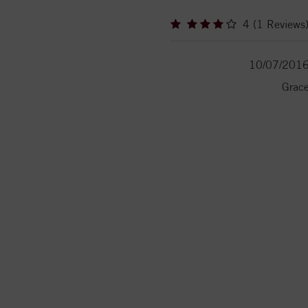
4 (1 Reviews
10/07/201
Grac