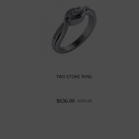
TWO STONE RING
$636.00
$795.00