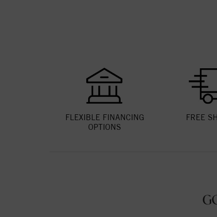
FLEXIBLE FINANCING
FREE S
OPTIONS
G