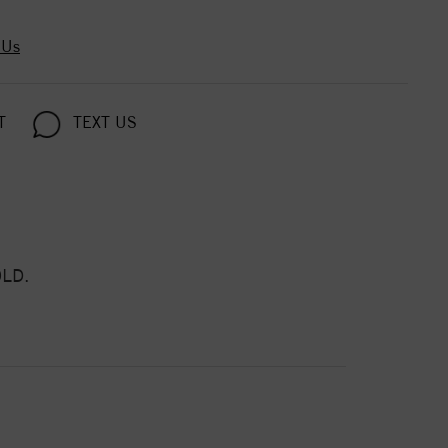
 Us
T
TEXT US
LD.