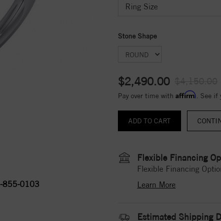
Stone Shape
$2,490.00
$4,150.00
Affirm
Pay over time with
. See if
CONTI
Flexible Financing Op
Flexible Financing Optio
-855-0103
Learn More
Estimated Shipping D