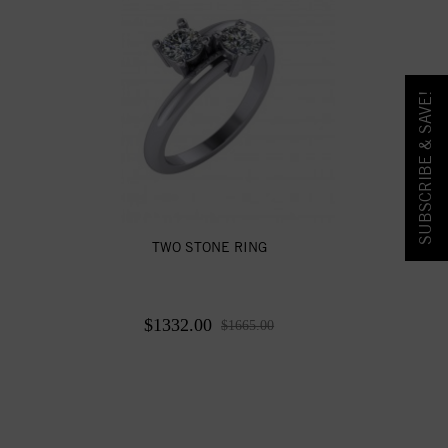
SUBSCRIBE & SAVE!
TWO STONE RING
$1332.00
$1665.00