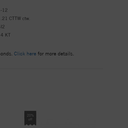
4-12
1.21 CTTW ctw.
SI2
14 KT
amonds.
Click here
for more details.
20%
off