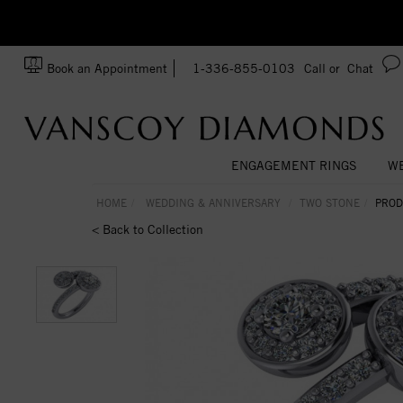
zation!
Made In USA
Book an Appointment
1-336-855-0103
Call or
Chat
ENGAGEMENT RINGS
WE
HOME
WEDDING & ANNIVERSARY
TWO STONE
PROD
< Back to Collection