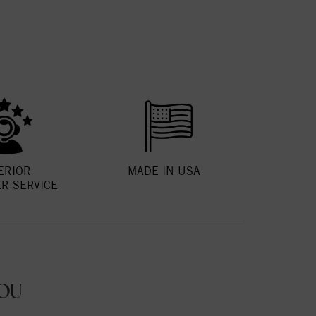
ERIOR
MADE IN USA
R SERVICE
OU