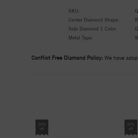
SKU:
Q
Center Diamond Shape:
Side Diamond 1 Color:
G
Metal Type:
W
Conflict Free Diamond Policy:
We have adopt
20%
20%
off
off