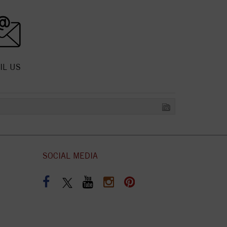
IL US
SOCIAL MEDIA