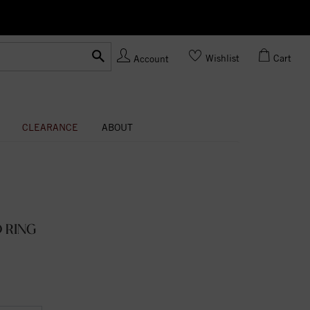
Ask us
Made In USA
Wishlist
Cart
Account
CLEARANCE
ABOUT
 RING