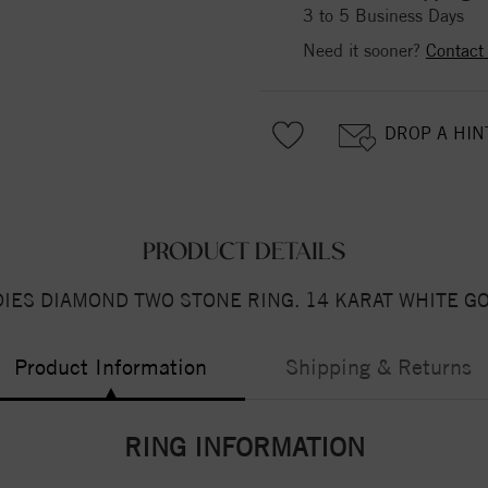
3 to 5 Business Days
Need it sooner?
Contact
DROP A HIN
PRODUCT DETAILS
DIES DIAMOND TWO STONE RING. 14 KARAT WHITE GO
Product Information
Shipping & Returns
RING INFORMATION