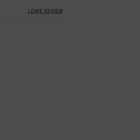
LEAVE REVIEW