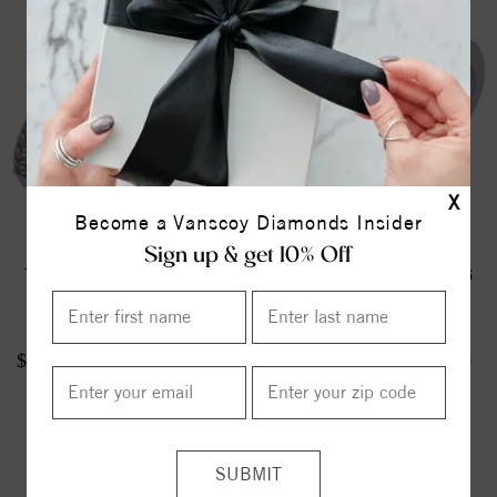
X
Become a Vanscoy Diamonds Insider
Sign up & get 10% Off
TWO STONE RING
TWO STONE RING
$1512.00
$716.00
$1890.00
$895.00
ITEM REVIEWS