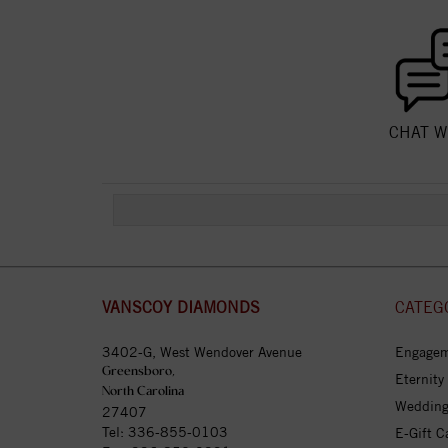
CHAT W
VANSCOY DIAMONDS
CATEG
3402-G, West Wendover Avenue
Engagem
Greensboro,
Eternity
North Carolina
Wedding
27407
Tel:
336-855-0103
E-Gift C